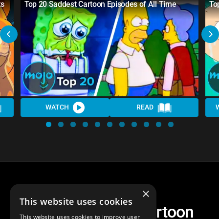
ts
Top 20 Saddest Cartoon Episodes of All Time
To
WATCH
READ
×
This website uses cookies
Top 30 Saddest Cartoon
This website uses cookies to improve user