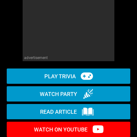
WM News
advertisement
PLAY TRIVIA
WATCH PARTY
READ ARTICLE
WATCH ON YOUTUBE