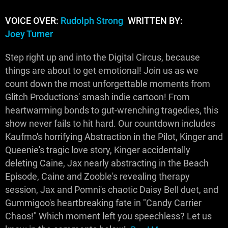
VOICE OVER:
Rudolph Strong
WRITTEN BY:
Joey Turner
Step right up and into the Digital Circus, because
things are about to get emotional! Join us as we
count down the most unforgettable moments from
Glitch Productions' smash indie cartoon! From
heartwarming bonds to gut-wrenching tragedies, this
show never fails to hit hard. Our countdown includes
Kaufmo's horrifying Abstraction in the Pilot, Kinger and
Queenie's tragic love story, Kinger accidentally
deleting Caine, Jax nearly abstracting in the Beach
Episode, Caine and Zooble's revealing therapy
session, Jax and Pomni's chaotic Daisy Bell duet, and
Gummigoo's heartbreaking fate in "Candy Carrier
Chaos!" Which moment left you speechless? Let us