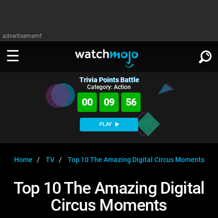
advertisememt
Trivia Points Battle
WATCH
SIGN IN
Category: Action
∨
00
09
55
Categories
SUGGEST
∨
PLAY
Film
Channels
WATCHMOJO
READ
∨
MsMojo
Shows
TV
Home
TV
Top 10 The Amazing Digital Circus Moments
MSMOJO
Categories
Anticipated
Exclusive!
WatchMojo UK
Music
PLAY
Top 10 The Amazing Digital
∨
ASKMOJO
Film
Channels
Circus Moments
Gear Up
MojoPlays
Celeb
Trivia Home
DOWNLOAD APPS
∨