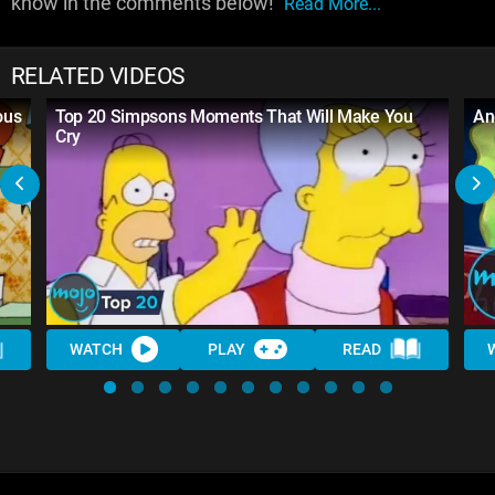
know in the comments below!
Read More...
RELATED VIDEOS
ous
Top 20 Simpsons Moments That Will Make You
An
Cry
WATCH
PLAY
READ