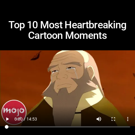
Top 10 Most Heartbreaking
Cartoon Moments