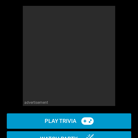
advertisement
PLAY TRIVIA