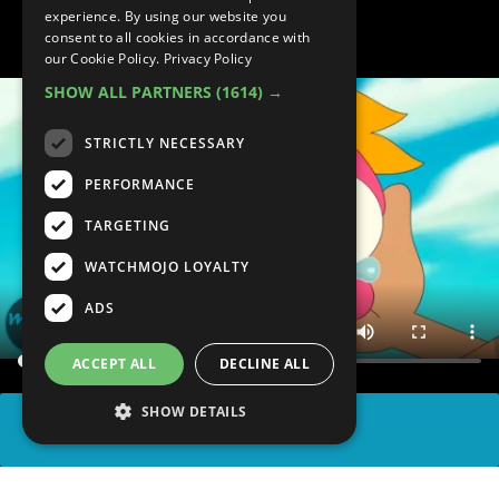
Episodes
experience. By using our website you
consent to all cookies in accordance with
our Cookie Policy.
Privacy Policy
SHOW ALL PARTNERS
(1614) →
STRICTLY NECESSARY
PERFORMANCE
TARGETING
WATCHMOJO LOYALTY
ADS
ACCEPT ALL
DECLINE ALL
SHOW DETAILS
SHARE