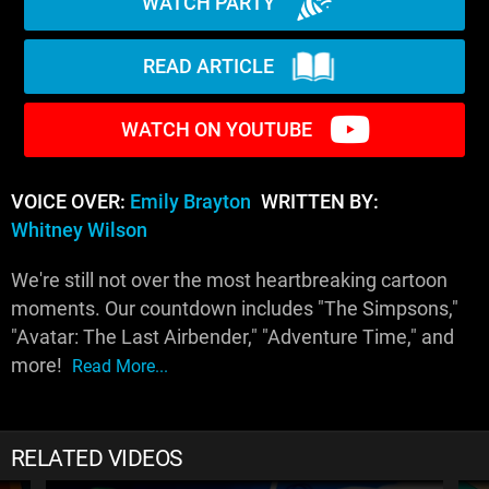
WATCH PARTY
READ ARTICLE
WATCH ON YOUTUBE
VOICE OVER:
Emily Brayton
WRITTEN BY:
Whitney Wilson
We're still not over the most heartbreaking cartoon
moments. Our countdown includes "The Simpsons,"
"Avatar: The Last Airbender," "Adventure Time," and
more!
Read More...
RELATED VIDEOS