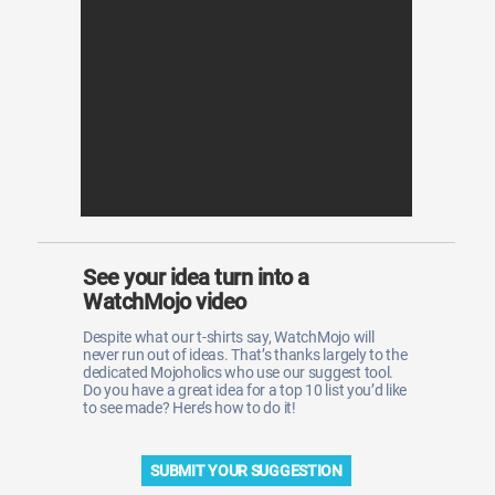
WM News
See your idea turn into a
WatchMojo video
Despite what our t-shirts say, WatchMojo will
never run out of ideas. That’s thanks largely to the
dedicated Mojoholics who use our suggest tool.
Do you have a great idea for a top 10 list you’d like
to see made? Here’s how to do it!
SUBMIT YOUR SUGGESTION