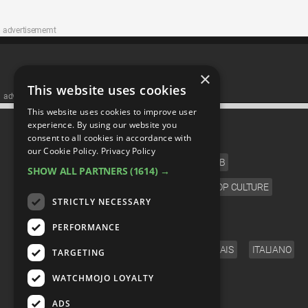
advertisememt
×
This website uses cookies
advertisememt
This website uses cookies to improve user
CATEGORIES
experience. By using our website you
consent to all cookies in accordance with
our Cookie Policy.
Privacy Policy
FILM
TV
MUSIC
CELEB
SHOW ALL PARTNERS
(1614) →
VIDEO GAMES
COMIC
ANIME
POP CULTURE
STRICTLY NECESSARY
LANGUAGE
PERFORMANCE
ENGLISH
ESPAÑOL
DEUTSCH
FRANÇAIS
ITALIANO
TARGETING
FOLLOW US
WATCHMOJO LOYALTY
ADS