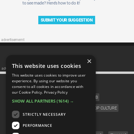
to see made? Here’s how to do it!
SUBMIT YOUR SUGGESTION
advertisememt
×
This website uses cookies
advertisememt
This website uses cookies to improve user
CATEGORIES
experience. By using our website you
consent to all cookies in accordance with
our Cookie Policy.
Privacy Policy
FILM
TV
MUSIC
CELEB
SHOW ALL PARTNERS
(1614) →
VIDEO GAMES
COMIC
ANIME
POP CULTURE
STRICTLY NECESSARY
LANGUAGE
PERFORMANCE