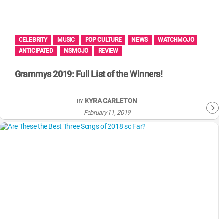
WM News
CELEBRITY
MUSIC
POP CULTURE
NEWS
WATCHMOJO
ANTICIPATED
MSMOJO
REVIEW
Grammys 2019: Full List of the Winners!
KYRA CARLETON
BY
February 11, 2019