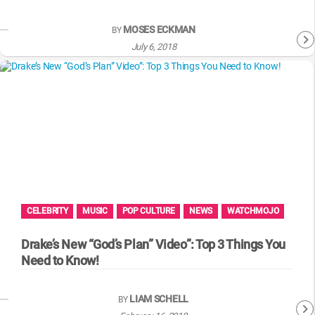
MOSES ECKMAN
BY
July 6, 2018
CELEBRITY
MUSIC
POP CULTURE
NEWS
WATCHMOJO
Drake’s New “God’s Plan” Video”: Top 3 Things You
Need to Know!
LIAM SCHELL
BY