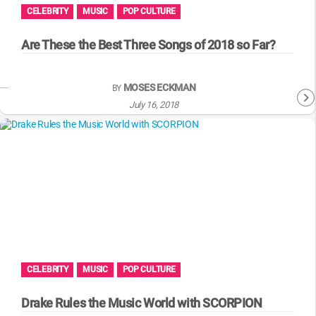
CELEBRITY
MUSIC
POP CULTURE
Are These the Best Three Songs of 2018 so Far?
MOSES ECKMAN
BY
July 16, 2018
CELEBRITY
MUSIC
POP CULTURE
Drake Rules the Music World with SCORPION