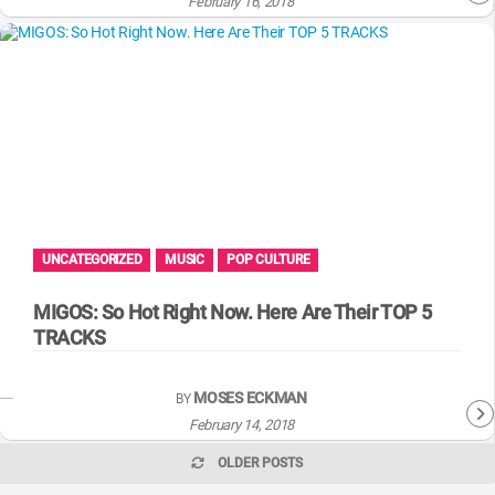
February 16, 2018
UNCATEGORIZED
MUSIC
POP CULTURE
MIGOS: So Hot Right Now. Here Are Their TOP 5
TRACKS
MOSES ECKMAN
BY
February 14, 2018
OLDER POSTS