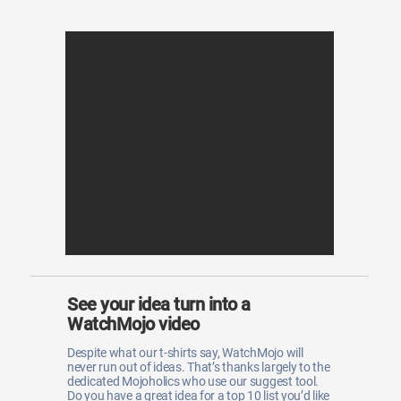
See your idea turn into a
WatchMojo video
Despite what our t-shirts say, WatchMojo will
never run out of ideas. That’s thanks largely to the
dedicated Mojoholics who use our suggest tool.
Do you have a great idea for a top 10 list you’d like