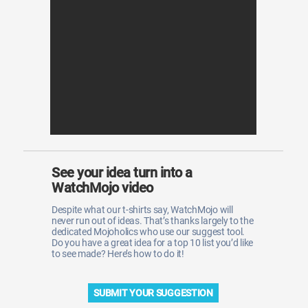
WM News
See your idea turn into a
WatchMojo video
Despite what our t-shirts say, WatchMojo will
never run out of ideas. That’s thanks largely to the
dedicated Mojoholics who use our suggest tool.
Do you have a great idea for a top 10 list you’d like
to see made? Here’s how to do it!
SUBMIT YOUR SUGGESTION