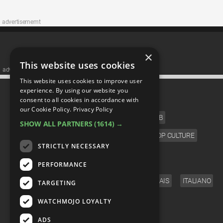
advertisememt
×
This website uses cookies
advertisememt
This website uses cookies to improve user
CATEGORIES
experience. By using our website you
consent to all cookies in accordance with
our Cookie Policy.
Privacy Policy
FILM
TV
MUSIC
CELEB
SHOW ALL PARTNERS
(1614) →
VIDEO GAMES
COMIC
ANIME
POP CULTURE
STRICTLY NECESSARY
LANGUAGE
PERFORMANCE
ENGLISH
ESPAÑOL
DEUTSCH
FRANÇAIS
ITALIANO
TARGETING
FOLLOW US
WATCHMOJO LOYALTY
ADS