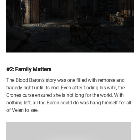
#2: Family Matters
The Blood Baron’s story was one filled with remorse and
tragedy right until its end. Even after finding his wife, the
Crone’s curse ensured she is not long for the world. With
nothing left, all the Baron could do was hang himself for all
of Velen to see.