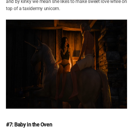
and by kinky we mean she likes to make sweet love while on
top of a taxidermy unicorn.
#7: Baby in the Oven