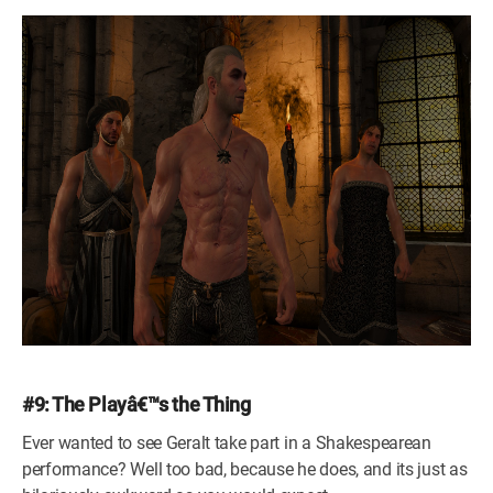
#9: The Playâ€™s the Thing
Ever wanted to see Geralt take part in a Shakespearean
performance? Well too bad, because he does, and its just as