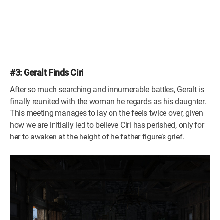
#3: Geralt Finds Ciri
After so much searching and innumerable battles, Geralt is
finally reunited with the woman he regards as his daughter.
This meeting manages to lay on the feels twice over, given
how we are initially led to believe Ciri has perished, only for
her to awaken at the height of he father figure’s grief.