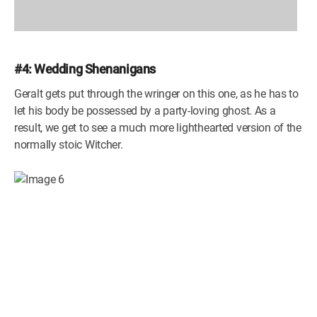
#4: Wedding Shenanigans
Geralt gets put through the wringer on this one, as he has to
let his body be possessed by a party-loving ghost. As a
result, we get to see a much more lighthearted version of the
normally stoic Witcher.