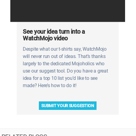
See your idea turn into a
WatchMojo video
Despite what our t-shirts say, WatchMojo
will never run out of ideas. That’s thanks
largely to the dedicated Mojoholics who
use our suggest tool. Do you have a great
idea for a top 10 list you’d like to see
made? Here’s how to do it!
SUBMIT YOUR SUGGESTION