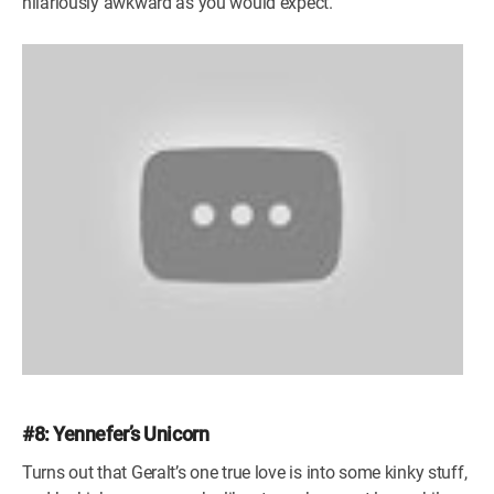
hilariously awkward as you would expect.
#8: Yennefer’s Unicorn
Turns out that Geralt’s one true love is into some kinky stuff,