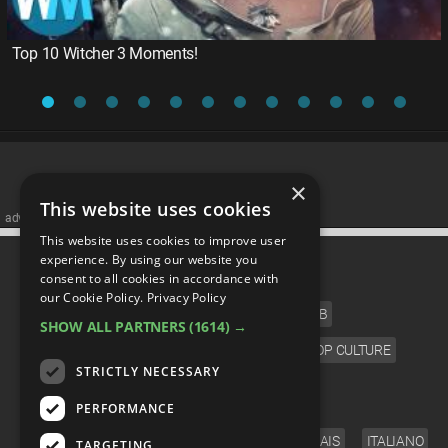
Top 10 Witcher 3 Moments!
×
This website uses cookies
advertisememt
This website uses cookies to improve user
CATEGORIES
experience. By using our website you
consent to all cookies in accordance with
our Cookie Policy.
Privacy Policy
FILM
TV
MUSIC
CELEB
SHOW ALL PARTNERS
(1614) →
VIDEO GAMES
COMIC
ANIME
POP CULTURE
STRICTLY NECESSARY
LANGUAGE
PERFORMANCE
ENGLISH
ESPAÑOL
DEUTSCH
FRANÇAIS
ITALIANO
TARGETING