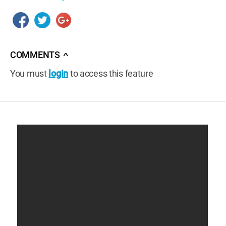
COMMENTS
∧
You must
login
to access this feature