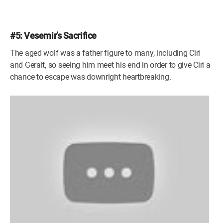
#5: Vesemir’s Sacrifice
The aged wolf was a father figure to many, including Ciri
and Geralt, so seeing him meet his end in order to give Ciri a
chance to escape was downright heartbreaking.