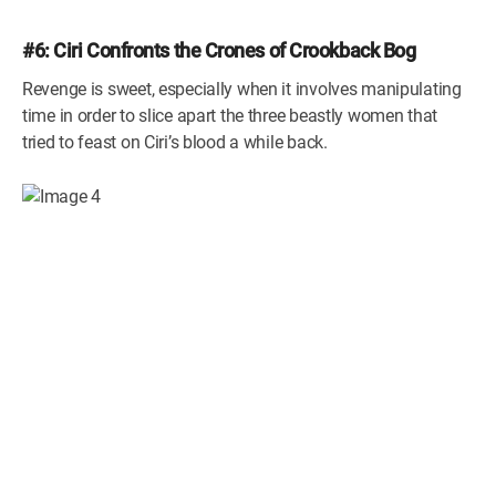
#6: Ciri Confronts the Crones of Crookback Bog
Revenge is sweet, especially when it involves manipulating
time in order to slice apart the three beastly women that
tried to feast on Ciri’s blood a while back.