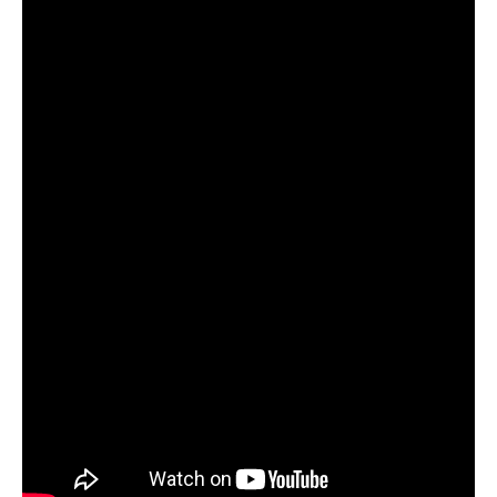
WM News