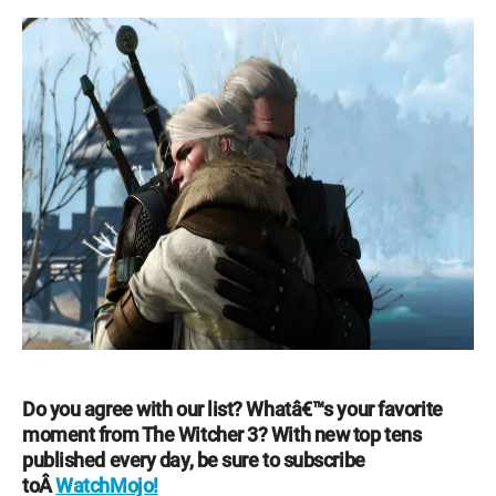
Do you agree with our list? Whatâ€™s your favorite
moment from The Witcher 3? With new top tens
published every day, be sure to subscribe
toÂ
WatchMojo!