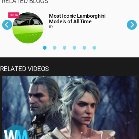
RELATED BLOGS
Most Iconic Lamborghini
BLOG
B
Models of All Time
BY
RELATED VIDEOS