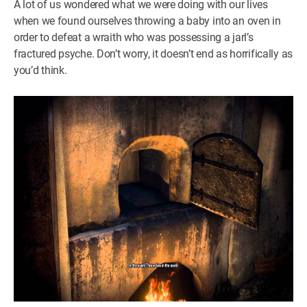
A lot of us wondered what we were doing with our lives
when we found ourselves throwing a baby into an oven in
order to defeat a wraith who was possessing a jarl’s
fractured psyche. Don’t worry, it doesn’t end as horrifically as
you’d think.