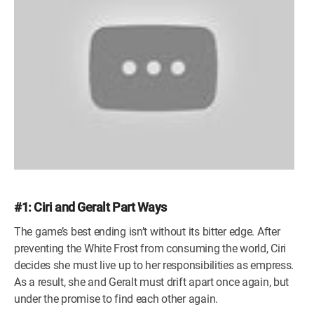
#1: Ciri and Geralt Part Ways
The game’s best ending isn’t without its bitter edge. After
preventing the White Frost from consuming the world, Ciri
decides she must live up to her responsibilities as empress.
As a result, she and Geralt must drift apart once again, but
under the promise to find each other again.