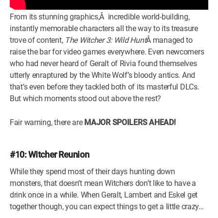
From its stunning graphics,Â incredible world-building,
instantly memorable characters all the way to its treasure
trove of content,
The Witcher 3: Wild Hunt
Â managed to
raise the bar for video games everywhere. Even newcomers
who had never heard of Geralt of Rivia found themselves
utterly enraptured by the White Wolf’s bloody antics. And
that’s even before they tackled both of its masterful DLCs.
But which moments stood out above the rest?
Fair warning, there are
MAJOR SPOILERS AHEAD!
#10: Witcher Reunion
While they spend most of their days hunting down
monsters, that doesn’t mean Witchers don’t like to have a
drink once in a while. When Geralt, Lambert and Eskel get
together though, you can expect things to get a little crazy…