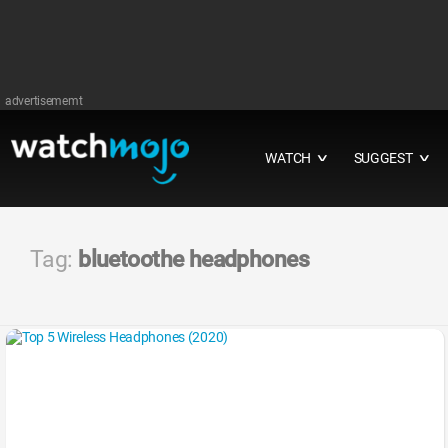
advertisememt
WATCH
SUGGEST
∨
∨
Tag:
bluetoothe headphones