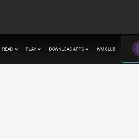
READ
PLAY
DOWNLOAD APPS
WM CLUB
∨
∨
∨