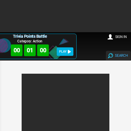
Trivia Points Battle
SIGN IN
Category: Action
00
01
00
PLAY
SEARCH