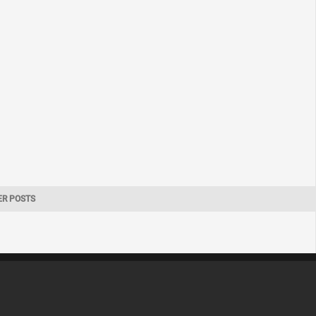
ER POSTS