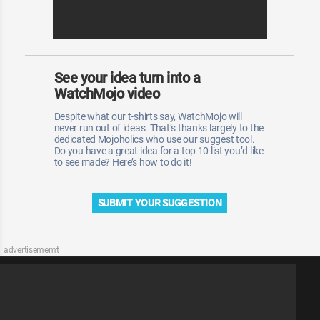
See your idea turn into a
WatchMojo video
Despite what our t-shirts say, WatchMojo will
never run out of ideas. That’s thanks largely to the
dedicated Mojoholics who use our suggest tool.
Do you have a great idea for a top 10 list you’d like
to see made? Here’s how to do it!
SUBMIT YOUR SUGGESTION
advertisememt