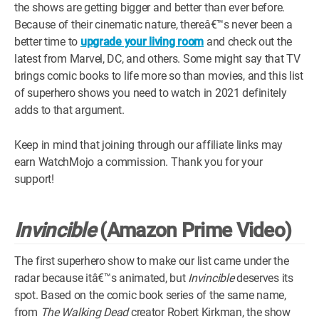
the shows are getting bigger and better than ever before.
WM News
Because of their cinematic nature, thereâ€™s never been a
better time to
upgrade your living room
and check out the
latest from Marvel, DC, and others. Some might say that TV
brings comic books to life more so than movies, and this list
of superhero shows you need to watch in 2021 definitely
adds to that argument.
Keep in mind that joining through our affiliate links may
earn WatchMojo a commission. Thank you for your
support!
Invincible
(Amazon Prime Video)
The first superhero show to make our list came under the
radar because itâ€™s animated, but
Invincible
deserves its
spot. Based on the comic book series of the same name,
from
The Walking Dead
creator Robert Kirkman, the show