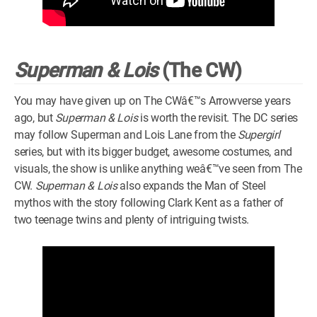
Superman & Lois
(The CW)
You may have given up on The CWâ€™s Arrowverse years
ago, but
Superman & Lois
is worth the revisit. The DC series
may follow Superman and Lois Lane from the
Supergirl
series, but with its bigger budget, awesome costumes, and
visuals, the show is unlike anything weâ€™ve seen from The
CW.
Superman & Lois
also expands the Man of Steel
mythos with the story following Clark Kent as a father of
two teenage twins and plenty of intriguing twists.