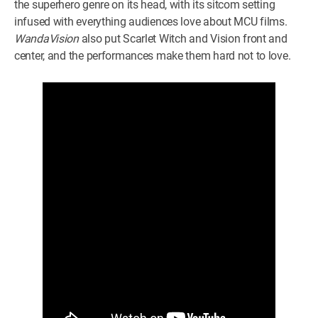
the superhero genre on its head, with its sitcom setting
infused with everything audiences love about MCU films.
WandaVision
also put Scarlet Witch and Vision front and
center, and the performances make them hard not to love.