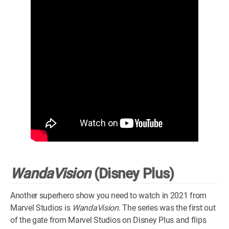
WandaVision
(Disney Plus)
Another superhero show you need to watch in 2021 from
Marvel Studios is
WandaVision
. The series was the first out
of the gate from Marvel Studios on Disney Plus and flips