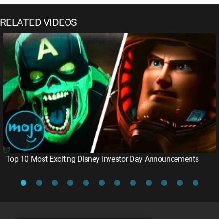
RELATED VIDEOS
Top 10 Most Exciting Disney Investor Day Announcements