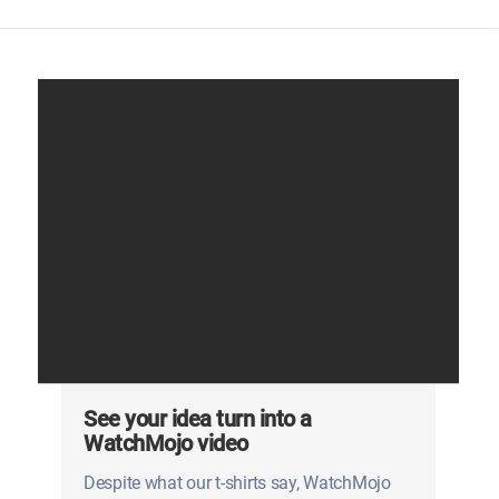
See your idea turn into a
WatchMojo video
Despite what our t-shirts say, WatchMojo