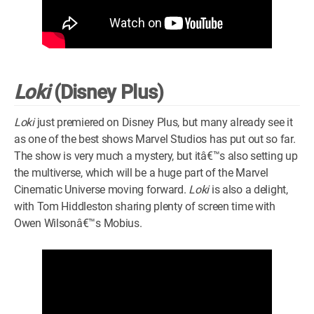
Loki
(Disney Plus)
Loki
just premiered on Disney Plus, but many already see it
as one of the best shows Marvel Studios has put out so far.
The show is very much a mystery, but itâ€™s also setting up
the multiverse, which will be a huge part of the Marvel
Cinematic Universe moving forward.
Loki
is also a delight,
with Tom Hiddleston sharing plenty of screen time with
Owen Wilsonâ€™s Mobius.