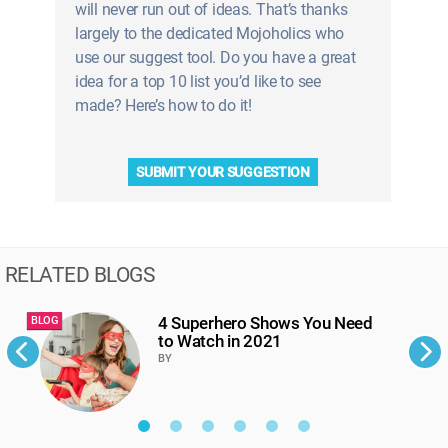
will never run out of ideas. That’s thanks
largely to the dedicated Mojoholics who
use our suggest tool. Do you have a great
idea for a top 10 list you’d like to see
made? Here’s how to do it!
SUBMIT YOUR SUGGESTION
RELATED BLOGS
4 Superhero Shows You Need
BLOG
B
to Watch in 2021
BY