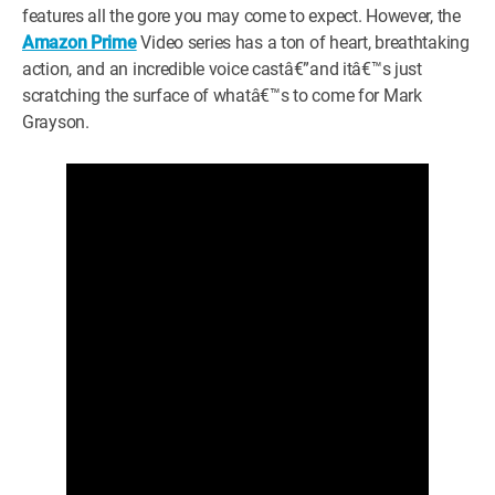
features all the gore you may come to expect. However, the
Amazon Prime
Video series has a ton of heart, breathtaking
action, and an incredible voice castâ€”and itâ€™s just
scratching the surface of whatâ€™s to come for Mark
Grayson.