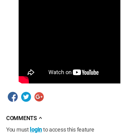
COMMENTS
∧
You must
login
to access this feature