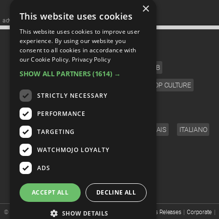
×
This website uses cookies
advertisememt
This website uses cookies to improve user
CATEGORIES
experience. By using our website you
consent to all cookies in accordance with
our Cookie Policy.
Privacy Policy
FILM
TV
MUSIC
CELEB
SHOW ALL PARTNERS
(1614) →
VIDEO GAMES
COMIC
ANIME
POP CULTURE
STRICTLY NECESSARY
LANGUAGE
PERFORMANCE
ENGLISH
ESPAÑOL
DEUTSCH
FRANÇAIS
ITALIANO
TARGETING
FOLLOW US
WATCHMOJO LOYALTY
ADS
ACCEPT ALL
DECLINE ALL
© WatchMojo 2026 |
Terms of Service
|
Privacy Policy
|
Press Releases
|
Corporate
|
SHOW DETAILS