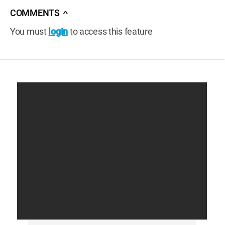
COMMENTS
∧
You must
login
to access this feature