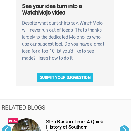
See your idea turn into a
WatchMojo video
Despite what our t-shirts say, WatchMojo
will never run out of ideas. That’s thanks
largely to the dedicated Mojoholics who
use our suggest tool. Do you have a great
idea for a top 10 list you’d like to see
made? Here’s how to do it!
SUBMIT YOUR SUGGESTION
RELATED BLOGS
Step Back in Time: A Quick
BLOG
B
History of Southern