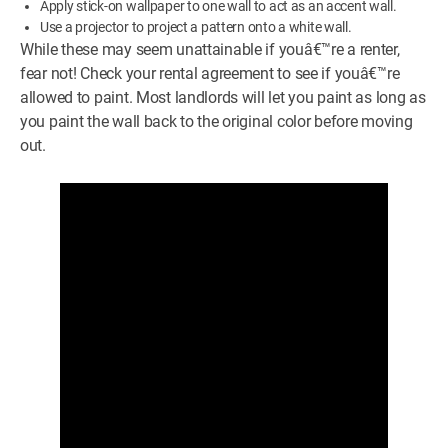
Apply stick-on wallpaper to one wall to act as an accent wall.
Use a projector to project a pattern onto a white wall.
While these may seem unattainable if youâ€™re a renter,
fear not! Check your rental agreement to see if youâ€™re
allowed to paint. Most landlords will let you paint as long as
you paint the wall back to the original color before moving
out.