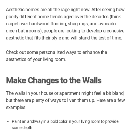
WM News
Aesthetic homes are all the rage right now. After seeing how
poorly different home trends aged over the decades (think
carpet over hardwood flooring, shag rugs, and avocado
green bathrooms), people are looking to develop a cohesive
aesthetic that fits their style and will stand the test of time.
Check out some personalized ways to enhance the
aesthetics of your living room.
Make Changes to the Walls
The walls in your house or apartment might feel a bit bland,
but there are plenty of ways to liven them up. Here are a few
examples:
Paint an archway in a bold color in your living room to provide
some depth.