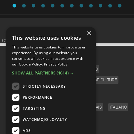
×
This website uses cookies
advertisememt
This website uses cookies to improve user
CATEGORIES
experience. By using our website you
consent to all cookies in accordance with
our Cookie Policy.
Privacy Policy
FILM
TV
MUSIC
CELEB
SHOW ALL PARTNERS
(1614) →
VIDEO GAMES
COMIC
ANIME
POP CULTURE
STRICTLY NECESSARY
LANGUAGE
PERFORMANCE
ENGLISH
ESPAÑOL
DEUTSCH
FRANÇAIS
ITALIANO
TARGETING
FOLLOW US
WATCHMOJO LOYALTY
ADS