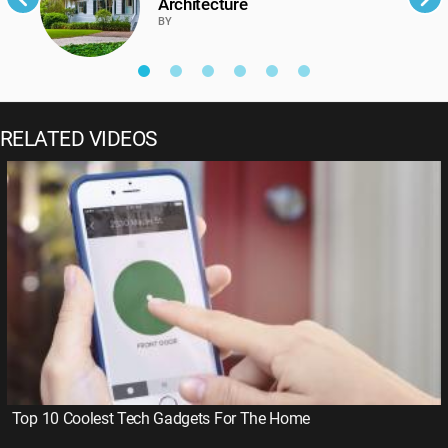
Architecture
BY
RELATED VIDEOS
Top 10 Coolest Tech Gadgets For The Home