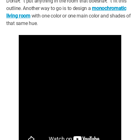
Donâ€™t put anything in the room that doesnâ€™t fit this
outline. Another way to go is to design a
monochromatic
living room
with one color or one main color and shades of
that same hue.