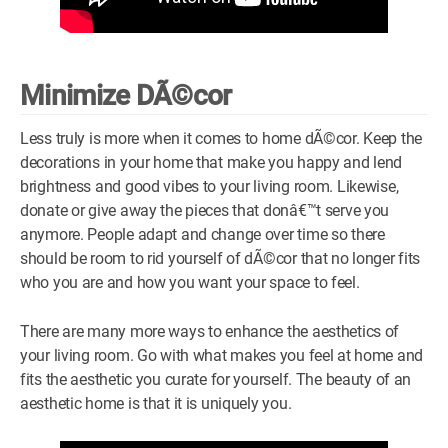
Minimize DÃ©cor
Less truly is more when it comes to home dÃ©cor. Keep the
decorations in your home that make you happy and lend
brightness and good vibes to your living room. Likewise,
donate or give away the pieces that donâ€™t serve you
anymore. People adapt and change over time so there
should be room to rid yourself of dÃ©cor that no longer fits
who you are and how you want your space to feel.
There are many more ways to enhance the aesthetics of
your living room. Go with what makes you feel at home and
fits the aesthetic you curate for yourself. The beauty of an
aesthetic home is that it is uniquely you.