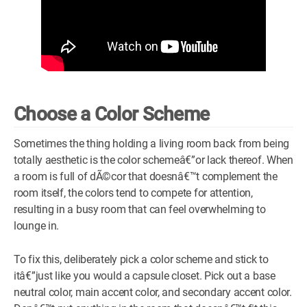
Choose a Color Scheme
Sometimes the thing holding a living room back from being
totally aesthetic is the color schemeâ€”or lack thereof. When
a room is full of dÃ©cor that doesnâ€™t complement the
room itself, the colors tend to compete for attention,
resulting in a busy room that can feel overwhelming to
lounge in.
To fix this, deliberately pick a color scheme and stick to
itâ€”just like you would a capsule closet. Pick out a base
neutral color, main accent color, and secondary accent color.