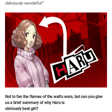
deliciously wonderful!”
Not to fan the flames of the waifu wars, but can you give
us a brief summary of why Haru is
obviously best girl?