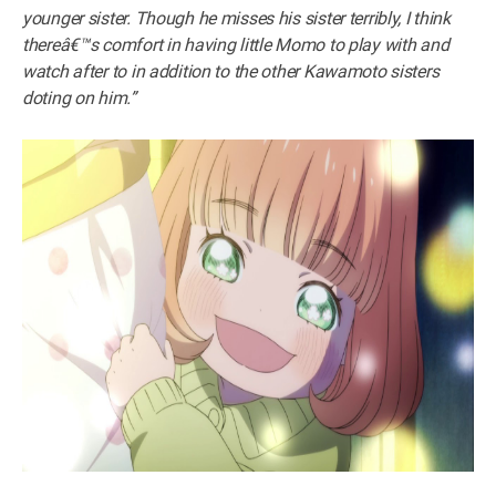
younger sister. Though he misses his sister terribly, I think
thereâ€™s comfort in having little Momo to play with and
watch after to in addition to the other Kawamoto sisters
doting on him.”