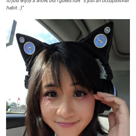
to just enjoy a show, but I guess itâ€™s just an occupational
habit. :)”