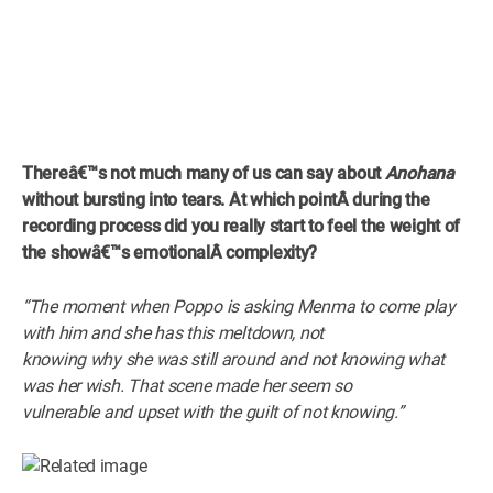
Thereâ€™s not much many of us can say about
Anohana
without bursting into tears. At which pointÂ
during the
recording process did
you really start to feel the weight of
the showâ€™s emotionalÂ
complexity?
“The moment when Poppo is asking Menma to come play
with him and she has this meltdown, not
knowing why she was still around and not knowing what
was her wish. That scene made her seem so
vulnerable and upset with the guilt of not knowing.”