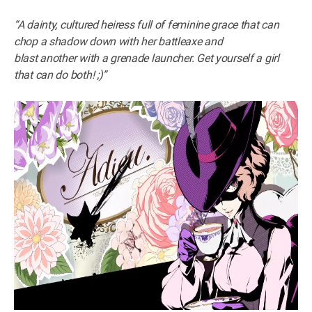
“A dainty, cultured heiress full of feminine grace that can
chop a shadow down with her battleaxe and
blast another with a grenade launcher. Get yourself a girl
that can do both! ;)”