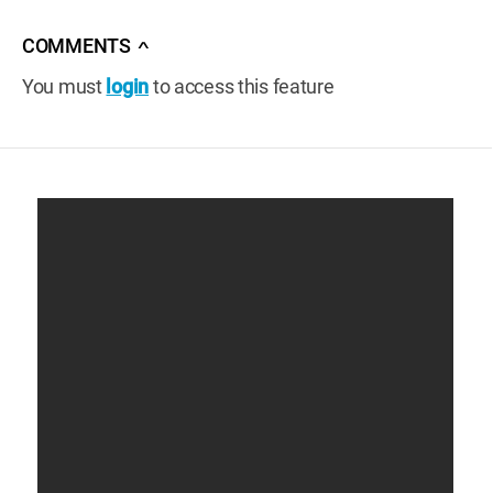
COMMENTS
∧
You must
login
to access this feature