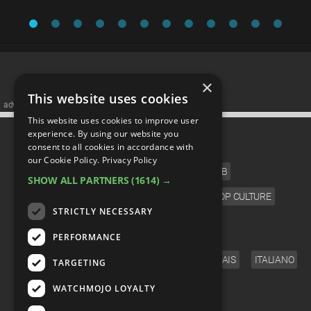
×
This website uses cookies
advertisememt
This website uses cookies to improve user
CATEGORIES
experience. By using our website you
consent to all cookies in accordance with
our Cookie Policy.
Privacy Policy
FILM
TV
MUSIC
CELEB
SHOW ALL PARTNERS
(1614) →
VIDEO GAMES
COMIC
ANIME
POP CULTURE
STRICTLY NECESSARY
LANGUAGE
PERFORMANCE
ENGLISH
ESPAÑOL
DEUTSCH
FRANÇAIS
ITALIANO
TARGETING
FOLLOW US
WATCHMOJO LOYALTY