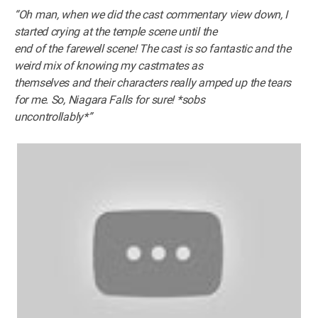
“Oh man, when we did the cast commentary view down, I
started crying at the temple scene until the
end of the farewell scene! The cast is so fantastic and the
weird mix of knowing my castmates as
themselves and their characters really amped up the tears
for me. So, Niagara Falls for sure! *sobs
uncontrollably*”