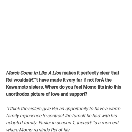
March Come In Like A Lion
makes it perfectly clear that
Rei wouldnâ€™t have made it very far if not forÂ
the
Kawamoto sisters. Where do you feel Momo fits into this
unorthodox picture of love and support?
“I think the sisters give Rei an opportunity to have a warm
family experience to contrast the tumult he had with his
adopted family. Earlier in season 1, thereâ€™s a moment
where Momo reminds Rei of his