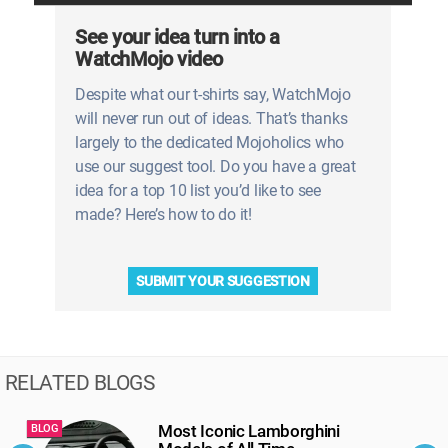
See your idea turn into a
WatchMojo video
Despite what our t-shirts say, WatchMojo
will never run out of ideas. That’s thanks
largely to the dedicated Mojoholics who
use our suggest tool. Do you have a great
idea for a top 10 list you’d like to see
made? Here’s how to do it!
SUBMIT YOUR SUGGESTION
RELATED BLOGS
Most Iconic Lamborghini
BLOG
B