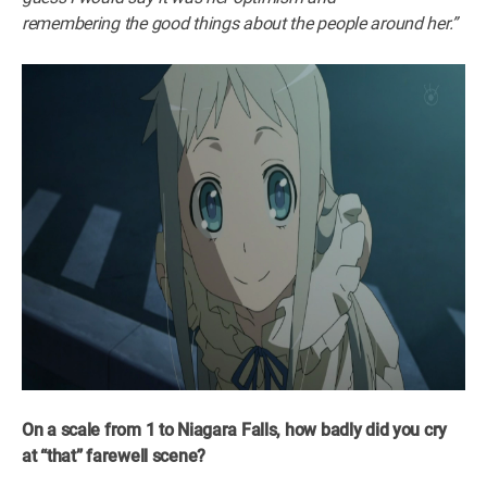
remembering the good things about the people around her.”
On a scale from 1 to Niagara Falls, how badly did you cry
at “that” farewell scene?