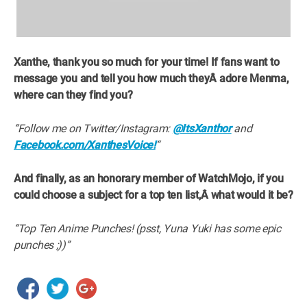
Xanthe, thank you so much for your time! If fans want to
message you and tell you how much theyÂ
adore Menma,
where can they find you?
“Follow me on Twitter/Instagram:
@ItsXanthor
and
Facebook.com/XanthesVoice!
“
And finally, as an honorary member of WatchMojo, if you
could choose a subject for a top ten list,Â
what would it be?
“Top Ten Anime Punches! (psst, Yuna Yuki has some epic
punches ;))”