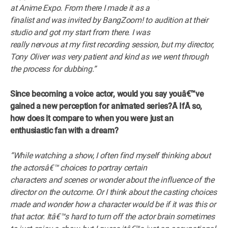
at Anime Expo. From there I made it as a
finalist and was invited by BangZoom! to audition at their
studio and got my start from there. I was
really nervous at my first recording session, but my director,
Tony Oliver was very patient and kind as we went through
the process for dubbing.”
Since becoming a voice actor, would you say youâ€™ve
gained a new perception for animated series?Â
IfÂ
so,
how does it compare to when you were just an
enthusiastic fan with a dream?
“While watching a show, I often find myself thinking about
the actorsâ€™ choices to portray certain
characters and scenes or wonder about the influence of the
director on the outcome. Or I think about the casting choices
made and wonder how a character would be if it was this or
that actor. Itâ€™s hard to turn off the actor brain sometimes