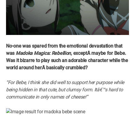
No-one was spared from the emotional devastation that
was
Madoka Magica: Rebellion,
exceptÂ
maybe for Bebe.
Was it bizarre to play such an adorable character while the
world around herÂ
basically crumbled?
“For Bebe, I think she did well to support her purpose while
being hidden in that cute, but clumsy form. Itâ€™s hard to
communicate in only names of cheese!”