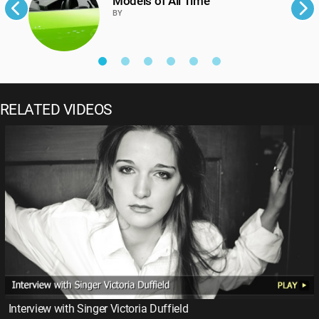
Models of All Time
BY
RELATED VIDEOS
Interview with Singer Victoria Duffield