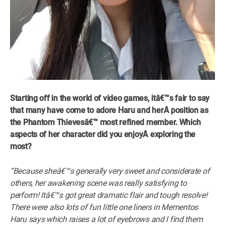
Starting off in the world of video games,
itâ€™s fair to say
that many have come to adore Haru and herÂ
position as
the Phantom Thievesâ€™
most refined member.
Which
aspects of her character did you enjoyÂ
exploring the
most?
“Because sheâ€™s generally very sweet and considerate of
others, her awakening scene was really satisfying to
perform! Itâ€™s got great dramatic flair and tough resolve!
There were also lots of fun little one liners in Mementos
Haru says which raises a lot of eyebrows and I find them