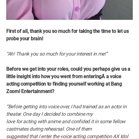
First of all, thank you so much for taking the time to let us
probe your brain!
“Ah! Thank you so much for your interest in me!”
Before we get into your roles, could you perhaps give us a
little insight into how you went from enteringÂ
a voice
acting competition to finding yourself working at Bang
Zoom! Entertainment?
“Before getting into voice over, I had trained as an actor in
theater. One day I decided to combine my
love for acting with anime and confided it in some fellow
castmates during rehearsal. One of them
suggested that I enter the voice acting competition AX Idol