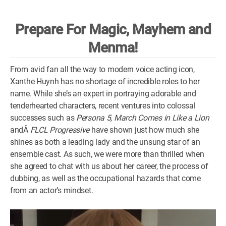
WM News
Prepare For Magic, Mayhem and
Menma!
From avid fan all the way to modern voice acting icon,
Xanthe Huynh has no shortage of incredible roles to her
name. While she’s an expert in portraying adorable and
tenderhearted characters, recent ventures into colossal
successes such as
Persona 5, March Comes in Like a Lion
andÂ
FLCL Progressive
have shown just how much she
shines as both a leading lady and the unsung star of an
ensemble cast. As such, we were more than thrilled when
she agreed to chat with us about her career, the process of
dubbing, as well as the occupational hazards that come
from an actor’s mindset.