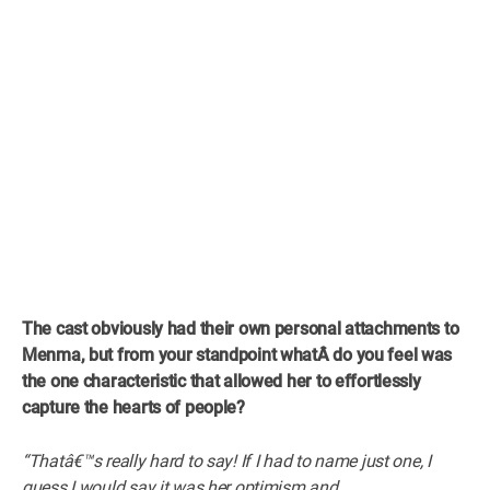
The cast obviously had their own personal attachments to
Menma, but from your standpoint whatÂ
do you feel was
the one characteristic that allowed her to effortlessly
capture the hearts of people?
“Thatâ€™s really hard to say! If I had to name just one, I
guess I would say it was her optimism and