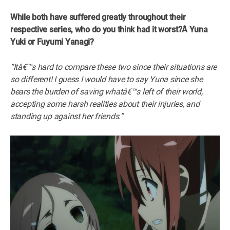
While both have suffered greatly throughout their
respective series, who do you think had it worst?Â
Yuna
Yuki or Fuyumi Yanagi?
“Itâ€™s hard to compare these two since their situations are
so different! I guess I would have to say Yuna since she
bears the burden of saving whatâ€™s left of their world,
accepting some harsh realities about their injuries, and
standing up against her friends.”