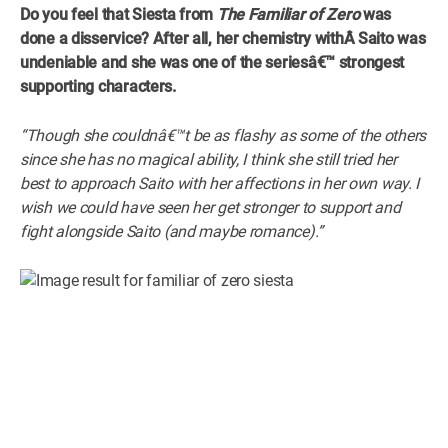
Do you feel that Siesta from
The Familiar of Zero
was
done a disservice? After all, her chemistry withÂ
Saito was
undeniable and she was one of the seriesâ€™ strongest
supporting characters.
“Though she couldnâ€™t be as flashy as some of the others
since she has no magical ability, I think she still tried her
best to approach Saito with her affections in her own way. I
wish we could have seen her get stronger to support and
fight alongside Saito (and maybe romance).”