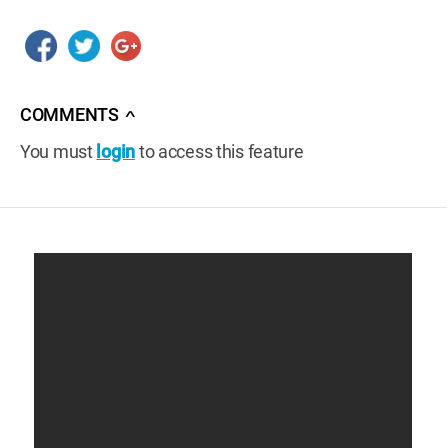
COMMENTS
∧
You must
login
to access this feature