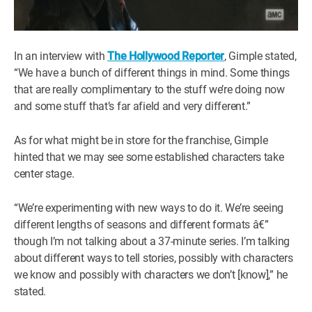
In an interview with
The Hollywood Reporter
, Gimple stated,
“We have a bunch of different things in mind. Some things
that are really complimentary to the stuff we’re doing now
and some stuff that’s far afield and very different.”
As for what might be in store for the franchise, Gimple
hinted that we may see some established characters take
center stage.
“We’re experimenting with new ways to do it. We’re seeing
different lengths of seasons and different formats â€”
though I’m not talking about a 37-minute series. I’m talking
about different ways to tell stories, possibly with characters
we know and possibly with characters we don’t [know],” he
stated.