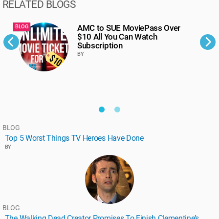
RELATED BLOGS
AMC to SUE MoviePass Over
BLOG
B
$10 All You Can Watch
Subscription
BY
BLOG
Top 5 Worst Things TV Heroes Have Done
BY
BLOG
The Walking Dead Creator Promises To Finish Clementine’s