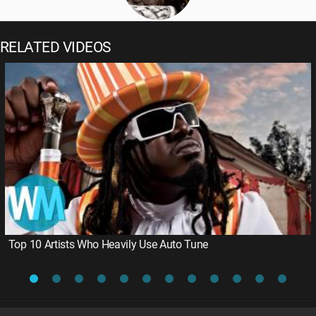
RELATED VIDEOS
Top 10 Artists Who Heavily Use Auto Tune