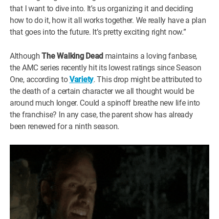
that I want to dive into. It’s us organizing it and deciding
how to do it, how it all works together. We really have a plan
that goes into the future. It’s pretty exciting right now.”
Although
The Walking Dead
maintains a loving fanbase,
the AMC series recently hit its lowest ratings since Season
One, according to
Variety
. This drop might be attributed to
the death of a certain character we all thought would be
around much longer. Could a spinoff breathe new life into
the franchise? In any case, the parent show has already
been renewed for a ninth season.