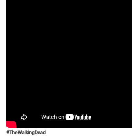
#TheWalkingDead