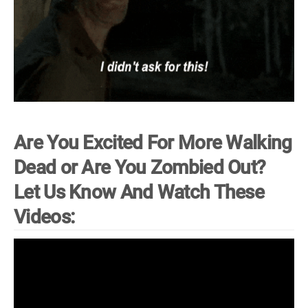
Are You Excited For More Walking
Dead or Are You Zombied Out?
Let Us Know And Watch These
Videos: