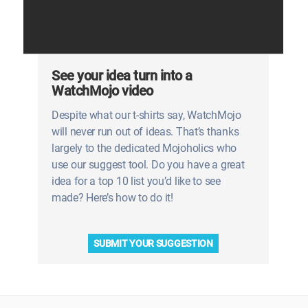
See your idea turn into a
WatchMojo video
Despite what our t-shirts say, WatchMojo
will never run out of ideas. That’s thanks
largely to the dedicated Mojoholics who
use our suggest tool. Do you have a great
idea for a top 10 list you’d like to see
made? Here’s how to do it!
SUBMIT YOUR SUGGESTION