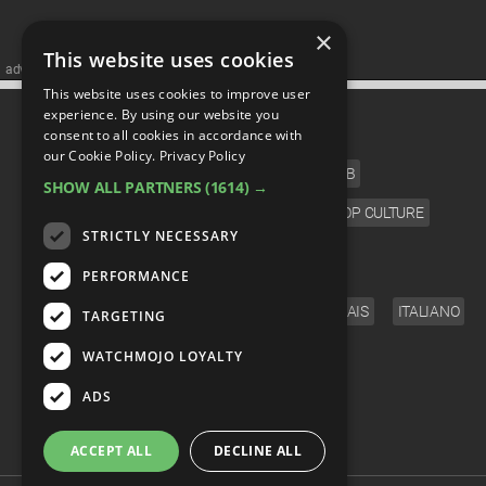
×
This website uses cookies
advertisememt
This website uses cookies to improve user
CATEGORIES
experience. By using our website you
consent to all cookies in accordance with
our Cookie Policy.
Privacy Policy
FILM
TV
MUSIC
CELEB
SHOW ALL PARTNERS
(1614) →
VIDEO GAMES
COMIC
ANIME
POP CULTURE
STRICTLY NECESSARY
LANGUAGE
PERFORMANCE
ENGLISH
ESPAÑOL
DEUTSCH
FRANÇAIS
ITALIANO
TARGETING
FOLLOW US
WATCHMOJO LOYALTY
ADS
ACCEPT ALL
DECLINE ALL