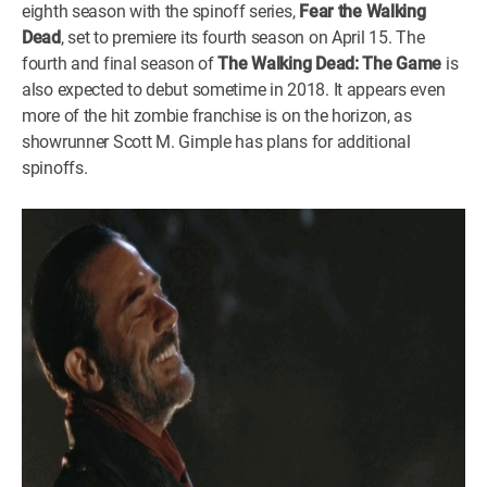
eighth season with the spinoff series,
Fear the Walking
WM News
Dead
, set to premiere its fourth season on April 15. The
fourth and final season of
The Walking Dead: The Game
is
also expected to debut sometime in 2018. It appears even
more of the hit zombie franchise is on the horizon, as
showrunner Scott M. Gimple has plans for additional
spinoffs.