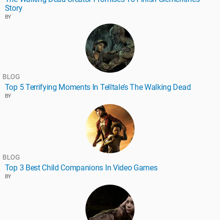
Story
BY
BLOG
Top 5 Terrifying Moments In Telltale’s The Walking Dead
BY
BLOG
Top 3 Best Child Companions In Video Games
BY