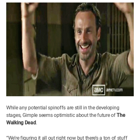
While any potential spinoffs are still in the developing
stages, Gimple seems optimistic about the future of
The
Walking Dead
.
“We’re figuring it all out right now but there’s a ton of stuff