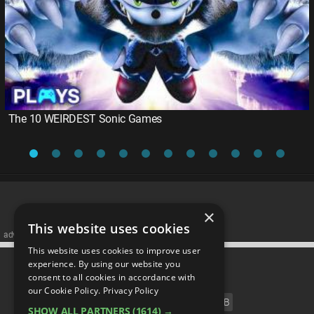
The 10 WEIRDEST Sonic Games
×
This website uses cookies
advertisememt
This website uses cookies to improve user
CATEGORIES
experience. By using our website you
consent to all cookies in accordance with
our Cookie Policy.
Privacy Policy
FILM
TV
MUSIC
CELEB
SHOW ALL PARTNERS
(1614) →