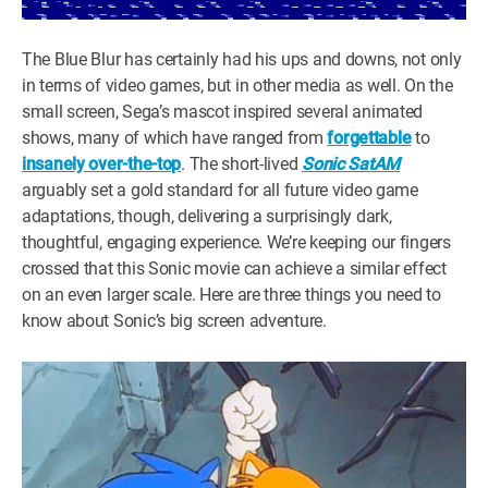
The Blue Blur has certainly had his ups and downs, not only
in terms of video games, but in other media as well. On the
small screen, Sega’s mascot inspired several animated
shows, many of which have ranged from
forgettable
to
insanely over-the-top
. The short-lived
Sonic SatAM
arguably set a gold standard for all future video game
adaptations, though, delivering a surprisingly dark,
thoughtful, engaging experience. We’re keeping our fingers
crossed that this Sonic movie can achieve a similar effect
on an even larger scale. Here are three things you need to
know about Sonic’s big screen adventure.