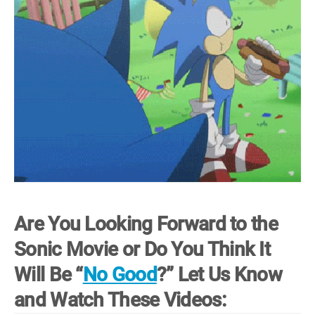
Are You Looking Forward to the
Sonic Movie or Do You Think It
Will Be “
No Good
?” Let Us Know
and Watch These Videos: