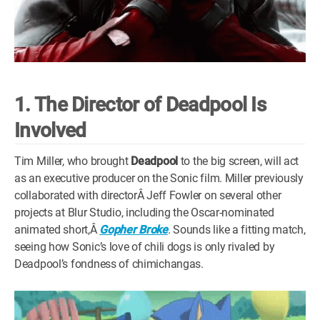
1. The Director of Deadpool Is
Involved
Tim Miller, who brought
Deadpool
to the big screen, will act
as an executive producer on the Sonic film. Miller previously
collaborated with directorÂ Jeff Fowler on several other
projects at Blur Studio, including the Oscar-nominated
animated short,Â
Gopher Broke
. Sounds like a fitting match,
seeing how Sonic’s love of chili dogs is only rivaled by
Deadpool’s fondness of chimichangas.