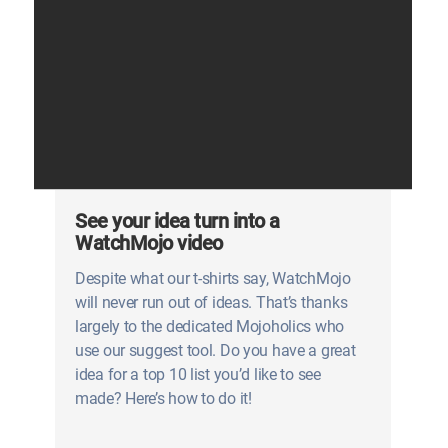
See your idea turn into a
WatchMojo video
Despite what our t-shirts say, WatchMojo
will never run out of ideas. That’s thanks
largely to the dedicated Mojoholics who
use our suggest tool. Do you have a great
idea for a top 10 list you’d like to see
made? Here’s how to do it!