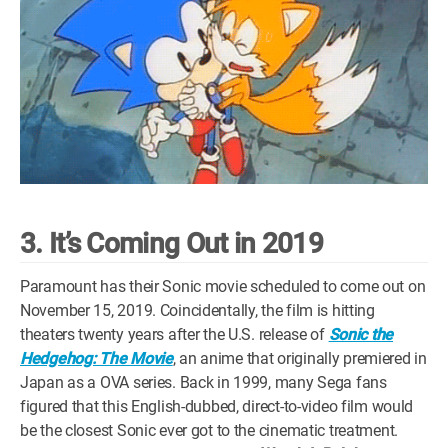
3. It’s Coming Out in 2019
Paramount has their Sonic movie scheduled to come out on
November 15, 2019. Coincidentally, the film is hitting
theaters twenty years after the U.S. release of
Sonic the
Hedgehog: The Movie
, an anime that originally premiered in
Japan as a OVA series. Back in 1999, many Sega fans
figured that this English-dubbed, direct-to-video film would
be the closest Sonic ever got to the cinematic treatment.