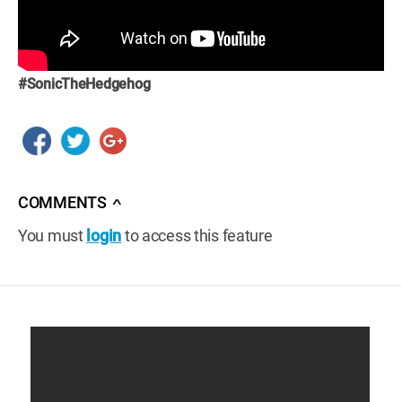
#SonicTheHedgehog
COMMENTS
∧
You must
login
to access this feature