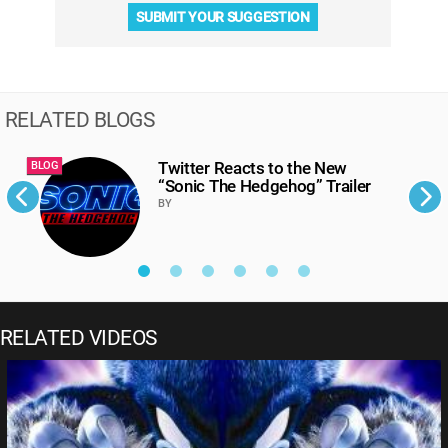
SUBMIT YOUR SUGGESTION
RELATED BLOGS
Twitter Reacts to the New
BLOG
B
“Sonic The Hedgehog” Trailer
BY
RELATED VIDEOS