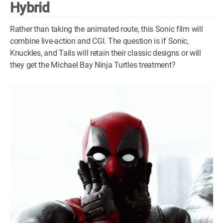
Hybrid
Rather than taking the animated route, this Sonic film will
combine live-action and CGI. The question is if Sonic,
Knuckles, and Tails will retain their classic designs or will
they get the Michael Bay Ninja Turtles treatment?