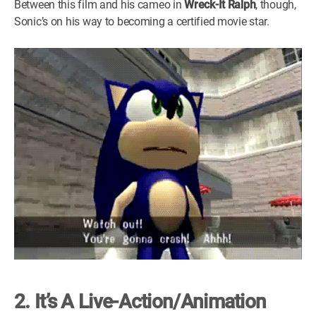
Between this film and his cameo in
Wreck-It Ralph
, though,
Sonic’s on his way to becoming a certified movie star.
2. It’s A Live-Action/Animation