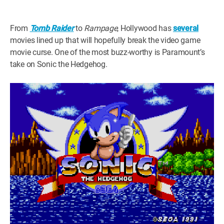
WM News
From
Tomb Raider
to
Rampage
, Hollywood has
several
movies lined up that will hopefully break the video game
movie curse. One of the most buzz-worthy is Paramount’s
take on Sonic the Hedgehog.