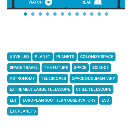
WATCH
READ
UNVEILED
PLANET
PLANETS
COLONISE SPACE
SPACE TRAVEL
THE FUTURE
SPACE
SCIENCE
ASTRONOMY
TELESCOPES
SPACE DOCUMENTARY
EXTREMELY LARGE TELESCOPE
CHILE TELESCOPE
ELT
EUROPEAN SOUTHERN OBSERVATORY
ESO
EXOPLANETS