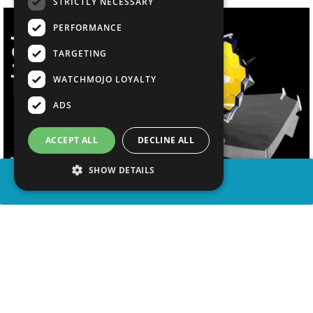
STRICTLY NECESSARY
PERFORMANCE
TARGETING
WATCHMOJO LOYALTY
ADS
ACCEPT ALL
DECLINE ALL
SHOW DETAILS
SHARE