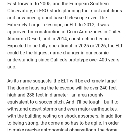
Fast forward to 2005, and the European Southern
Observatory, or ESO, starts planning the most ambitious
and advanced ground-based telescope ever: The
Extremely Large Telescope, or ELT. In 2012, it was
approved for construction at Cerro Armazones in Chile’s
Atacama Desert, and in 2014, construction began.
Expected to be fully operational in 2025 or 2026, the ELT
could be the biggest game-changer in our cosmic
understanding since Galileo’s prototype over 400 years
ago.
As its name suggests, the ELT will be extremely large!
The dome housing the telescope will be over 240 feet
high and 288 feet in diameter—an area roughly
equivalent to a soccer pitch. And it’ll be tough—built to
withstand desert storms and even major earthquakes,
with the building resting on shock absorbers. In addition
to being strong, the dome also has to be agile. In order
to make precise astronomical observations, the dome