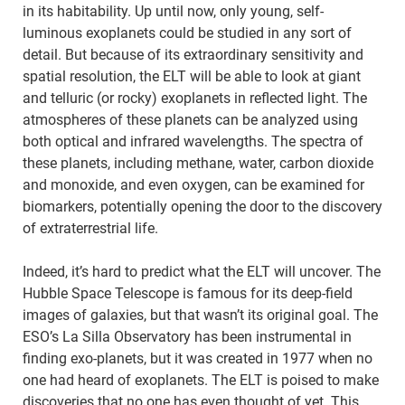
in its habitability. Up until now, only young, self-
luminous exoplanets could be studied in any sort of
detail. But because of its extraordinary sensitivity and
spatial resolution, the ELT will be able to look at giant
and telluric (or rocky) exoplanets in reflected light. The
atmospheres of these planets can be analyzed using
both optical and infrared wavelengths. The spectra of
these planets, including methane, water, carbon dioxide
and monoxide, and even oxygen, can be examined for
biomarkers, potentially opening the door to the discovery
of extraterrestrial life.
Indeed, it’s hard to predict what the ELT will uncover. The
Hubble Space Telescope is famous for its deep-field
images of galaxies, but that wasn’t its original goal. The
ESO’s La Silla Observatory has been instrumental in
finding exo-planets, but it was created in 1977 when no
one had heard of exoplanets. The ELT is poised to make
discoveries that no one has even thought of yet. This