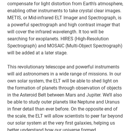
compensate for light distortion from Earth’s atmosphere,
enabling other instruments to take crystal clear images.
METIS, or Mid-infrared ELT Imager and Spectrograph, is
a powerful spectrograph and high contrast imager that
will cover the infrared wavelength. It too will be
searching for exoplanets. HIRES (High-Resolution
Spectrograph) and MOSAIC (Multi-Object Spectrograph)
will be added at a later stage.
This revolutionary telescope and powerful instruments
will aid astronomers in a wide range of missions. In our
own solar system, the ELT will be able to shed light on
the formation of planets through observation of objects
in the Asteroid Belt between Mars and Jupiter. We’ll also
be able to study outer planets like Neptune and Uranus
in finer detail than ever before. On the opposite end of
the scale, the ELT will allow scientists to peer far beyond
our solar system at the very first galaxies, helping us
better understand how our universe formed.