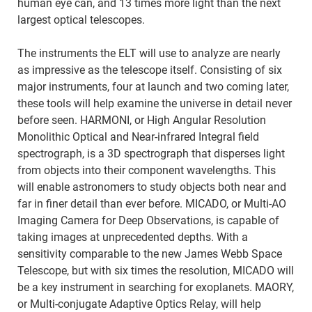
human eye can, and 13 times more light than the next
largest optical telescopes.
The instruments the ELT will use to analyze are nearly
as impressive as the telescope itself. Consisting of six
major instruments, four at launch and two coming later,
these tools will help examine the universe in detail never
before seen. HARMONI, or High Angular Resolution
Monolithic Optical and Near-infrared Integral field
spectrograph, is a 3D spectrograph that disperses light
from objects into their component wavelengths. This
will enable astronomers to study objects both near and
far in finer detail than ever before. MICADO, or Multi-AO
Imaging Camera for Deep Observations, is capable of
taking images at unprecedented depths. With a
sensitivity comparable to the new James Webb Space
Telescope, but with six times the resolution, MICADO will
be a key instrument in searching for exoplanets. MAORY,
or Multi-conjugate Adaptive Optics Relay, will help