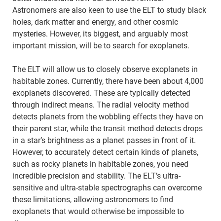
Astronomers are also keen to use the ELT to study black
holes, dark matter and energy, and other cosmic
mysteries. However, its biggest, and arguably most
important mission, will be to search for exoplanets.
The ELT will allow us to closely observe exoplanets in
habitable zones. Currently, there have been about 4,000
exoplanets discovered. These are typically detected
through indirect means. The radial velocity method
detects planets from the wobbling effects they have on
their parent star, while the transit method detects drops
in a star’s brightness as a planet passes in front of it.
However, to accurately detect certain kinds of planets,
such as rocky planets in habitable zones, you need
incredible precision and stability. The ELT’s ultra-
sensitive and ultra-stable spectrographs can overcome
these limitations, allowing astronomers to find
exoplanets that would otherwise be impossible to