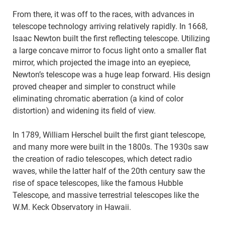
From there, it was off to the races, with advances in
telescope technology arriving relatively rapidly. In 1668,
Isaac Newton built the first reflecting telescope. Utilizing
a large concave mirror to focus light onto a smaller flat
mirror, which projected the image into an eyepiece,
Newton’s telescope was a huge leap forward. His design
proved cheaper and simpler to construct while
eliminating chromatic aberration (a kind of color
distortion) and widening its field of view.
In 1789, William Herschel built the first giant telescope,
and many more were built in the 1800s. The 1930s saw
the creation of radio telescopes, which detect radio
waves, while the latter half of the 20th century saw the
rise of space telescopes, like the famous Hubble
Telescope, and massive terrestrial telescopes like the
W.M. Keck Observatory in Hawaii.