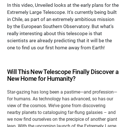
In this video, Unveiled looks at the early plans for the
Extremely Large Telescope. It's currently being built
in Chile, as part of an extremely ambitious mission
by the European Southern Observatory. But what's
really interesting about this telescope is that
scientists are already predicting that it will be the
one to find us our first home away from Earth!
Will This New Telescope Finally Discover a
New Home for Humanity?
Star-gazing has long been a pastime—and profession—
for humans. As technology has advanced, so has our
view of the cosmos. We’ve gone from discovering
nearby planets to cataloguing far-flung galaxies – and
we now find ourselves on the precipice of another giant
leap. With the upcoming launch of the Extremely Large