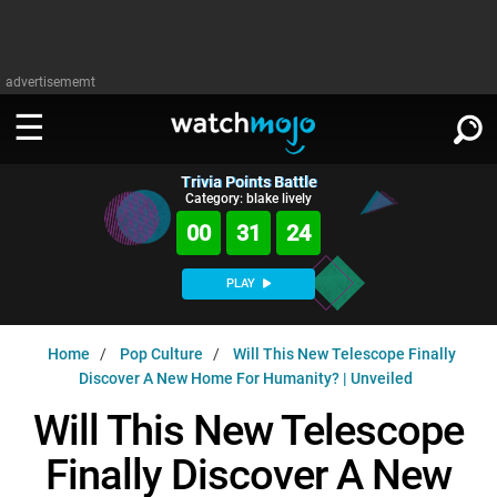
advertisememt
Trivia Points Battle
WATCH
SIGN IN
Category: blake lively
∨
00
31
23
Categories
SUGGEST
∨
PLAY
Film
Channels
WATCHMOJO
READ
∨
Home
Pop Culture
Will This New Telescope Finally
MsMojo
Shows
TV
Discover A New Home For Humanity? | Unveiled
MSMOJO
Categories
Anticipated
Exclusive!
WatchMojo UK
Music
Will This New Telescope
PLAY
∨
ASKMOJO
Film
Channels
Finally Discover A New
Gear Up
MojoPlays
Celeb
Trivia Home
DOWNLOAD APPS
∨