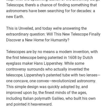
Telescope, there’s a chance of finding something that
astronomers have been searching for for decades: a
new Earth.
This is Unveiled, and today we’re answering the
extraordinary question: Will This New Telescope Finally
Discover a New Home for Humanity?
Telescopes are by no means a modern invention, with
the first telescope being patented in 1608 by Dutch
eyeglass maker Hans Lippershey. While some
controversy surrounds who actually invented the
telescope, Lippershey’s patented tube with two lenses—
one concave, one convex—revolutionized astronomy.
This simple design was quickly adopted by, and
improved upon by, the finest minds of the ages,
including Italian polymath Galileo, who built his own
and pointed it heavenward.