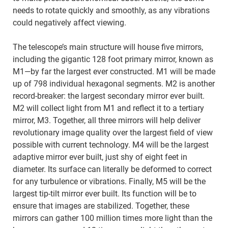
needs to rotate quickly and smoothly, as any vibrations
could negatively affect viewing.
The telescope’s main structure will house five mirrors,
including the gigantic 128 foot primary mirror, known as
M1—by far the largest ever constructed. M1 will be made
up of 798 individual hexagonal segments. M2 is another
record-breaker: the largest secondary mirror ever built.
M2 will collect light from M1 and reflect it to a tertiary
mirror, M3. Together, all three mirrors will help deliver
revolutionary image quality over the largest field of view
possible with current technology. M4 will be the largest
adaptive mirror ever built, just shy of eight feet in
diameter. Its surface can literally be deformed to correct
for any turbulence or vibrations. Finally, M5 will be the
largest tip-tilt mirror ever built. Its function will be to
ensure that images are stabilized. Together, these
mirrors can gather 100 million times more light than the