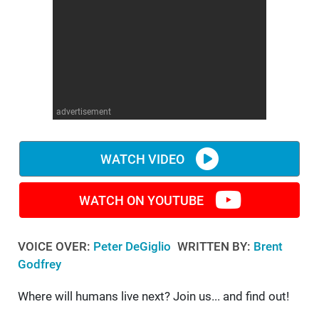
WM News
advertisement
WATCH VIDEO
WATCH ON YOUTUBE
VOICE OVER:
Peter DeGiglio
WRITTEN BY:
Brent
Godfrey
Where will humans live next? Join us... and find out!