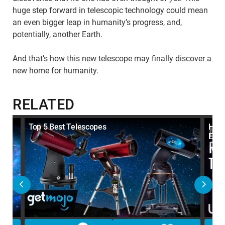
huge step forward in telescopic technology could mean
an even bigger leap in humanity’s progress, and,
potentially, another Earth.
And that’s how this new telescope may finally discover a
new home for humanity.
RELATED
ape
Top 5 Best Telescopes
How 
Ener