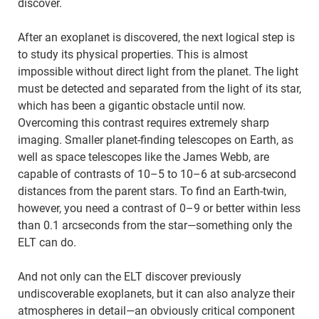
discover.
After an exoplanet is discovered, the next logical step is
to study its physical properties. This is almost
impossible without direct light from the planet. The light
must be detected and separated from the light of its star,
which has been a gigantic obstacle until now.
Overcoming this contrast requires extremely sharp
imaging. Smaller planet-finding telescopes on Earth, as
well as space telescopes like the James Webb, are
capable of contrasts of 10–5 to 10–6 at sub-arcsecond
distances from the parent stars. To find an Earth-twin,
however, you need a contrast of 0–9 or better within less
than 0.1 arcseconds from the star—something only the
ELT can do.
And not only can the ELT discover previously
undiscoverable exoplanets, but it can also analyze their
atmospheres in detail—an obviously critical component