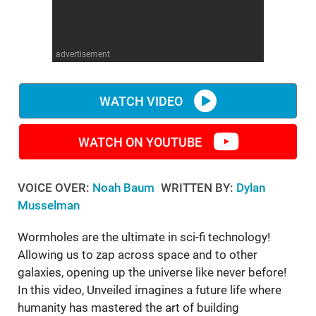
WM News
advertisement
WATCH VIDEO
WATCH ON YOUTUBE
VOICE OVER:
Noah Baum
WRITTEN BY:
Dylan
Musselman
Wormholes are the ultimate in sci-fi technology!
Allowing us to zap across space and to other
galaxies, opening up the universe like never before!
In this video, Unveiled imagines a future life where
humanity has mastered the art of building