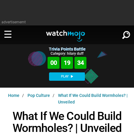
advertisememt
Trivia Points Battle
WATCH
SIGN IN
Category: hilary duff
∨
00
19
34
Categories
SUGGEST
∨
PLAY
Film
Channels
WATCHMOJO
READ
∨
Home
Pop Culture
What If We Could Build Wormholes? |
MsMojo
Shows
TV
Unveiled
MSMOJO
Categories
Anticipated
Exclusive!
WatchMojo UK
Music
What If We Could Build
PLAY
∨
ASKMOJO
Film
Channels
Wormholes? | Unveiled
Gear Up
MojoPlays
Celeb
Trivia Home
DOWNLOAD APPS
∨