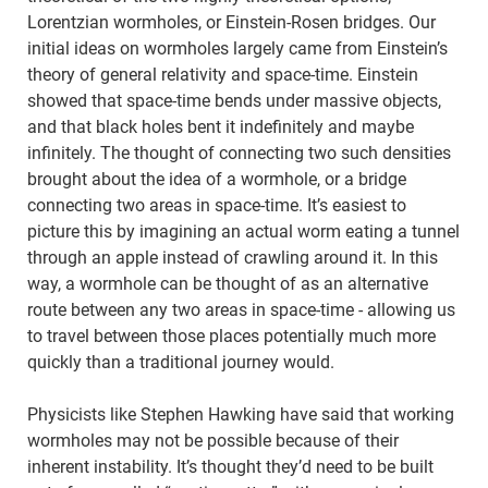
Lorentzian wormholes, or Einstein-Rosen bridges. Our
initial ideas on wormholes largely came from Einstein’s
theory of general relativity and space-time. Einstein
showed that space-time bends under massive objects,
and that black holes bent it indefinitely and maybe
infinitely. The thought of connecting two such densities
brought about the idea of a wormhole, or a bridge
connecting two areas in space-time. It’s easiest to
picture this by imagining an actual worm eating a tunnel
through an apple instead of crawling around it. In this
way, a wormhole can be thought of as an alternative
route between any two areas in space-time - allowing us
to travel between those places potentially much more
quickly than a traditional journey would.
Physicists like Stephen Hawking have said that working
wormholes may not be possible because of their
inherent instability. It’s thought they’d need to be built