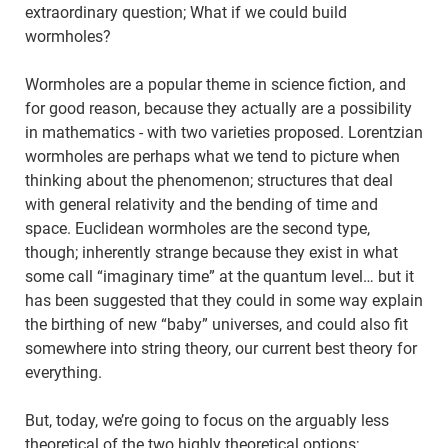
extraordinary question; What if we could build
wormholes?
Wormholes are a popular theme in science fiction, and
for good reason, because they actually are a possibility
in mathematics - with two varieties proposed. Lorentzian
wormholes are perhaps what we tend to picture when
thinking about the phenomenon; structures that deal
with general relativity and the bending of time and
space. Euclidean wormholes are the second type,
though; inherently strange because they exist in what
some call “imaginary time” at the quantum level… but it
has been suggested that they could in some way explain
the birthing of new “baby” universes, and could also fit
somewhere into string theory, our current best theory for
everything.
But, today, we’re going to focus on the arguably less
theoretical of the two highly theoretical options;