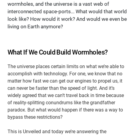
wormholes, and the universe is a vast web of
interconnected space-ports... What would that world
look like? How would it work? And would we even be
living on Earth anymore?
What If We Could Build Wormholes?
The universe places certain limits on what we’re able to
accomplish with technology. For one, we know that no
matter how fast we can get our engines to propel us, it
can never be faster than the speed of light. And it’s
widely agreed that we can’t travel back in time because
of reality-splitting conundrums like the grandfather
paradox. But what would happen if there was a way to
bypass these restrictions?
This is Unveiled and today we’re answering the