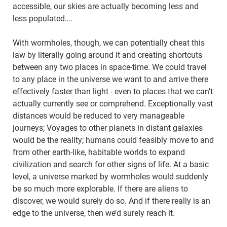
accessible, our skies are actually becoming less and
less populated….
With wormholes, though, we can potentially cheat this
law by literally going around it and creating shortcuts
between any two places in space-time. We could travel
to any place in the universe we want to and arrive there
effectively faster than light - even to places that we can’t
actually currently see or comprehend. Exceptionally vast
distances would be reduced to very manageable
journeys; Voyages to other planets in distant galaxies
would be the reality; humans could feasibly move to and
from other earth-like, habitable worlds to expand
civilization and search for other signs of life. At a basic
level, a universe marked by wormholes would suddenly
be so much more explorable. If there are aliens to
discover, we would surely do so. And if there really is an
edge to the universe, then we’d surely reach it.