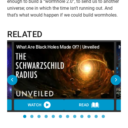
enough to build a “wormhole 2.0”, to send us to another
universe; one in which the time isn’t running out. And
that’s what would happen if we could build wormholes.
RELATED
y? |
What Are Black Holes Made Of? | Unveiled
How 
WATCH
READ