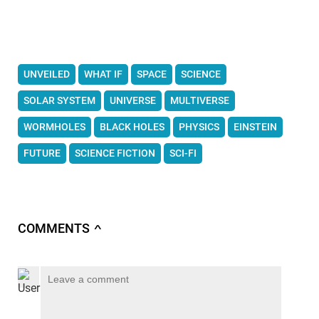
UNVEILED
WHAT IF
SPACE
SCIENCE
SOLAR SYSTEM
UNIVERSE
MULTIVERSE
WORMHOLES
BLACK HOLES
PHYSICS
EINSTEIN
FUTURE
SCIENCE FICTION
SCI-FI
COMMENTS
∧