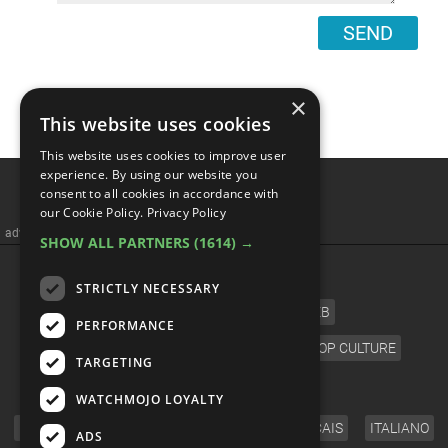
SEND
×
This website uses cookies
This website uses cookies to improve user
Do Wormholes Already
experience. By using our website you
consent to all cookies in accordance with
Exist?
our Cookie Policy.
Privacy Policy
SHOW ALL PARTNERS
(1614) →
STRICTLY NECESSARY
PERFORMANCE
TARGETING
WATCHMOJO LOYALTY
ADS