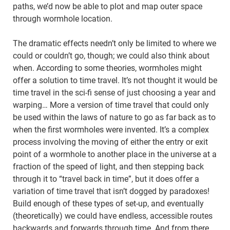
paths, we’d now be able to plot and map outer space
through wormhole location.
The dramatic effects needn’t only be limited to where we
could or couldn’t go, though; we could also think about
when. According to some theories, wormholes might
offer a solution to time travel. It’s not thought it would be
time travel in the sci-fi sense of just choosing a year and
warping… More a version of time travel that could only
be used within the laws of nature to go as far back as to
when the first wormholes were invented. It’s a complex
process involving the moving of either the entry or exit
point of a wormhole to another place in the universe at a
fraction of the speed of light, and then stepping back
through it to “travel back in time”, but it does offer a
variation of time travel that isn’t dogged by paradoxes!
Build enough of these types of set-up, and eventually
(theoretically) we could have endless, accessible routes
backwards and forwards through time. And from there,