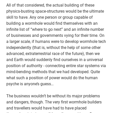
All of that considered, the actual building of these
physics-busting space-structures would be the ultimate
skill to have. Any one person or group capable of
building a wormhole would find themselves with an
infinite list of “where to go next” and an infinite number
of businesses and governments vying for their time. On
a larger scale, if humans were to develop wormhole tech
independently (that is, without the help of some other
advanced, extraterrestrial race of the future), then we
and Earth would suddenly find ourselves in a universal
position of authority - connecting entire star systems via
mind-bending methods that we had developed. Quite
what such a position of power would do the human
psyche is anyone’s guess…
The business wouldn’t be without its major problems
and dangers, though. The very first wormhole builders
and travellers would have had to have placed