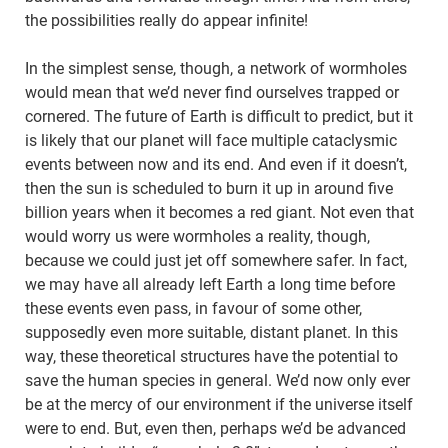
the possibilities really do appear infinite!
In the simplest sense, though, a network of wormholes
would mean that we’d never find ourselves trapped or
cornered. The future of Earth is difficult to predict, but it
is likely that our planet will face multiple cataclysmic
events between now and its end. And even if it doesn’t,
then the sun is scheduled to burn it up in around five
billion years when it becomes a red giant. Not even that
would worry us were wormholes a reality, though,
because we could just jet off somewhere safer. In fact,
we may have all already left Earth a long time before
these events even pass, in favour of some other,
supposedly even more suitable, distant planet. In this
way, these theoretical structures have the potential to
save the human species in general. We’d now only ever
be at the mercy of our environment if the universe itself
were to end. But, even then, perhaps we’d be advanced