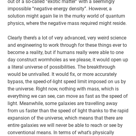
out of a so-called “exotic matter” with a seemingly
impossible “negative energy density”. However, a
solution might again lie in the murky world of quantum
physics, where the negative mass required might reside.
Clearly there’s a lot of very advanced, very weird science
and engineering to work through for these things ever to
become a reality, but if humans really were able to one
day construct wormholes as we please, it would open up
a literal universe of possibilities. The breakthrough
would be unrivalled. It would fix, or more accurately
bypass, the speed-of-light speed limit imposed on us by
the universe. Right now, nothing with mass, which is
everything we can see, can move as fast as the speed of
light. Meanwhile, some galaxies are travelling away
from us faster than the speed of light thanks to the rapid
expansion of the universe, which means that there are
entire galaxies we will never be able to reach or see by
conventional means. In terms of what’s physically