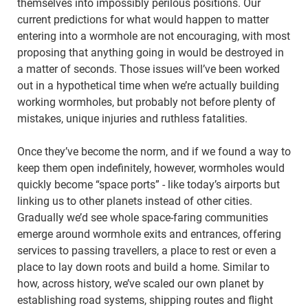
themselves into impossibly perilous positions. Our
current predictions for what would happen to matter
entering into a wormhole are not encouraging, with most
proposing that anything going in would be destroyed in
a matter of seconds. Those issues will’ve been worked
out in a hypothetical time when we’re actually building
working wormholes, but probably not before plenty of
mistakes, unique injuries and ruthless fatalities.
Once they’ve become the norm, and if we found a way to
keep them open indefinitely, however, wormholes would
quickly become “space ports” - like today’s airports but
linking us to other planets instead of other cities.
Gradually we’d see whole space-faring communities
emerge around wormhole exits and entrances, offering
services to passing travellers, a place to rest or even a
place to lay down roots and build a home. Similar to
how, across history, we’ve scaled our own planet by
establishing road systems, shipping routes and flight