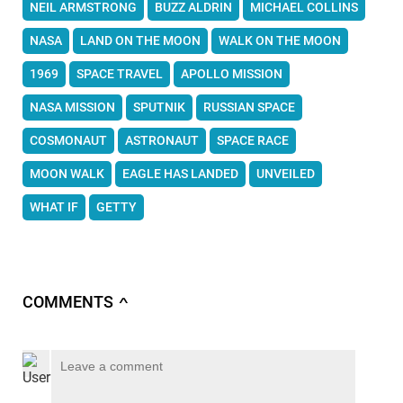
NEIL ARMSTRONG
BUZZ ALDRIN
MICHAEL COLLINS
NASA
LAND ON THE MOON
WALK ON THE MOON
1969
SPACE TRAVEL
APOLLO MISSION
NASA MISSION
SPUTNIK
RUSSIAN SPACE
COSMONAUT
ASTRONAUT
SPACE RACE
MOON WALK
EAGLE HAS LANDED
UNVEILED
WHAT IF
GETTY
COMMENTS
∧