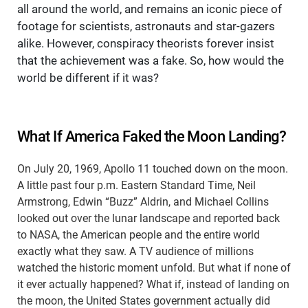
all around the world, and remains an iconic piece of
footage for scientists, astronauts and star-gazers
alike. However, conspiracy theorists forever insist
that the achievement was a fake. So, how would the
world be different if it was?
What If America Faked the Moon Landing?
On July 20, 1969, Apollo 11 touched down on the moon.
A little past four p.m. Eastern Standard Time, Neil
Armstrong, Edwin “Buzz” Aldrin, and Michael Collins
looked out over the lunar landscape and reported back
to NASA, the American people and the entire world
exactly what they saw. A TV audience of millions
watched the historic moment unfold. But what if none of
it ever actually happened? What if, instead of landing on
the moon, the United States government actually did