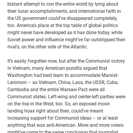
blatant attempt to con the entire world by lying about
their lunar accomplishments, and international faith in
the US government could’ve disappeared completely,
too. America’s place at the top table of global politics
might never have developed as it has done today, while
Soviet power and influence might’ve far outstripped their
rival’s, on the other side of the Atlantic.
It’s easily forgotten now, but after the Communist victory
in Vietnam, many American pundits argued that
Washington had best learn to accommodate Marxist-
Leninism – as Vietnam, China, Laos, the USSR, Cuba,
Cambodia and the entire Warsaw Pact were all
Communist states. Left-wing and center-left parties were
on the rise in the West, too. So, an exposed moon
landing hoax right about then, could’ve meant
increasing support for Communist ideas – or at least
anything that was anti-American. More and more voters
might’ve come to the same conclusion that journalist