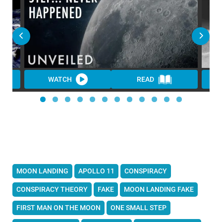
WATCH
READ
MOON LANDING
APOLLO 11
CONSPIRACY
CONSPIRACY THEORY
FAKE
MOON LANDING FAKE
FIRST MAN ON THE MOON
ONE SMALL STEP