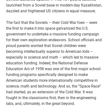
launched from a Soviet base in modern-day Kazakhstan,
dazzled and frightened US citizens in equal measure.
The fact that the Soviets – their Cold War foes – were
the first to make it into space galvanized the U.S.
government to undertake a massive funding campaign
for their own exploration endeavors. School officials and
proud parents worried that Soviet children were
becoming intellectually superior to American kids –
especially in science and math – which led to massive
education funding. Indeed, the National Defense
Education Act of 1958 was one of the first major school
funding programs specifically designed to make
American students more internationally competitive in
science, math and technology. And so, the “Space Race”
had started, as an extension of the Cold War. It was
fought in the classrooms first, then in the engineering
labs, and, ultimately, in the great beyond.