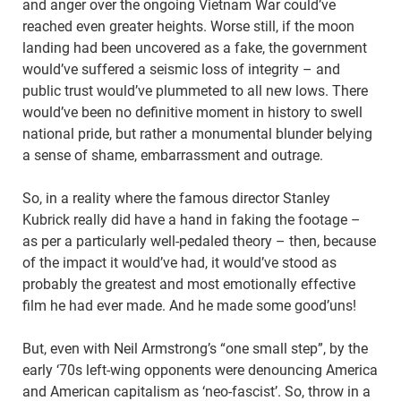
and anger over the ongoing Vietnam War could’ve
reached even greater heights. Worse still, if the moon
landing had been uncovered as a fake, the government
would’ve suffered a seismic loss of integrity – and
public trust would’ve plummeted to all new lows. There
would’ve been no definitive moment in history to swell
national pride, but rather a monumental blunder belying
a sense of shame, embarrassment and outrage.
So, in a reality where the famous director Stanley
Kubrick really did have a hand in faking the footage –
as per a particularly well-pedaled theory – then, because
of the impact it would’ve had, it would’ve stood as
probably the greatest and most emotionally effective
film he had ever made. And he made some good’uns!
But, even with Neil Armstrong’s “one small step”, by the
early ‘70s left-wing opponents were denouncing America
and American capitalism as ‘neo-fascist’. So, throw in a