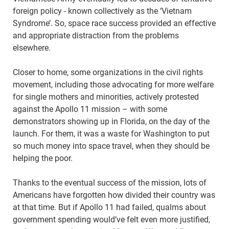
foreign policy - known collectively as the ‘Vietnam
Syndrome’. So, space race success provided an effective
and appropriate distraction from the problems
elsewhere.
Closer to home, some organizations in the civil rights
movement, including those advocating for more welfare
for single mothers and minorities, actively protested
against the Apollo 11 mission – with some
demonstrators showing up in Florida, on the day of the
launch. For them, it was a waste for Washington to put
so much money into space travel, when they should be
helping the poor.
Thanks to the eventual success of the mission, lots of
Americans have forgotten how divided their country was
at that time. But if Apollo 11 had failed, qualms about
government spending would’ve felt even more justified,