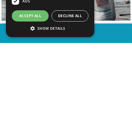
ADS
ACCEPT ALL
DECLINE ALL
SHOW DETAILS
SHARE
advertisement
WATCH VIDEO