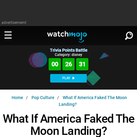
advertisememt
Trivia Points Battle
WATCH
SIGN IN
Category: disney
∨
00
26
30
Categories
SUGGEST
∨
PLAY
Film
Channels
WATCHMOJO
READ
∨
Home
Pop Culture
What If America Faked The Moon
MsMojo
Shows
TV
Landing?
MSMOJO
Categories
Anticipated
Exclusive!
WatchMojo UK
What If America Faked The
Music
PLAY
∨
ASKMOJO
Film
Channels
Moon Landing?
Gear Up
MojoPlays
Celeb
Trivia Home
DOWNLOAD APPS
∨