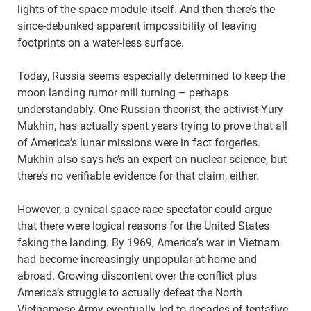
lights of the space module itself. And then there’s the
since-debunked apparent impossibility of leaving
footprints on a water-less surface.
Today, Russia seems especially determined to keep the
moon landing rumor mill turning – perhaps
understandably. One Russian theorist, the activist Yury
Mukhin, has actually spent years trying to prove that all
of America’s lunar missions were in fact forgeries.
Mukhin also says he’s an expert on nuclear science, but
there’s no verifiable evidence for that claim, either.
However, a cynical space race spectator could argue
that there were logical reasons for the United States
faking the landing. By 1969, America’s war in Vietnam
had become increasingly unpopular at home and
abroad. Growing discontent over the conflict plus
America’s struggle to actually defeat the North
Vietnamese Army eventually led to decades of tentative