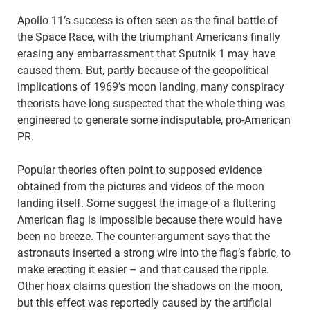
Apollo 11’s success is often seen as the final battle of
the Space Race, with the triumphant Americans finally
erasing any embarrassment that Sputnik 1 may have
caused them. But, partly because of the geopolitical
implications of 1969’s moon landing, many conspiracy
theorists have long suspected that the whole thing was
engineered to generate some indisputable, pro-American
PR.
Popular theories often point to supposed evidence
obtained from the pictures and videos of the moon
landing itself. Some suggest the image of a fluttering
American flag is impossible because there would have
been no breeze. The counter-argument says that the
astronauts inserted a strong wire into the flag’s fabric, to
make erecting it easier – and that caused the ripple.
Other hoax claims question the shadows on the moon,
but this effect was reportedly caused by the artificial