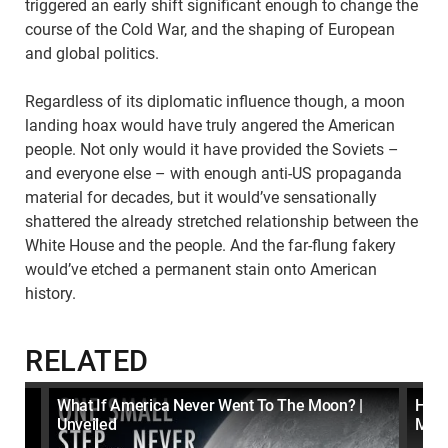
triggered an early shift significant enough to change the
course of the Cold War, and the shaping of European
and global politics.
Regardless of its diplomatic influence though, a moon
landing hoax would have truly angered the American
people. Not only would it have provided the Soviets –
and everyone else – with enough anti-US propaganda
material for decades, but it would’ve sensationally
shattered the already stretched relationship between the
White House and the people. And the far-flung fakery
would’ve etched a permanent stain onto American
history.
RELATED
 To
What If America Never Went To The Moon? |
How 
Unveiled
Moon