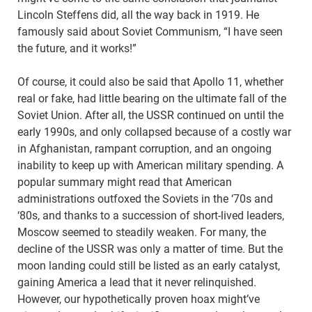
Lincoln Steffens did, all the way back in 1919. He
famously said about Soviet Communism, “I have seen
the future, and it works!”
Of course, it could also be said that Apollo 11, whether
real or fake, had little bearing on the ultimate fall of the
Soviet Union. After all, the USSR continued on until the
early 1990s, and only collapsed because of a costly war
in Afghanistan, rampant corruption, and an ongoing
inability to keep up with American military spending. A
popular summary might read that American
administrations outfoxed the Soviets in the ‘70s and
‘80s, and thanks to a succession of short-lived leaders,
Moscow seemed to steadily weaken. For many, the
decline of the USSR was only a matter of time. But the
moon landing could still be listed as an early catalyst,
gaining America a lead that it never relinquished.
However, our hypothetically proven hoax might’ve