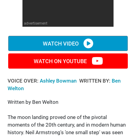
WM News
advertisement
WATCH VIDEO
WATCH ON YOUTUBE
VOICE OVER:
Ashley Bowman
WRITTEN BY:
Ben
Welton
Written by Ben Welton
The moon landing proved one of the pivotal
moments of the 20th century, and in modern human
history. Neil Armstrong's 'one small step' was seen