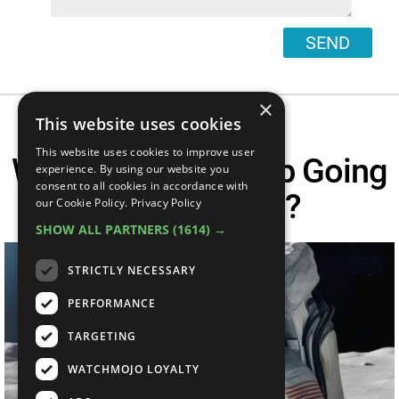
SEND
×
This website uses cookies
This website uses cookies to improve user
Why Did NASA Stop Going
experience. By using our website you
consent to all cookies in accordance with
To The Moon?
our Cookie Policy.
Privacy Policy
SHOW ALL PARTNERS
(1614) →
STRICTLY NECESSARY
PERFORMANCE
TARGETING
WATCHMOJO LOYALTY