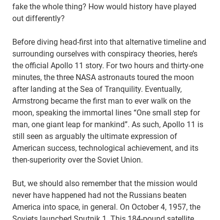
fake the whole thing? How would history have played
out differently?
Before diving head-first into that alternative timeline and
surrounding ourselves with conspiracy theories, here’s
the official Apollo 11 story. For two hours and thirty-one
minutes, the three NASA astronauts toured the moon
after landing at the Sea of Tranquility. Eventually,
Armstrong became the first man to ever walk on the
moon, speaking the immortal lines “One small step for
man, one giant leap for mankind”. As such, Apollo 11 is
still seen as arguably the ultimate expression of
American success, technological achievement, and its
then-superiority over the Soviet Union.
But, we should also remember that the mission would
never have happened had not the Russians beaten
America into space, in general. On October 4, 1957, the
Soviets launched Sputnik 1. This 184-pound satellite,