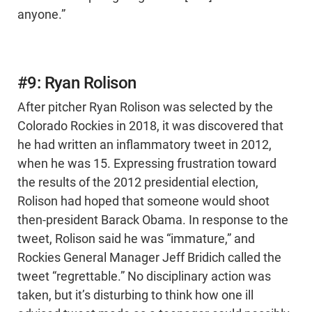
anyone.”
#9: Ryan Rolison
After pitcher Ryan Rolison was selected by the
Colorado Rockies in 2018, it was discovered that
he had written an inflammatory tweet in 2012,
when he was 15. Expressing frustration toward
the results of the 2012 presidential election,
Rolison had hoped that someone would shoot
then-president Barack Obama. In response to the
tweet, Rolison said he was “immature,” and
Rockies General Manager Jeff Bridich called the
tweet “regrettable.” No disciplinary action was
taken, but it’s disturbing to think how one ill