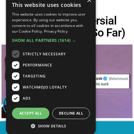
×
This website uses cookies
This website uses cookies to improve user
Top 10 Controversial
experience. By using our website you
consent to all cookies in accordance with
Tweets Of 2020 (So Far)
our Cookie Policy.
Privacy Policy
SHOW ALL PARTNERS
(1614) →
STRICTLY NECESSARY
PERFORMANCE
TARGETING
WATCHMOJO LOYALTY
ADS
ACCEPT ALL
DECLINE ALL
SHOW DETAILS
SHARE