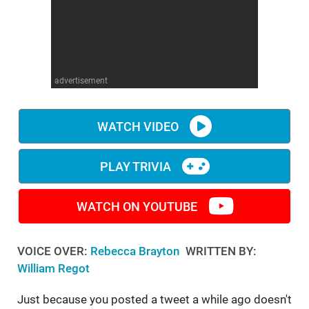
WM News
advertisement
WATCH VIDEO
PLAY TRIVIA
WATCH ON YOUTUBE
VOICE OVER:
Rebecca Brayton
WRITTEN BY:
William Regot
Just because you posted a tweet a while ago doesn't