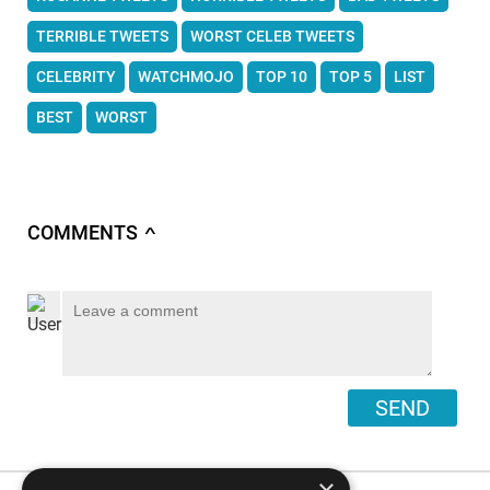
TERRIBLE TWEETS
WORST CELEB TWEETS
CELEBRITY
WATCHMOJO
TOP 10
TOP 5
LIST
BEST
WORST
COMMENTS
∧
SEND