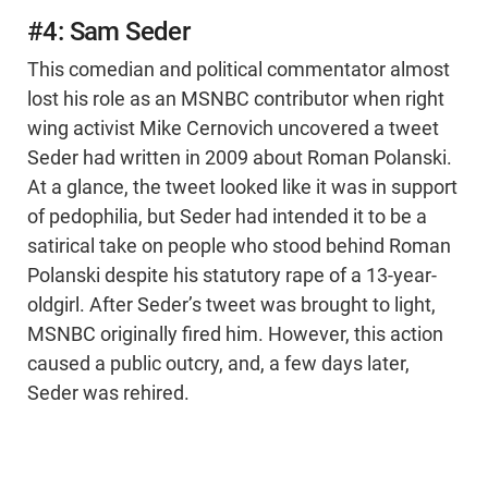
#4: Sam Seder
This comedian and political commentator almost
lost his role as an MSNBC contributor when right
wing activist Mike Cernovich uncovered a tweet
Seder had written in 2009 about Roman Polanski.
At a glance, the tweet looked like it was in support
of pedophilia, but Seder had intended it to be a
satirical take on people who stood behind Roman
Polanski despite his statutory rape of a 13-year-
oldgirl. After Seder’s tweet was brought to light,
MSNBC originally fired him. However, this action
caused a public outcry, and, a few days later,
Seder was rehired.