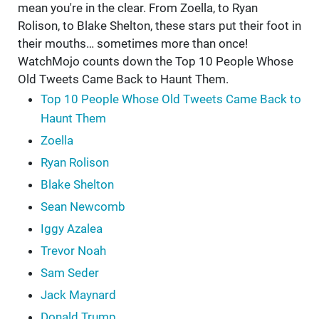
mean you're in the clear. From Zoella, to Ryan
Rolison, to Blake Shelton, these stars put their foot in
their mouths… sometimes more than once!
WatchMojo counts down the Top 10 People Whose
Old Tweets Came Back to Haunt Them.
Top 10 People Whose Old Tweets Came Back to
Haunt Them
Zoella
Ryan Rolison
Blake Shelton
Sean Newcomb
Iggy Azalea
Trevor Noah
Sam Seder
Jack Maynard
Donald Trump