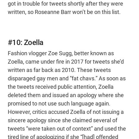
got in trouble for tweets shortly after they were
written, so Roseanne Barr won’t be on this list.
#10: Zoella
Fashion vlogger Zoe Sugg, better known as
Zoella, came under fire in 2017 for tweets she’d
written as far back as 2010. These tweets
disparaged gay men and “fat chavs.” As soon as
the tweets received public attention, Zoella
deleted them and issued an apology where she
promised to not use such language again.
However, critics accused Zoella of not issuing a
sincere apology since she claimed several of
tweets “were taken out of context” and used the
tired line of apologizing if she “[had] offended