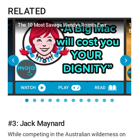
RELATED
In
The 10 Most Savage Wendy’s Roasts Ever
10 S
Back
WATCH
PLAY
READ
WA
#3: Jack Maynard
While competing in the Australian wilderness on