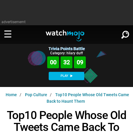
advertisememt
Trivia Points Battle
WATCH
SIGN IN
Category: hilary duff
∨
00
32
08
Categories
SUGGEST
∨
PLAY
Film
Channels
WATCHMOJO
READ
∨
Home
Pop Culture
Top10 People Whose Old Tweets Came
MsMojo
Shows
TV
Back to Haunt Them
MSMOJO
Categories
Anticipated
Exclusive!
WatchMojo UK
Music
Top10 People Whose Old
PLAY
∨
ASKMOJO
Film
Channels
Tweets Came Back To
Gear Up
MojoPlays
Celeb
Trivia Home
DOWNLOAD APPS
∨