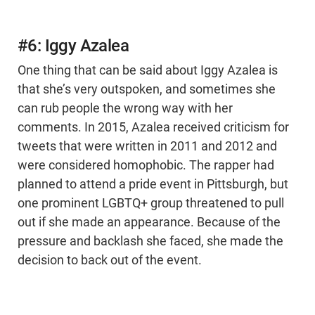
#6: Iggy Azalea
One thing that can be said about Iggy Azalea is
that she’s very outspoken, and sometimes she
can rub people the wrong way with her
comments. In 2015, Azalea received criticism for
tweets that were written in 2011 and 2012 and
were considered homophobic. The rapper had
planned to attend a pride event in Pittsburgh, but
one prominent LGBTQ+ group threatened to pull
out if she made an appearance. Because of the
pressure and backlash she faced, she made the
decision to back out of the event.