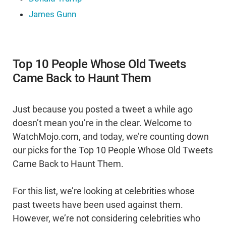
James Gunn
Top 10 People Whose Old Tweets
Came Back to Haunt Them
Just because you posted a tweet a while ago
doesn’t mean you’re in the clear. Welcome to
WatchMojo.com, and today, we’re counting down
our picks for the Top 10 People Whose Old Tweets
Came Back to Haunt Them.
For this list, we’re looking at celebrities whose
past tweets have been used against them.
However, we’re not considering celebrities who