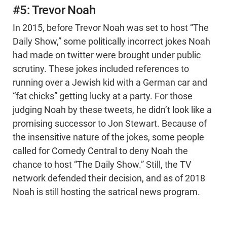
#5: Trevor Noah
In 2015, before Trevor Noah was set to host “The
Daily Show,” some politically incorrect jokes Noah
had made on twitter were brought under public
scrutiny. These jokes included references to
running over a Jewish kid with a German car and
“fat chicks” getting lucky at a party. For those
judging Noah by these tweets, he didn’t look like a
promising successor to Jon Stewart. Because of
the insensitive nature of the jokes, some people
called for Comedy Central to deny Noah the
chance to host “The Daily Show.” Still, the TV
network defended their decision, and as of 2018
Noah is still hosting the satrical news program.