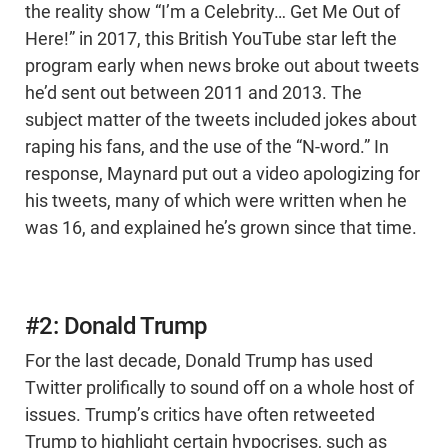
the reality show “I’m a Celebrity… Get Me Out of
Here!” in 2017, this British YouTube star left the
program early when news broke out about tweets
he’d sent out between 2011 and 2013. The
subject matter of the tweets included jokes about
raping his fans, and the use of the “N-word.” In
response, Maynard put out a video apologizing for
his tweets, many of which were written when he
was 16, and explained he’s grown since that time.
#2: Donald Trump
For the last decade, Donald Trump has used
Twitter prolifically to sound off on a whole host of
issues. Trump’s critics have often retweeted
Trump to highlight certain hypocrises, such as