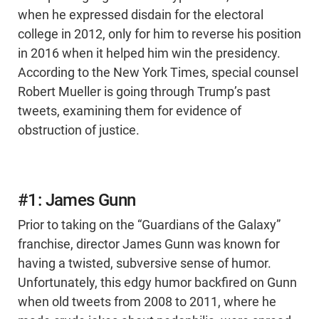
when he expressed disdain for the electoral
college in 2012, only for him to reverse his position
in 2016 when it helped him win the presidency.
According to the New York Times, special counsel
Robert Mueller is going through Trump’s past
tweets, examining them for evidence of
obstruction of justice.
#1: James Gunn
Prior to taking on the “Guardians of the Galaxy”
franchise, director James Gunn was known for
having a twisted, subversive sense of humor.
Unfortunately, this edgy humor backfired on Gunn
when old tweets from 2008 to 2011, where he