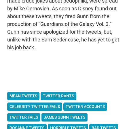
made crude jokes about pedophilia, were spread
by Mike Cernovich. As soon as Disney found out
about these tweets, they fired Gunn from the
production of “Guardians of the Galaxy Vol. 3.”
Gunn has since apologized for the tweets, but,
unlike with the Sam Seder case, he has yet to get
his job back.
MEAN TWEETS
TWITTER RANTS
CELEBRITY TWITTER FAILS
TWITTER ACCOUNTS
TWITTER FAILS
JAMES GUNN TWEETS
ROSANNE TWEETS
HORRIBLE TWEETS
BAD TWEETS