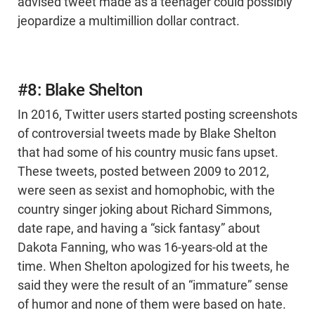
advised tweet made as a teenager could possibly
jeopardize a multimillion dollar contract.
#8: Blake Shelton
In 2016, Twitter users started posting screenshots
of controversial tweets made by Blake Shelton
that had some of his country music fans upset.
These tweets, posted between 2009 to 2012,
were seen as sexist and homophobic, with the
country singer joking about Richard Simmons,
date rape, and having a “sick fantasy” about
Dakota Fanning, who was 16-years-old at the
time. When Shelton apologized for his tweets, he
said they were the result of an “immature” sense
of humor and none of them were based on hate.