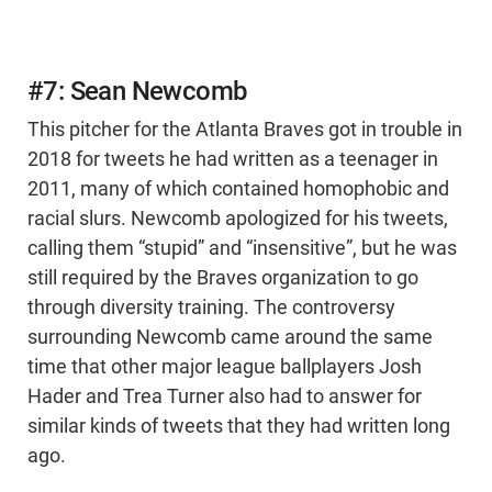
#7: Sean Newcomb
This pitcher for the Atlanta Braves got in trouble in
2018 for tweets he had written as a teenager in
2011, many of which contained homophobic and
racial slurs. Newcomb apologized for his tweets,
calling them “stupid” and “insensitive”, but he was
still required by the Braves organization to go
through diversity training. The controversy
surrounding Newcomb came around the same
time that other major league ballplayers Josh
Hader and Trea Turner also had to answer for
similar kinds of tweets that they had written long
ago.