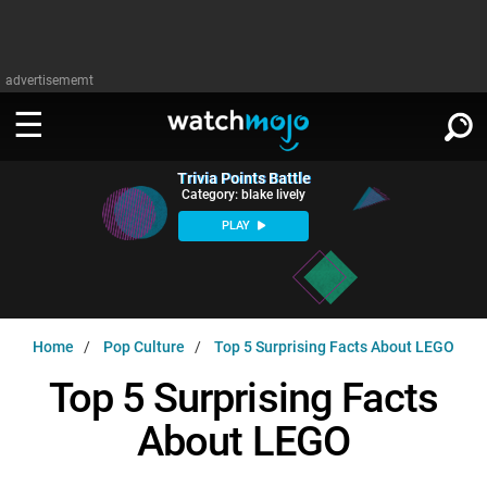
advertisememt
Trivia Points Battle
WATCH
SIGN IN
Category: blake lively
∨
PLAY
Categories
SUGGEST
∨
Film
Channels
WATCHMOJO
READ
∨
Home
Pop Culture
Top 5 Surprising Facts About LEGO
MsMojo
Shows
TV
MSMOJO
Top 5 Surprising Facts
Categories
Anticipated
Exclusive!
WatchMojo UK
Music
PLAY
∨
About LEGO
ASKMOJO
Film
Channels
Gear Up
MojoPlays
Celeb
Trivia Home
DOWNLOAD APPS
∨