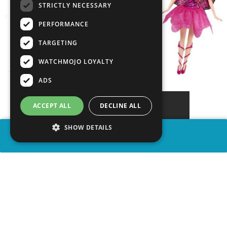
STRICTLY NECESSARY
PERFORMANCE
TARGETING
WATCHMOJO LOYALTY
ADS
ACCEPT ALL
DECLINE ALL
SHOW DETAILS
SHARE
advertisement