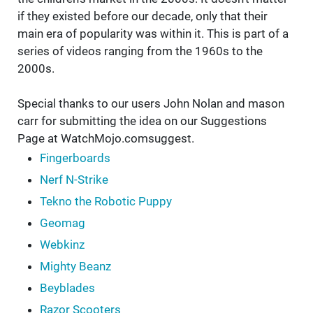
if they existed before our decade, only that their
main era of popularity was within it. This is part of a
series of videos ranging from the 1960s to the
2000s.
Special thanks to our users John Nolan and mason
carr for submitting the idea on our Suggestions
Page at WatchMojo.comsuggest.
Fingerboards
Nerf N-Strike
Tekno the Robotic Puppy
Geomag
Webkinz
Mighty Beanz
Beyblades
Razor Scooters