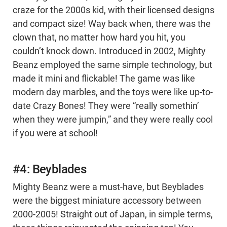
craze for the 2000s kid, with their licensed designs
and compact size! Way back when, there was the
clown that, no matter how hard you hit, you
couldn’t knock down. Introduced in 2002, Mighty
Beanz employed the same simple technology, but
made it mini and flickable! The game was like
modern day marbles, and the toys were like up-to-
date Crazy Bones! They were “really somethin’
when they were jumpin,” and they were really cool
if you were at school!
#4: Beyblades
Mighty Beanz were a must-have, but Beyblades
were the biggest miniature accessory between
2000-2005! Straight out of Japan, in simple terms,