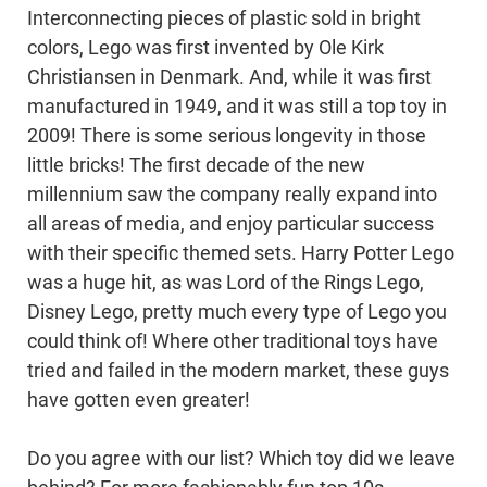
Interconnecting pieces of plastic sold in bright
colors, Lego was first invented by Ole Kirk
Christiansen in Denmark. And, while it was first
manufactured in 1949, and it was still a top toy in
2009! There is some serious longevity in those
little bricks! The first decade of the new
millennium saw the company really expand into
all areas of media, and enjoy particular success
with their specific themed sets. Harry Potter Lego
was a huge hit, as was Lord of the Rings Lego,
Disney Lego, pretty much every type of Lego you
could think of! Where other traditional toys have
tried and failed in the modern market, these guys
have gotten even greater!
Do you agree with our list? Which toy did we leave