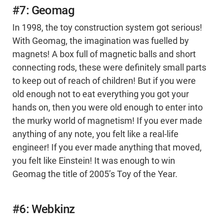
#7: Geomag
In 1998, the toy construction system got serious!
With Geomag, the imagination was fuelled by
magnets! A box full of magnetic balls and short
connecting rods, these were definitely small parts
to keep out of reach of children! But if you were
old enough not to eat everything you got your
hands on, then you were old enough to enter into
the murky world of magnetism! If you ever made
anything of any note, you felt like a real-life
engineer! If you ever made anything that moved,
you felt like Einstein! It was enough to win
Geomag the title of 2005’s Toy of the Year.
#6: Webkinz