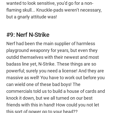
wanted to look sensitive, you’d go for a non-
flaming skull... Knuckle-pads weren’t necessary,
but a gnarly attitude was!
#9: Nerf N-Strike
Nerf had been the main supplier of harmless
playground weaponry for years, but even they
outdid themselves with their newest and most
badass line yet, N-Strike. These things are so
powerful; surely you need a license! And they are
massive as well! You have to work out before you
can wield one of these bad boys! The
commercials told us to build a house of cards and
knock it down, but we all turned on our best
friends with this in hand! How could you not let
this sort of power go to your head??