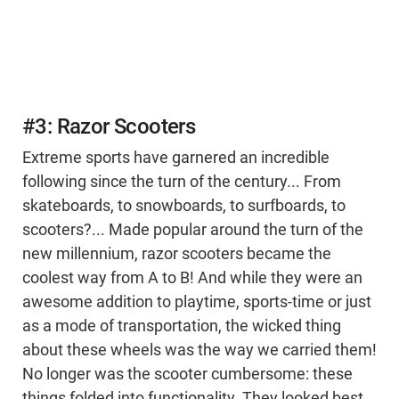
#3: Razor Scooters
Extreme sports have garnered an incredible
following since the turn of the century... From
skateboards, to snowboards, to surfboards, to
scooters?... Made popular around the turn of the
new millennium, razor scooters became the
coolest way from A to B! And while they were an
awesome addition to playtime, sports-time or just
as a mode of transportation, the wicked thing
about these wheels was the way we carried them!
No longer was the scooter cumbersome: these
things folded into functionality. They looked best