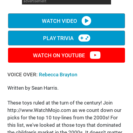
advertisement
WATCH VIDEO
PLAY TRIVIA
WATCH ON YOUTUBE
VOICE OVER:
Rebecca Brayton
Written by Sean Harris.
These toys ruled at the turn of the century! Join
http://www.WatchMojo.com as we count down our
picks for the top 10 toy-lines from the 2000s! For
this list, we've looked at those toys that dominated
the children's market in the 2000s. It doesn't matter