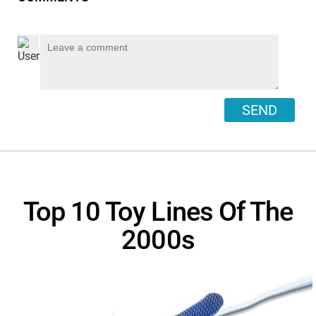
SEND
Top 10 Toy Lines Of The
2000s