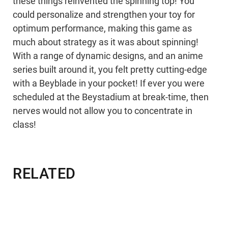
these things reinvented the spinning top! You
could personalize and strengthen your toy for
optimum performance, making this game as
much about strategy as it was about spinning!
With a range of dynamic designs, and an anime
series built around it, you felt pretty cutting-edge
with a Beyblade in your pocket! If ever you were
scheduled at the Beystadium at break-time, then
nerves would not allow you to concentrate in
class!
RELATED