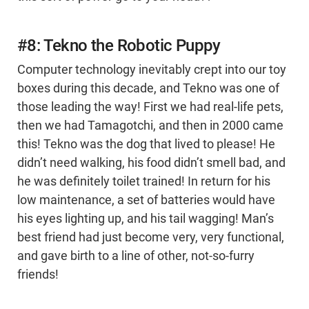
#8: Tekno the Robotic Puppy
Computer technology inevitably crept into our toy
boxes during this decade, and Tekno was one of
those leading the way! First we had real-life pets,
then we had Tamagotchi, and then in 2000 came
this! Tekno was the dog that lived to please! He
didn’t need walking, his food didn’t smell bad, and
he was definitely toilet trained! In return for his
low maintenance, a set of batteries would have
his eyes lighting up, and his tail wagging! Man’s
best friend had just become very, very functional,
and gave birth to a line of other, not-so-furry
friends!