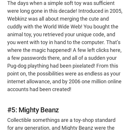
The days when a simple soft toy was sufficient
were long gone in this decade! Introduced in 2005,
Webkinz was all about merging the cute and
cuddly with the World Wide Web! You bought the
animal toy, you retrieved your unique code, and
you went with toy in hand to the computer. That’s
where the magic happened! A few left clicks here,
a few passwords there, and all of a sudden your
Pug-dog plaything had been pixelated! From this
point on, the possibilities were as endless as your
internet allowance, and by 2006 one million online
accounts had been created!
#5: Mighty Beanz
Collectible somethings are a toy-shop standard
for any generation, and Mighty Beanz were the