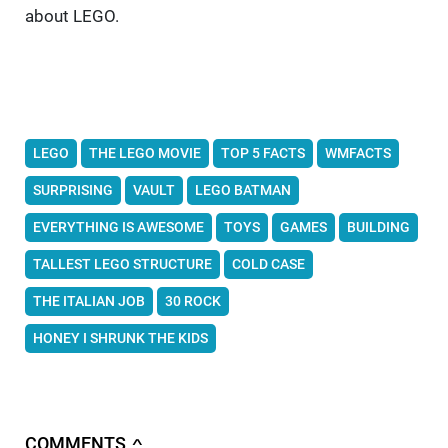
about LEGO.
LEGO
THE LEGO MOVIE
TOP 5 FACTS
WMFACTS
SURPRISING
VAULT
LEGO BATMAN
EVERYTHING IS AWESOME
TOYS
GAMES
BUILDING
TALLEST LEGO STRUCTURE
COLD CASE
THE ITALIAN JOB
30 ROCK
HONEY I SHRUNK THE KIDS
COMMENTS
∧