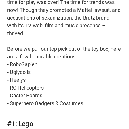
time for play was over! The time for trends was
now! Though they prompted a Mattel lawsuit, and
accusations of sexualization, the Bratz brand –
with its TV, web, film and music presence –
thrived.
Before we pull our top pick out of the toy box, here
are a few honorable mentions:
- RoboSapien
- Uglydolls
- Heelys
- RC Helicopters
- Caster Boards
- Superhero Gadgets & Costumes
#1: Lego