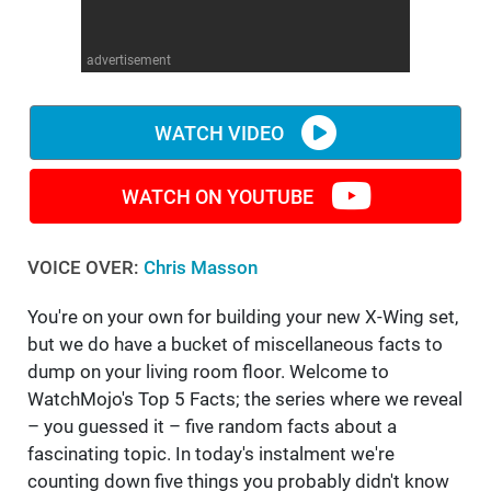
WM News
advertisement
WATCH VIDEO
WATCH ON YOUTUBE
VOICE OVER:
Chris Masson
You're on your own for building your new X-Wing set,
but we do have a bucket of miscellaneous facts to
dump on your living room floor. Welcome to
WatchMojo's Top 5 Facts; the series where we reveal
– you guessed it – five random facts about a
fascinating topic. In today's instalment we're
counting down five things you probably didn't know