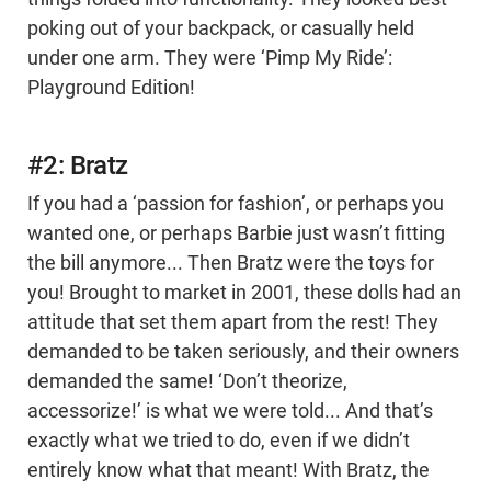
poking out of your backpack, or casually held
under one arm. They were ‘Pimp My Ride’:
Playground Edition!
#2: Bratz
If you had a ‘passion for fashion’, or perhaps you
wanted one, or perhaps Barbie just wasn’t fitting
the bill anymore... Then Bratz were the toys for
you! Brought to market in 2001, these dolls had an
attitude that set them apart from the rest! They
demanded to be taken seriously, and their owners
demanded the same! ‘Don’t theorize,
accessorize!’ is what we were told... And that’s
exactly what we tried to do, even if we didn’t
entirely know what that meant! With Bratz, the