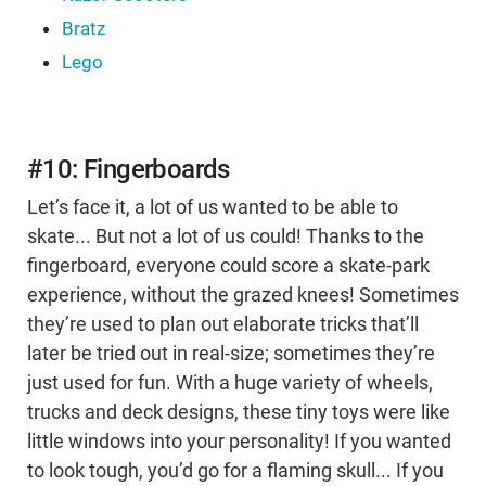
Bratz
Lego
#10: Fingerboards
Let’s face it, a lot of us wanted to be able to
skate... But not a lot of us could! Thanks to the
fingerboard, everyone could score a skate-park
experience, without the grazed knees! Sometimes
they’re used to plan out elaborate tricks that’ll
later be tried out in real-size; sometimes they’re
just used for fun. With a huge variety of wheels,
trucks and deck designs, these tiny toys were like
little windows into your personality! If you wanted
to look tough, you’d go for a flaming skull... If you