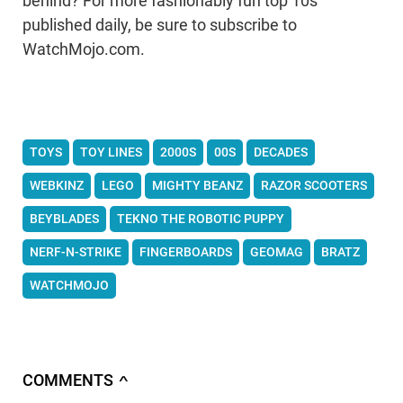
behind? For more fashionably fun top 10s
published daily, be sure to subscribe to
WatchMojo.com.
TOYS
TOY LINES
2000S
00S
DECADES
WEBKINZ
LEGO
MIGHTY BEANZ
RAZOR SCOOTERS
BEYBLADES
TEKNO THE ROBOTIC PUPPY
NERF-N-STRIKE
FINGERBOARDS
GEOMAG
BRATZ
WATCHMOJO
COMMENTS
∧