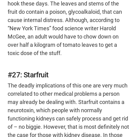
hook these days. The leaves and stems of the
fruit do contain a poison, glycoalkaloid, that can
cause internal distress. Although, according to
“New York Times” food science writer Harold
McGee, an adult would have to chow down on
over half a kilogram of tomato leaves to get a
toxic dose of the stuff.
#27: Starfruit
The deadly implications of this one are very much
correlated to other medical problems a person
may already be dealing with. Starfruit contains a
neurotoxin, which people with normally
functioning kidneys can safely process and get rid
of – no biggie. However, that is most definitely not
the case for those with kidney disease. In those