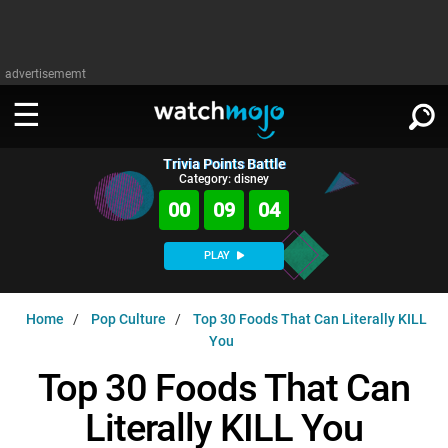
advertisememt
Trivia Points Battle
WATCH
SIGN IN
Category: disney
∨
00
09
03
Categories
SUGGEST
∨
PLAY
Film
Channels
WATCHMOJO
READ
∨
Home
Pop Culture
Top 30 Foods That Can Literally KILL
MsMojo
Shows
TV
You
MSMOJO
Categories
Anticipated
Exclusive!
WatchMojo UK
Music
Top 30 Foods That Can
PLAY
∨
ASKMOJO
Film
Channels
Literally KILL You
Gear Up
MojoPlays
Celeb
Trivia Home
DOWNLOAD APPS
∨