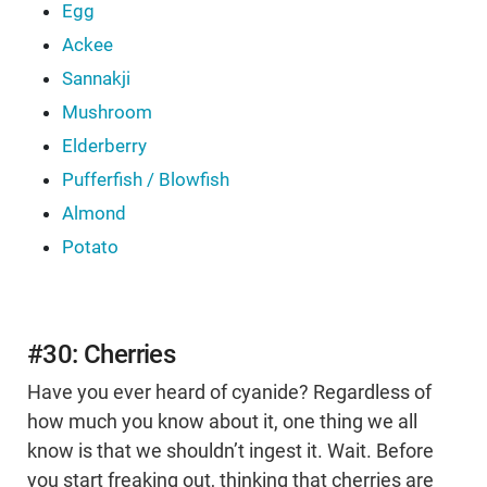
Egg
Ackee
Sannakji
Mushroom
Elderberry
Pufferfish / Blowfish
Almond
Potato
#30: Cherries
Have you ever heard of cyanide? Regardless of
how much you know about it, one thing we all
know is that we shouldn’t ingest it. Wait. Before
you start freaking out, thinking that cherries are