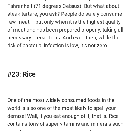
Fahrenheit (71 degrees Celsius). But what about
steak tartare, you ask? People do safely consume
raw meat – but only when it is the highest quality
of meat and has been prepared properly, taking all
necessary precautions. And even then, while the
risk of bacterial infection is low, it’s not zero.
#23: Rice
One of the most widely consumed foods in the
world is also one of the most likely to spell your
demise! Well, if you eat enough of it, that is. Rice
contains tons of super vitamins and minerals such