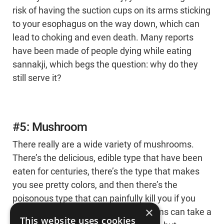
risk of having the suction cups on its arms sticking
to your esophagus on the way down, which can
lead to choking and even death. Many reports
have been made of people dying while eating
sannakji, which begs the question: why do they
still serve it?
#5: Mushroom
There really are a wide variety of mushrooms.
There’s the delicious, edible type that have been
eaten for centuries, there’s the type that makes
you see pretty colors, and then there’s the
poisonous type that can painfully kill you if you
×
consume them. Poisonous mushrooms can take a
This website uses cookies