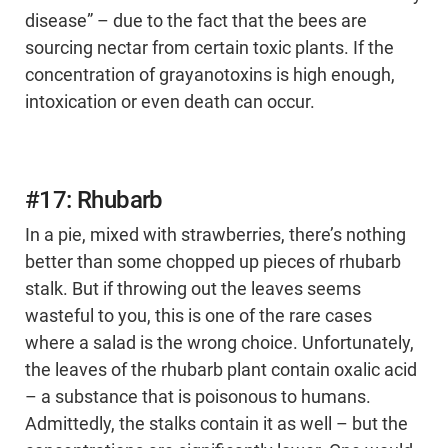
disease” – due to the fact that the bees are
sourcing nectar from certain toxic plants. If the
concentration of grayanotoxins is high enough,
intoxication or even death can occur.
#17: Rhubarb
In a pie, mixed with strawberries, there’s nothing
better than some chopped up pieces of rhubarb
stalk. But if throwing out the leaves seems
wasteful to you, this is one of the rare cases
where a salad is the wrong choice. Unfortunately,
the leaves of the rhubarb plant contain oxalic acid
– a substance that is poisonous to humans.
Admittedly, the stalks contain it as well – but the