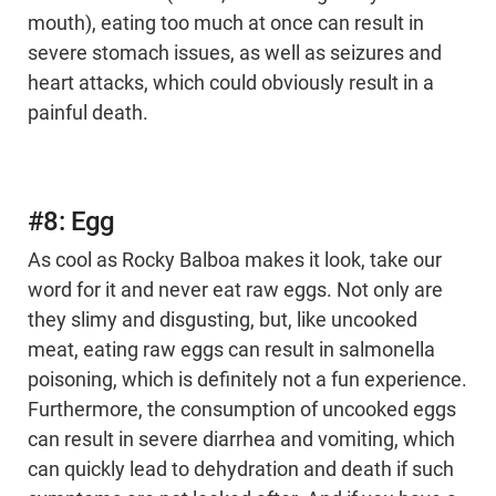
mouth), eating too much at once can result in
severe stomach issues, as well as seizures and
heart attacks, which could obviously result in a
painful death.
#8: Egg
As cool as Rocky Balboa makes it look, take our
word for it and never eat raw eggs. Not only are
they slimy and disgusting, but, like uncooked
meat, eating raw eggs can result in salmonella
poisoning, which is definitely not a fun experience.
Furthermore, the consumption of uncooked eggs
can result in severe diarrhea and vomiting, which
can quickly lead to dehydration and death if such