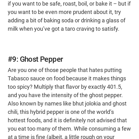
if you want to be safe, roast, boil, or bake it – but if
you want to be even more prudent about it, try
adding a bit of baking soda or drinking a glass of
milk when you’ve got a taro craving to satisfy.
#9: Ghost Pepper
Are you one of those people that hates putting
Tabasco sauce on food because it makes things
too spicy? Multiply that flavor by exactly 401.5,
and you have the intensity of the ghost pepper.
Also known by names like bhut jolokia and ghost
chili, this hybrid pepper is one of the world’s
hottest foods, and it is definitely not advised that
you eat too many of them. While consuming a few
at a time is fine (albeit, a little rough on your