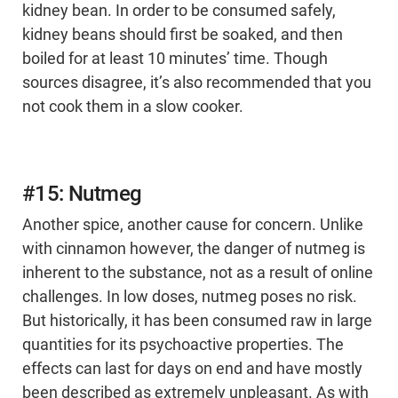
kidney bean. In order to be consumed safely,
kidney beans should first be soaked, and then
boiled for at least 10 minutes’ time. Though
sources disagree, it’s also recommended that you
not cook them in a slow cooker.
#15: Nutmeg
Another spice, another cause for concern. Unlike
with cinnamon however, the danger of nutmeg is
inherent to the substance, not as a result of online
challenges. In low doses, nutmeg poses no risk.
But historically, it has been consumed raw in large
quantities for its psychoactive properties. The
effects can last for days on end and have mostly
been described as extremely unpleasant. As with