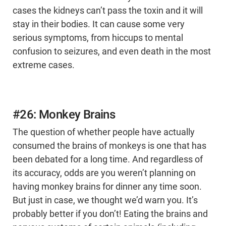
cases the kidneys can’t pass the toxin and it will
stay in their bodies. It can cause some very
serious symptoms, from hiccups to mental
confusion to seizures, and even death in the most
extreme cases.
#26: Monkey Brains
The question of whether people have actually
consumed the brains of monkeys is one that has
been debated for a long time. And regardless of
its accuracy, odds are you weren’t planning on
having monkey brains for dinner any time soon.
But just in case, we thought we’d warn you. It’s
probably better if you don’t! Eating the brains and