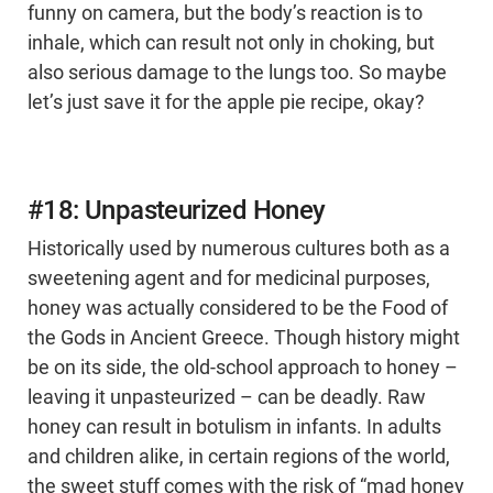
funny on camera, but the body’s reaction is to
inhale, which can result not only in choking, but
also serious damage to the lungs too. So maybe
let’s just save it for the apple pie recipe, okay?
#18: Unpasteurized Honey
Historically used by numerous cultures both as a
sweetening agent and for medicinal purposes,
honey was actually considered to be the Food of
the Gods in Ancient Greece. Though history might
be on its side, the old-school approach to honey –
leaving it unpasteurized – can be deadly. Raw
honey can result in botulism in infants. In adults
and children alike, in certain regions of the world,
the sweet stuff comes with the risk of “mad honey