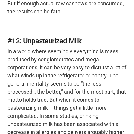
But if enough actual raw cashews are consumed,
the results can be fatal.
#12: Unpasteurized Milk
In a world where seemingly everything is mass
produced by conglomerates and mega
corporations, it can be very easy to distrust a lot of
what winds up in the refrigerator or pantry. The
general mentality seems to be “the less
processed… the better,” and for the most part, that
motto holds true. But when it comes to
pasteurizing milk – things get a little more
complicated. In some studies, drinking
unpasteurized milk has been associated with a
decrease in allergies and delivers arguably higher