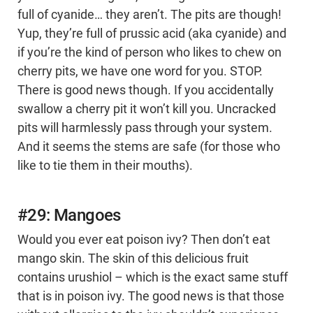
full of cyanide… they aren’t. The pits are though!
Yup, they’re full of prussic acid (aka cyanide) and
if you’re the kind of person who likes to chew on
cherry pits, we have one word for you. STOP.
There is good news though. If you accidentally
swallow a cherry pit it won’t kill you. Uncracked
pits will harmlessly pass through your system.
And it seems the stems are safe (for those who
like to tie them in their mouths).
#29: Mangoes
Would you ever eat poison ivy? Then don’t eat
mango skin. The skin of this delicious fruit
contains urushiol – which is the exact same stuff
that is in poison ivy. The good news is that those