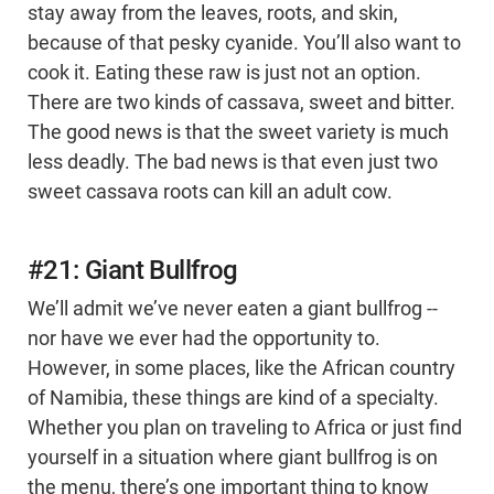
stay away from the leaves, roots, and skin,
because of that pesky cyanide. You’ll also want to
cook it. Eating these raw is just not an option.
There are two kinds of cassava, sweet and bitter.
The good news is that the sweet variety is much
less deadly. The bad news is that even just two
sweet cassava roots can kill an adult cow.
#21: Giant Bullfrog
We’ll admit we’ve never eaten a giant bullfrog --
nor have we ever had the opportunity to.
However, in some places, like the African country
of Namibia, these things are kind of a specialty.
Whether you plan on traveling to Africa or just find
yourself in a situation where giant bullfrog is on
the menu, there’s one important thing to know