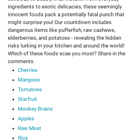
ingredients to exotic delicacies, these seemingly
innocent foods pack a potentially fatal punch that
might surprise you! Our countdown includes
dangerous items like pufferfish, raw cashews,
elderberries, and potatoes - revealing the hidden
risks lurking in your kitchen and around the world!
Which of these foods scae you most? Share in the
comments.
Cherries
Mangoes
Tomatoes
Starfruit
Monkey Brains
Apples
Raw Meat
Rice