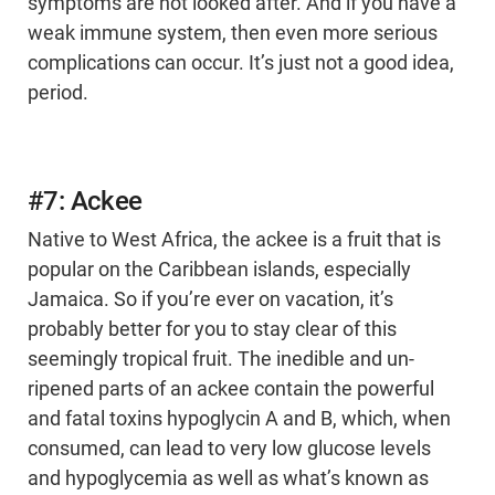
symptoms are not looked after. And if you have a
weak immune system, then even more serious
complications can occur. It’s just not a good idea,
period.
#7: Ackee
Native to West Africa, the ackee is a fruit that is
popular on the Caribbean islands, especially
Jamaica. So if you’re ever on vacation, it’s
probably better for you to stay clear of this
seemingly tropical fruit. The inedible and un-
ripened parts of an ackee contain the powerful
and fatal toxins hypoglycin A and B, which, when
consumed, can lead to very low glucose levels
and hypoglycemia as well as what’s known as