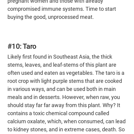
pregnant women and those with already
compromised immune systems. Time to start
buying the good, unprocessed meat.
#10: Taro
Likely first found in Southeast Asia, the thick
stems, leaves, and leaf-stems of this plant are
often used and eaten as vegetables. The taro is a
root crop with light purple stems that are cooked
in various ways, and can be used both in main
meals and in desserts. However, when raw, you
should stay far far away from this plant. Why? It
contains a toxic chemical compound called
calcium oxalate, which, when consumed, can lead
to kidney stones, and in extreme cases, death. So