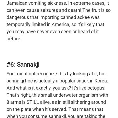
Jamaican vomiting sickness. In extreme cases, it
can even cause seizures and death! The fruit is so
dangerous that importing canned ackee was
temporarily limited in America, so it’s likely that
you may have never even seen or heard of it
before.
#6: Sannakji
You might not recognize this by looking at it, but
sannakji hoe is actually a popular snack in Korea.
And what is it exactly, you ask? It’s live octopus.
That’s right, this small underwater organism with
8 arms is STILL alive, as in still slithering around
on the plate when it’s served. That means that
when you consume sannakji, you are taking the