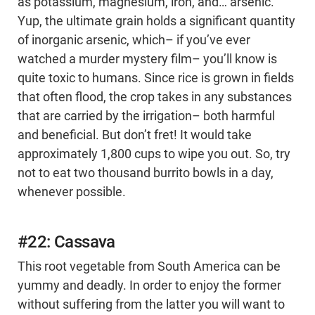
as potassium, magnesium, iron, and… arsenic.
Yup, the ultimate grain holds a significant quantity
of inorganic arsenic, which– if you’ve ever
watched a murder mystery film– you’ll know is
quite toxic to humans. Since rice is grown in fields
that often flood, the crop takes in any substances
that are carried by the irrigation– both harmful
and beneficial. But don’t fret! It would take
approximately 1,800 cups to wipe you out. So, try
not to eat two thousand burrito bowls in a day,
whenever possible.
#22: Cassava
This root vegetable from South America can be
yummy and deadly. In order to enjoy the former
without suffering from the latter you will want to