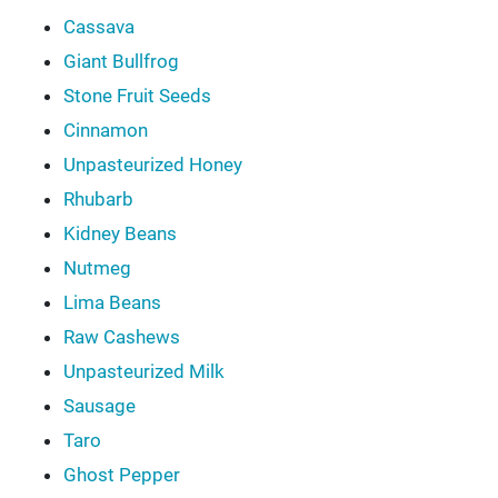
Cassava
Giant Bullfrog
Stone Fruit Seeds
Cinnamon
Unpasteurized Honey
Rhubarb
Kidney Beans
Nutmeg
Lima Beans
Raw Cashews
Unpasteurized Milk
Sausage
Taro
Ghost Pepper