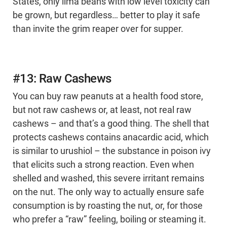
States, only lima beans with low level toxicity can
be grown, but regardless… better to play it safe
than invite the grim reaper over for supper.
#13: Raw Cashews
You can buy raw peanuts at a health food store,
but not raw cashews or, at least, not real raw
cashews – and that’s a good thing. The shell that
protects cashews contains anacardic acid, which
is similar to urushiol – the substance in poison ivy
that elicits such a strong reaction. Even when
shelled and washed, this severe irritant remains
on the nut. The only way to actually ensure safe
consumption is by roasting the nut, or, for those
who prefer a “raw” feeling, boiling or steaming it.