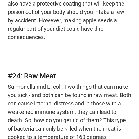
also have a protective coating that will keep the
poison out of your body should you intake a few
by accident. However, making apple seeds a
regular part of your diet could have dire
consequences.
#24: Raw Meat
Salmonella and E. coli. Two things that can make
you sick - and both can be found in raw meat. Both
can cause internal distress and in those with a
weakened immune system, they can lead to
death. So, how do you get rid of them? This type
of bacteria can only be killed when the meat is
cooked to a temperature of 160 degrees