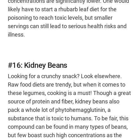
concentrations are significantly lower. One would
likely have to start a rhubarb leaf diet for the
poisoning to reach toxic levels, but smaller
servings can still lead to serious health risks and
illness.
#16: Kidney Beans
Looking for a crunchy snack? Look elsewhere.
Raw food diets are trendy, but when it comes to
these legumes, cooking is a must! Though a great
source of protein and fiber, kidney beans also
pack a whole lot of phytohemagglutinin, a
substance that is toxic to humans. To be fair, this
compound can be found in many types of beans,
but few boast such high concentrations as the