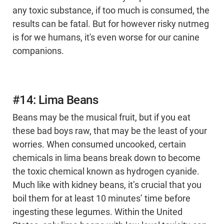
any toxic substance, if too much is consumed, the
results can be fatal. But for however risky nutmeg
is for we humans, it's even worse for our canine
companions.
#14: Lima Beans
Beans may be the musical fruit, but if you eat
these bad boys raw, that may be the least of your
worries. When consumed uncooked, certain
chemicals in lima beans break down to become
the toxic chemical known as hydrogen cyanide.
Much like with kidney beans, it’s crucial that you
boil them for at least 10 minutes’ time before
ingesting these legumes. Within the United