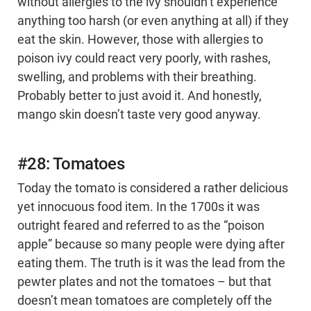
without allergies to the ivy shouldn’t experience
anything too harsh (or even anything at all) if they
eat the skin. However, those with allergies to
poison ivy could react very poorly, with rashes,
swelling, and problems with their breathing.
Probably better to just avoid it. And honestly,
mango skin doesn’t taste very good anyway.
#28: Tomatoes
Today the tomato is considered a rather delicious
yet innocuous food item. In the 1700s it was
outright feared and referred to as the “poison
apple” because so many people were dying after
eating them. The truth is it was the lead from the
pewter plates and not the tomatoes – but that
doesn’t mean tomatoes are completely off the