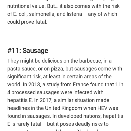
nutritional value. But… it also comes with the risk
of E. coli, salmonella, and listeria – any of which
could prove fatal.
#11: Sausage
They might be delicious on the barbecue, in a
pasta sauce, or on pizza, but sausages come with
significant risk, at least in certain areas of the
world. In 2013, a study from France found that 1 in
4 processed sausages were infected with
hepatitis E. In 2017, a similar situation made
headlines in the United Kingdom when HEV was
found in sausages. In developed nations, hepatitis
E is rarely fatal – but it poses deadly risks to