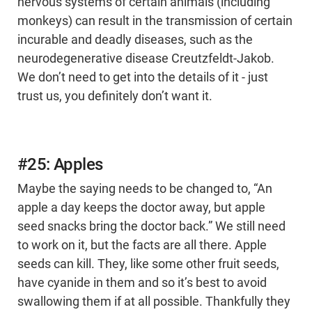
nervous systems of certain animals (including
monkeys) can result in the transmission of certain
incurable and deadly diseases, such as the
neurodegenerative disease Creutzfeldt-Jakob.
We don’t need to get into the details of it - just
trust us, you definitely don’t want it.
#25: Apples
Maybe the saying needs to be changed to, “An
apple a day keeps the doctor away, but apple
seed snacks bring the doctor back.” We still need
to work on it, but the facts are all there. Apple
seeds can kill. They, like some other fruit seeds,
have cyanide in them and so it’s best to avoid
swallowing them if at all possible. Thankfully they