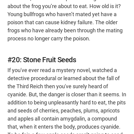
about the frog you’re about to eat. How old is it?
Young bullfrogs who haven’t mated yet have a
poison that can cause kidney failure. The older
frogs who have already been through the mating
process no longer carry the poison.
#20: Stone Fruit Seeds
If you've ever read a mystery novel, watched a
detective procedural or learned about the fall of
the Third Reich then you've surely heard of
cyanide. But, the danger is closer than it seems. In
addition to being unpleasantly hard to eat, the pits
and seeds of cherries, peaches, plums, apricots
and apples all contain amygdalin, a compound
that, when it enters the body, produces cyanide.