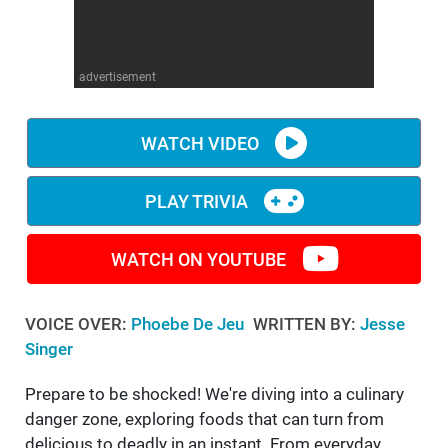
WM News
advertisement
WATCH VIDEO
PLAY TRIVIA
WATCH ON YOUTUBE
VOICE OVER:
Phoebe De Jeu
WRITTEN BY:
Jesse
Singer
Prepare to be shocked! We're diving into a culinary
danger zone, exploring foods that can turn from
delicious to deadly in an instant. From everyday