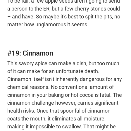
To be fair, a few apple seeds aren’t going to send
a person to the ER, but a few cherry stones could
– and have. So maybe it's best to spit the pits, no
matter how unglamorous it seems.
#19: Cinnamon
This savory spice can make a dish, but too much
of it can make for an unfortunate death.
Cinnamon itself isn’t inherently dangerous for any
chemical reasons. No conventional amount of
cinnamon in your baking or hot cocoa is fatal. The
cinnamon challenge however, carries significant
health risks. Once that spoonful of cinnamon
coats the mouth, it eliminates all moisture,
making it impossible to swallow. That might be