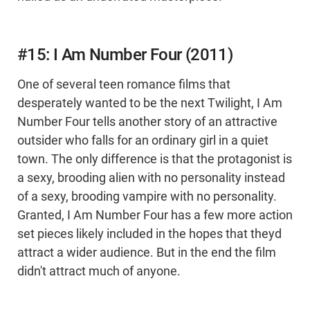
#15: I Am Number Four (2011)
One of several teen romance films that
desperately wanted to be the next Twilight, I Am
Number Four tells another story of an attractive
outsider who falls for an ordinary girl in a quiet
town. The only difference is that the protagonist is
a sexy, brooding alien with no personality instead
of a sexy, brooding vampire with no personality.
Granted, I Am Number Four has a few more action
set pieces likely included in the hopes that theyd
attract a wider audience. But in the end the film
didn't attract much of anyone.