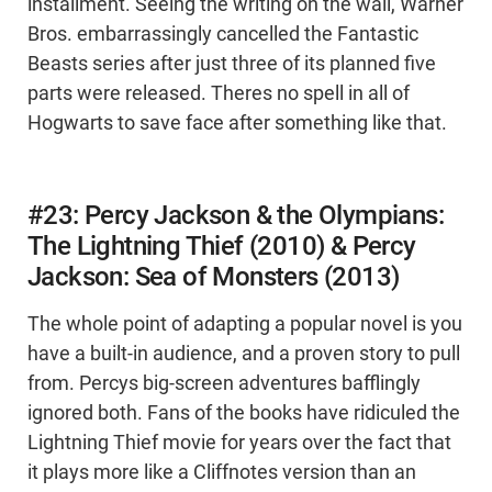
installment. Seeing the writing on the wall, Warner
Bros. embarrassingly cancelled the Fantastic
Beasts series after just three of its planned five
parts were released. Theres no spell in all of
Hogwarts to save face after something like that.
#23: Percy Jackson & the Olympians:
The Lightning Thief (2010) & Percy
Jackson: Sea of Monsters (2013)
The whole point of adapting a popular novel is you
have a built-in audience, and a proven story to pull
from. Percys big-screen adventures bafflingly
ignored both. Fans of the books have ridiculed the
Lightning Thief movie for years over the fact that
it plays more like a Cliffnotes version than an