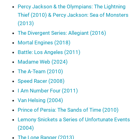
Percy Jackson & the Olympians: The Lightning
Thief (2010) & Percy Jackson: Sea of Monsters
(2013)
The Divergent Series: Allegiant (2016)
Mortal Engines (2018)
Battle: Los Angeles (2011)
Madame Web (2024)
The A-Team (2010)
Speed Racer (2008)
I Am Number Four (2011)
Van Helsing (2004)
Prince of Persia: The Sands of Time (2010)
Lemony Snickets a Series of Unfortunate Events
(2004)
The Lone Ranger (2013)