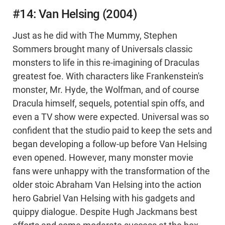
#14: Van Helsing (2004)
Just as he did with The Mummy, Stephen
Sommers brought many of Universals classic
monsters to life in this re-imagining of Draculas
greatest foe. With characters like Frankenstein's
monster, Mr. Hyde, the Wolfman, and of course
Dracula himself, sequels, potential spin offs, and
even a TV show were expected. Universal was so
confident that the studio paid to keep the sets and
began developing a follow-up before Van Helsing
even opened. However, many monster movie
fans were unhappy with the transformation of the
older stoic Abraham Van Helsing into the action
hero Gabriel Van Helsing with his gadgets and
quippy dialogue. Despite Hugh Jackmans best