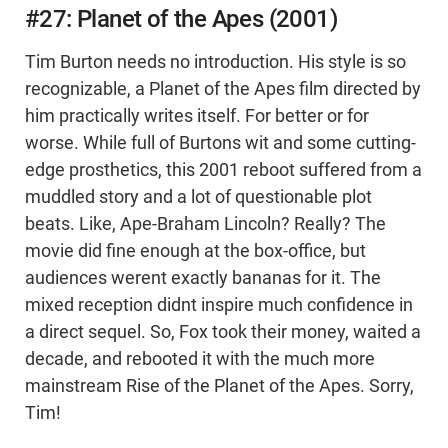
#27: Planet of the Apes (2001)
Tim Burton needs no introduction. His style is so
recognizable, a Planet of the Apes film directed by
him practically writes itself. For better or for
worse. While full of Burtons wit and some cutting-
edge prosthetics, this 2001 reboot suffered from a
muddled story and a lot of questionable plot
beats. Like, Ape-Braham Lincoln? Really? The
movie did fine enough at the box-office, but
audiences werent exactly bananas for it. The
mixed reception didnt inspire much confidence in
a direct sequel. So, Fox took their money, waited a
decade, and rebooted it with the much more
mainstream Rise of the Planet of the Apes. Sorry,
Tim!