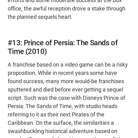
efforts and some moderate success at the box
office, the awful reception drove a stake through
the planned sequels heart.
#13: Prince of Persia: The Sands of
Time (2010)
A franchise based on a video game can be a risky
proposition. While in recent years some have
found success, many more would-be franchises
sputtered and died before ever getting a sequel
script. Such was the case with Disneys Prince of
Persia: The Sands of Time, with studio heads
referring to it as their next Pirates of the
Caribbean. On the surface, the similarities a
swashbuckling historical adventure based on