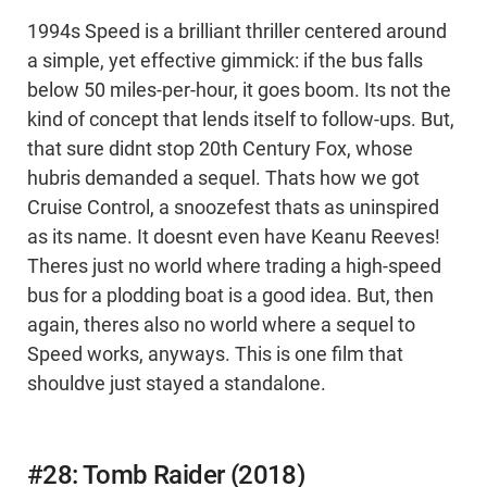
1994s Speed is a brilliant thriller centered around
a simple, yet effective gimmick: if the bus falls
below 50 miles-per-hour, it goes boom. Its not the
kind of concept that lends itself to follow-ups. But,
that sure didnt stop 20th Century Fox, whose
hubris demanded a sequel. Thats how we got
Cruise Control, a snoozefest thats as uninspired
as its name. It doesnt even have Keanu Reeves!
Theres just no world where trading a high-speed
bus for a plodding boat is a good idea. But, then
again, theres also no world where a sequel to
Speed works, anyways. This is one film that
shouldve just stayed a standalone.
#28: Tomb Raider (2018)