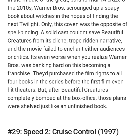
the 2010s, Warner Bros. scrounged up a soapy
book about witches in the hopes of finding the
next Twilight. Only, this coven was the opposite of
spell-binding. A solid cast couldnt save Beautiful
Creatures from its cliche, trope-ridden narrative,
and the movie failed to enchant either audiences
or critics. Its even worse when you realize Warner
Bros. was banking hard on this becoming a
franchise. Theyd purchased the film rights to all
four books in the series before the first film even
hit theaters. But, after Beautiful Creatures
completely bombed at the box-office, those plans
were shelved just like an unfinished book.
#29: Speed 2: Cruise Control (1997)