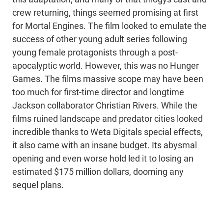
crew returning, things seemed promising at first
for Mortal Engines. The film looked to emulate the
success of other young adult series following
young female protagonists through a post-
apocalyptic world. However, this was no Hunger
Games. The films massive scope may have been
too much for first-time director and longtime
Jackson collaborator Christian Rivers. While the
films ruined landscape and predator cities looked
incredible thanks to Weta Digitals special effects,
it also came with an insane budget. Its abysmal
opening and even worse hold led it to losing an
estimated $175 million dollars, dooming any
sequel plans.