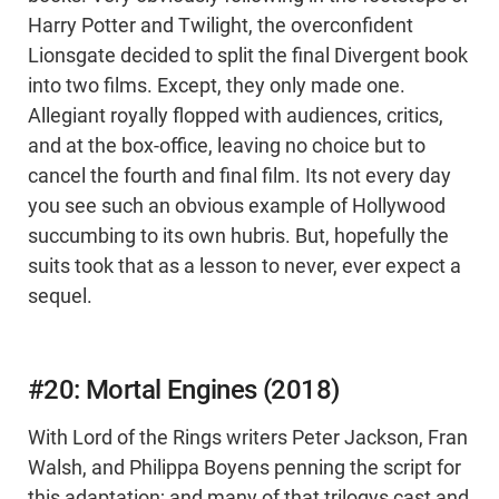
Harry Potter and Twilight, the overconfident
Lionsgate decided to split the final Divergent book
into two films. Except, they only made one.
Allegiant royally flopped with audiences, critics,
and at the box-office, leaving no choice but to
cancel the fourth and final film. Its not every day
you see such an obvious example of Hollywood
succumbing to its own hubris. But, hopefully the
suits took that as a lesson to never, ever expect a
sequel.
#20: Mortal Engines (2018)
With Lord of the Rings writers Peter Jackson, Fran
Walsh, and Philippa Boyens penning the script for
this adaptation; and many of that trilogys cast and