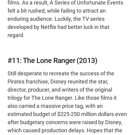
films. As a result, A Series of Unfortunate Events
felt a bit rushed, while failing to attract an
enduring audience. Luckily, the TV series
developed by Netflix had better luck in that
regard.
#11: The Lone Ranger (2013)
Still desperate to recreate the success of the
Pirates franchise, Disney reunited the star,
director, producer, and writers of the original
trilogy for The Lone Ranger. Like those films it
also carried a massive price tag, with an
estimated budget of $225-250 million dollars even
after budgetary concerns were raised by Disney,
which caused production delays. Hopes that the