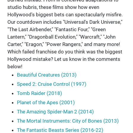
studio hubris, these films show how even
Hollywood's biggest bets can spectacularly misfire.
Our countdown includes "Universal's Dark Universe,"
"The Last Airbender," "Fantastic Four," "Green
Lantern," "Dragonball Evolution," "Warcraft," "John
Carter," "Eragon," "Power Rangers," and many more!
Which failed franchise do you think was the biggest
Hollywood mistake? Let us know in the comments
below!
Beautiful Creatures (2013)
Speed 2: Cruise Control (1997)
Tomb Raider (2018)
Planet of the Apes (2001)
The Amazing Spider-Man 2 (2014)
The Mortal Instruments: City of Bones (2013)
The Fantastic Beasts Series (2016-22)