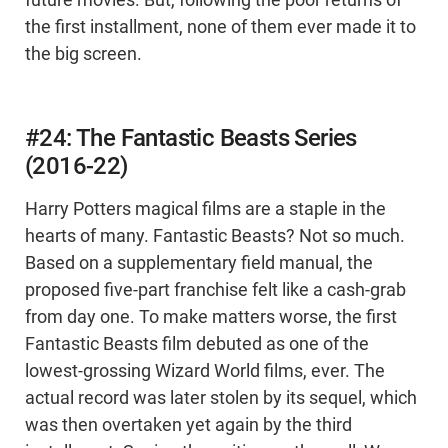
future movies. But, following the poor returns of
the first installment, none of them ever made it to
the big screen.
#24: The Fantastic Beasts Series
(2016-22)
Harry Potters magical films are a staple in the
hearts of many. Fantastic Beasts? Not so much.
Based on a supplementary field manual, the
proposed five-part franchise felt like a cash-grab
from day one. To make matters worse, the first
Fantastic Beasts film debuted as one of the
lowest-grossing Wizard World films, ever. The
actual record was later stolen by its sequel, which
was then overtaken yet again by the third