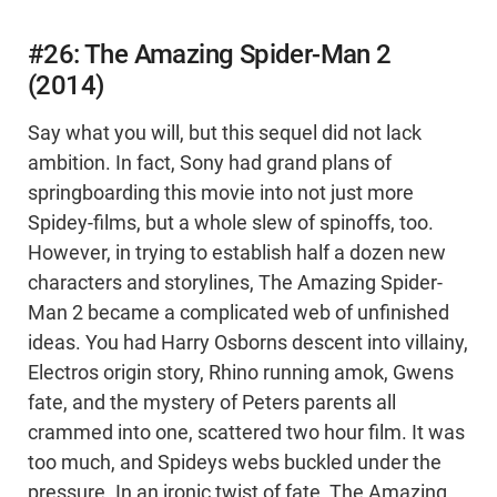
#26: The Amazing Spider-Man 2
(2014)
Say what you will, but this sequel did not lack
ambition. In fact, Sony had grand plans of
springboarding this movie into not just more
Spidey-films, but a whole slew of spinoffs, too.
However, in trying to establish half a dozen new
characters and storylines, The Amazing Spider-
Man 2 became a complicated web of unfinished
ideas. You had Harry Osborns descent into villainy,
Electros origin story, Rhino running amok, Gwens
fate, and the mystery of Peters parents all
crammed into one, scattered two hour film. It was
too much, and Spideys webs buckled under the
pressure. In an ironic twist of fate, The Amazing