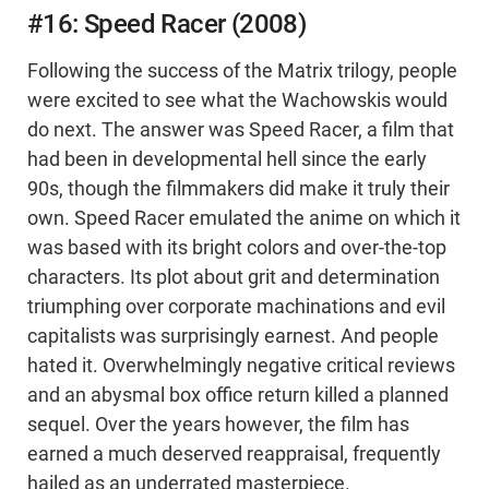
#16: Speed Racer (2008)
Following the success of the Matrix trilogy, people
were excited to see what the Wachowskis would
do next. The answer was Speed Racer, a film that
had been in developmental hell since the early
90s, though the filmmakers did make it truly their
own. Speed Racer emulated the anime on which it
was based with its bright colors and over-the-top
characters. Its plot about grit and determination
triumphing over corporate machinations and evil
capitalists was surprisingly earnest. And people
hated it. Overwhelmingly negative critical reviews
and an abysmal box office return killed a planned
sequel. Over the years however, the film has
earned a much deserved reappraisal, frequently
hailed as an underrated masterpiece.