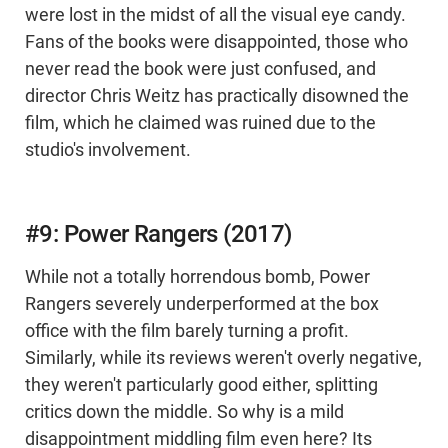
were lost in the midst of all the visual eye candy.
Fans of the books were disappointed, those who
never read the book were just confused, and
director Chris Weitz has practically disowned the
film, which he claimed was ruined due to the
studio's involvement.
#9: Power Rangers (2017)
While not a totally horrendous bomb, Power
Rangers severely underperformed at the box
office with the film barely turning a profit.
Similarly, while its reviews weren't overly negative,
they weren't particularly good either, splitting
critics down the middle. So why is a mild
disappointment middling film even here? Its