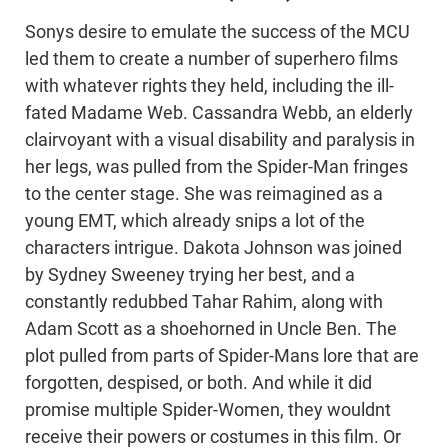
Sonys desire to emulate the success of the MCU
led them to create a number of superhero films
with whatever rights they held, including the ill-
fated Madame Web. Cassandra Webb, an elderly
clairvoyant with a visual disability and paralysis in
her legs, was pulled from the Spider-Man fringes
to the center stage. She was reimagined as a
young EMT, which already snips a lot of the
characters intrigue. Dakota Johnson was joined
by Sydney Sweeney trying her best, and a
constantly redubbed Tahar Rahim, along with
Adam Scott as a shoehorned in Uncle Ben. The
plot pulled from parts of Spider-Mans lore that are
forgotten, despised, or both. And while it did
promise multiple Spider-Women, they wouldnt
receive their powers or costumes in this film. Or