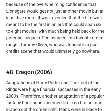
because of the overwhelming confidence that
Lionsgate would get not just another movie but at
least five more! It was revealed that the film was
meant to be the first in an arc that could span six
to eight movies, with much being held back for the
potential sequels. For instance, fan favorite green
ranger Tommy Oliver, who was teased in a post
credits scene that would ultimately go nowhere.
#8: Eragon (2006)
Adaptations of Harry Potter and The Lord of the
Rings were huge financial successes in the early
2000s. Therefore, another adaptation of a popular
fantasy book series seemed like a no-brainer and
Eragon got the green light. Plans were in place to