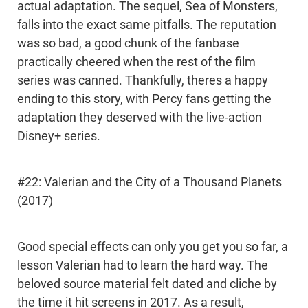
actual adaptation. The sequel, Sea of Monsters,
falls into the exact same pitfalls. The reputation
was so bad, a good chunk of the fanbase
practically cheered when the rest of the film
series was canned. Thankfully, theres a happy
ending to this story, with Percy fans getting the
adaptation they deserved with the live-action
Disney+ series.
#22: Valerian and the City of a Thousand Planets
(2017)
Good special effects can only you get you so far, a
lesson Valerian had to learn the hard way. The
beloved source material felt dated and cliche by
the time it hit screens in 2017. As a result,