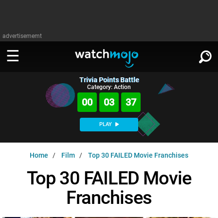
advertisememt
Trivia Points Battle
WATCH
SIGN IN
Category: Action
∨
00
03
35
Categories
SUGGEST
∨
PLAY
Film
Channels
WATCHMOJO
READ
∨
Home
Film
Top 30 FAILED Movie Franchises
MsMojo
Shows
TV
MSMOJO
Top 30 FAILED Movie
Categories
Anticipated
Exclusive!
WatchMojo UK
Music
PLAY
∨
Franchises
ASKMOJO
Film
Channels
Gear Up
MojoPlays
Celeb
Trivia Home
DOWNLOAD APPS
∨