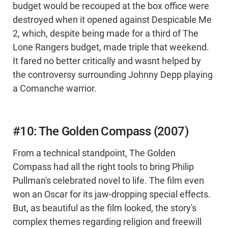
budget would be recouped at the box office were
destroyed when it opened against Despicable Me
2, which, despite being made for a third of The
Lone Rangers budget, made triple that weekend.
It fared no better critically and wasnt helped by
the controversy surrounding Johnny Depp playing
a Comanche warrior.
#10: The Golden Compass (2007)
From a technical standpoint, The Golden
Compass had all the right tools to bring Philip
Pullman's celebrated novel to life. The film even
won an Oscar for its jaw-dropping special effects.
But, as beautiful as the film looked, the story's
complex themes regarding religion and freewill