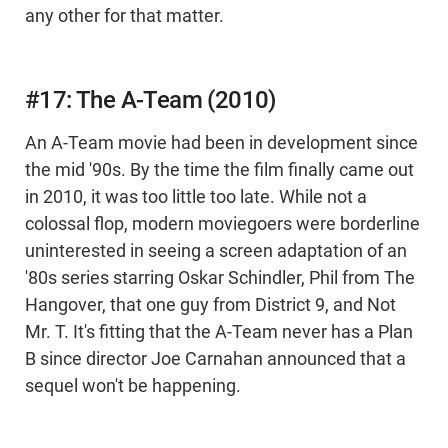
any other for that matter.
#17: The A-Team (2010)
An A-Team movie had been in development since
the mid '90s. By the time the film finally came out
in 2010, it was too little too late. While not a
colossal flop, modern moviegoers were borderline
uninterested in seeing a screen adaptation of an
'80s series starring Oskar Schindler, Phil from The
Hangover, that one guy from District 9, and Not
Mr. T. It's fitting that the A-Team never has a Plan
B since director Joe Carnahan announced that a
sequel won't be happening.