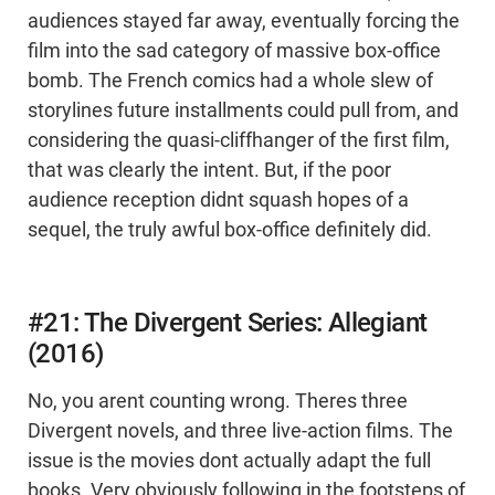
audiences stayed far away, eventually forcing the
film into the sad category of massive box-office
bomb. The French comics had a whole slew of
storylines future installments could pull from, and
considering the quasi-cliffhanger of the first film,
that was clearly the intent. But, if the poor
audience reception didnt squash hopes of a
sequel, the truly awful box-office definitely did.
#21: The Divergent Series: Allegiant
(2016)
No, you arent counting wrong. Theres three
Divergent novels, and three live-action films. The
issue is the movies dont actually adapt the full
books. Very obviously following in the footsteps of