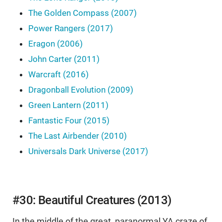
The Golden Compass (2007)
Power Rangers (2017)
Eragon (2006)
John Carter (2011)
Warcraft (2016)
Dragonball Evolution (2009)
Green Lantern (2011)
Fantastic Four (2015)
The Last Airbender (2010)
Universals Dark Universe (2017)
#30: Beautiful Creatures (2013)
In the middle of the great, paranormal YA craze of