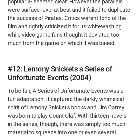
popular IP seemed clear. However the parallels
were surface-level at best and it failed to duplicate
the success of Pirates. Critics werent fond of the
film and rightly criticized it for its whitewashing
while video game fans thought it deviated too
much from the game on which it was based.
#12: Lemony Snickets a Series of
Unfortunate Events (2004)
To be fair, A Series of Unfortunate Events was a
fun adaptation. It captured the darkly whimsical
spirit of Lemony Snicket's books and Jim Carrey
was born to play Count Olaf. With thirteen novels
in the series, though, there was simply too much
material to squeeze into one or even several