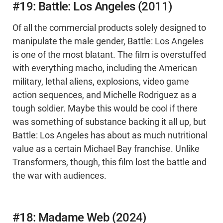
#19: Battle: Los Angeles (2011)
Of all the commercial products solely designed to
manipulate the male gender, Battle: Los Angeles
is one of the most blatant. The film is overstuffed
with everything macho, including the American
military, lethal aliens, explosions, video game
action sequences, and Michelle Rodriguez as a
tough soldier. Maybe this would be cool if there
was something of substance backing it all up, but
Battle: Los Angeles has about as much nutritional
value as a certain Michael Bay franchise. Unlike
Transformers, though, this film lost the battle and
the war with audiences.
#18: Madame Web (2024)