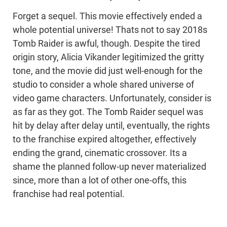
Forget a sequel. This movie effectively ended a
whole potential universe! Thats not to say 2018s
Tomb Raider is awful, though. Despite the tired
origin story, Alicia Vikander legitimized the gritty
tone, and the movie did just well-enough for the
studio to consider a whole shared universe of
video game characters. Unfortunately, consider is
as far as they got. The Tomb Raider sequel was
hit by delay after delay until, eventually, the rights
to the franchise expired altogether, effectively
ending the grand, cinematic crossover. Its a
shame the planned follow-up never materialized
since, more than a lot of other one-offs, this
franchise had real potential.