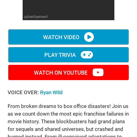
WM News
advertisement
WATCH VIDEO
PLAY TRIVIA
WATCH ON YOUTUBE
VOICE OVER:
Ryan Wild
From broken dreams to box office disasters! Join us
as we count down the most epic franchise failures in
movie history. These blockbusters had grand plans
for sequels and shared universes, but crashed and
burned instead. From ill-conceived adaptations to