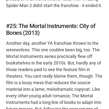
Spider-Man 2 didnt start the franchise - it ended it.
#25: The Mortal Instruments: City of
Bones (2013)
Another day, another YA franchise thrown to the
werewolves. This one couldve been big, too. The
Mortal Instruments series practically flew off
bookshelves in the early 2010s. But, hardly any of
those readers paid to see the feature film in
theaters. You cant really blame them, though. The
film is a lousy mess that reduces the source
material into a lame, melodramatic copycat. Like
every other young adult romance, The Mortal
Instruments had a long line of books to adapt into