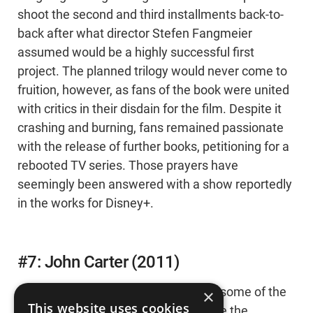
shoot the second and third installments back-to-
back after what director Stefen Fangmeier
assumed would be a highly successful first
project. The planned trilogy would never come to
fruition, however, as fans of the book were united
with critics in their disdain for the film. Despite it
crashing and burning, fans remained passionate
with the release of further books, petitioning for a
rebooted TV series. Those prayers have
seemingly been answered with a show reportedly
in the works for Disney+.
#7: John Carter (2011)
Disney's lucky that they've produced some of the
×
This website uses cookies
biggest franchises of all time because the