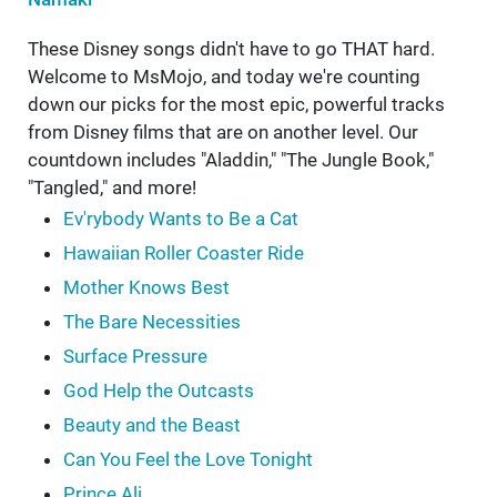
These Disney songs didn't have to go THAT hard.
Welcome to MsMojo, and today we're counting
down our picks for the most epic, powerful tracks
from Disney films that are on another level. Our
countdown includes "Aladdin," "The Jungle Book,"
"Tangled," and more!
Ev'rybody Wants to Be a Cat
Hawaiian Roller Coaster Ride
Mother Knows Best
The Bare Necessities
Surface Pressure
God Help the Outcasts
Beauty and the Beast
Can You Feel the Love Tonight
Prince Ali