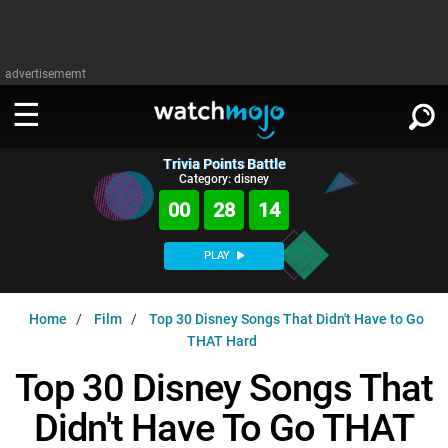
advertisememt
Trivia Points Battle
WATCH
SIGN IN
Category: disney
∨
00
28
13
Categories
SUGGEST
∨
PLAY
Film
Channels
WATCHMOJO
READ
∨
Home
Film
Top 30 Disney Songs That Didn't Have to Go
MsMojo
Shows
TV
THAT Hard
MSMOJO
Categories
Anticipated
Exclusive!
WatchMojo UK
Music
Top 30 Disney Songs That
PLAY
∨
ASKMOJO
Film
Channels
Didn't Have To Go THAT
Gear Up
MojoPlays
Celeb
Trivia Home
DOWNLOAD APPS
∨