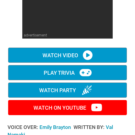
WM News
advertisement
WATCH VIDEO
PLAY TRIVIA
WATCH PARTY
WATCH ON YOUTUBE
VOICE OVER:
Emily Brayton
WRITTEN BY:
Val
Namaki