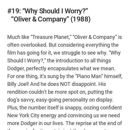
#19: “Why Should I Worry?”
“Oliver & Company” (1988)
Much like “Treasure Planet,” “Oliver & Company” is
often overlooked. But considering everything the
film has going for it, we struggle to see why. “Why
Should I Worry?,” the introduction to all things
Dodger, perfectly encapsulates what we mean.
For one thing, it’s sung by the “Piano Man” himself,
Billy Joel! And he does NOT disappoint. His
rendition couldn’t be more spot on, putting the
dog’s savvy, easy-going personality on display.
Plus, the number itself is snappy, oozing confident
New York City energy and convincing us we need
more Dodger in our lives. The reprise at the end of