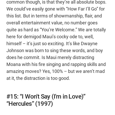
common though, is that they’re all absolute bops.
We could’ve easily gone with “How Far I’ll Go” for
this list. But in terms of showmanship, flair, and
overall entertainment value, no number goes
quite as hard as “You’re Welcome.” We are totally
here for demigod Maui’s cocky ode to, well,
himself – it’s just so exciting. It’s like Dwayne
Johnson was born to sing these words, and boy
does he commit. Is Maui merely distracting
Moana with his fire singing and rapping skills and
amazing moves? Yes, 100% – but we aren’t mad
at it, the distraction is too good.
#15: “I Won't Say (I'm in Love)”
“Hercules” (1997)