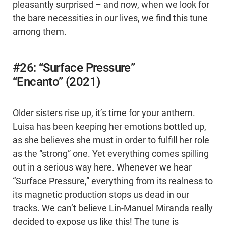
pleasantly surprised – and now, when we look for
the bare necessities in our lives, we find this tune
among them.
#26: “Surface Pressure”
“Encanto” (2021)
Older sisters rise up, it’s time for your anthem.
Luisa has been keeping her emotions bottled up,
as she believes she must in order to fulfill her role
as the “strong” one. Yet everything comes spilling
out in a serious way here. Whenever we hear
“Surface Pressure,” everything from its realness to
its magnetic production stops us dead in our
tracks. We can’t believe Lin-Manuel Miranda really
decided to expose us like this! The tune is