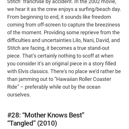
Stitch” franchise by accident. In the 2002 movie,
we hear it as the crew enjoys a surfing/beach day.
From beginning to end, it sounds like freedom
coming from off-screen to capture the breeziness
of the moment. Providing some reprieve from the
difficulties and uncertainties Lilo, Nani, David, and
Stitch are facing, it becomes a true stand-out
piece. That’s certainly nothing to scoff at when
you consider it’s an original piece in a story filled
with Elvis classics. There's no place we’d rather be
than jamming out to “Hawaiian Roller Coaster
Ride” – preferably while out by the ocean
ourselves.
#28: “Mother Knows Best”
“Tangled” (2010)