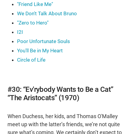
"Friend Like Me"
We Don't Talk About Bruno
"Zero to Hero"
I2I
Poor Unfortunate Souls
You'll Be in My Heart
Circle of Life
#30: “Ev'rybody Wants to Be a Cat”
“The Aristocats” (1970)
When Duchess, her kids, and Thomas O'Malley
meet up with the latter’s friends, we’re not quite
sure what’s coming. We certainly don’t expect to