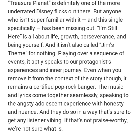
“Treasure Planet” is definitely one of the more
underrated Disney flicks out there. But anyone
who isn’t super familiar with it — and this single
specifically — has been missing out. “I’m Still
Here” is all about life, growth, perseverance, and
being yourself. And it isn’t also called “Jim’s
Theme” for nothing. Playing over a sequence of
events, it aptly speaks to our protagonist’s
experiences and inner journey. Even when you
remove it from the context of the story though, it
remains a certified pop-rock banger. The music
and lyrics come together seamlessly, speaking to
the angsty adolescent experience with honesty
and nuance. And they do so in a way that’s sure to
get any listener vibing. If that’s not praise-worthy,
we’re not sure what is.