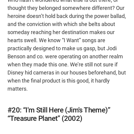
Who hasn’t wondered what else is out there, or
thought they belonged somewhere different? Our
heroine doesn’t hold back during the power ballad,
and the conviction with which she belts about
someday reaching her destination makes our
hearts swell. We know “I Want” songs are
practically designed to make us gasp, but Jodi
Benson and co. were operating on another realm
when they made this one. We’re still not sure if
Disney hid cameras in our houses beforehand, but
when the final product is this good, it hardly
matters.
#20: “I'm Still Here (Jim's Theme)”
“Treasure Planet” (2002)