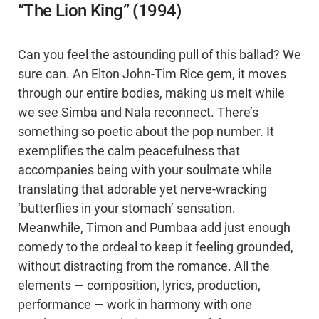
“The Lion King” (1994)
Can you feel the astounding pull of this ballad? We
sure can. An Elton John-Tim Rice gem, it moves
through our entire bodies, making us melt while
we see Simba and Nala reconnect. There’s
something so poetic about the pop number. It
exemplifies the calm peacefulness that
accompanies being with your soulmate while
translating that adorable yet nerve-wracking
‘butterflies in your stomach’ sensation.
Meanwhile, Timon and Pumbaa add just enough
comedy to the ordeal to keep it feeling grounded,
without distracting from the romance. All the
elements — composition, lyrics, production,
performance — work in harmony with one