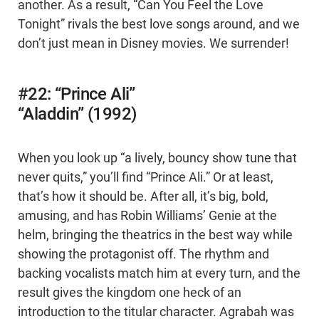
another. As a result, “Can You Feel the Love
Tonight” rivals the best love songs around, and we
don’t just mean in Disney movies. We surrender!
#22: “Prince Ali”
“Aladdin” (1992)
When you look up “a lively, bouncy show tune that
never quits,” you’ll find “Prince Ali.” Or at least,
that’s how it should be. After all, it’s big, bold,
amusing, and has Robin Williams’ Genie at the
helm, bringing the theatrics in the best way while
showing the protagonist off. The rhythm and
backing vocalists match him at every turn, and the
result gives the kingdom one heck of an
introduction to the titular character. Agrabah was