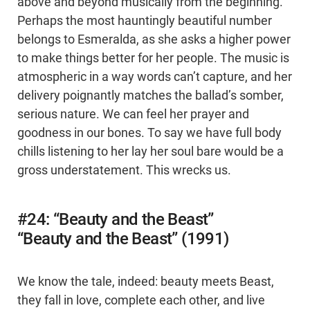
above and beyond musically from the beginning.
Perhaps the most hauntingly beautiful number
belongs to Esmeralda, as she asks a higher power
to make things better for her people. The music is
atmospheric in a way words can’t capture, and her
delivery poignantly matches the ballad’s somber,
serious nature. We can feel her prayer and
goodness in our bones. To say we have full body
chills listening to her lay her soul bare would be a
gross understatement. This wrecks us.
#24: “Beauty and the Beast”
“Beauty and the Beast” (1991)
We know the tale, indeed: beauty meets Beast,
they fall in love, complete each other, and live