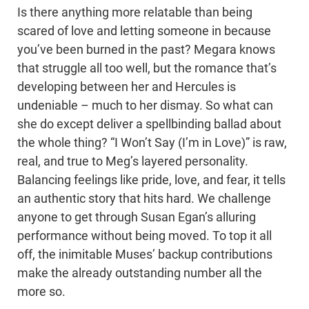
Is there anything more relatable than being
scared of love and letting someone in because
you’ve been burned in the past? Megara knows
that struggle all too well, but the romance that’s
developing between her and Hercules is
undeniable – much to her dismay. So what can
she do except deliver a spellbinding ballad about
the whole thing? “I Won’t Say (I’m in Love)” is raw,
real, and true to Meg’s layered personality.
Balancing feelings like pride, love, and fear, it tells
an authentic story that hits hard. We challenge
anyone to get through Susan Egan’s alluring
performance without being moved. To top it all
off, the inimitable Muses’ backup contributions
make the already outstanding number all the
more so.