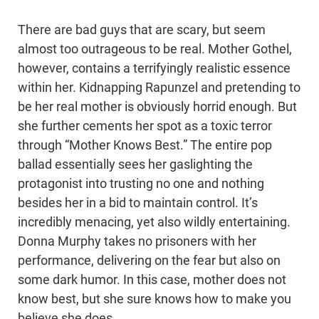
There are bad guys that are scary, but seem
almost too outrageous to be real. Mother Gothel,
however, contains a terrifyingly realistic essence
within her. Kidnapping Rapunzel and pretending to
be her real mother is obviously horrid enough. But
she further cements her spot as a toxic terror
through “Mother Knows Best.” The entire pop
ballad essentially sees her gaslighting the
protagonist into trusting no one and nothing
besides her in a bid to maintain control. It’s
incredibly menacing, yet also wildly entertaining.
Donna Murphy takes no prisoners with her
performance, delivering on the fear but also on
some dark humor. In this case, mother does not
know best, but she sure knows how to make you
believe she does.