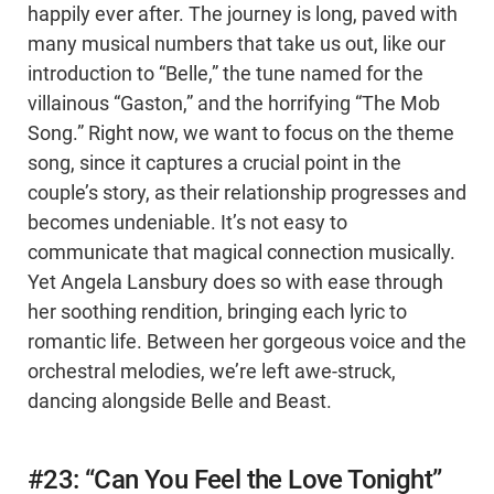
happily ever after. The journey is long, paved with
many musical numbers that take us out, like our
introduction to “Belle,” the tune named for the
villainous “Gaston,” and the horrifying “The Mob
Song.” Right now, we want to focus on the theme
song, since it captures a crucial point in the
couple’s story, as their relationship progresses and
becomes undeniable. It’s not easy to
communicate that magical connection musically.
Yet Angela Lansbury does so with ease through
her soothing rendition, bringing each lyric to
romantic life. Between her gorgeous voice and the
orchestral melodies, we’re left awe-struck,
dancing alongside Belle and Beast.
#23: “Can You Feel the Love Tonight”