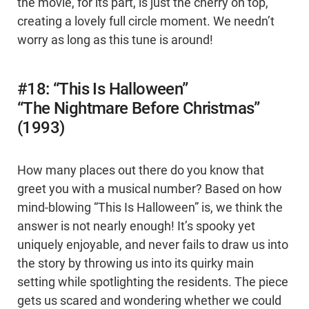
the movie, for its part, is just the cherry on top,
creating a lovely full circle moment. We needn’t
worry as long as this tune is around!
#18: “This Is Halloween”
“The Nightmare Before Christmas”
(1993)
How many places out there do you know that
greet you with a musical number? Based on how
mind-blowing “This Is Halloween” is, we think the
answer is not nearly enough! It’s spooky yet
uniquely enjoyable, and never fails to draw us into
the story by throwing us into its quirky main
setting while spotlighting the residents. The piece
gets us scared and wondering whether we could