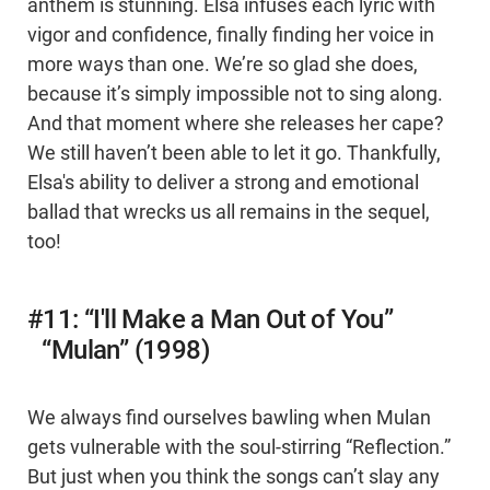
anthem is stunning. Elsa infuses each lyric with
vigor and confidence, finally finding her voice in
more ways than one. We’re so glad she does,
because it’s simply impossible not to sing along.
And that moment where she releases her cape?
We still haven’t been able to let it go. Thankfully,
Elsa's ability to deliver a strong and emotional
ballad that wrecks us all remains in the sequel,
too!
#11: “I'll Make a Man Out of You”
“Mulan” (1998)
We always find ourselves bawling when Mulan
gets vulnerable with the soul-stirring “Reflection.”
But just when you think the songs can’t slay any