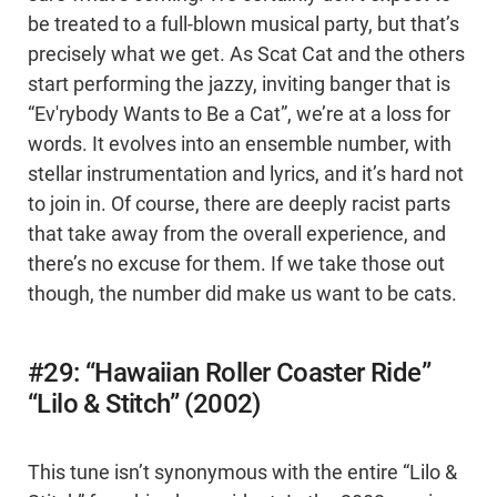
be treated to a full-blown musical party, but that’s
precisely what we get. As Scat Cat and the others
start performing the jazzy, inviting banger that is
“Ev'rybody Wants to Be a Cat”, we’re at a loss for
words. It evolves into an ensemble number, with
stellar instrumentation and lyrics, and it’s hard not
to join in. Of course, there are deeply racist parts
that take away from the overall experience, and
there’s no excuse for them. If we take those out
though, the number did make us want to be cats.
#29: “Hawaiian Roller Coaster Ride”
“Lilo & Stitch” (2002)
This tune isn’t synonymous with the entire “Lilo &