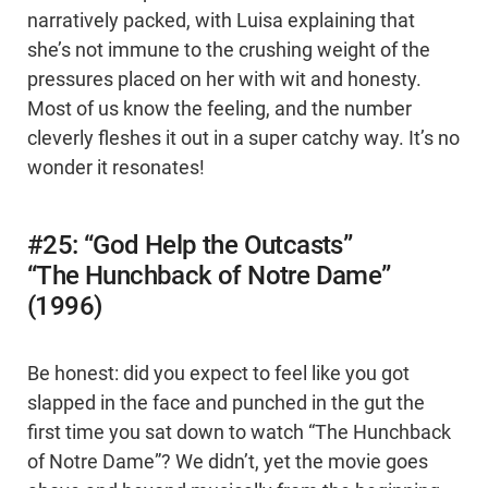
narratively packed, with Luisa explaining that
she’s not immune to the crushing weight of the
pressures placed on her with wit and honesty.
Most of us know the feeling, and the number
cleverly fleshes it out in a super catchy way. It’s no
wonder it resonates!
#25: “God Help the Outcasts”
“The Hunchback of Notre Dame”
(1996)
Be honest: did you expect to feel like you got
slapped in the face and punched in the gut the
first time you sat down to watch “The Hunchback
of Notre Dame”? We didn’t, yet the movie goes