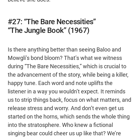
#27: “The Bare Necessities”
“The Jungle Book” (1967)
Is there anything better than seeing Baloo and
Mowgli’s bond bloom? That’s what we witness
during “The Bare Necessities,” which is crucial to
the advancement of the story, while being a killer,
happy tune. Each word and note uplifts the
listener in a way you wouldn’t expect. It reminds
us to strip things back, focus on what matters, and
release stress and worry. And don’t even get us
started on the horns, which sends the whole thing
into the stratosphere. Who knew a fictional
singing bear could cheer us up like that? We’re