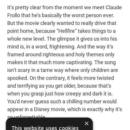
It’s pretty clear from the moment we meet Claude
Frollo that he’s basically the worst person ever.
But the movie clearly wanted to really drive that
point home, because “Hellfire” takes things to a
whole new level. The glimpse it gives us into his
mind is, in a word, frightening. And the way it’s
framed around righteous and holy themes only
makes it that much more captivating. The song
isn’t scary in a tame way where only children are
spooked. On the contrary, it feels more twisted
and terrifying as you get older, because that’s
when you grasp just how creepy and dark it is.
You’d never guess such a chilling number would
appear in a Disney movie, which is exactly why it’s
so unforgettable.
×
This website uses cookies