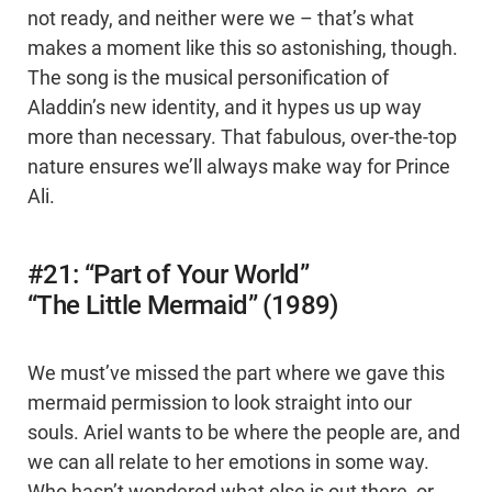
not ready, and neither were we – that’s what
makes a moment like this so astonishing, though.
The song is the musical personification of
Aladdin’s new identity, and it hypes us up way
more than necessary. That fabulous, over-the-top
nature ensures we’ll always make way for Prince
Ali.
#21: “Part of Your World”
“The Little Mermaid” (1989)
We must’ve missed the part where we gave this
mermaid permission to look straight into our
souls. Ariel wants to be where the people are, and
we can all relate to her emotions in some way.