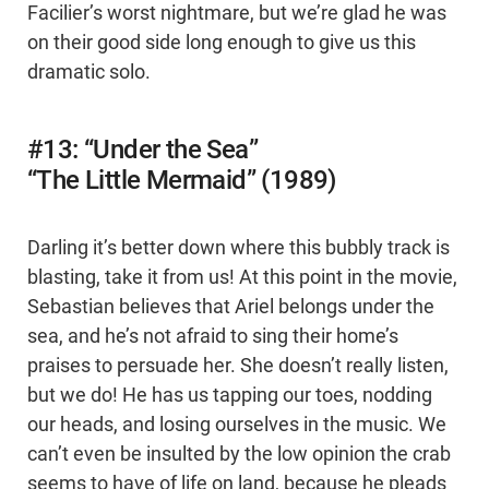
Facilier’s worst nightmare, but we’re glad he was
on their good side long enough to give us this
dramatic solo.
#13: “Under the Sea”
“The Little Mermaid” (1989)
Darling it’s better down where this bubbly track is
blasting, take it from us! At this point in the movie,
Sebastian believes that Ariel belongs under the
sea, and he’s not afraid to sing their home’s
praises to persuade her. She doesn’t really listen,
but we do! He has us tapping our toes, nodding
our heads, and losing ourselves in the music. We
can’t even be insulted by the low opinion the crab
seems to have of life on land, because he pleads