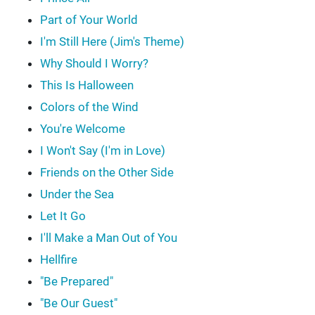
Part of Your World
I'm Still Here (Jim's Theme)
Why Should I Worry?
This Is Halloween
Colors of the Wind
You're Welcome
I Won't Say (I'm in Love)
Friends on the Other Side
Under the Sea
Let It Go
I'll Make a Man Out of You
Hellfire
"Be Prepared"
"Be Our Guest"