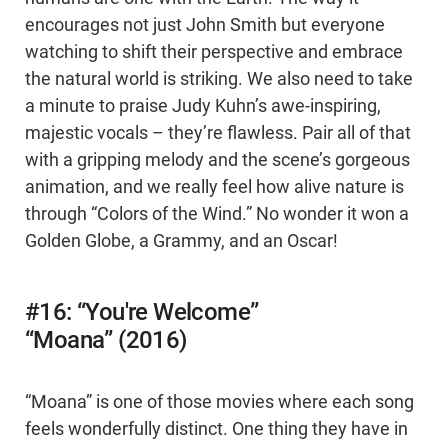
encourages not just John Smith but everyone
watching to shift their perspective and embrace
the natural world is striking. We also need to take
a minute to praise Judy Kuhn’s awe-inspiring,
majestic vocals – they’re flawless. Pair all of that
with a gripping melody and the scene’s gorgeous
animation, and we really feel how alive nature is
through “Colors of the Wind.” No wonder it won a
Golden Globe, a Grammy, and an Oscar!
#16: “You're Welcome”
“Moana” (2016)
“Moana” is one of those movies where each song
feels wonderfully distinct. One thing they have in