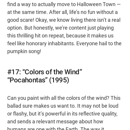
find a way to actually move to Halloween Town —
at the same time. After all, life’s no fun without a
good scare! Okay, we know living there isn’t a real
option. But honestly, we’re content just playing
this thrilling hit on repeat, because it makes us
feel like honorary inhabitants. Everyone hail to the
pumpkin song!
#17: “Colors of the Wind”
“Pocahontas” (1995)
Can you paint with all the colors of the wind? This
ballad sure makes us want to. It may not be loud
or flashy, but it’s powerful in its reflective quality,
and sends a relevant message about how
humans are one with the Earth. The way it