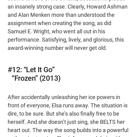
an insanely strong case. Clearly, Howard Ashman
and Alan Menken more than understood the
assignment when creating the song, as did
Samuel E. Wright, who went all out in his
performance. Satisfying, lively, and glorious, this
award-winning number will never get old.
#12: “Let It Go”
“Frozen” (2013)
After accidentally unleashing her ice powers in
front of everyone, Elsa runs away. The situation is
dire, to be sure. But she’s also finally free to be
herself. And she doesn’t just sing, she BELTS her
heart out. The way the song builds into a powerful