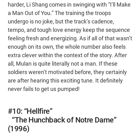
harder, Li Shang comes in swinging with “I’ll Make
a Man Out of You.” The training the troops
undergo is no joke, but the track’s cadence,
tempo, and tough love energy keep the sequence
feeling fresh and energizing. As if all of that wasn’t
enough on its own, the whole number also feels
extra clever within the context of the story. After
all, Mulan is quite literally not a man. If these
soldiers weren’t motivated before, they certainly
are after hearing this exciting tune. It definitely
never fails to get us pumped!
#10: “Hellfire”
“The Hunchback of Notre Dame”
(1996)