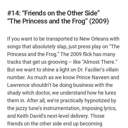
#14: “Friends on the Other Side”
“The Princess and the Frog” (2009)
If you want to be transported to New Orleans with
songs that absolutely slap, just press play on “The
Princess and the Frog.” The 2009 flick has many
tracks that get us grooving – like “Almost There.”
But we want to shine a light on Dr. Facilier’s villain
number. As much as we know Prince Naveen and
Lawrence shouldn’t be doing business with the
shady witch doctor, we understand how he lures
them in. After all, we’re practically hypnotized by
the jazzy tune’s instrumentation, imposing lyrics,
and Keith David’s next-level delivery. Those
friends on the other side end up becoming