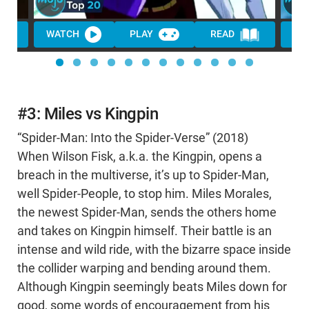
WATCH
PLAY
READ
WA
#3: Miles vs Kingpin
“Spider-Man: Into the Spider-Verse” (2018)
When Wilson Fisk, a.k.a. the Kingpin, opens a
breach in the multiverse, it’s up to Spider-Man,
well Spider-People, to stop him. Miles Morales,
the newest Spider-Man, sends the others home
and takes on Kingpin himself. Their battle is an
intense and wild ride, with the bizarre space inside
the collider warping and bending around them.
Although Kingpin seemingly beats Miles down for
good, some words of encouragement from his