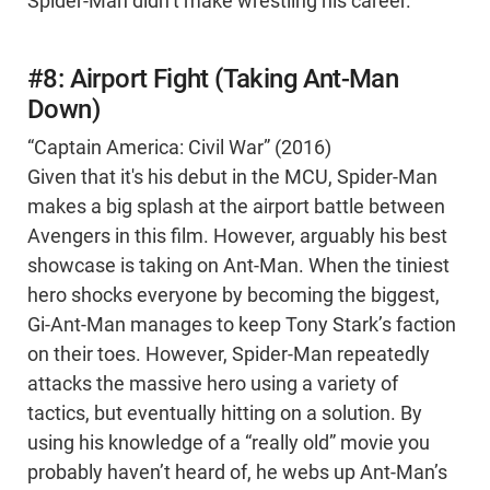
Spider-Man didn’t make wrestling his career.
#8: Airport Fight (Taking Ant-Man
Down)
“Captain America: Civil War” (2016)
Given that it's his debut in the MCU, Spider-Man
makes a big splash at the airport battle between
Avengers in this film. However, arguably his best
showcase is taking on Ant-Man. When the tiniest
hero shocks everyone by becoming the biggest,
Gi-Ant-Man manages to keep Tony Stark’s faction
on their toes. However, Spider-Man repeatedly
attacks the massive hero using a variety of
tactics, but eventually hitting on a solution. By
using his knowledge of a “really old” movie you
probably haven’t heard of, he webs up Ant-Man’s