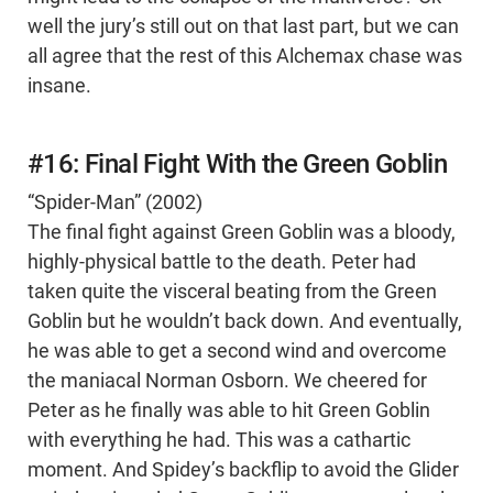
well the jury’s still out on that last part, but we can
all agree that the rest of this Alchemax chase was
insane.
#16: Final Fight With the Green Goblin
“Spider-Man” (2002)
The final fight against Green Goblin was a bloody,
highly-physical battle to the death. Peter had
taken quite the visceral beating from the Green
Goblin but he wouldn’t back down. And eventually,
he was able to get a second wind and overcome
the maniacal Norman Osborn. We cheered for
Peter as he finally was able to hit Green Goblin
with everything he had. This was a cathartic
moment. And Spidey’s backflip to avoid the Glider