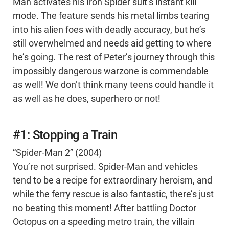
Man activates his Iron Spider suit’s instant kill
mode. The feature sends his metal limbs tearing
into his alien foes with deadly accuracy, but he’s
still overwhelmed and needs aid getting to where
he’s going. The rest of Peter’s journey through this
impossibly dangerous warzone is commendable
as well! We don’t think many teens could handle it
as well as he does, superhero or not!
#1: Stopping a Train
“Spider-Man 2” (2004)
You’re not surprised. Spider-Man and vehicles
tend to be a recipe for extraordinary heroism, and
while the ferry rescue is also fantastic, there’s just
no beating this moment! After battling Doctor
Octopus on a speeding metro train, the villain