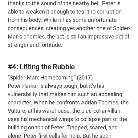
thanks to the sound of the nearby bell, Peter is
able to weaken it enough to tear the corruption
from his body. While it has some unfortunate
consequences, creating yet another one of Spider-
Man’s enemies, the act is still an impressive act of
strength and fortitude.
#4: Lifting the Rubble
“Spider-Man: Homecoming” (2017)
Peter Parker is always tough, but it’s his
vulnerability that makes him such an appealing
character. When he confronts Adrian Toomes, the
Vulture, at his warehouse, the blue-collar villain
uses his mechanical wings to collapse part of the
building on top of Peter. Trapped, scared, and
alone, Peter first calls for help. But he soon