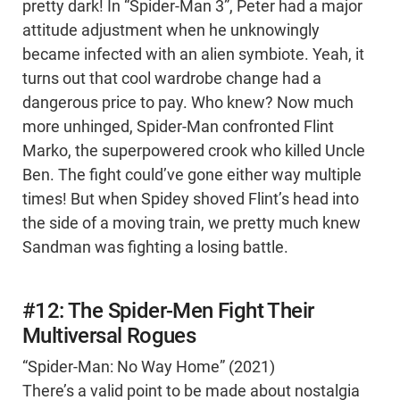
pretty dark! In “Spider-Man 3”, Peter had a major
attitude adjustment when he unknowingly
became infected with an alien symbiote. Yeah, it
turns out that cool wardrobe change had a
dangerous price to pay. Who knew? Now much
more unhinged, Spider-Man confronted Flint
Marko, the superpowered crook who killed Uncle
Ben. The fight could’ve gone either way multiple
times! But when Spidey shoved Flint’s head into
the side of a moving train, we pretty much knew
Sandman was fighting a losing battle.
#12: The Spider-Men Fight Their
Multiversal Rogues
“Spider-Man: No Way Home” (2021)
There’s a valid point to be made about nostalgia