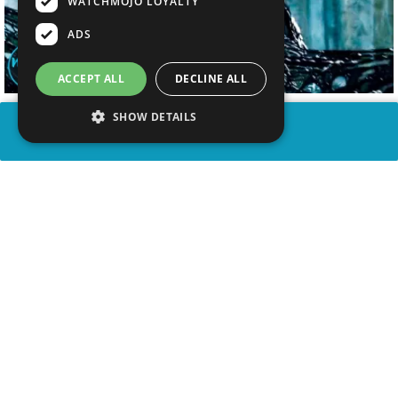
WATCHMOJO LOYALTY
ADS
ACCEPT ALL
DECLINE ALL
SHOW DETAILS
SHARE
advertisement
WATCH VIDEO