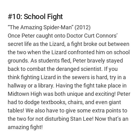
#10: School Fight
“The Amazing Spider-Man” (2012)
Once Peter caught onto Doctor Curt Connors’
secret life as the Lizard, a fight broke out between
the two when the Lizard confronted him on school
grounds. As students fled, Peter bravely stayed
back to combat the deranged scientist. If you
think fighting Lizard in the sewers is hard, try in a
hallway or a library. Having the fight take place in
Midtown High was both unique and exciting! Peter
had to dodge textbooks, chairs, and even giant
tables! We also have to give some extra points to
the two for not disturbing Stan Lee! Now that’s an
amazing fight!