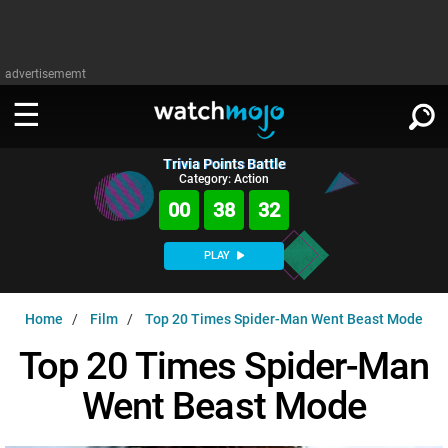
advertisememt
Trivia Points Battle
WATCH
SIGN IN
Category: Action
∨
00
38
31
Categories
SUGGEST
∨
PLAY
Film
Channels
WATCHMOJO
READ
∨
Home
Film
Top 20 Times Spider-Man Went Beast Mode
MsMojo
Shows
TV
MSMOJO
Top 20 Times Spider-Man
Categories
Anticipated
Exclusive!
WatchMojo UK
Music
PLAY
∨
Went Beast Mode
ASKMOJO
Film
Channels
Gear Up
MojoPlays
Celeb
Trivia Home
DOWNLOAD APPS
∨