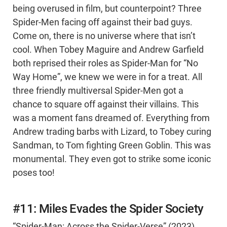
being overused in film, but counterpoint? Three
Spider-Men facing off against their bad guys.
Come on, there is no universe where that isn’t
cool. When Tobey Maguire and Andrew Garfield
both reprised their roles as Spider-Man for “No
Way Home”, we knew we were in for a treat. All
three friendly multiversal Spider-Men got a
chance to square off against their villains. This
was a moment fans dreamed of. Everything from
Andrew trading barbs with Lizard, to Tobey curing
Sandman, to Tom fighting Green Goblin. This was
monumental. They even got to strike some iconic
poses too!
#11: Miles Evades the Spider Society
“Spider-Man: Across the Spider-Verse” (2023)