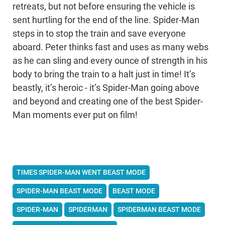
retreats, but not before ensuring the vehicle is
sent hurtling for the end of the line. Spider-Man
steps in to stop the train and save everyone
aboard. Peter thinks fast and uses as many webs
as he can sling and every ounce of strength in his
body to bring the train to a halt just in time! It’s
beastly, it’s heroic - it’s Spider-Man going above
and beyond and creating one of the best Spider-
Man moments ever put on film!
TIMES SPIDER-MAN WENT BEAST MODE
SPIDER-MAN BEAST MODE
BEAST MODE
SPIDER-MAN
SPIDERMAN
SPIDERMAN BEAST MODE