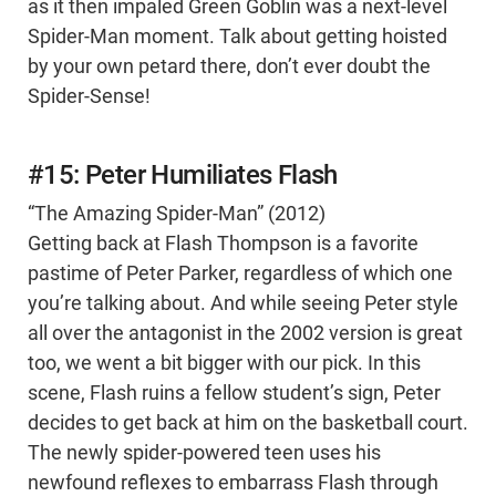
as it then impaled Green Goblin was a next-level
Spider-Man moment. Talk about getting hoisted
by your own petard there, don’t ever doubt the
Spider-Sense!
#15: Peter Humiliates Flash
“The Amazing Spider-Man” (2012)
Getting back at Flash Thompson is a favorite
pastime of Peter Parker, regardless of which one
you’re talking about. And while seeing Peter style
all over the antagonist in the 2002 version is great
too, we went a bit bigger with our pick. In this
scene, Flash ruins a fellow student’s sign, Peter
decides to get back at him on the basketball court.
The newly spider-powered teen uses his
newfound reflexes to embarrass Flash through