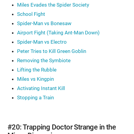
Miles Evades the Spider Society
School Fight
Spider-Man vs Bonesaw
Airport Fight (Taking Ant-Man Down)
Spider-Man vs Electro
Peter Tries to Kill Green Goblin
Removing the Symbiote
Lifting the Rubble
Miles vs Kingpin
Activating Instant Kill
Stopping a Train
#20: Trapping Doctor Strange in the