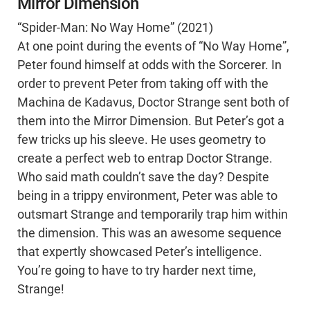
Mirror Dimension
“Spider-Man: No Way Home” (2021)
At one point during the events of “No Way Home”,
Peter found himself at odds with the Sorcerer. In
order to prevent Peter from taking off with the
Machina de Kadavus, Doctor Strange sent both of
them into the Mirror Dimension. But Peter’s got a
few tricks up his sleeve. He uses geometry to
create a perfect web to entrap Doctor Strange.
Who said math couldn’t save the day? Despite
being in a trippy environment, Peter was able to
outsmart Strange and temporarily trap him within
the dimension. This was an awesome sequence
that expertly showcased Peter’s intelligence.
You’re going to have to try harder next time,
Strange!