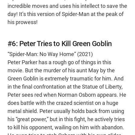
incredible moves and uses his intellect to save the
day! It’s this version of Spider-Man at the peak of
his prowess!
#6: Peter Tries to Kill Green Goblin
“Spider-Man: No Way Home” (2021)
Peter Parker has a rough go of things in this
movie. But the murder of his aunt May by the
Green Goblin is extremely traumatic for him. And
in the final confrontation at the Statue of Liberty,
Peter sees red when Norman Osborn appears. He
does battle with the crazed scientist on a huge
metal shield. Peter usually holds back from using
his “great power,” but in this fight, he actively tries
to kill his opponent, wailing on him with abandon.