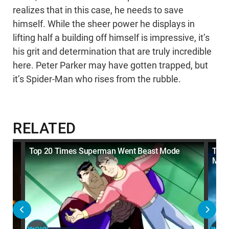
realizes that in this case, he needs to save
himself. While the sheer power he displays in
lifting half a building off himself is impressive, it’s
his grit and determination that are truly incredible
here. Peter Parker may have gotten trapped, but
it’s Spider-Man who rises from the rubble.
RELATED
ode
Top 20 Times Superman Went Beast Mode
Top 
Mod