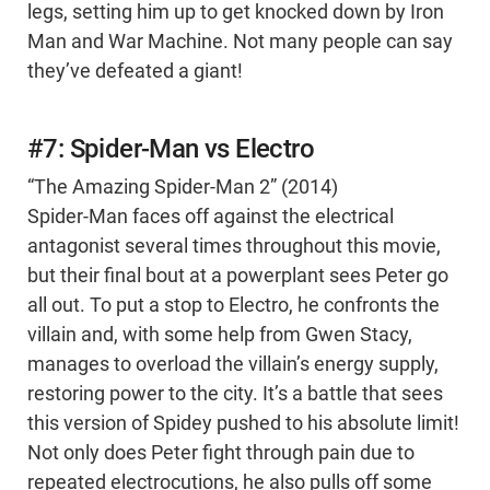
legs, setting him up to get knocked down by Iron
Man and War Machine. Not many people can say
they’ve defeated a giant!
#7: Spider-Man vs Electro
“The Amazing Spider-Man 2” (2014)
Spider-Man faces off against the electrical
antagonist several times throughout this movie,
but their final bout at a powerplant sees Peter go
all out. To put a stop to Electro, he confronts the
villain and, with some help from Gwen Stacy,
manages to overload the villain’s energy supply,
restoring power to the city. It’s a battle that sees
this version of Spidey pushed to his absolute limit!
Not only does Peter fight through pain due to
repeated electrocutions, he also pulls off some