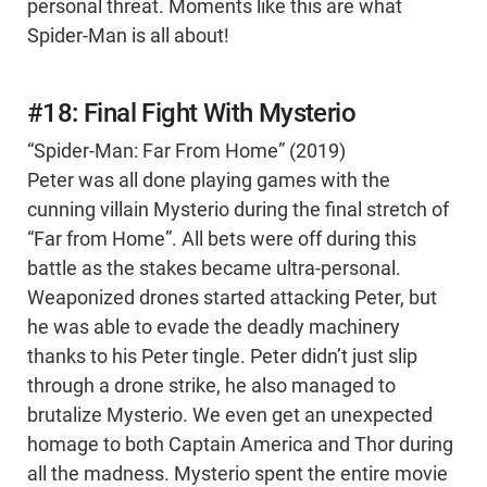
personal threat. Moments like this are what
Spider-Man is all about!
#18: Final Fight With Mysterio
“Spider-Man: Far From Home” (2019)
Peter was all done playing games with the
cunning villain Mysterio during the final stretch of
“Far from Home”. All bets were off during this
battle as the stakes became ultra-personal.
Weaponized drones started attacking Peter, but
he was able to evade the deadly machinery
thanks to his Peter tingle. Peter didn’t just slip
through a drone strike, he also managed to
brutalize Mysterio. We even get an unexpected
homage to both Captain America and Thor during
all the madness. Mysterio spent the entire movie