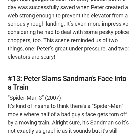
day was successfully saved when Peter created a
web strong enough to prevent the elevator from a
seriously rough landing. It’s even more impressive
considering he had to deal with some pesky police
choppers, too. This scene reminded us of two
things, one: Peter’s great under pressure, and two:
elevators are scary!
#13: Peter Slams Sandman’s Face Into
a Train
“Spider-Man 3” (2007)
It’s kind of insane to think there’s a “Spider-Man”
movie where half of a bad guy’s face gets torn off
by a moving train. Alright sure, it’s Sandman so it’s
not exactly as graphic as it sounds but it’s still