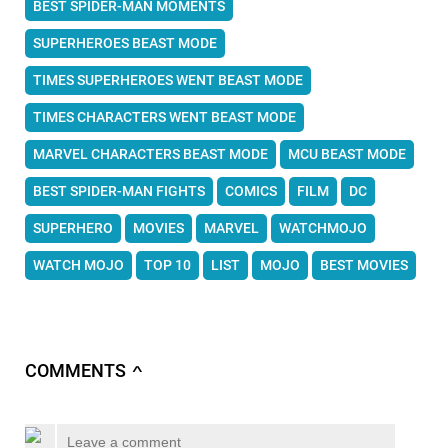
BEST SPIDER-MAN MOMENTS
SUPERHEROES BEAST MODE
TIMES SUPERHEROES WENT BEAST MODE
TIMES CHARACTERS WENT BEAST MODE
MARVEL CHARACTERS BEAST MODE
MCU BEAST MODE
BEST SPIDER-MAN FIGHTS
COMICS
FILM
DC
SUPERHERO
MOVIES
MARVEL
WATCHMOJO
WATCH MOJO
TOP 10
LIST
MOJO
BEST MOVIES
COMMENTS
∧