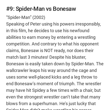
#9: Spider-Man vs Bonesaw
“Spider-Man” (2002)
Speaking of Peter using his powers irresponsibly,
in this film, he decides to use his newfound
abilities to earn money by entering a wrestling
competition. And contrary to what his opponent
claims, Bonesaw is NOT ready, nor does their
match last 3 minutes! Despite his bluster,
Bonesaw is easily taken down by Spider-Man. The
wallcrawler leaps his way around the cage and
uses some well-placed kicks and a leg throw to
end Bonesaw’s moment of triumph. The wrestler
may have hit Spidey a few times with a chair, but
even the strongest wrestler can’t take that many
blows from a superhuman. He’s just lucky that