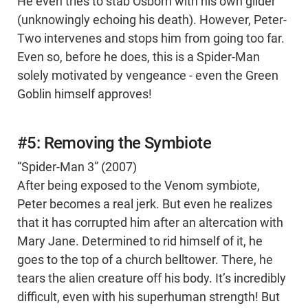
He even tries to stab Osborn with his own glider
(unknowingly echoing his death). However, Peter-
Two intervenes and stops him from going too far.
Even so, before he does, this is a Spider-Man
solely motivated by vengeance - even the Green
Goblin himself approves!
#5: Removing the Symbiote
“Spider-Man 3” (2007)
After being exposed to the Venom symbiote,
Peter becomes a real jerk. But even he realizes
that it has corrupted him after an altercation with
Mary Jane. Determined to rid himself of it, he
goes to the top of a church belltower. There, he
tears the alien creature off his body. It’s incredibly
difficult, even with his superhuman strength! But