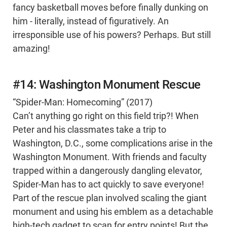
fancy basketball moves before finally dunking on
him - literally, instead of figuratively. An
irresponsible use of his powers? Perhaps. But still
amazing!
#14: Washington Monument Rescue
“Spider-Man: Homecoming” (2017)
Can’t anything go right on this field trip?! When
Peter and his classmates take a trip to
Washington, D.C., some complications arise in the
Washington Monument. With friends and faculty
trapped within a dangerously dangling elevator,
Spider-Man has to act quickly to save everyone!
Part of the rescue plan involved scaling the giant
monument and using his emblem as a detachable
high-tech gadget to scan for entry points! But the