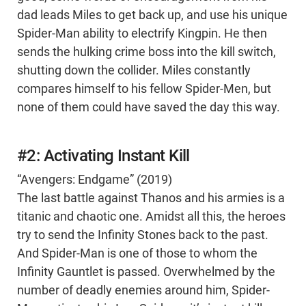
dad leads Miles to get back up, and use his unique
Spider-Man ability to electrify Kingpin. He then
sends the hulking crime boss into the kill switch,
shutting down the collider. Miles constantly
compares himself to his fellow Spider-Men, but
none of them could have saved the day this way.
#2: Activating Instant Kill
“Avengers: Endgame” (2019)
The last battle against Thanos and his armies is a
titanic and chaotic one. Amidst all this, the heroes
try to send the Infinity Stones back to the past.
And Spider-Man is one of those to whom the
Infinity Gauntlet is passed. Overwhelmed by the
number of deadly enemies around him, Spider-