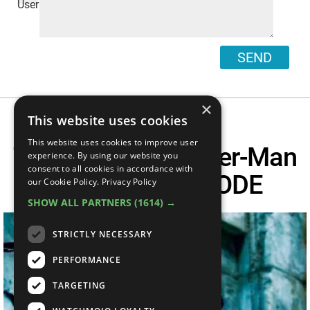
SEND
×
This website uses cookies
This website uses cookies to improve user
Top 10 Times Spider-Man
experience. By using our website you
consent to all cookies in accordance with
Went BEAST MODE
our Cookie Policy.
Privacy Policy
SHOW ALL PARTNERS
(1614) →
STRICTLY NECESSARY
PERFORMANCE
TARGETING