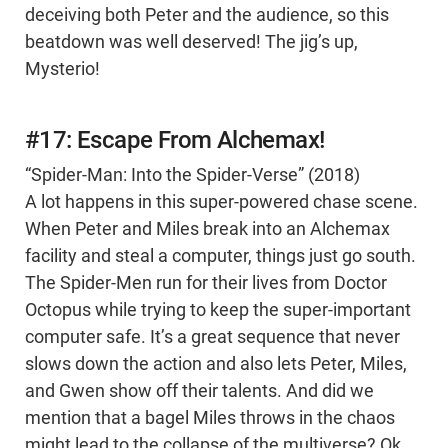
deceiving both Peter and the audience, so this
beatdown was well deserved! The jig’s up,
Mysterio!
#17: Escape From Alchemax!
“Spider-Man: Into the Spider-Verse” (2018)
A lot happens in this super-powered chase scene.
When Peter and Miles break into an Alchemax
facility and steal a computer, things just go south.
The Spider-Men run for their lives from Doctor
Octopus while trying to keep the super-important
computer safe. It’s a great sequence that never
slows down the action and also lets Peter, Miles,
and Gwen show off their talents. And did we
mention that a bagel Miles throws in the chaos
might lead to the collapse of the multiverse? Ok