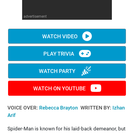
WM News
advertisement
WATCH VIDEO
PLAY TRIVIA
WATCH PARTY
WATCH ON YOUTUBE
VOICE OVER:
Rebecca Brayton
WRITTEN BY:
Izhan
Arif
Spider-Man is known for his laid-back demeanor, but