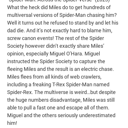
What the heck did Miles do to get hundreds of
multiversal versions of Spider-Man chasing him?
Well it turns out he refused to stand by and let his
dad die. And it’s not exactly hard to blame him,
screw canon events! The rest of the Spider
Society however didn’t exactly share Miles’
opinion, especially Miguel O’Hara. Miguel
instructed the Spider Society to capture the
fleeing Miles and the result is an electric chase.
Miles flees from all kinds of web crawlers,
including a freaking T-Rex Spider-Man named
Spider-Rex. The multiverse is weird…but despite
the huge numbers disadvantage, Miles was still
able to pull a fast one and escape all of them.
Miguel and the others seriously underestimated
him!