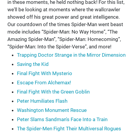
in these moments, he held nothing back! For this list,
we'll be looking at moments where the wallcrawler
showed off his great power and great intelligence.
Our countdown of the times Spider-Man went beast
mode includes “Spider-Man: No Way Home”, “The
Amazing Spider-Man”, “Spider-Man: Homecoming”,
“Spider-Man: Into the Spider-Verse”, and more!
Trapping Doctor Strange in the Mirror Dimension
Saving the Kid
Final Fight With Mysterio
Escape From Alchemax!
Final Fight With the Green Goblin
Peter Humiliates Flash
Washington Monument Rescue
Peter Slams Sandman's Face Into a Train
The Spider-Men Fight Their Multiversal Rogues