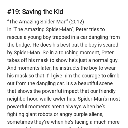
#19: Saving the Kid
“The Amazing Spider-Man” (2012)
In “The Amazing Spider-Man”, Peter tries to
rescue a young boy trapped in a car dangling from
the bridge. He does his best but the boy is scared
by Spider-Man. So in a touching moment, Peter
takes off his mask to show he’s just a normal guy.
And moments later, he instructs the boy to wear
his mask so that it’ll give him the courage to climb
out from the dangling car. It’s a beautiful scene
that shows the powerful impact that our friendly
neighborhood wallcrawler has. Spider-Man’s most
powerful moments aren’t always when he’s
fighting giant robots or angry purple aliens,
sometimes they’re when he’s facing a much more