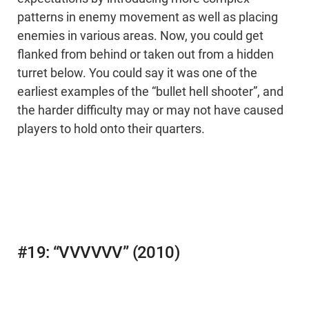
patterns in enemy movement as well as placing
enemies in various areas. Now, you could get
flanked from behind or taken out from a hidden
turret below. You could say it was one of the
earliest examples of the “bullet hell shooter”, and
the harder difficulty may or may not have caused
players to hold onto their quarters.
#19: “VVVVVV” (2010)