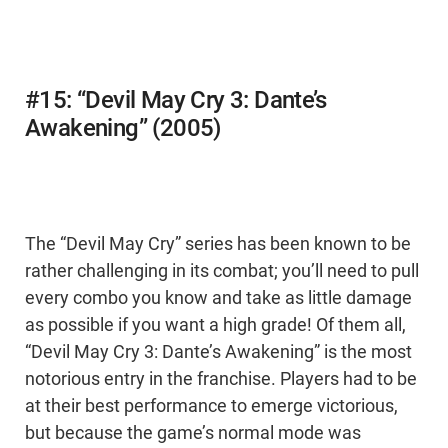
#15: “Devil May Cry 3: Dante’s
Awakening” (2005)
The “Devil May Cry” series has been known to be
rather challenging in its combat; you’ll need to pull
every combo you know and take as little damage
as possible if you want a high grade! Of them all,
“Devil May Cry 3: Dante’s Awakening” is the most
notorious entry in the franchise. Players had to be
at their best performance to emerge victorious,
but because the game’s normal mode was