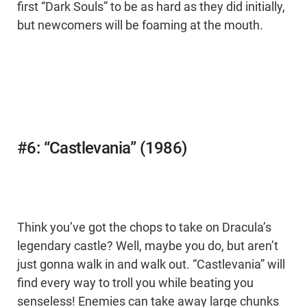
first “Dark Souls” to be as hard as they did initially,
but newcomers will be foaming at the mouth.
#6: “Castlevania” (1986)
Think you’ve got the chops to take on Dracula’s
legendary castle? Well, maybe you do, but aren’t
just gonna walk in and walk out. “Castlevania” will
find every way to troll you while beating you
senseless! Enemies can take away large chunks