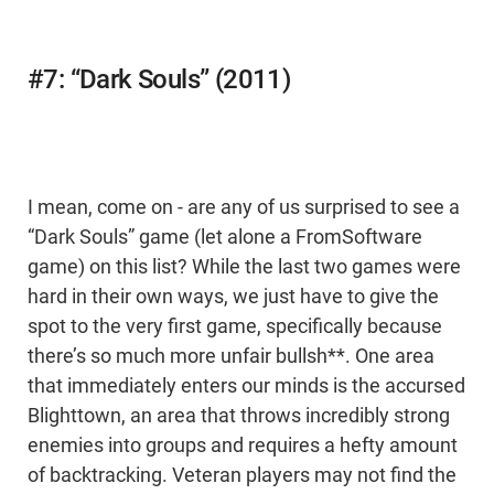
#7: “Dark Souls” (2011)
I mean, come on - are any of us surprised to see a
“Dark Souls” game (let alone a FromSoftware
game) on this list? While the last two games were
hard in their own ways, we just have to give the
spot to the very first game, specifically because
there’s so much more unfair bullsh**. One area
that immediately enters our minds is the accursed
Blighttown, an area that throws incredibly strong
enemies into groups and requires a hefty amount
of backtracking. Veteran players may not find the