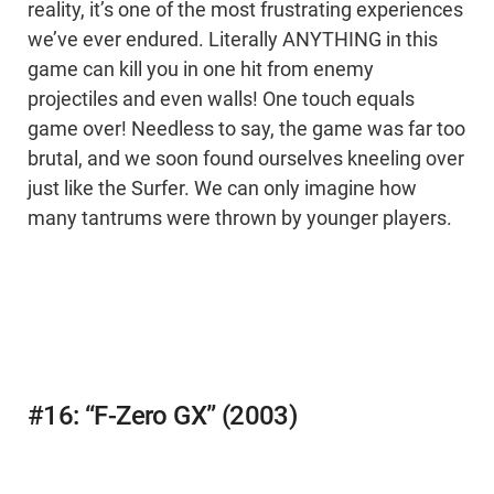
reality, it’s one of the most frustrating experiences
we’ve ever endured. Literally ANYTHING in this
game can kill you in one hit from enemy
projectiles and even walls! One touch equals
game over! Needless to say, the game was far too
brutal, and we soon found ourselves kneeling over
just like the Surfer. We can only imagine how
many tantrums were thrown by younger players.
#16: “F-Zero GX” (2003)