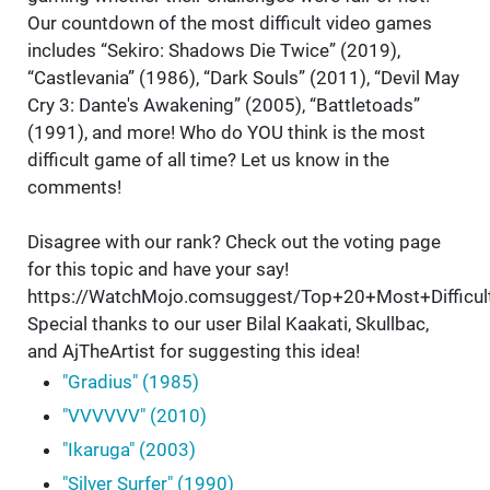
Our countdown of the most difficult video games
includes “Sekiro: Shadows Die Twice” (2019),
“Castlevania” (1986), “Dark Souls” (2011), “Devil May
Cry 3: Dante's Awakening” (2005), “Battletoads”
(1991), and more! Who do YOU think is the most
difficult game of all time? Let us know in the
comments!
Disagree with our rank? Check out the voting page
for this topic and have your say!
https://WatchMojo.comsuggest/Top+20+Most+Difficu
Special thanks to our user Bilal Kaakati, Skullbac,
and AjTheArtist for suggesting this idea!
"Gradius" (1985)
"VVVVVV" (2010)
"Ikaruga" (2003)
"Silver Surfer" (1990)