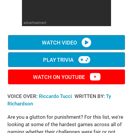
WM News
advertisement
WATCH VIDEO
PLAY TRIVIA
WATCH ON YOUTUBE
VOICE OVER:
Riccardo Tucci
WRITTEN BY:
Ty
Richardson
Are you a glutton for punishment? For this list, we're
looking at some of the hardest games across all of
gaming whether their challenges were fair or not.