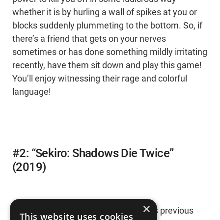
whether it is by hurling a wall of spikes at you or
blocks suddenly plummeting to the bottom. So, if
there’s a friend that gets on your nerves
sometimes or has done something mildly irritating
recently, have them sit down and play this game!
You’ll enjoy witnessing their rage and colorful
language!
#2: “Sekiro: Shadows Die Twice”
(2019)
×
After playing through FromSoftware’s previous
This website uses cookies