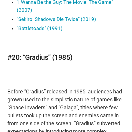
"I Wanna Be the Guy: The Movie: The Game"
(2007)
"Sekiro: Shadows Die Twice" (2019)
"Battletoads" (1991)
#20: “Gradius” (1985)
Before “Gradius” released in 1985, audiences had
grown used to the simplistic nature of games like
“Space Invaders” and “Galaga”, titles where few
bullets took up the screen and enemies came in
from one side of the screen. “Gradius” subverted
expectations by introducing more complex