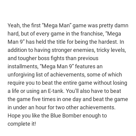
Yeah, the first “Mega Man” game was pretty damn
hard, but of every game in the franchise, “Mega
Man 9” has held the title for being the hardest. In
addition to having stronger enemies, tricky levels,
and tougher boss fights than previous
installments, “Mega Man 9” features an
unforgiving list of achievements, some of which
require you to beat the entire game without losing
a life or using an E-tank. You’ll also have to beat
the game five times in one day and beat the game
in under an hour for two other achievements.
Hope you like the Blue Bomber enough to
complete it!