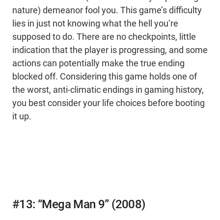
nature) demeanor fool you. This game’s difficulty
lies in just not knowing what the hell you’re
supposed to do. There are no checkpoints, little
indication that the player is progressing, and some
actions can potentially make the true ending
blocked off. Considering this game holds one of
the worst, anti-climatic endings in gaming history,
you best consider your life choices before booting
it up.
#13: “Mega Man 9” (2008)