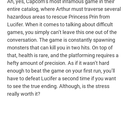
Ah, yes, Capcom’s most infamous game in their
entire catalog, where Arthur must traverse several
hazardous areas to rescue Princess Prin from
Lucifer. When it comes to talking about difficult
games, you simply can’t leave this one out of the
conversation. The game is constantly spawning
monsters that can kill you in two hits. On top of
that, health is rare, and the platforming requires a
hefty amount of precision. As if it wasn’t hard
enough to beat the game on your first run, you’ll
have to defeat Lucifer a second time if you want
to see the true ending. Although, is the stress
really worth it?