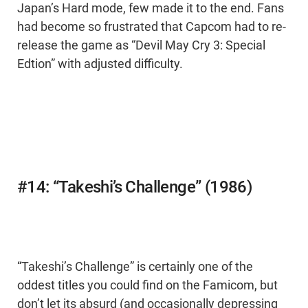
Japan’s Hard mode, few made it to the end. Fans
had become so frustrated that Capcom had to re-
release the game as “Devil May Cry 3: Special
Edtion” with adjusted difficulty.
#14: “Takeshi’s Challenge” (1986)
“Takeshi’s Challenge” is certainly one of the
oddest titles you could find on the Famicom, but
don’t let its absurd (and occasionally depressing