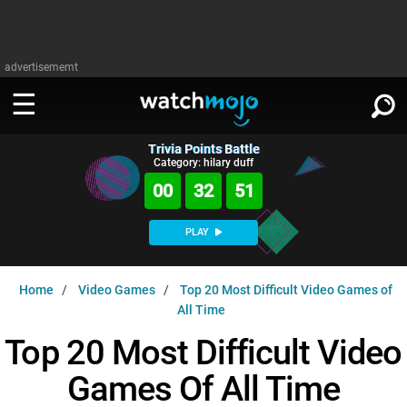
advertisememt
Trivia Points Battle
WATCH
SIGN IN
Category: hilary duff
∨
00
32
50
Categories
SUGGEST
∨
PLAY
Film
Channels
WATCHMOJO
READ
∨
Home
Video Games
Top 20 Most Difficult Video Games of
MsMojo
Shows
TV
All Time
MSMOJO
Categories
Anticipated
Exclusive!
WatchMojo UK
Top 20 Most Difficult Video
Music
PLAY
∨
ASKMOJO
Film
Channels
Games Of All Time
Gear Up
MojoPlays
Celeb
Trivia Home
DOWNLOAD APPS
∨