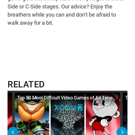
Side or C-Side stages. Our advice? Enjoy the
breathers while you can and don’t be afraid to
walk away for a bit.
RELATED
Top 30 Most Difficult Video Games of All Time
Top 