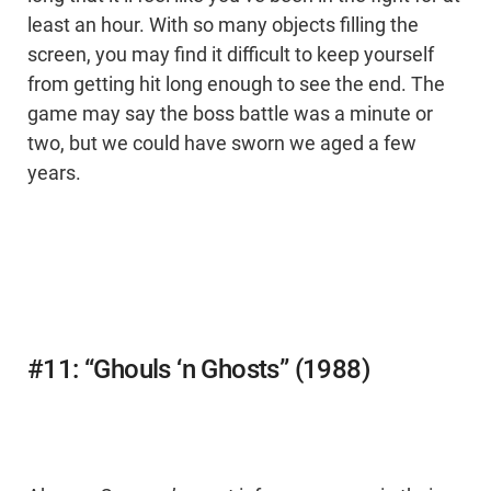
least an hour. With so many objects filling the
screen, you may find it difficult to keep yourself
from getting hit long enough to see the end. The
game may say the boss battle was a minute or
two, but we could have sworn we aged a few
years.
#11: “Ghouls ‘n Ghosts” (1988)