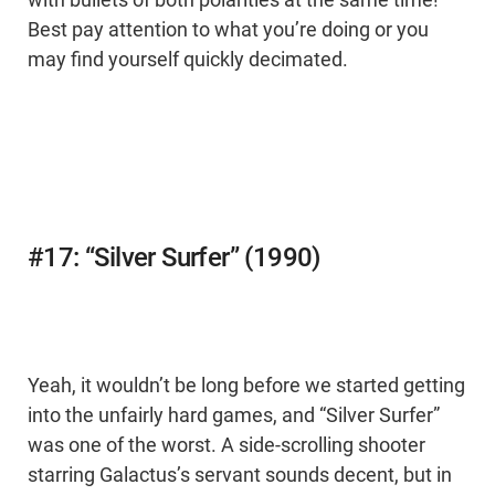
with bullets of both polarities at the same time!
Best pay attention to what you’re doing or you
may find yourself quickly decimated.
#17: “Silver Surfer” (1990)
Yeah, it wouldn’t be long before we started getting
into the unfairly hard games, and “Silver Surfer”
was one of the worst. A side-scrolling shooter
starring Galactus’s servant sounds decent, but in