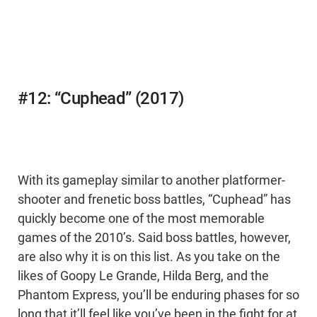
#12: “Cuphead” (2017)
With its gameplay similar to another platformer-
shooter and frenetic boss battles, “Cuphead” has
quickly become one of the most memorable
games of the 2010’s. Said boss battles, however,
are also why it is on this list. As you take on the
likes of Goopy Le Grande, Hilda Berg, and the
Phantom Express, you’ll be enduring phases for so
long that it’ll feel like you’ve been in the fight for at