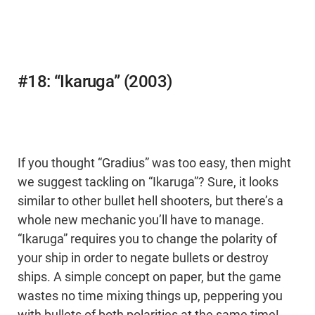
#18: “Ikaruga” (2003)
If you thought “Gradius” was too easy, then might
we suggest tackling on “Ikaruga”? Sure, it looks
similar to other bullet hell shooters, but there’s a
whole new mechanic you’ll have to manage.
“Ikaruga” requires you to change the polarity of
your ship in order to negate bullets or destroy
ships. A simple concept on paper, but the game
wastes no time mixing things up, peppering you