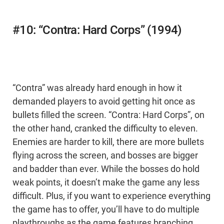
#10: “Contra: Hard Corps” (1994)
“Contra” was already hard enough in how it
demanded players to avoid getting hit once as
bullets filled the screen. “Contra: Hard Corps”, on
the other hand, cranked the difficulty to eleven.
Enemies are harder to kill, there are more bullets
flying across the screen, and bosses are bigger
and badder than ever. While the bosses do hold
weak points, it doesn’t make the game any less
difficult. Plus, if you want to experience everything
the game has to offer, you’ll have to do multiple
playthroughs as the game features branching