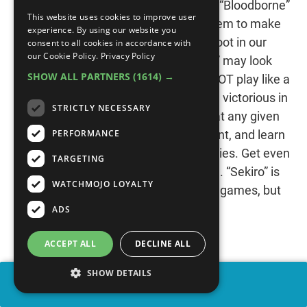
titles - the “Dark Souls” franchise and “Bloodborne”
This website uses cookies to improve user
- we didn’t think it was possible for them to make
experience. By using our website you
a harder game. Well, way to put our foot in our
consent to all cookies in accordance with
our Cookie Policy.
Privacy Policy
mouths! “Sekiro: Shadows Die Twice” may look
SHOW ALL PARTNERS
(1614) →
like a Soulsborne game, but it does NOT play like a
Soulsborne game. In order to emerge victorious in
STRICTLY NECESSARY
combat, you’ll have to utilize stealth at any given
PERFORMANCE
opportunity. Observe your environment, and learn
how to use it to get the drop on enemies. Get even
TARGETING
a little sloppy, and you’ll wind up dead. “Sekiro” is
WATCHMOJO LOYALTY
far more punishing than From’s other games, but
we wouldn’t want it any other way!
ADS
ACCEPT ALL
DECLINE ALL
SHOW DETAILS
SHARE
#1: “Battletoads” (1991)