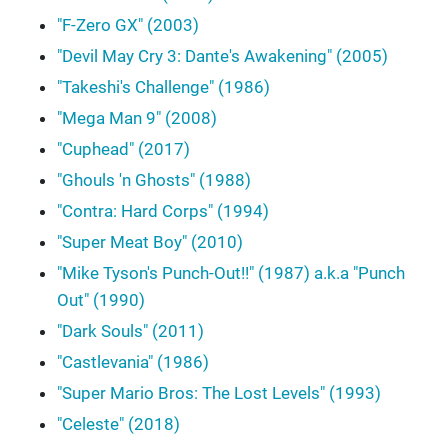
"F-Zero GX" (2003)
"Devil May Cry 3: Dante's Awakening" (2005)
"Takeshi's Challenge" (1986)
"Mega Man 9" (2008)
"Cuphead" (2017)
"Ghouls 'n Ghosts" (1988)
"Contra: Hard Corps" (1994)
"Super Meat Boy" (2010)
"Mike Tyson's Punch-Out!!" (1987) a.k.a "Punch
Out" (1990)
"Dark Souls" (2011)
"Castlevania" (1986)
"Super Mario Bros: The Lost Levels" (1993)
"Celeste" (2018)