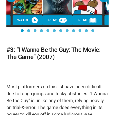
WATCH
PLAY
READ
#3: “I Wanna Be the Guy: The Movie:
The Game” (2007)
Most platformers on this list have been difficult
due to tough jumps and tricky obstacles. “I Wanna
Be the Guy” is unlike any of them, relying heavily
on trial-&-error. The game does everything in its
power to kill you off in some ludicrous way