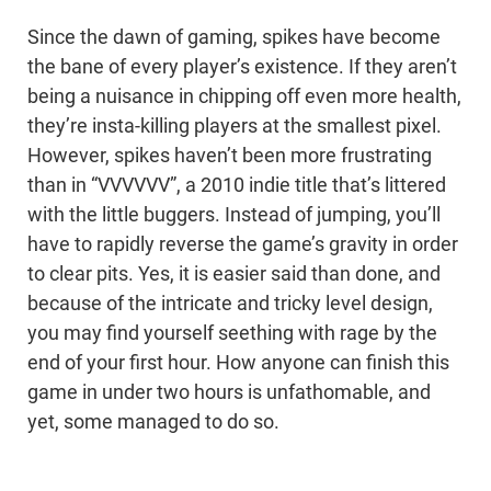
Since the dawn of gaming, spikes have become
the bane of every player’s existence. If they aren’t
being a nuisance in chipping off even more health,
they’re insta-killing players at the smallest pixel.
However, spikes haven’t been more frustrating
than in “VVVVVV”, a 2010 indie title that’s littered
with the little buggers. Instead of jumping, you’ll
have to rapidly reverse the game’s gravity in order
to clear pits. Yes, it is easier said than done, and
because of the intricate and tricky level design,
you may find yourself seething with rage by the
end of your first hour. How anyone can finish this
game in under two hours is unfathomable, and
yet, some managed to do so.