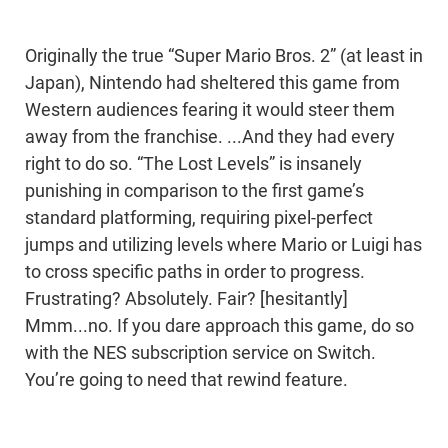
Originally the true “Super Mario Bros. 2” (at least in
Japan), Nintendo had sheltered this game from
Western audiences fearing it would steer them
away from the franchise. ...And they had every
right to do so. “The Lost Levels” is insanely
punishing in comparison to the first game’s
standard platforming, requiring pixel-perfect
jumps and utilizing levels where Mario or Luigi has
to cross specific paths in order to progress.
Frustrating? Absolutely. Fair? [hesitantly]
Mmm...no. If you dare approach this game, do so
with the NES subscription service on Switch.
You’re going to need that rewind feature.