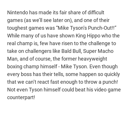
Nintendo has made its fair share of difficult
games (as we’ll see later on), and one of their
toughest games was “Mike Tyson’s Punch-Out!!”
While many of us have shown King Hippo who the
real champ is, few have risen to the challenge to
take on challengers like Bald Bull, Super Macho
Man, and of course, the former heavyweight
boxing champ himself - Mike Tyson. Even though
every boss has their tells, some happen so quickly
that we can’t react fast enough to throw a punch!
Not even Tyson himself could beat his video game
counterpart!