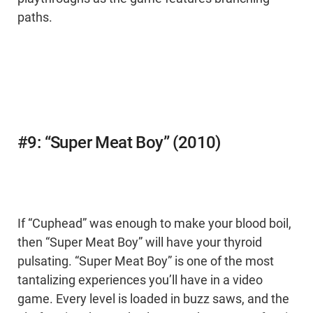
paths.
#9: “Super Meat Boy” (2010)
If “Cuphead” was enough to make your blood boil,
then “Super Meat Boy” will have your thyroid
pulsating. “Super Meat Boy” is one of the most
tantalizing experiences you’ll have in a video
game. Every level is loaded in buzz saws, and the