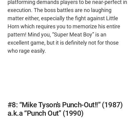
platforming demands players to be near-perfect in
execution. The boss battles are no laughing
matter either, especially the fight against Little
Horn which requires you to memorize his entire
pattern! Mind you, “Super Meat Boy” is an
excellent game, but it is definitely not for those
who rage easily.
#8: “Mike Tyson’s Punch-Out!!” (1987)
a.k.a “Punch Out” (1990)