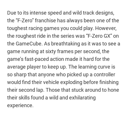
Due to its intense speed and wild track designs,
the “F-Zero” franchise has always been one of the
toughest racing games you could play. However,
the roughest ride in the series was “F-Zero GX” on
the GameCube. As breathtaking as it was to see a
game running at sixty frames per second, the
game’s fast-paced action made it hard for the
average player to keep up. The learning curve is
so sharp that anyone who picked up a controller
would find their vehicle exploding before finishing
their second lap. Those that stuck around to hone
their skills found a wild and exhilarating
experience.