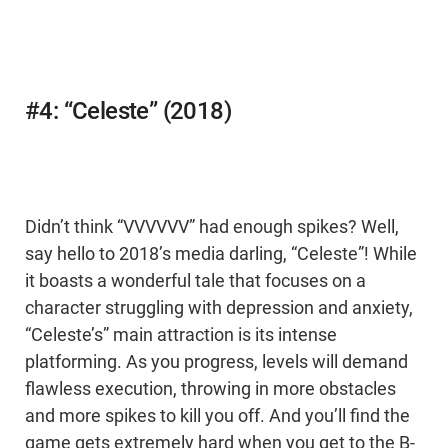
#4: “Celeste” (2018)
Didn’t think “VVVVVV” had enough spikes? Well,
say hello to 2018’s media darling, “Celeste”! While
it boasts a wonderful tale that focuses on a
character struggling with depression and anxiety,
“Celeste’s” main attraction is its intense
platforming. As you progress, levels will demand
flawless execution, throwing in more obstacles
and more spikes to kill you off. And you’ll find the
game gets extremely hard when you get to the B-