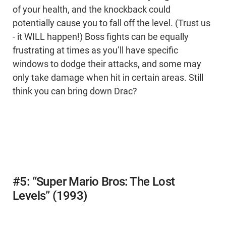
of your health, and the knockback could
potentially cause you to fall off the level. (Trust us
- it WILL happen!) Boss fights can be equally
frustrating at times as you’ll have specific
windows to dodge their attacks, and some may
only take damage when hit in certain areas. Still
think you can bring down Drac?
#5: “Super Mario Bros: The Lost
Levels” (1993)