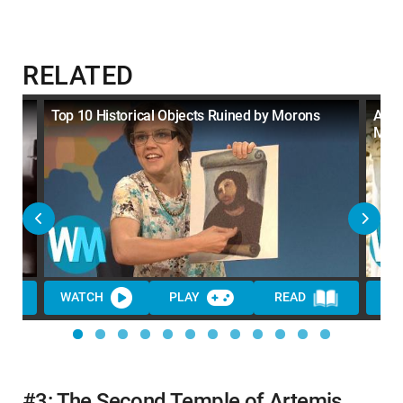
RELATED
y
Top 10 Historical Objects Ruined by Morons
Anot
Mor
WATCH
PLAY
READ
WA
#3: The Second Temple of Artemis