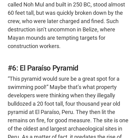
called Noh Mul and built in 250 BC, stood almost
60 feet tall, but was quickly broken down by the
crew, who were later charged and fined. Such
destruction isn’t uncommon in Belize, where
Mayan mounds are tempting targets for
construction workers.
#6: El Paraíso Pyramid
“This pyramid would sure be a great spot for a
swimming pool!” Maybe that’s what property
developers were thinking when they illegally
bulldozed a 20 foot tall, four thousand year old
pyramid at El Paraíso, Peru. They then lit the
remains on fire, for good measure. The site is one
of the oldest and largest archaeological sites in
Peru. As a matter of fact, it predates the rise of