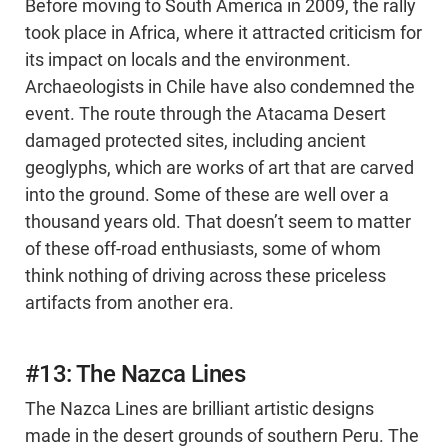
Before moving to South America in 2009, the rally
took place in Africa, where it attracted criticism for
its impact on locals and the environment.
Archaeologists in Chile have also condemned the
event. The route through the Atacama Desert
damaged protected sites, including ancient
geoglyphs, which are works of art that are carved
into the ground. Some of these are well over a
thousand years old. That doesn’t seem to matter
of these off-road enthusiasts, some of whom
think nothing of driving across these priceless
artifacts from another era.
#13: The Nazca Lines
The Nazca Lines are brilliant artistic designs
made in the desert grounds of southern Peru. The