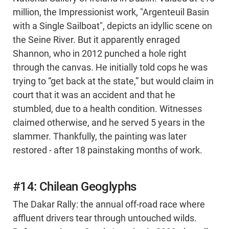
million, the Impressionist work, "Argenteuil Basin
with a Single Sailboat", depicts an idyllic scene on
the Seine River. But it apparently enraged
Shannon, who in 2012 punched a hole right
through the canvas. He initially told cops he was
trying to “get back at the state,” but would claim in
court that it was an accident and that he
stumbled, due to a health condition. Witnesses
claimed otherwise, and he served 5 years in the
slammer. Thankfully, the painting was later
restored - after 18 painstaking months of work.
#14: Chilean Geoglyphs
The Dakar Rally: the annual off-road race where
affluent drivers tear through untouched wilds.