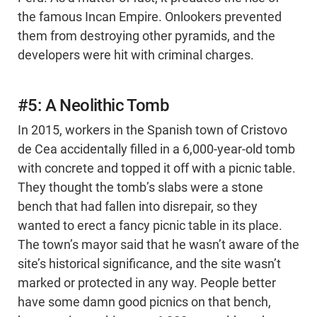
the famous Incan Empire. Onlookers prevented
them from destroying other pyramids, and the
developers were hit with criminal charges.
#5: A Neolithic Tomb
In 2015, workers in the Spanish town of Cristovo
de Cea accidentally filled in a 6,000-year-old tomb
with concrete and topped it off with a picnic table.
They thought the tomb’s slabs were a stone
bench that had fallen into disrepair, so they
wanted to erect a fancy picnic table in its place.
The town’s mayor said that he wasn’t aware of the
site’s historical significance, and the site wasn’t
marked or protected in any way. People better
have some damn good picnics on that bench,