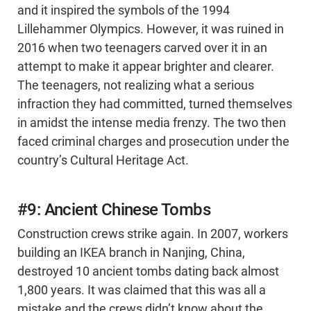
and it inspired the symbols of the 1994
Lillehammer Olympics. However, it was ruined in
2016 when two teenagers carved over it in an
attempt to make it appear brighter and clearer.
The teenagers, not realizing what a serious
infraction they had committed, turned themselves
in amidst the intense media frenzy. The two then
faced criminal charges and prosecution under the
country’s Cultural Heritage Act.
#9: Ancient Chinese Tombs
Construction crews strike again. In 2007, workers
building an IKEA branch in Nanjing, China,
destroyed 10 ancient tombs dating back almost
1,800 years. It was claimed that this was all a
mistake and the crews didn’t know about the