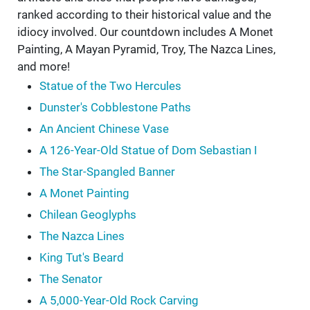
ranked according to their historical value and the
idiocy involved. Our countdown includes A Monet
Painting, A Mayan Pyramid, Troy, The Nazca Lines,
and more!
Statue of the Two Hercules
Dunster's Cobblestone Paths
An Ancient Chinese Vase
A 126-Year-Old Statue of Dom Sebastian I
The Star-Spangled Banner
A Monet Painting
Chilean Geoglyphs
The Nazca Lines
King Tut's Beard
The Senator
A 5,000-Year-Old Rock Carving