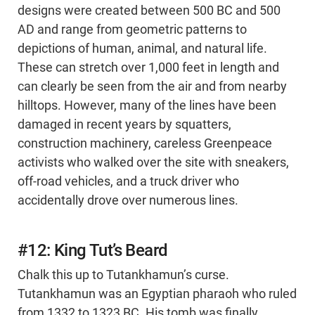
designs were created between 500 BC and 500
AD and range from geometric patterns to
depictions of human, animal, and natural life.
These can stretch over 1,000 feet in length and
can clearly be seen from the air and from nearby
hilltops. However, many of the lines have been
damaged in recent years by squatters,
construction machinery, careless Greenpeace
activists who walked over the site with sneakers,
off-road vehicles, and a truck driver who
accidentally drove over numerous lines.
#12: King Tut’s Beard
Chalk this up to Tutankhamun’s curse.
Tutankhamun was an Egyptian pharaoh who ruled
from 1332 to 1323 BC. His tomb was finally