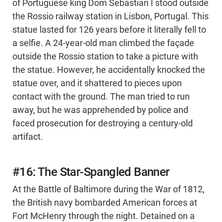
of Portuguese king Dom Sebastian I stood outside
the Rossio railway station in Lisbon, Portugal. This
statue lasted for 126 years before it literally fell to
a selfie. A 24-year-old man climbed the façade
outside the Rossio station to take a picture with
the statue. However, he accidentally knocked the
statue over, and it shattered to pieces upon
contact with the ground. The man tried to run
away, but he was apprehended by police and
faced prosecution for destroying a century-old
artifact.
#16: The Star-Spangled Banner
At the Battle of Baltimore during the War of 1812,
the British navy bombarded American forces at
Fort McHenry through the night. Detained on a