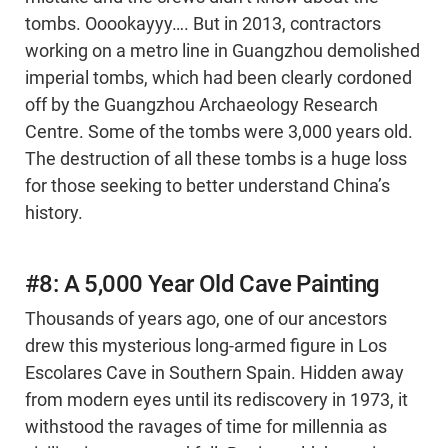
tombs. Ooookayyy…. But in 2013, contractors
working on a metro line in Guangzhou demolished
imperial tombs, which had been clearly cordoned
off by the Guangzhou Archaeology Research
Centre. Some of the tombs were 3,000 years old.
The destruction of all these tombs is a huge loss
for those seeking to better understand China’s
history.
#8: A 5,000 Year Old Cave Painting
Thousands of years ago, one of our ancestors
drew this mysterious long-armed figure in Los
Escolares Cave in Southern Spain. Hidden away
from modern eyes until its rediscovery in 1973, it
withstood the ravages of time for millennia as