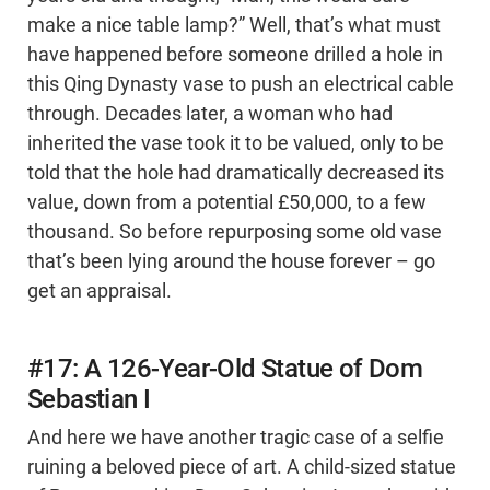
make a nice table lamp?” Well, that’s what must
have happened before someone drilled a hole in
this Qing Dynasty vase to push an electrical cable
through. Decades later, a woman who had
inherited the vase took it to be valued, only to be
told that the hole had dramatically decreased its
value, down from a potential £50,000, to a few
thousand. So before repurposing some old vase
that’s been lying around the house forever – go
get an appraisal.
#17: A 126-Year-Old Statue of Dom
Sebastian I
And here we have another tragic case of a selfie
ruining a beloved piece of art. A child-sized statue