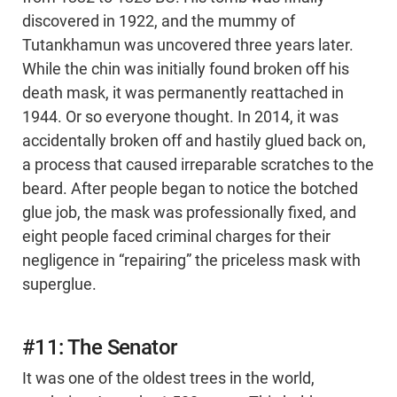
discovered in 1922, and the mummy of
Tutankhamun was uncovered three years later.
While the chin was initially found broken off his
death mask, it was permanently reattached in
1944. Or so everyone thought. In 2014, it was
accidentally broken off and hastily glued back on,
a process that caused irreparable scratches to the
beard. After people began to notice the botched
glue job, the mask was professionally fixed, and
eight people faced criminal charges for their
negligence in “repairing” the priceless mask with
superglue.
#11: The Senator
It was one of the oldest trees in the world,