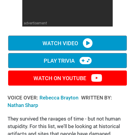
WM News
advertisement
WATCH VIDEO
PLAY TRIVIA
WATCH ON YOUTUBE
VOICE OVER:
Rebecca Brayton
WRITTEN BY:
Nathan Sharp
They survived the ravages of time - but not human
stupidity. For this list, we'll be looking at historical
artifacts and sites that people have damaged,