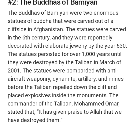
#2: The Buddhas of Bamiyan
The Buddhas of Bamiyan were two enormous
statues of buddha that were carved out of a
cliffside in Afghanistan. The statues were carved
in the 6th century, and they were reportedly
decorated with elaborate jewelry by the year 630.
The statues persisted for over 1,000 years until
they were destroyed by the Taliban in March of
2001. The statues were bombarded with anti-
aircraft weaponry, dynamite, artillery, and mines
before the Taliban repelled down the cliff and
placed explosives inside the monuments. The
commander of the Taliban, Mohammed Omar,
stated that, “It has given praise to Allah that we
have destroyed them.”