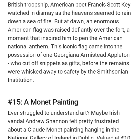
British troopship, American poet Francis Scott Key
watched in dismay as the heavens seemed to rain
down a sea of fire. But at dawn, an enormous
American flag was raised defiantly over the fort, a
moment that inspired him to pen the American
national anthem. This iconic flag came into the
possession of one Georgiana Armistead Appleton
- who cut off snippets as gifts, before the remains
were whisked away to safety by the Smithsonian
Institution.
#15: A Monet Painting
Ever struggled to understand art? Maybe Irish
vandal Andrew Shannon felt pretty frustrated
about a Claude Monet painting hanging in the
National Gallery of Ireland in Dublin. Valued at €10