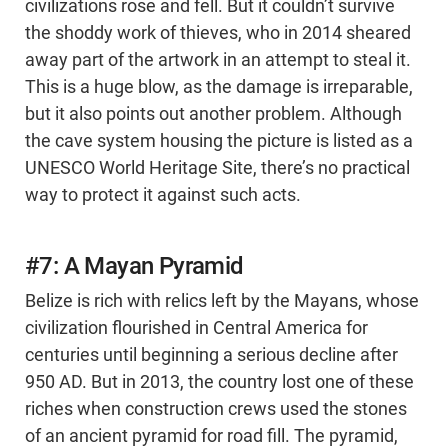
civilizations rose and fell. But it couldn’t survive
the shoddy work of thieves, who in 2014 sheared
away part of the artwork in an attempt to steal it.
This is a huge blow, as the damage is irreparable,
but it also points out another problem. Although
the cave system housing the picture is listed as a
UNESCO World Heritage Site, there’s no practical
way to protect it against such acts.
#7: A Mayan Pyramid
Belize is rich with relics left by the Mayans, whose
civilization flourished in Central America for
centuries until beginning a serious decline after
950 AD. But in 2013, the country lost one of these
riches when construction crews used the stones
of an ancient pyramid for road fill. The pyramid,