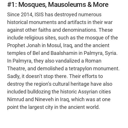
#1: Mosques, Mausoleums & More
Since 2014, ISIS has destroyed numerous
historical monuments and artifacts in their war
against other faiths and denominations. These
include religious sites, such as the mosque of the
Prophet Jonah in Mosul, Iraq, and the ancient
temples of Bel and Baalshamin in Palmyra, Syria.
In Palmyra, they also vandalized a Roman
Theatre, and demolished a tetrapylon monument.
Sadly, it doesn’t stop there. Their efforts to
destroy the region’s cultural heritage have also
included bulldozing the historic Assyrian cities
Nimrud and Nineveh in Iraq, which was at one
point the largest city in the ancient world.