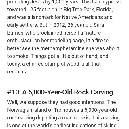
predating Jesus by 1,500 years. This bald cypress
towered 125 feet high in Big Tree Park, Florida,
and was a landmark for Native Americans and
early settlers. But in 2012, 26 year old Sara
Barnes, who proclaimed herself a “nature
enthusiast” on her modeling page, lit a fire to
better see the methamphetamine she was about
to smoke. Things got a little out of hand, and
today, a charred stump of wood is all that
remains.
#10: A 5,000-Year-Old Rock Carving
Well, we suppose they had good intentions. The
Norwegian island of Tro houses a 5,000-year-old
rock carving depicting a man on skis. This carving
is one of the world’s earliest indications of skiing,