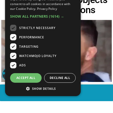
consent to all cookies in accordance with
RUINED By Morons
our Cookie Policy.
Privacy Policy
SHOW ALL PARTNERS
(1614) →
STRICTLY NECESSARY
PERFORMANCE
TARGETING
WATCHMOJO LOYALTY
ADS
ACCEPT ALL
DECLINE ALL
SHOW DETAILS
SHARE