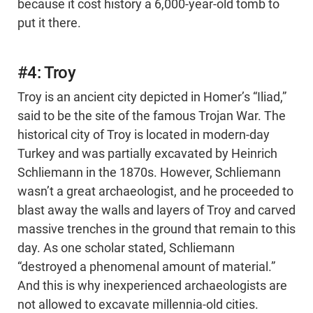
because it cost history a 6,000-year-old tomb to
put it there.
#4: Troy
Troy is an ancient city depicted in Homer’s “Iliad,”
said to be the site of the famous Trojan War. The
historical city of Troy is located in modern-day
Turkey and was partially excavated by Heinrich
Schliemann in the 1870s. However, Schliemann
wasn’t a great archaeologist, and he proceeded to
blast away the walls and layers of Troy and carved
massive trenches in the ground that remain to this
day. As one scholar stated, Schliemann
“destroyed a phenomenal amount of material.”
And this is why inexperienced archaeologists are
not allowed to excavate millennia-old cities.