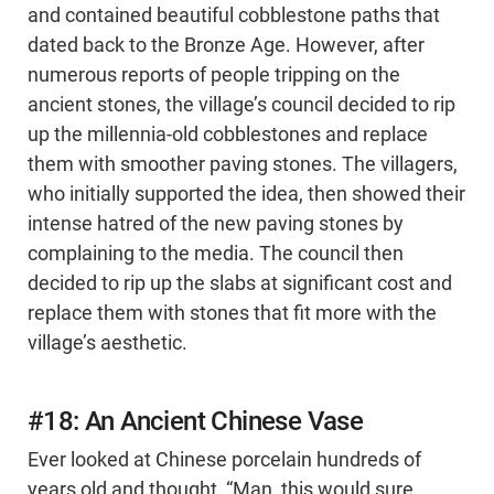
and contained beautiful cobblestone paths that
dated back to the Bronze Age. However, after
numerous reports of people tripping on the
ancient stones, the village’s council decided to rip
up the millennia-old cobblestones and replace
them with smoother paving stones. The villagers,
who initially supported the idea, then showed their
intense hatred of the new paving stones by
complaining to the media. The council then
decided to rip up the slabs at significant cost and
replace them with stones that fit more with the
village’s aesthetic.
#18: An Ancient Chinese Vase
Ever looked at Chinese porcelain hundreds of
years old and thought, “Man, this would sure