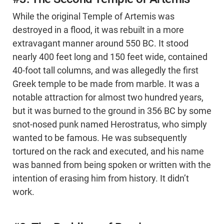
While the original Temple of Artemis was
destroyed in a flood, it was rebuilt in a more
extravagant manner around 550 BC. It stood
nearly 400 feet long and 150 feet wide, contained
40-foot tall columns, and was allegedly the first
Greek temple to be made from marble. It was a
notable attraction for almost two hundred years,
but it was burned to the ground in 356 BC by some
snot-nosed punk named Herostratus, who simply
wanted to be famous. He was subsequently
tortured on the rack and executed, and his name
was banned from being spoken or written with the
intention of erasing him from history. It didn’t
work.