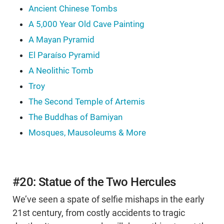
Ancient Chinese Tombs
A 5,000 Year Old Cave Painting
A Mayan Pyramid
El Paraíso Pyramid
A Neolithic Tomb
Troy
The Second Temple of Artemis
The Buddhas of Bamiyan
Mosques, Mausoleums & More
#20: Statue of the Two Hercules
We’ve seen a spate of selfie mishaps in the early
21st century, from costly accidents to tragic