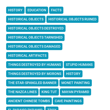
HISTORY
EDUCATION
FACTS
HISTORICAL OBJECTS
HISTORICAL OBJECTS RUINED
HISTORICAL OBJECTS DESTROYED
HISTORICAL OBJECTS TARNISHED
HISTORICAL OBJECTS DAMAGED
HISTORICAL ARTIFACTS
THINGS DESTROYED BY HUMANS
STUPID HUMANS
THINGS DESTROYED BY MORONS
HISTORY
THE STAR-SPANGLED BANNER
MONET PAINTING
THE NAZCA LINES
KING TUT
MAYAN PYRAMID
ANCIENT CHINESE TOMBS
CAVE PAINTINGS
EL PARAISO PYRAMID
TROY