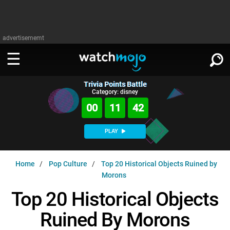
advertisememt
Trivia Points Battle
WATCH
SIGN IN
Category: disney
∨
00
11
41
Categories
SUGGEST
∨
PLAY
Film
Channels
WATCHMOJO
READ
∨
Home
Pop Culture
Top 20 Historical Objects Ruined by
MsMojo
Shows
TV
Morons
MSMOJO
Categories
Anticipated
Exclusive!
WatchMojo UK
Music
Top 20 Historical Objects
PLAY
∨
ASKMOJO
Film
Channels
Ruined By Morons
Gear Up
MojoPlays
Celeb
Trivia Home
DOWNLOAD APPS
∨