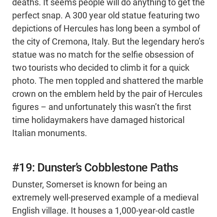
deaths. It seems people will do anything to get the
perfect snap. A 300 year old statue featuring two
depictions of Hercules has long been a symbol of
the city of Cremona, Italy. But the legendary hero’s
statue was no match for the selfie obsession of
two tourists who decided to climb it for a quick
photo. The men toppled and shattered the marble
crown on the emblem held by the pair of Hercules
figures – and unfortunately this wasn’t the first
time holidaymakers have damaged historical
Italian monuments.
#19: Dunster’s Cobblestone Paths
Dunster, Somerset is known for being an
extremely well-preserved example of a medieval
English village. It houses a 1,000-year-old castle