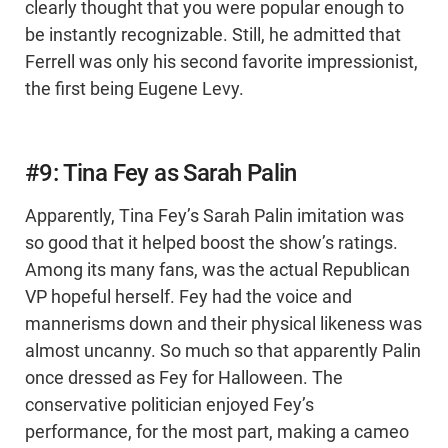
clearly thought that you were popular enough to
be instantly recognizable. Still, he admitted that
Ferrell was only his second favorite impressionist,
the first being Eugene Levy.
#9: Tina Fey as Sarah Palin
Apparently, Tina Fey’s Sarah Palin imitation was
so good that it helped boost the show’s ratings.
Among its many fans, was the actual Republican
VP hopeful herself. Fey had the voice and
mannerisms down and their physical likeness was
almost uncanny. So much so that apparently Palin
once dressed as Fey for Halloween. The
conservative politician enjoyed Fey’s
performance, for the most part, making a cameo