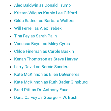
Alec Baldwin as Donald Trump
Kristen Wiig as Kathie Lee Gifford
Gilda Radner as Barbara Walters
Will Ferrell as Alex Trebek
Tina Fey as Sarah Palin
Vanessa Bayer as Miley Cyrus
Chloe Fineman as Carole Baskin
Kenan Thompson as Steve Harvey
Larry David as Bernie Sanders
Kate McKinnon as Ellen DeGeneres
Kate McKinnon as Ruth Bader Ginsburg
Brad Pitt as Dr. Anthony Fauci
Dana Carvey as George H.W. Bush