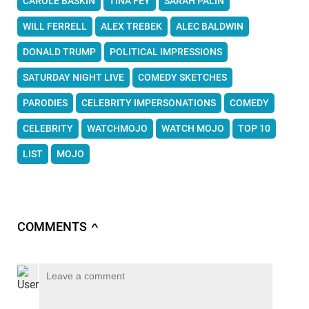
CAROLE BASKIN
TINA FEY
SARAH PALIN
WILL FERRELL
ALEX TREBEK
ALEC BALDWIN
DONALD TRUMP
POLITICAL IMPRESSIONS
SATURDAY NIGHT LIVE
COMEDY SKETCHES
PARODIES
CELEBRITY IMPERSONATIONS
COMEDY
CELEBRITY
WATCHMOJO
WATCH MOJO
TOP 10
LIST
MOJO
COMMENTS
∧