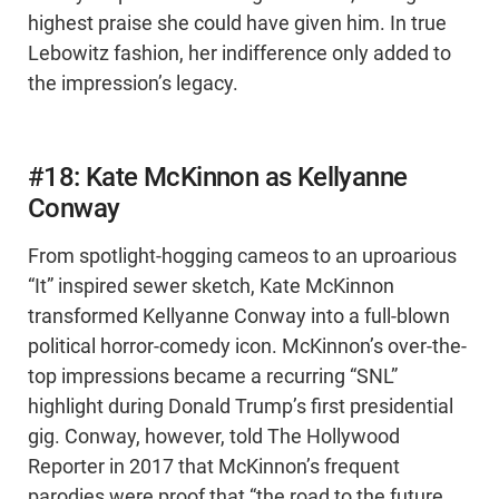
highest praise she could have given him. In true
Lebowitz fashion, her indifference only added to
the impression’s legacy.
#18: Kate McKinnon as Kellyanne
Conway
From spotlight-hogging cameos to an uproarious
“It” inspired sewer sketch, Kate McKinnon
transformed Kellyanne Conway into a full-blown
political horror-comedy icon. McKinnon’s over-the-
top impressions became a recurring “SNL”
highlight during Donald Trump’s first presidential
gig. Conway, however, told The Hollywood
Reporter in 2017 that McKinnon’s frequent
parodies were proof that “the road to the future