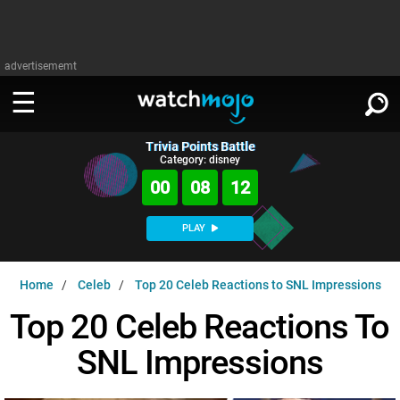
advertisememt
Trivia Points Battle
WATCH
SIGN IN
Category: disney
∨
00
08
11
Categories
SUGGEST
∨
PLAY
Film
Channels
WATCHMOJO
READ
∨
Home
Celeb
Top 20 Celeb Reactions to SNL Impressions
MsMojo
Shows
TV
MSMOJO
Top 20 Celeb Reactions To
Categories
Anticipated
Exclusive!
WatchMojo UK
Music
PLAY
∨
SNL Impressions
ASKMOJO
Film
Channels
Gear Up
MojoPlays
Celeb
Trivia Home
DOWNLOAD APPS
∨