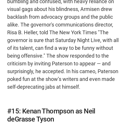
bumbling and confused, with heavy reliance on
visual gags about his blindness, Armisen drew
backlash from advocacy groups and the public
alike. The governor's communications director,
Risa B. Heller, told The New York Times "The
governor is sure that Saturday Night Live, with all
of its talent, can find a way to be funny without
being offensive." The show responded to the
criticism by inviting Paterson to appear — and
surprisingly, he accepted. In his cameo, Paterson
poked fun at the show’s writers and even made
self-deprecating jabs at himself.
#15: Kenan Thompson as Neil
deGrasse Tyson