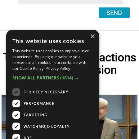
SEND
×
This website uses cookies
This website uses cookies to improve user
Top 10 Celebrity Reactions
experience. By using our website you
consent to all cookies in accordance with
To SNL Impression
our Cookie Policy.
Privacy Policy
SHOW ALL PARTNERS
(1614) →
Sketches
STRICTLY NECESSARY
PERFORMANCE
TARGETING
WATCHMOJO LOYALTY
ADS