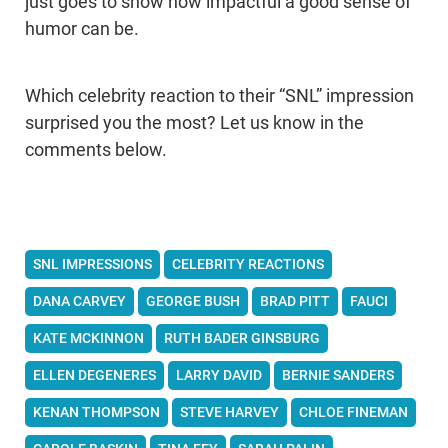
just goes to show how impactful a good sense of
humor can be.
Which celebrity reaction to their “SNL” impression
surprised you the most? Let us know in the
comments below.
SNL IMPRESSIONS
CELEBRITY REACTIONS
DANA CARVEY
GEORGE BUSH
BRAD PITT
FAUCI
KATE MCKINNON
RUTH BADER GINSBURG
ELLEN DEGENERES
LARRY DAVID
BERNIE SANDERS
KENAN THOMPSON
STEVE HARVEY
CHLOE FINEMAN