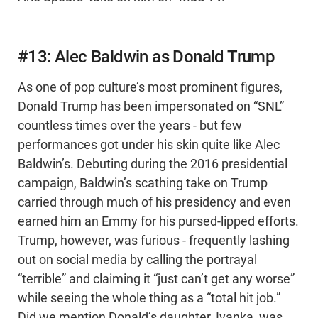
#13: Alec Baldwin as Donald Trump
As one of pop culture’s most prominent figures,
Donald Trump has been impersonated on “SNL”
countless times over the years - but few
performances got under his skin quite like Alec
Baldwin’s. Debuting during the 2016 presidential
campaign, Baldwin’s scathing take on Trump
carried through much of his presidency and even
earned him an Emmy for his pursed-lipped efforts.
Trump, however, was furious - frequently lashing
out on social media by calling the portrayal
“terrible” and claiming it “just can’t get any worse”
while seeing the whole thing as a “total hit job.”
Did we mention Donald’s daughter, Ivanka, was