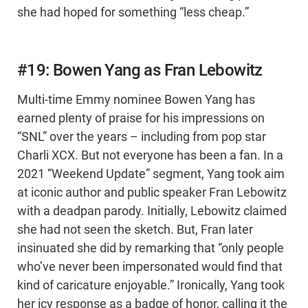
she had hoped for something “less cheap.”
#19: Bowen Yang as Fran Lebowitz
Multi-time Emmy nominee Bowen Yang has
earned plenty of praise for his impressions on
“SNL” over the years – including from pop star
Charli XCX. But not everyone has been a fan. In a
2021 “Weekend Update” segment, Yang took aim
at iconic author and public speaker Fran Lebowitz
with a deadpan parody. Initially, Lebowitz claimed
she had not seen the sketch. But, Fran later
insinuated she did by remarking that “only people
who’ve never been impersonated would find that
kind of caricature enjoyable.” Ironically, Yang took
her icy response as a badge of honor, calling it the