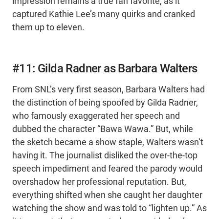
impression remains a true fan favorite, as it
captured Kathie Lee’s many quirks and cranked
them up to eleven.
#11: Gilda Radner as Barbara Walters
From SNL’s very first season, Barbara Walters had
the distinction of being spoofed by Gilda Radner,
who famously exaggerated her speech and
dubbed the character “Bawa Wawa.” But, while
the sketch became a show staple, Walters wasn’t
having it. The journalist disliked the over-the-top
speech impediment and feared the parody would
overshadow her professional reputation. But,
everything shifted when she caught her daughter
watching the show and was told to “lighten up.” As