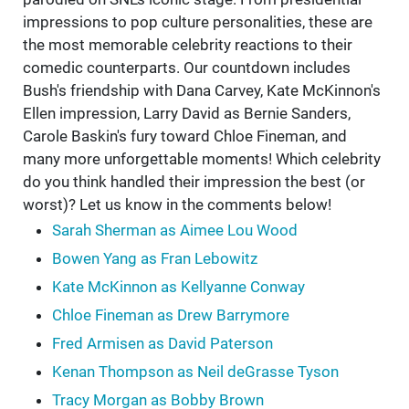
impressions to pop culture personalities, these are
the most memorable celebrity reactions to their
comedic counterparts. Our countdown includes
Bush's friendship with Dana Carvey, Kate McKinnon's
Ellen impression, Larry David as Bernie Sanders,
Carole Baskin's fury toward Chloe Fineman, and
many more unforgettable moments! Which celebrity
do you think handled their impression the best (or
worst)? Let us know in the comments below!
Sarah Sherman as Aimee Lou Wood
Bowen Yang as Fran Lebowitz
Kate McKinnon as Kellyanne Conway
Chloe Fineman as Drew Barrymore
Fred Armisen as David Paterson
Kenan Thompson as Neil deGrasse Tyson
Tracy Morgan as Bobby Brown