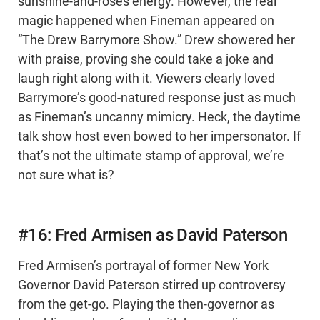
sunshine-and-roses energy. However, the real
magic happened when Fineman appeared on
“The Drew Barrymore Show.” Drew showered her
with praise, proving she could take a joke and
laugh right along with it. Viewers clearly loved
Barrymore’s good-natured response just as much
as Fineman’s uncanny mimicry. Heck, the daytime
talk show host even bowed to her impersonator. If
that’s not the ultimate stamp of approval, we’re
not sure what is?
#16: Fred Armisen as David Paterson
Fred Armisen’s portrayal of former New York
Governor David Paterson stirred up controversy
from the get-go. Playing the then-governor as