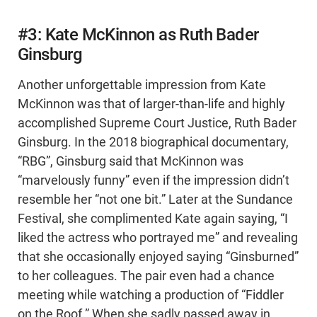
#3: Kate McKinnon as Ruth Bader
Ginsburg
Another unforgettable impression from Kate
McKinnon was that of larger-than-life and highly
accomplished Supreme Court Justice, Ruth Bader
Ginsburg. In the 2018 biographical documentary,
“RBG”, Ginsburg said that McKinnon was
“marvelously funny” even if the impression didn’t
resemble her “not one bit.” Later at the Sundance
Festival, she complimented Kate again saying, “I
liked the actress who portrayed me” and revealing
that she occasionally enjoyed saying “Ginsburned”
to her colleagues. The pair even had a chance
meeting while watching a production of “Fiddler
on the Roof.” When she sadly passed away in