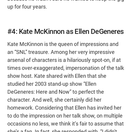
up for four years.
#4: Kate McKinnon as Ellen DeGeneres
Kate McKinnon is the queen of impressions and
an “SNL” treasure. Among her very impressive
arsenal of characters is a hilariously spot-on, if at
times over-exaggerated, impersonation of the talk
show host. Kate shared with Ellen that she
studied her 2003 stand-up show “Ellen
DeGeneres: Here and Now” to perfect the
character. And well, she certainly did her
homework. Considering that Ellen has invited her
to do the impression on her talk show, on multiple
occasions no less, we think it’s fair to assume that
she’s a fan. In fact, she responded with, “I didn't