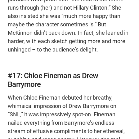
runs through (her) and not Hillary Clinton.” She
also insisted she was “much more happy than
maybe the character sometimes is.” But
McKinnon didn’t back down. In fact, she leaned in
harder, with each sketch getting more and more
unhinged – to the audience’s delight.
#17: Chloe Fineman as Drew
Barrymore
When Chloe Fineman debuted her breathy,
whimsical impression of Drew Barrymore on
“SNL,” it was impressively spot-on. Fineman
nailed everything from Barrymore’s endless
stream of effusive compliments to her ethereal,