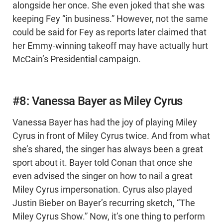
alongside her once. She even joked that she was
keeping Fey “in business.” However, not the same
could be said for Fey as reports later claimed that
her Emmy-winning takeoff may have actually hurt
McCain’s Presidential campaign.
#8: Vanessa Bayer as Miley Cyrus
Vanessa Bayer has had the joy of playing Miley
Cyrus in front of Miley Cyrus twice. And from what
she’s shared, the singer has always been a great
sport about it. Bayer told Conan that once she
even advised the singer on how to nail a great
Miley Cyrus impersonation. Cyrus also played
Justin Bieber on Bayer’s recurring sketch, “The
Miley Cyrus Show.” Now, it’s one thing to perform