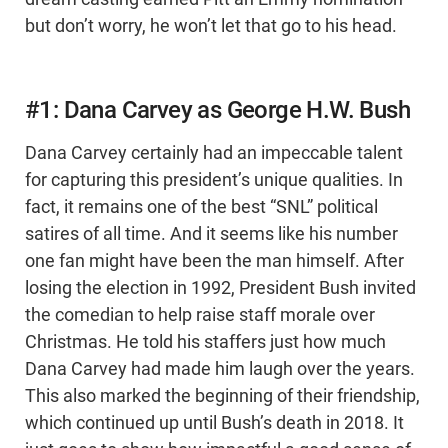
but don’t worry, he won’t let that go to his head.
#1: Dana Carvey as George H.W. Bush
Dana Carvey certainly had an impeccable talent
for capturing this president’s unique qualities. In
fact, it remains one of the best “SNL” political
satires of all time. And it seems like his number
one fan might have been the man himself. After
losing the election in 1992, President Bush invited
the comedian to help raise staff morale over
Christmas. He told his staffers just how much
Dana Carvey had made him laugh over the years.
This also marked the beginning of their friendship,
which continued up until Bush’s death in 2018. It