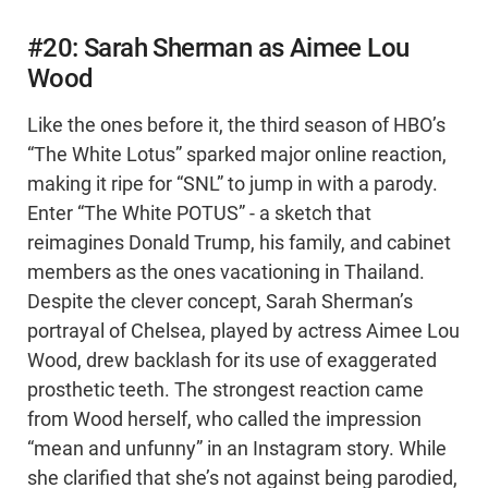
#20: Sarah Sherman as Aimee Lou
Wood
Like the ones before it, the third season of HBO’s
“The White Lotus” sparked major online reaction,
making it ripe for “SNL” to jump in with a parody.
Enter “The White POTUS” - a sketch that
reimagines Donald Trump, his family, and cabinet
members as the ones vacationing in Thailand.
Despite the clever concept, Sarah Sherman’s
portrayal of Chelsea, played by actress Aimee Lou
Wood, drew backlash for its use of exaggerated
prosthetic teeth. The strongest reaction came
from Wood herself, who called the impression
“mean and unfunny” in an Instagram story. While
she clarified that she’s not against being parodied,