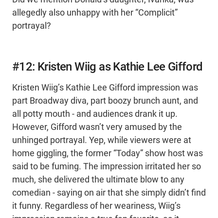
allegedly also unhappy with her “Complicit”
portrayal?
#12: Kristen Wiig as Kathie Lee Gifford
Kristen Wiig’s Kathie Lee Gifford impression was
part Broadway diva, part boozy brunch aunt, and
all potty mouth - and audiences drank it up.
However, Gifford wasn’t very amused by the
unhinged portrayal. Yep, while viewers were at
home giggling, the former “Today” show host was
said to be fuming. The impression irritated her so
much, she delivered the ultimate blow to any
comedian - saying on air that she simply didn’t find
it funny. Regardless of her weariness, Wiig’s