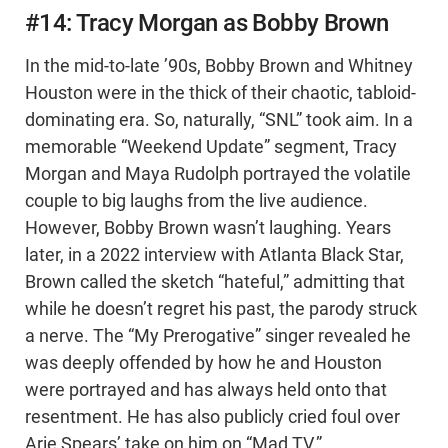
#14: Tracy Morgan as Bobby Brown
In the mid-to-late ’90s, Bobby Brown and Whitney
Houston were in the thick of their chaotic, tabloid-
dominating era. So, naturally, “SNL” took aim. In a
memorable “Weekend Update” segment, Tracy
Morgan and Maya Rudolph portrayed the volatile
couple to big laughs from the live audience.
However, Bobby Brown wasn’t laughing. Years
later, in a 2022 interview with Atlanta Black Star,
Brown called the sketch “hateful,” admitting that
while he doesn’t regret his past, the parody struck
a nerve. The “My Prerogative” singer revealed he
was deeply offended by how he and Houston
were portrayed and has always held onto that
resentment. He has also publicly cried foul over
Arie Spears’ take on him on “Mad TV.”