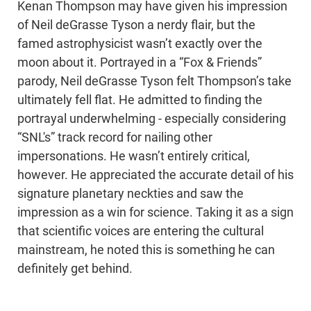
Kenan Thompson may have given his impression
of Neil deGrasse Tyson a nerdy flair, but the
famed astrophysicist wasn’t exactly over the
moon about it. Portrayed in a “Fox & Friends”
parody, Neil deGrasse Tyson felt Thompson’s take
ultimately fell flat. He admitted to finding the
portrayal underwhelming - especially considering
“SNL's” track record for nailing other
impersonations. He wasn’t entirely critical,
however. He appreciated the accurate detail of his
signature planetary neckties and saw the
impression as a win for science. Taking it as a sign
that scientific voices are entering the cultural
mainstream, he noted this is something he can
definitely get behind.