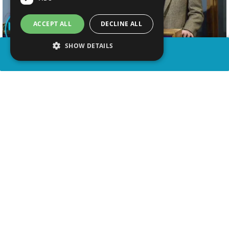
ACCEPT ALL
DECLINE ALL
SHOW DETAILS
SHARE
advertisement
WATCH VIDEO