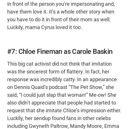
in front of the person you're impersonating and,
have them love it. It’s a whole other story when
you have to do it in front of their mom as well.
Luckily, mama Cyrus loved it too.
#7: Chloe Fineman as Carole Baskin
This big cat activist did not think that imitation
was the sincerest form of flattery. In fact, her
response was incredibly catty. In an appearance
on Dennis Quaid’s podcast “The Pet Show,” she
said, “I could just slap that woman!” Me-ow! She
also didn’t appreciate that people had started to
request that she imitate Chloe’s impression either.
Luckily, her sendup found fans in other celebs
including Gwyneth Paltrow, Mandy Moore, Emma