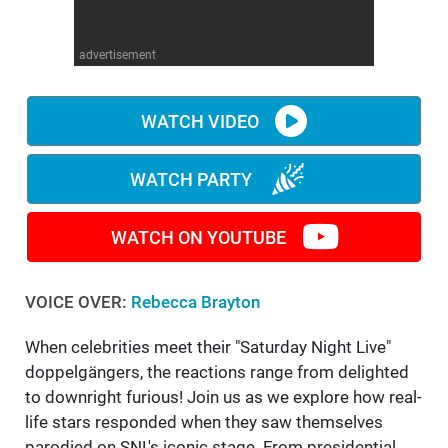
WM News
advertisement
WATCH VIDEO
WATCH PARTY
WATCH ON YOUTUBE
VOICE OVER:
Rebecca Brayton
When celebrities meet their "Saturday Night Live"
doppelgängers, the reactions range from delighted
to downright furious! Join us as we explore how real-
life stars responded when they saw themselves
parodied on SNL's iconic stage. From presidential