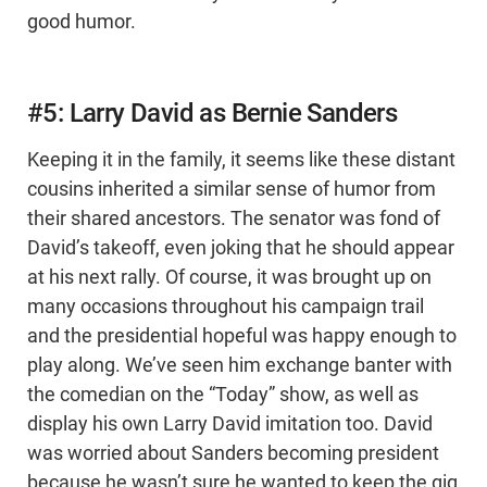
good humor.
#5: Larry David as Bernie Sanders
Keeping it in the family, it seems like these distant
cousins inherited a similar sense of humor from
their shared ancestors. The senator was fond of
David’s takeoff, even joking that he should appear
at his next rally. Of course, it was brought up on
many occasions throughout his campaign trail
and the presidential hopeful was happy enough to
play along. We’ve seen him exchange banter with
the comedian on the “Today” show, as well as
display his own Larry David imitation too. David
was worried about Sanders becoming president
because he wasn’t sure he wanted to keep the gig