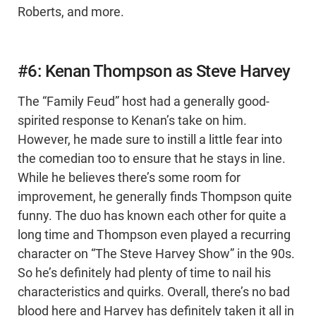
Roberts, and more.
#6: Kenan Thompson as Steve Harvey
The “Family Feud” host had a generally good-
spirited response to Kenan’s take on him.
However, he made sure to instill a little fear into
the comedian too to ensure that he stays in line.
While he believes there’s some room for
improvement, he generally finds Thompson quite
funny. The duo has known each other for quite a
long time and Thompson even played a recurring
character on “The Steve Harvey Show” in the 90s.
So he’s definitely had plenty of time to nail his
characteristics and quirks. Overall, there’s no bad
blood here and Harvey has definitely taken it all in