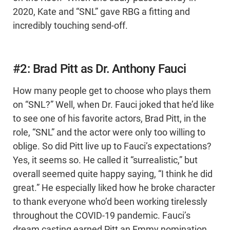
2020, Kate and “SNL” gave RBG a fitting and
incredibly touching send-off.
#2: Brad Pitt as Dr. Anthony Fauci
How many people get to choose who plays them
on “SNL?” Well, when Dr. Fauci joked that he’d like
to see one of his favorite actors, Brad Pitt, in the
role, “SNL” and the actor were only too willing to
oblige. So did Pitt live up to Fauci’s expectations?
Yes, it seems so. He called it “surrealistic,” but
overall seemed quite happy saying, “I think he did
great.” He especially liked how he broke character
to thank everyone who’d been working tirelessly
throughout the COVID-19 pandemic. Fauci’s
dream casting earned Pitt an Emmy nomination