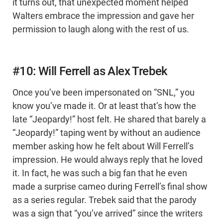
it turns out, that unexpected moment helped
Walters embrace the impression and gave her
permission to laugh along with the rest of us.
#10: Will Ferrell as Alex Trebek
Once you’ve been impersonated on “SNL,” you
know you’ve made it. Or at least that’s how the
late “Jeopardy!” host felt. He shared that barely a
“Jeopardy!” taping went by without an audience
member asking how he felt about Will Ferrell’s
impression. He would always reply that he loved
it. In fact, he was such a big fan that he even
made a surprise cameo during Ferrell’s final show
as a series regular. Trebek said that the parody
was a sign that “you’ve arrived” since the writers