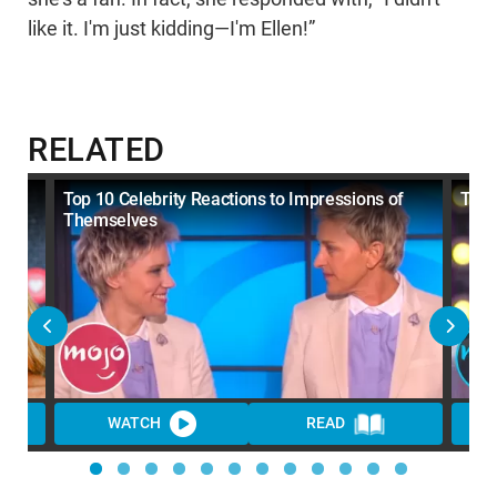
like it. I'm just kidding—I'm Ellen!”
RELATED
Top 10 Celebrity Reactions to Impressions of
Top 
Themselves
WATCH
READ
WA