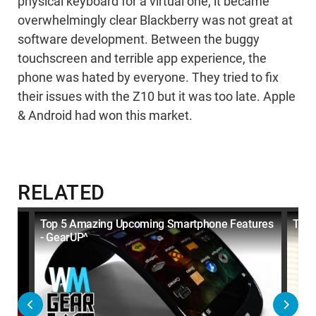
physical keyboard for a virtual one, it became
overwhelmingly clear Blackberry was not great at
software development. Between the buggy
touchscreen and terrible app experience, the
phone was hated by everyone. They tried to fix
their issues with the Z10 but it was too late. Apple
& Android had won this market.
RELATED
Top 5 Amazing Upcoming Smartphone Features
Top 
- GearUP^