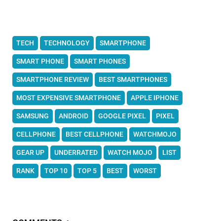
TECH
TECHNOLOGY
SMARTPHONE
SMART PHONE
SMART PHONES
SMARTPHONE REVIEW
BEST SMARTPHONES
MOST EXPENSIVE SMARTPHONE
APPLE IPHONE
SAMSUNG
ANDROID
GOOGLE PIXEL
PIXEL
CELLPHONE
BEST CELLPHONE
WATCHMOJO
GEAR UP
UNDERRATED
WATCH MOJO
LIST
RANK
TOP 10
TOP 5
BEST
WORST