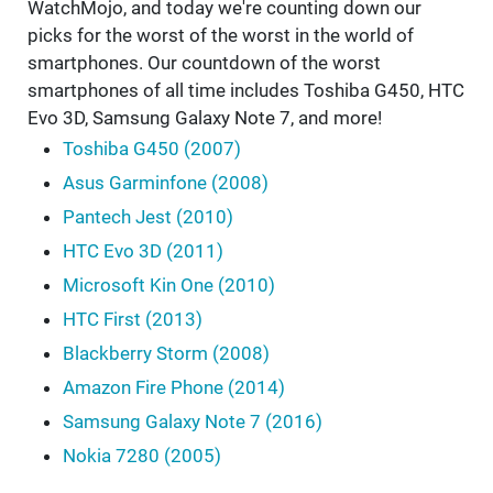
WatchMojo, and today we're counting down our
picks for the worst of the worst in the world of
smartphones. Our countdown of the worst
smartphones of all time includes Toshiba G450, HTC
Evo 3D, Samsung Galaxy Note 7, and more!
Toshiba G450 (2007)
Asus Garminfone (2008)
Pantech Jest (2010)
HTC Evo 3D (2011)
Microsoft Kin One (2010)
HTC First (2013)
Blackberry Storm (2008)
Amazon Fire Phone (2014)
Samsung Galaxy Note 7 (2016)
Nokia 7280 (2005)