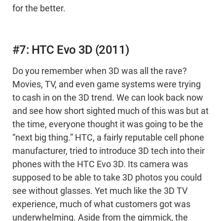
for the better.
#7: HTC Evo 3D (2011)
Do you remember when 3D was all the rave?
Movies, TV, and even game systems were trying
to cash in on the 3D trend. We can look back now
and see how short sighted much of this was but at
the time, everyone thought it was going to be the
“next big thing.” HTC, a fairly reputable cell phone
manufacturer, tried to introduce 3D tech into their
phones with the HTC Evo 3D. Its camera was
supposed to be able to take 3D photos you could
see without glasses. Yet much like the 3D TV
experience, much of what customers got was
underwhelming. Aside from the gimmick, the