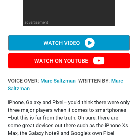
advertisement
WATCH VIDEO
WATCH ON YOUTUBE
VOICE OVER:
Marc Saltzman
WRITTEN BY:
Marc
Saltzman
iPhone, Galaxy and Pixel– you'd think there were only
three major players when it comes to smartphones
–but this is far from the truth. Oh sure, there are
some great devices out there such as the iPhone Xs
Max, the Galaxy Note9 and Google's own Pixel