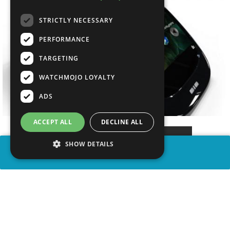
STRICTLY NECESSARY
PERFORMANCE
TARGETING
WATCHMOJO LOYALTY
ADS
ACCEPT ALL
DECLINE ALL
SHOW DETAILS
SHARE