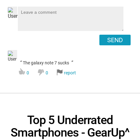
SEND
“
”
The galaxy note 7 sucks
0
0
report
Top 5 Underrated
Smartphones - GearUp^