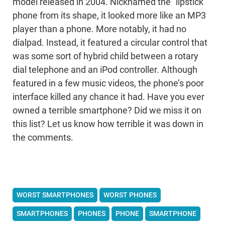
model released in 2004. Nicknamed the “lipstick”
phone from its shape, it looked more like an MP3
player than a phone. More notably, it had no
dialpad. Instead, it featured a circular control that
was some sort of hybrid child between a rotary
dial telephone and an iPod controller. Although
featured in a few music videos, the phone’s poor
interface killed any chance it had. Have you ever
owned a terrible smartphone? Did we miss it on
this list? Let us know how terrible it was down in
the comments.
WORST SMARTPHONES
WORST PHONES
SMARTPHONES
PHONES
PHONE
SMARTPHONE