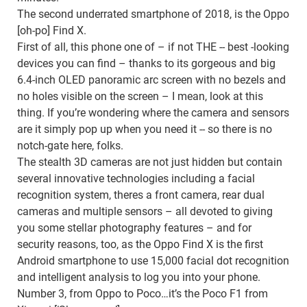
The second underrated smartphone of 2018, is the Oppo
[oh-po] Find X.
First of all, this phone one of – if not THE -- best -looking
devices you can find – thanks to its gorgeous and big
6.4-inch OLED panoramic arc screen with no bezels and
no holes visible on the screen – I mean, look at this
thing. If you’re wondering where the camera and sensors
are it simply pop up when you need it -- so there is no
notch-gate here, folks.
The stealth 3D cameras are not just hidden but contain
several innovative technologies including a facial
recognition system, theres a front camera, rear dual
cameras and multiple sensors – all devoted to giving
you some stellar photography features – and for
security reasons, too, as the Oppo Find X is the first
Android smartphone to use 15,000 facial dot recognition
and intelligent analysis to log you into your phone.
Number 3, from Oppo to Poco…it’s the Poco F1 from