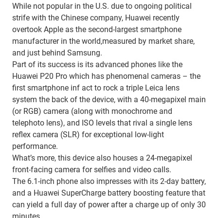
While not popular in the U.S. due to ongoing political
strife with the Chinese company, Huawei recently
overtook Apple as the second-largest smartphone
manufacturer in the world,measured by market share,
and just behind Samsung.
Part of its success is its advanced phones like the
Huawei P20 Pro which has phenomenal cameras – the
first smartphone inf act to rock a triple Leica lens
system the back of the device, with a 40-megapixel main
(or RGB) camera (along with monochrome and
telephoto lens), and ISO levels that rival a single lens
reflex camera (SLR) for exceptional low-light
performance.
What’s more, this device also houses a 24-megapixel
front-facing camera for selfies and video calls.
The 6.1-inch phone also impresses with its 2-day battery,
and a Huawei SuperCharge battery boosting feature that
can yield a full day of power after a charge up of only 30
minutes.