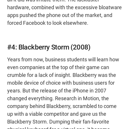
hardware, combined with the excessive bloatware
apps pushed the phone out of the market, and
forced Facebook to look elsewhere.
#4: Blackberry Storm (2008)
Years from now, business students will learn how
even companies at the top of their game can
crumble for a lack of insight. Blackberry was the
mobile device of choice with business users for
years. But the release of the iPhone in 2007
changed everything. Research in Motion, the
company behind Blackberry, scrambled to come
up with a viable competitor and gave us the
Blackberry Storm. Dumping their fan-favorite