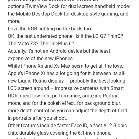
optionalTwinView Dock for dual-screen handheld mode;
the Mobile Desktop Dock for desktop-style gaming; and
more.
Love the RGB lighting on the back, too.
OK, the last underrated phone…is it the LG G7 ThinQ?
The Moto Z3? The OnePlus 6?
Actually, it’s not an Android device but the least
expensive of the new iPhones.
While iPhone Xs and Xs Max seem to get all the love,
Apple’s iPhone Xr has a lot going for it, between its all-
new Liquid Retina display — probably the best-looking
LCD screen around – impressive cameras with Smart
HDR, great low-light performance, amazing Portrait
mode, and for the bokeh effect, for background blur,
more depth control as you can adjust the depth of field
in portraits after you shoot.
Other features include faster Face ID, a fast A12 Bionic
chip, durable glass covering the 6.1-inch phone,