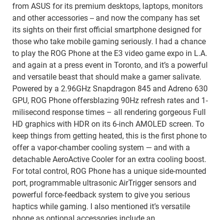
from ASUS for its premium desktops, laptops, monitors
and other accessories -- and now the company has set
its sights on their first official smartphone designed for
those who take mobile gaming seriously. I had a chance
to play the ROG Phone at the E3 video game expo in L.A.
and again at a press event in Toronto, and it’s a powerful
and versatile beast that should make a gamer salivate.
Powered by a 2.96GHz Snapdragon 845 and Adreno 630
GPU, ROG Phone offersblazing 90Hz refresh rates and 1-
milisecond response times – all rendering gorgeous Full
HD graphics with HDR on its 6-inch AMOLED screen. To
keep things from getting heated, this is the first phone to
offer a vapor-chamber cooling system — and with a
detachable AeroActive Cooler for an extra cooling boost.
For total control, ROG Phone has a unique side-mounted
port, programmable ultrasonic AirTrigger sensors and
powerful force-feedback system to give you serious
haptics while gaming. I also mentioned it’s versatile
phone as optional accessories include an