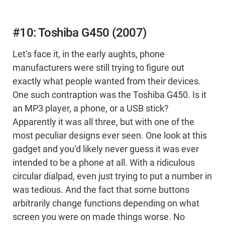
#10: Toshiba G450 (2007)
Let’s face it, in the early aughts, phone
manufacturers were still trying to figure out
exactly what people wanted from their devices.
One such contraption was the Toshiba G450. Is it
an MP3 player, a phone, or a USB stick?
Apparently it was all three, but with one of the
most peculiar designs ever seen. One look at this
gadget and you’d likely never guess it was ever
intended to be a phone at all. With a ridiculous
circular dialpad, even just trying to put a number in
was tedious. And the fact that some buttons
arbitrarily change functions depending on what
screen you were on made things worse. No