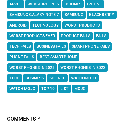
APPLE
WORST IPHONES
IPHONES
IPHONE
SAMSUNG GALAXY NOTE 7
SAMSUNG
BLACKBERRY
ANDROID
TECHNOLOGY
WORST PRODUCTS
WORST PRODUCTS EVER
PRODUCT FAILS
FAILS
TECH FAILS
BUSINESS FAILS
SMARTPHONE FAILS
PHONE FAILS
BEST SMARTPHONE
WORST PHONES IN 2023
WORST PHONES IN 2022
TECH
BUSINESS
SCIENCE
WATCHMOJO
WATCH MOJO
TOP 10
LIST
MOJO
COMMENTS
∧