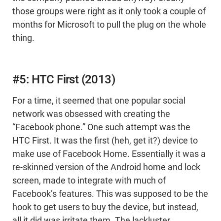
those groups were right as it only took a couple of
months for Microsoft to pull the plug on the whole
thing.
#5: HTC First (2013)
For a time, it seemed that one popular social
network was obsessed with creating the
“Facebook phone.” One such attempt was the
HTC First. It was the first (heh, get it?) device to
make use of Facebook Home. Essentially it was a
re-skinned version of the Android home and lock
screen, made to integrate with much of
Facebook’s features. This was supposed to be the
hook to get users to buy the device, but instead,
all it did was irritate them. The lackluster