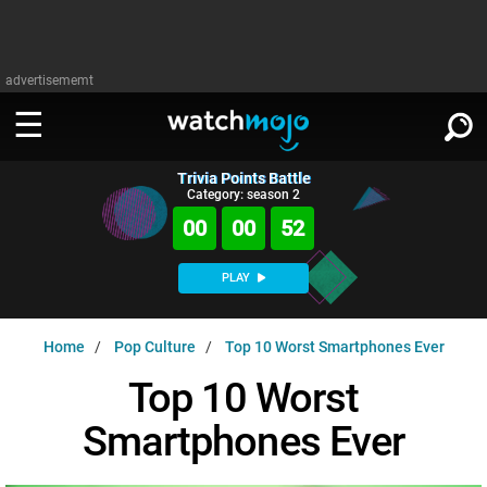
advertisememt
Trivia Points Battle
WATCH
SIGN IN
Category: season 2
∨
00
00
51
Categories
SUGGEST
∨
PLAY
Film
Channels
WATCHMOJO
READ
∨
Home
Pop Culture
Top 10 Worst Smartphones Ever
MsMojo
Shows
TV
MSMOJO
Top 10 Worst
Categories
Anticipated
Exclusive!
WatchMojo UK
Music
PLAY
∨
Smartphones Ever
ASKMOJO
Film
Channels
Gear Up
MojoPlays
Celeb
Trivia Home
DOWNLOAD APPS
∨