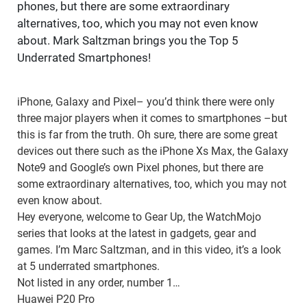
phones, but there are some extraordinary
alternatives, too, which you may not even know
about. Mark Saltzman brings you the Top 5
Underrated Smartphones!
iPhone, Galaxy and Pixel– you’d think there were only
three major players when it comes to smartphones –but
this is far from the truth. Oh sure, there are some great
devices out there such as the iPhone Xs Max, the Galaxy
Note9 and Google’s own Pixel phones, but there are
some extraordinary alternatives, too, which you may not
even know about.
Hey everyone, welcome to Gear Up, the WatchMojo
series that looks at the latest in gadgets, gear and
games. I’m Marc Saltzman, and in this video, it’s a look
at 5 underrated smartphones.
Not listed in any order, number 1…
Huawei P20 Pro