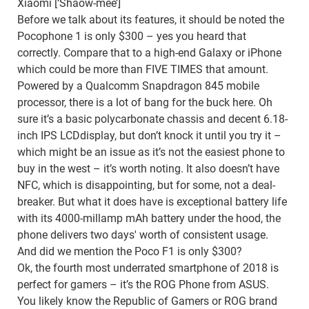
Xiaomi [‘Shaow-mee’]
Before we talk about its features, it should be noted the
Pocophone 1 is only $300 – yes you heard that
correctly. Compare that to a high-end Galaxy or iPhone
which could be more than FIVE TIMES that amount.
Powered by a Qualcomm Snapdragon 845 mobile
processor, there is a lot of bang for the buck here. Oh
sure it’s a basic polycarbonate chassis and decent 6.18-
inch IPS LCDdisplay, but don’t knock it until you try it –
which might be an issue as it’s not the easiest phone to
buy in the west – it’s worth noting. It also doesn’t have
NFC, which is disappointing, but for some, not a deal-
breaker. But what it does have is exceptional battery life
with its 4000-millamp mAh battery under the hood, the
phone delivers two days' worth of consistent usage.
And did we mention the Poco F1 is only $300?
Ok, the fourth most underrated smartphone of 2018 is
perfect for gamers – it’s the ROG Phone from ASUS.
You likely know the Republic of Gamers or ROG brand