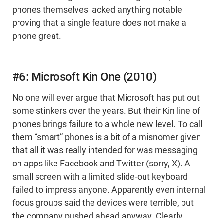
phones themselves lacked anything notable
proving that a single feature does not make a
phone great.
#6: Microsoft Kin One (2010)
No one will ever argue that Microsoft has put out
some stinkers over the years. But their Kin line of
phones brings failure to a whole new level. To call
them “smart” phones is a bit of a misnomer given
that all it was really intended for was messaging
on apps like Facebook and Twitter (sorry, X). A
small screen with a limited slide-out keyboard
failed to impress anyone. Apparently even internal
focus groups said the devices were terrible, but
the company pushed ahead anyway. Clearly