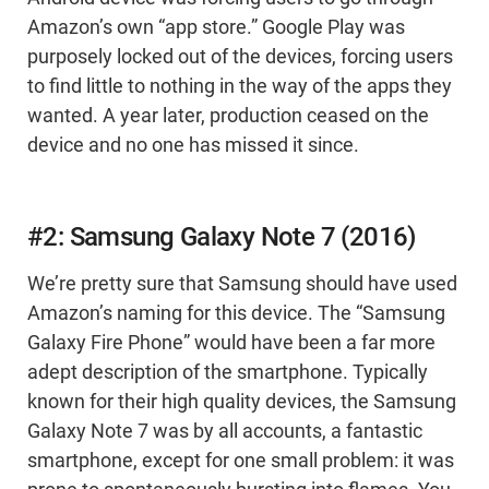
Amazon’s own “app store.” Google Play was
purposely locked out of the devices, forcing users
to find little to nothing in the way of the apps they
wanted. A year later, production ceased on the
device and no one has missed it since.
#2: Samsung Galaxy Note 7 (2016)
We’re pretty sure that Samsung should have used
Amazon’s naming for this device. The “Samsung
Galaxy Fire Phone” would have been a far more
adept description of the smartphone. Typically
known for their high quality devices, the Samsung
Galaxy Note 7 was by all accounts, a fantastic
smartphone, except for one small problem: it was