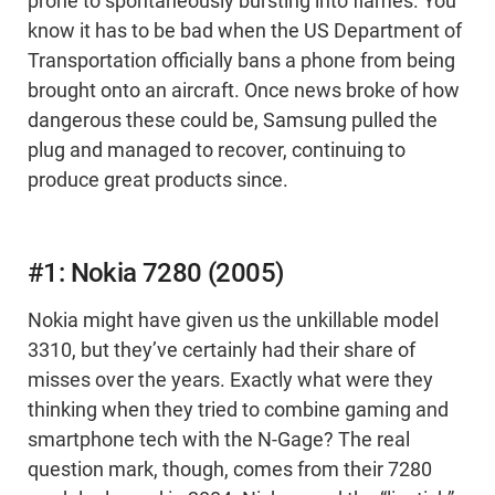
prone to spontaneously bursting into flames. You
know it has to be bad when the US Department of
Transportation officially bans a phone from being
brought onto an aircraft. Once news broke of how
dangerous these could be, Samsung pulled the
plug and managed to recover, continuing to
produce great products since.
#1: Nokia 7280 (2005)
Nokia might have given us the unkillable model
3310, but they’ve certainly had their share of
misses over the years. Exactly what were they
thinking when they tried to combine gaming and
smartphone tech with the N-Gage? The real
question mark, though, comes from their 7280