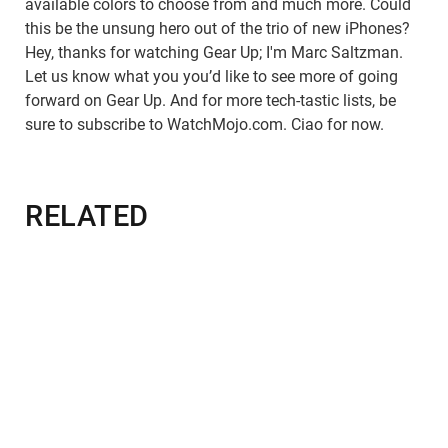
available colors to choose from and much more. Could
this be the unsung hero out of the trio of new iPhones?
Hey, thanks for watching Gear Up; I'm Marc Saltzman.
Let us know what you you’d like to see more of going
forward on Gear Up. And for more tech-tastic lists, be
sure to subscribe to WatchMojo.com. Ciao for now.
RELATED