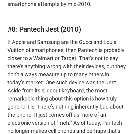
smartphone attempts by mid-2010.
#8: Pantech Jest (2010)
If Apple and Samsung are the Gucci and Louis
Vuitton of smartphones, then Pantech is probably
closer to a Walmart or Target. That’s not to say
there’s anything wrong with their devices, but they
don’t always measure up to many others in
today’s market. One such device was the Jest.
Aside from its slideout keyboard, the most
remarkable thing about this option is how truly
generic it is. There’s nothing inherently bad about
the phone. It just comes off as more of an
electronic version of “meh.” As of today, Pantech
no longer makes cell phones and perhaps that’s