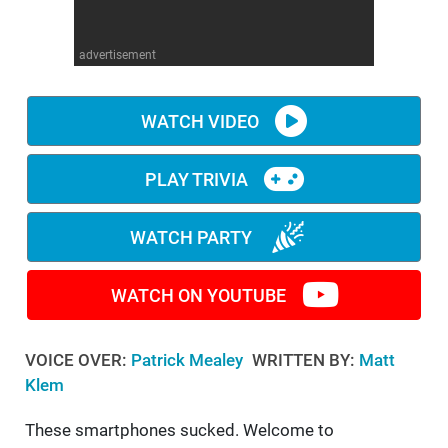
WM News
advertisement
WATCH VIDEO
PLAY TRIVIA
WATCH PARTY
WATCH ON YOUTUBE
VOICE OVER:
Patrick Mealey
WRITTEN BY:
Matt
Klem
These smartphones sucked. Welcome to