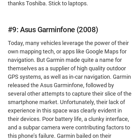
thanks Toshiba. Stick to laptops.
#9: Asus Garminfone (2008)
Today, many vehicles leverage the power of their
own mapping tech, or apps like Google Maps for
navigation. But Garmin made quite a name for
themselves as a supplier of high quality outdoor
GPS systems, as well as in-car navigation. Garmin
released the Asus Garminfone, followed by
several other attempts to capture their slice of the
smartphone market. Unfortunately, their lack of
experience in this space was clearly evident in
their devices. Poor battery life, a clunky interface,
and a subpar camera were contributing factors to
this phone’s failure. Garmin bailed on their