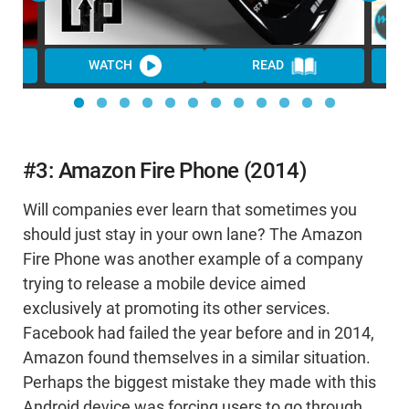
WATCH
READ
WA
#3: Amazon Fire Phone (2014)
Will companies ever learn that sometimes you
should just stay in your own lane? The Amazon
Fire Phone was another example of a company
trying to release a mobile device aimed
exclusively at promoting its other services.
Facebook had failed the year before and in 2014,
Amazon found themselves in a similar situation.
Perhaps the biggest mistake they made with this
Android device was forcing users to go through