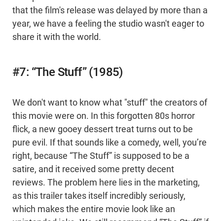
that the film's release was delayed by more than a
year, we have a feeling the studio wasn't eager to
share it with the world.
#7: “The Stuff” (1985)
We don't want to know what "stuff" the creators of
this movie were on. In this forgotten 80s horror
flick, a new gooey dessert treat turns out to be
pure evil. If that sounds like a comedy, well, you’re
right, because “The Stuff” is supposed to be a
satire, and it received some pretty decent
reviews. The problem here lies in the marketing,
as this trailer takes itself incredibly seriously,
which makes the entire movie look like an