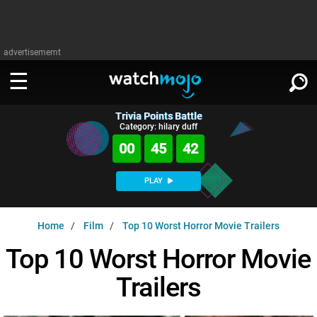
advertisememt
Trivia Points Battle
WATCH
SIGN IN
Category: hilary duff
∨
00
45
41
Categories
SUGGEST
∨
PLAY
Film
Channels
WATCHMOJO
READ
∨
Home
Film
Top 10 Worst Horror Movie Trailers
MsMojo
Shows
TV
MSMOJO
Top 10 Worst Horror Movie
Categories
Anticipated
Exclusive!
WatchMojo UK
Music
PLAY
∨
Trailers
ASKMOJO
Film
Channels
Gear Up
MojoPlays
Celeb
Trivia Home
DOWNLOAD APPS
∨