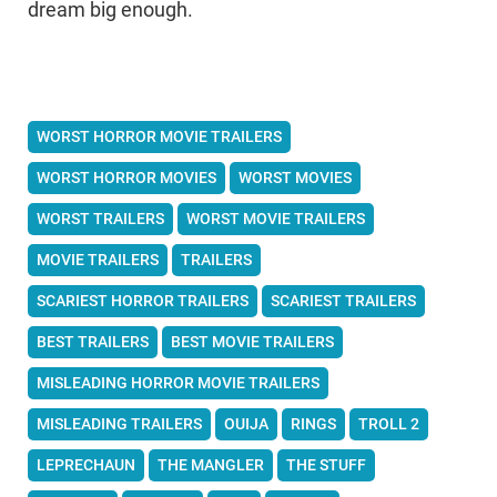
dream big enough.
WORST HORROR MOVIE TRAILERS
WORST HORROR MOVIES
WORST MOVIES
WORST TRAILERS
WORST MOVIE TRAILERS
MOVIE TRAILERS
TRAILERS
SCARIEST HORROR TRAILERS
SCARIEST TRAILERS
BEST TRAILERS
BEST MOVIE TRAILERS
MISLEADING HORROR MOVIE TRAILERS
MISLEADING TRAILERS
OUIJA
RINGS
TROLL 2
LEPRECHAUN
THE MANGLER
THE STUFF