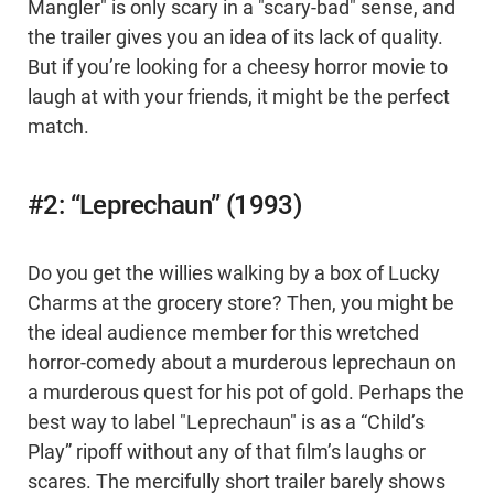
Mangler" is only scary in a "scary-bad" sense, and
the trailer gives you an idea of its lack of quality.
But if you’re looking for a cheesy horror movie to
laugh at with your friends, it might be the perfect
match.
#2: “Leprechaun” (1993)
Do you get the willies walking by a box of Lucky
Charms at the grocery store? Then, you might be
the ideal audience member for this wretched
horror-comedy about a murderous leprechaun on
a murderous quest for his pot of gold. Perhaps the
best way to label "Leprechaun" is as a “Child’s
Play” ripoff without any of that film’s laughs or
scares. The mercifully short trailer barely shows