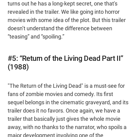
turns out he has a long-kept secret, one that's
revealed in the trailer. We like going into horror
movies with some idea of the plot. But this trailer
doesn’t understand the difference between
“teasing” and “spoiling.”
#5: “Return of the Living Dead Part II”
(1988)
"The Return of the Living Dead" is a must-see for
fans of zombie movies and comedy. Its first
sequel belongs in the cinematic graveyard, and its
trailer does it no favors. Once again, we have a
trailer that basically just gives the whole movie
away, with no thanks to the narrator, who spoils a
major development involving one of the