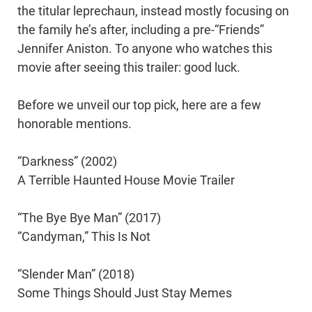
the titular leprechaun, instead mostly focusing on
the family he’s after, including a pre-“Friends”
Jennifer Aniston. To anyone who watches this
movie after seeing this trailer: good luck.
Before we unveil our top pick, here are a few
honorable mentions.
“Darkness” (2002)
A Terrible Haunted House Movie Trailer
“The Bye Bye Man” (2017)
“Candyman,” This Is Not
“Slender Man” (2018)
Some Things Should Just Stay Memes