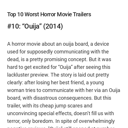
Top 10 Worst Horror Movie Trailers
#10: “Ouija” (2014)
A horror movie about an ouija board, a device
used for supposedly communicating with the
dead, is a pretty promising concept. But it was
hard to get excited for “Ouija” after seeing this
lackluster preview. The story is laid out pretty
clearly: after losing her best friend, a young
woman tries to communicate with her via an Ouija
board, with disastrous consequences. But this
trailer, with its cheap jump scares and
unconvincing special effects, doesn’t fill us with
terror, only boredom. In spite of overwhelmingly