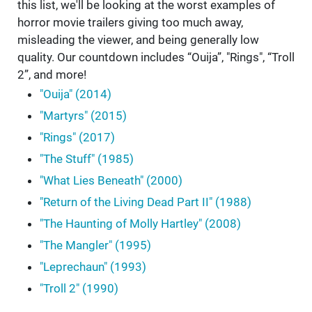
this list, we'll be looking at the worst examples of
horror movie trailers giving too much away,
misleading the viewer, and being generally low
quality. Our countdown includes “Ouija”, "Rings", “Troll
2”, and more!
"Ouija" (2014)
"Martyrs" (2015)
"Rings" (2017)
"The Stuff" (1985)
"What Lies Beneath" (2000)
"Return of the Living Dead Part II" (1988)
"The Haunting of Molly Hartley" (2008)
"The Mangler" (1995)
"Leprechaun" (1993)
"Troll 2" (1990)