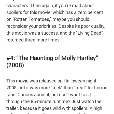
characters. Then again, if you’re mad about
spoilers for this movie, which has a zero percent
on “Rotten Tomatoes,” maybe you should
reconsider your priorities. Despite its poor quality,
this movie was a success, and the "Living Dead"
returned three more times.
#4: “The Haunting of Molly Hartley”
(2008)
This movie was released on Halloween night,
2008, but it was more "trick" than "treat" for horror
fans. Curious about it, but don’t want to sit
through the 85-minute runtime? Just watch the
trailer, because it goes wild with spoilers. A high