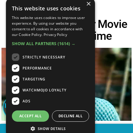
×
This website uses cookies
This website uses cookies to improve user
Top 20 Best Horror Movie
experience. By using our website you
consent to all cookies in accordance with
Trailers Of All Time
our Cookie Policy.
Privacy Policy
SHOW ALL PARTNERS
(1614) →
STRICTLY NECESSARY
PERFORMANCE
TARGETING
WATCHMOJO LOYALTY
ADS
ACCEPT ALL
DECLINE ALL
SHOW DETAILS