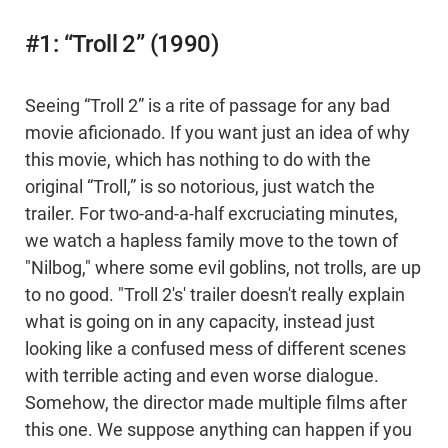
#1: “Troll 2” (1990)
Seeing “Troll 2” is a rite of passage for any bad
movie aficionado. If you want just an idea of why
this movie, which has nothing to do with the
original “Troll,” is so notorious, just watch the
trailer. For two-and-a-half excruciating minutes,
we watch a hapless family move to the town of
"Nilbog," where some evil goblins, not trolls, are up
to no good. "Troll 2's' trailer doesn't really explain
what is going on in any capacity, instead just
looking like a confused mess of different scenes
with terrible acting and even worse dialogue.
Somehow, the director made multiple films after
this one. We suppose anything can happen if you