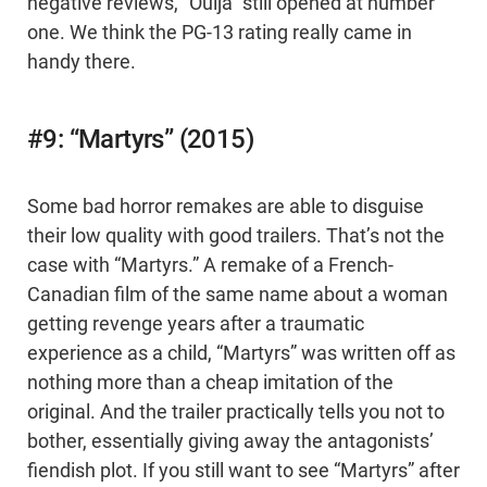
negative reviews, "Ouija" still opened at number
one. We think the PG-13 rating really came in
handy there.
#9: “Martyrs” (2015)
Some bad horror remakes are able to disguise
their low quality with good trailers. That’s not the
case with “Martyrs.” A remake of a French-
Canadian film of the same name about a woman
getting revenge years after a traumatic
experience as a child, “Martyrs” was written off as
nothing more than a cheap imitation of the
original. And the trailer practically tells you not to
bother, essentially giving away the antagonists’
fiendish plot. If you still want to see “Martyrs” after