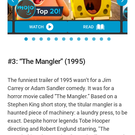
WATCH
READ
WA
#3: “The Mangler” (1995)
The funniest trailer of 1995 wasn’t for a Jim
Carrey or Adam Sandler comedy. It was for a
horror movie called “The Mangler.” Based on a
Stephen King short story, the titular mangler is a
haunted piece of machinery: a laundry press, to be
exact. Despite horror legends Tobe Hooper
directing and Robert Englund starring, "The