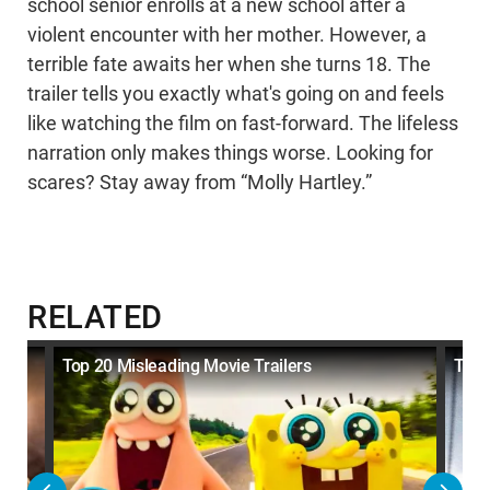
school senior enrolls at a new school after a
violent encounter with her mother. However, a
terrible fate awaits her when she turns 18. The
trailer tells you exactly what's going on and feels
like watching the film on fast-forward. The lifeless
narration only makes things worse. Looking for
scares? Stay away from “Molly Hartley.”
RELATED
net
Top 20 Misleading Movie Trailers
Top 