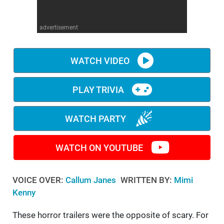
WM News
advertisement
WATCH VIDEO
PLAY TRIVIA
WATCH PARTY
WATCH ON YOUTUBE
VOICE OVER:
Callum Janes
WRITTEN BY:
Mimi
Kenny
These horror trailers were the opposite of scary. For