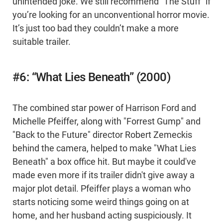
unintended joke. We still recommend “The Stuff” if
you’re looking for an unconventional horror movie.
It’s just too bad they couldn’t make a more
suitable trailer.
#6: “What Lies Beneath” (2000)
The combined star power of Harrison Ford and
Michelle Pfeiffer, along with "Forrest Gump" and
"Back to the Future" director Robert Zemeckis
behind the camera, helped to make "What Lies
Beneath" a box office hit. But maybe it could've
made even more if its trailer didn't give away a
major plot detail. Pfeiffer plays a woman who
starts noticing some weird things going on at
home, and her husband acting suspiciously. It