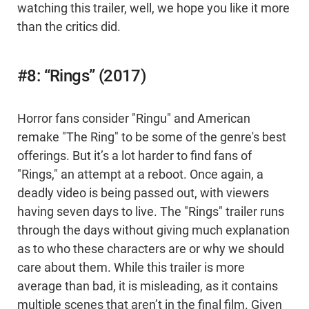
watching this trailer, well, we hope you like it more
than the critics did.
#8: “Rings” (2017)
Horror fans consider "Ringu" and American
remake "The Ring" to be some of the genre's best
offerings. But it’s a lot harder to find fans of
"Rings," an attempt at a reboot. Once again, a
deadly video is being passed out, with viewers
having seven days to live. The "Rings" trailer runs
through the days without giving much explanation
as to who these characters are or why we should
care about them. While this trailer is more
average than bad, it is misleading, as it contains
multiple scenes that aren’t in the final film. Given