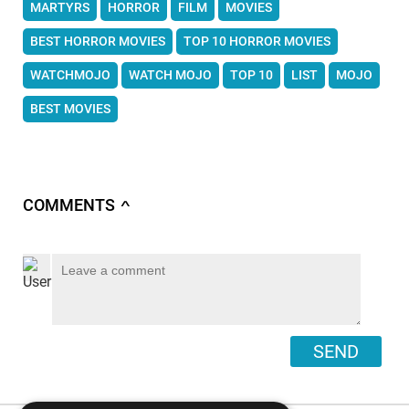
MARTYRS
HORROR
FILM
MOVIES
BEST HORROR MOVIES
TOP 10 HORROR MOVIES
WATCHMOJO
WATCH MOJO
TOP 10
LIST
MOJO
BEST MOVIES
COMMENTS
∧
SEND