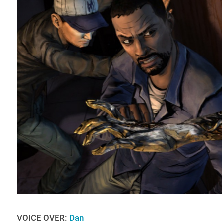
VOICE OVER:
Dan