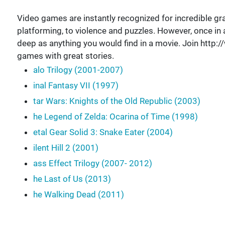
Video games are instantly recognized for incredible gra
platforming, to violence and puzzles. However, once in 
deep as anything you would find in a movie. Join htt
games with great stories.
alo Trilogy (2001-2007)
inal Fantasy VII (1997)
tar Wars: Knights of the Old Republic (2003)
he Legend of Zelda: Ocarina of Time (1998)
etal Gear Solid 3: Snake Eater (2004)
ilent Hill 2 (2001)
ass Effect Trilogy (2007- 2012)
he Last of Us (2013)
he Walking Dead (2011)