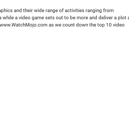
phics and their wide range of activities ranging from
a while a video game sets out to be more and deliver a plot 
p://www.WatchMojo.com as we count down the top 10 video