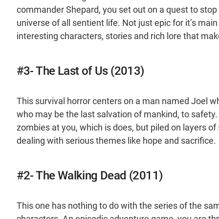
commander Shepard, you set out on a quest to stop t
universe of all sentient life. Not just epic for it’s m
interesting characters, stories and rich lore that ma
#3- The Last of Us (2013)
This survival horror centers on a man named Joel who
who may be the last salvation of mankind, to safety.
zombies at you, which is does, but piled on layers o
dealing with serious themes like hope and sacrifice.
#2- The Walking Dead (2011)
This one has nothing to do with the series of the sa