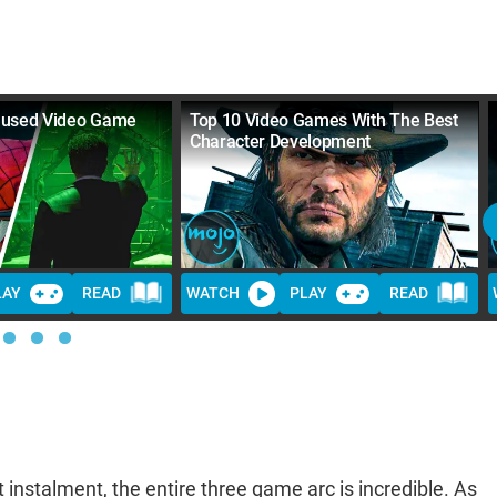
aused Video Game
Top 10 Video Games With The Best
Character Development
LAY
READ
WATCH
PLAY
READ
 instalment, the entire three game arc is incredible. As