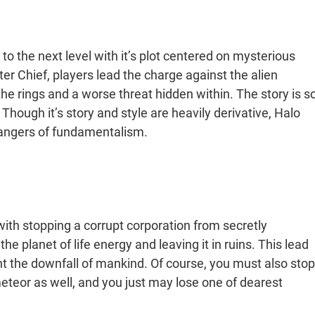
rs to the next level with it’s plot centered on mysterious
ster Chief, players lead the charge against the alien
he rings and a worse threat hidden within. The story is s
 Though it’s story and style are heavily derivative, Halo
 dangers of fundamentalism.
with stopping a corrupt corporation from secretly
e planet of life energy and leaving it in ruins. This lead
t the downfall of mankind. Of course, you must also stop
eor as well, and you just may lose one of dearest