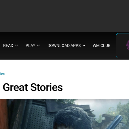
READ
PLAY
DOWNLOAD APPS
WM CLUB
∨
∨
∨
ies
Great Stories