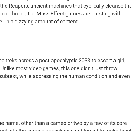
he Reapers, ancient machines that cyclically cleanse th
ain plot thread, the Mass Effect games are bursting with
ke up a dizzying amount of content.
 treks across a post-apocalyptic 2033 to escort a girl,
 Unlike most video games, this one didn’t just throw
f subtext, while addressing the human condition and even
me name, other than a cameo or two by a few of its core