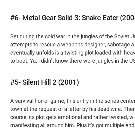
#6- Metal Gear Solid 3: Snake Eater (200
Set during the cold war in the jungles of the Soviet 
attempts to rescue a weapons designer, sabotage 
eventually unfolds is a twisting plot loaded with h
to boot. Ya, I didn’t know there were jungles in the U
#5- Silent Hill 2 (2001)
A survival horror game, this entry in the series cent
town at the request of a letter by his dead wife. The
course, its plot gets emotional and rather twisted, w
manifesting all around him. Plus it’s got multiple e