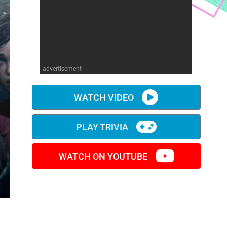
advertisement
WATCH VIDEO
PLAY TRIVIA
WATCH ON YOUTUBE