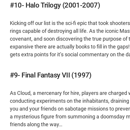
#10- Halo Trilogy (2001-2007)
Kicking off our list is the sci-fi epic that took shoote
rings capable of destroying all life. As the iconic Ma
covenant, and soon discovering the true purpose of t
expansive there are actually books to fill in the gaps!
gets extra points for it’s social commentary on the
#9- Final Fantasy VII (1997)
As Cloud, a mercenary for hire, players are charged 
conducting experiments on the inhabitants, draining th
you and your friends on sabotage missions to preven
a mysterious figure from summoning a doomsday met
friends along the way…