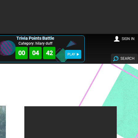
Trivia Points Battle
SIGN IN
Category: hilary duff
00
04
40
PLAY
SEARCH