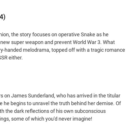
4)
Union, the story focuses on operative Snake as he
a new super weapon and prevent World War 3. What
eavy-handed melodrama, topped off with a tragic romance
SSR either.
ers on James Sunderland, who has arrived in the titular
re he begins to unravel the truth behind her demise. Of
ith the dark reflections of his own subconscious
ndings, some of which you’d never imagine!