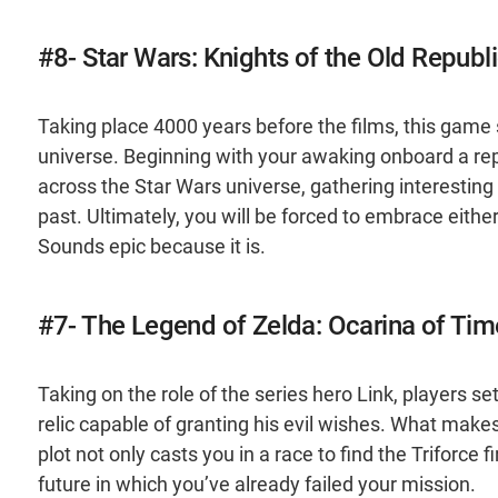
#8- Star Wars: Knights of the Old Republ
Taking place 4000 years before the films, this game s
universe. Beginning with your awaking onboard a repub
across the Star Wars universe, gathering interesti
past. Ultimately, you will be forced to embrace either 
Sounds epic because it is.
#7- The Legend of Zelda: Ocarina of Tim
Taking on the role of the series hero Link, players s
relic capable of granting his evil wishes. What makes t
plot not only casts you in a race to find the Triforce 
future in which you’ve already failed your mission.