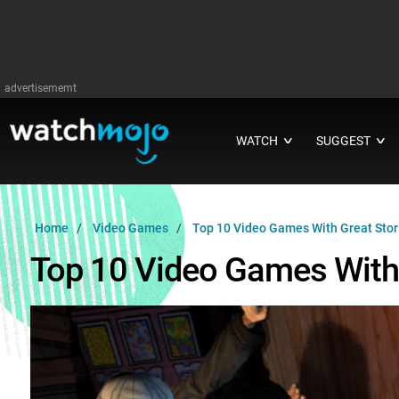
advertisememt
WATCH
SUGGEST
∨
∨
Home
Video Games
Top 10 Video Games With Great Stor
Top 10 Video Games With 