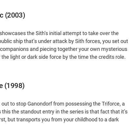
ic (2003)
howcases the Sith’s initial attempt to take over the
lic ship that’s under attack by Sith forces, you set out
ng companions and piecing together your own mysterious
the light or dark side force by the time the credits role.
e (1998)
et out to stop Ganondorf from possessing the Triforce, a
his the standout entry in the series is that fact that it’s
first, but transports you from your childhood to a dark