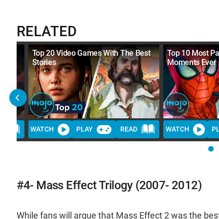
RELATED
Top 20 Video Games With The Best
Top 10 Most P
Stories
Moments Ever
D
WATCH
PLAY
READ
WATCH
P
#4- Mass Effect Trilogy (2007- 2012)
While fans will argue that Mass Effect 2 was the best