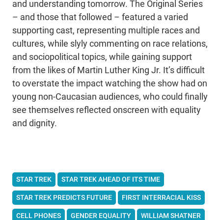
and understanding tomorrow. The Original Series
– and those that followed – featured a varied
supporting cast, representing multiple races and
cultures, while slyly commenting on race relations,
and sociopolitical topics, while gaining support
from the likes of Martin Luther King Jr. It’s difficult
to overstate the impact watching the show had on
young non-Caucasian audiences, who could finally
see themselves reflected onscreen with equality
and dignity.
STAR TREK
STAR TREK AHEAD OF ITS TIME
STAR TREK PREDICTS FUTURE
FIRST INTERRACIAL KISS
CELL PHONES
GENDER EQUALITY
WILLIAM SHATNER