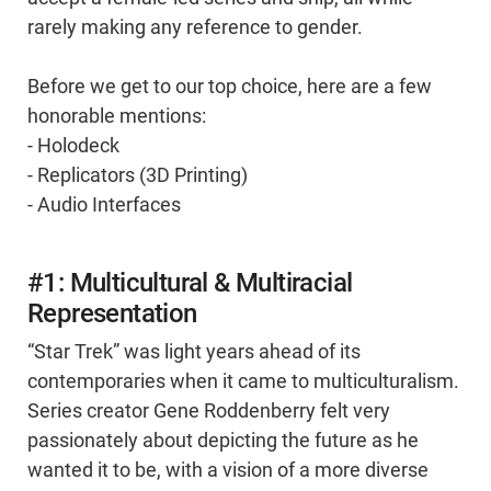
rarely making any reference to gender.
Before we get to our top choice, here are a few
honorable mentions:
- Holodeck
- Replicators (3D Printing)
- Audio Interfaces
#1: Multicultural & Multiracial
Representation
“Star Trek” was light years ahead of its
contemporaries when it came to multiculturalism.
Series creator Gene Roddenberry felt very
passionately about depicting the future as he
wanted it to be, with a vision of a more diverse