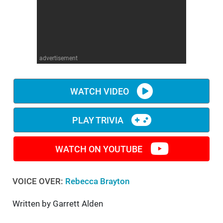
WM News
advertisement
WATCH VIDEO
PLAY TRIVIA
WATCH ON YOUTUBE
VOICE OVER:
Rebecca Brayton
Written by Garrett Alden