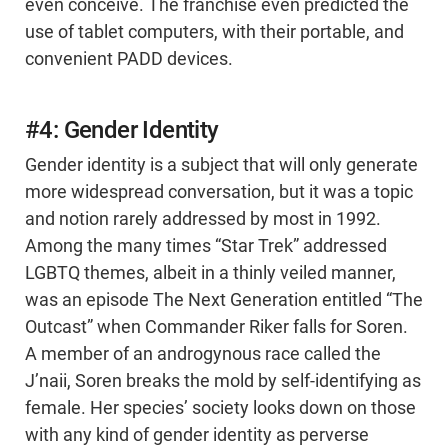
even conceive. The franchise even predicted the
use of tablet computers, with their portable, and
convenient PADD devices.
#4: Gender Identity
Gender identity is a subject that will only generate
more widespread conversation, but it was a topic
and notion rarely addressed by most in 1992.
Among the many times “Star Trek” addressed
LGBTQ themes, albeit in a thinly veiled manner,
was an episode The Next Generation entitled “The
Outcast” when Commander Riker falls for Soren.
A member of an androgynous race called the
J’naii, Soren breaks the mold by self-identifying as
female. Her species’ society looks down on those
with any kind of gender identity as perverse