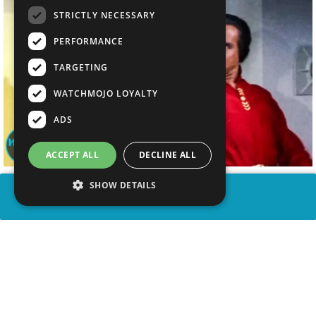
STRICTLY NECESSARY
PERFORMANCE
TARGETING
WATCHMOJO LOYALTY
ADS
ACCEPT ALL
DECLINE ALL
SHOW DETAILS
SHARE