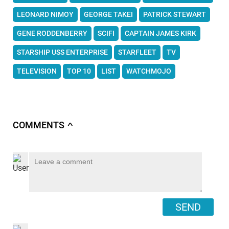
LEONARD NIMOY
GEORGE TAKEI
PATRICK STEWART
GENE RODDENBERRY
SCIFI
CAPTAIN JAMES KIRK
STARSHIP USS ENTERPRISE
STARFLEET
TV
TELEVISION
TOP 10
LIST
WATCHMOJO
COMMENTS
∧
SEND