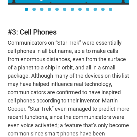
#3: Cell Phones
Communicators on “Star Trek” were essentially
cell phones in all but name, able to make calls
from enormous distances, even from the surface
of a planet to a ship in orbit, and all in a small
package. Although many of the devices on this list
may have helped influence real technology,
communicators are confirmed to have inspired
cell phones according to their inventor, Martin
Cooper. “Star Trek” even managed to predict more
recent functions, since the communicators were
even voice activated; a feature that’s only become
common since smart phones have been