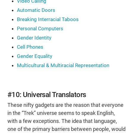
Video Calling
Automatic Doors
Breaking Interracial Taboos
Personal Computers
Gender Identity
Cell Phones
Gender Equality
Multicultural & Multiracial Representation
#10: Universal Translators
These nifty gadgets are the reason that everyone
in the “Trek” universe seems to speak English,
with a few exceptions. The idea that language,
one of the primary barriers between people, would