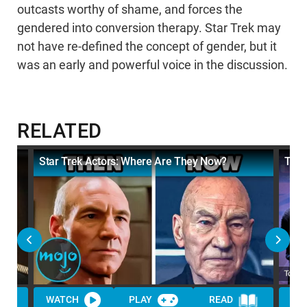
outcasts worthy of shame, and forces the
gendered into conversion therapy. Star Trek may
not have re-defined the concept of gender, but it
was an early and powerful voice in the discussion.
RELATED
Star Trek Actors: Where Are They Now?
Top 
WATCH
PLAY
READ
WA