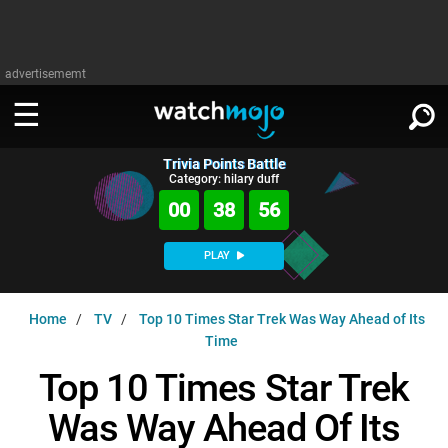
advertisememt
Trivia Points Battle
WATCH
SIGN IN
Category: hilary duff
∨
00
38
55
Categories
SUGGEST
∨
PLAY
Film
Channels
WATCHMOJO
READ
∨
Home
TV
Top 10 Times Star Trek Was Way Ahead of Its
MsMojo
Shows
TV
Time
MSMOJO
Categories
Anticipated
Exclusive!
WatchMojo UK
Music
Top 10 Times Star Trek
PLAY
∨
ASKMOJO
Film
Channels
Was Way Ahead Of Its
Gear Up
MojoPlays
Celeb
Trivia Home
DOWNLOAD APPS
∨