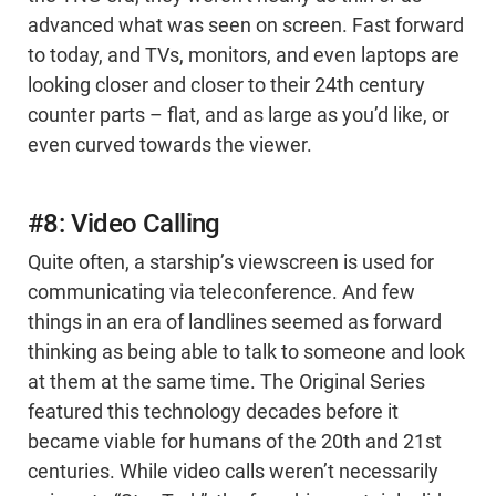
advanced what was seen on screen. Fast forward
to today, and TVs, monitors, and even laptops are
looking closer and closer to their 24th century
counter parts – flat, and as large as you’d like, or
even curved towards the viewer.
#8: Video Calling
Quite often, a starship’s viewscreen is used for
communicating via teleconference. And few
things in an era of landlines seemed as forward
thinking as being able to talk to someone and look
at them at the same time. The Original Series
featured this technology decades before it
became viable for humans of the 20th and 21st
centuries. While video calls weren’t necessarily