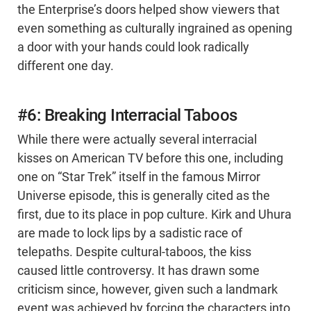
the Enterprise’s doors helped show viewers that
even something as culturally ingrained as opening
a door with your hands could look radically
different one day.
#6: Breaking Interracial Taboos
While there were actually several interracial
kisses on American TV before this one, including
one on “Star Trek” itself in the famous Mirror
Universe episode, this is generally cited as the
first, due to its place in pop culture. Kirk and Uhura
are made to lock lips by a sadistic race of
telepaths. Despite cultural-taboos, the kiss
caused little controversy. It has drawn some
criticism since, however, given such a landmark
event was achieved by forcing the characters into