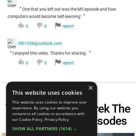
“
One that you left out was the M5 episode and how
”
computers would become 'self-learning'
0
0
report
ttih1958@outlook.com
“
”
I enjoyed this video. Thanks for sharing.
0
0
report
×
This website uses cookies
This website uses cookies to improve user
Top 20 Best Star Trek The
experience. By using our website you
consent to all cookies in accordance with
Original Series Episodes
our Cookie Policy.
Privacy Policy
SHOW ALL PARTNERS
(1614) →