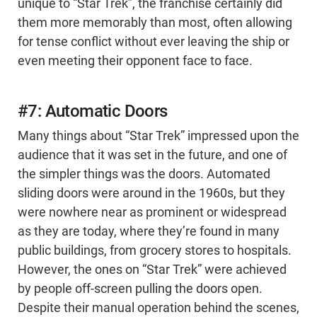
unique to “Star Trek”, the franchise certainly did
them more memorably than most, often allowing
for tense conflict without ever leaving the ship or
even meeting their opponent face to face.
#7: Automatic Doors
Many things about “Star Trek” impressed upon the
audience that it was set in the future, and one of
the simpler things was the doors. Automated
sliding doors were around in the 1960s, but they
were nowhere near as prominent or widespread
as they are today, where they’re found in many
public buildings, from grocery stores to hospitals.
However, the ones on “Star Trek” were achieved
by people off-screen pulling the doors open.
Despite their manual operation behind the scenes,