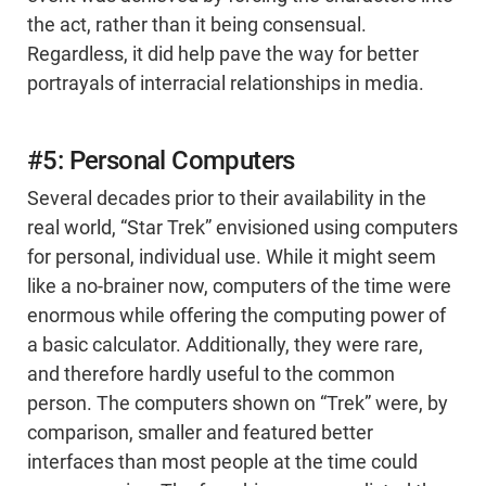
the act, rather than it being consensual.
Regardless, it did help pave the way for better
portrayals of interracial relationships in media.
#5: Personal Computers
Several decades prior to their availability in the
real world, “Star Trek” envisioned using computers
for personal, individual use. While it might seem
like a no-brainer now, computers of the time were
enormous while offering the computing power of
a basic calculator. Additionally, they were rare,
and therefore hardly useful to the common
person. The computers shown on “Trek” were, by
comparison, smaller and featured better
interfaces than most people at the time could