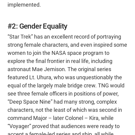
implemented.
#2: Gender Equality
“Star Trek” has an excellent record of portraying
strong female characters, and even inspired some
women to join the NASA space program to
explore the final frontier in real life, including
astronaut Mae Jemison. The original series
featured Lt. Uhura, who was unquestionably the
equal of the largely male bridge crew. TNG would
see three female officers in positions of power,
“Deep Space Nine” had many strong, complex
characters, not the least of which was second in
command Major – later Colonel – Kira, while
“Voyager” proved that audiences were ready to
accept a female-led series and ship, all while