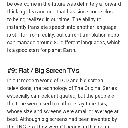
be overcome in the future was definitely a forward
thinking idea and one that has since come closer
to being realized in our time. The ability to
instantly translate speech into another language
is still far from reality, but current translation apps
can manage around 80 different languages, which
is a good start for planet Earth.
#9: Flat / Big Screen TVs
In our modern world of LCD and big screen
televisions, the technology of The Original Series
especially can look antiquated, but the people of
the time were used to cathode ray tube TVs,
whose size and screens were small or average at
best. Although big screens had been invented by
the TNG-era, they weren’t nearly as thin or as