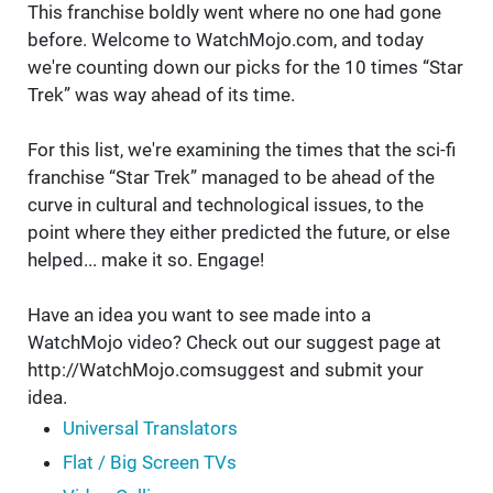
This franchise boldly went where no one had gone
before. Welcome to WatchMojo.com, and today
we're counting down our picks for the 10 times “Star
Trek” was way ahead of its time.
For this list, we're examining the times that the sci-fi
franchise “Star Trek” managed to be ahead of the
curve in cultural and technological issues, to the
point where they either predicted the future, or else
helped... make it so. Engage!
Have an idea you want to see made into a
WatchMojo video? Check out our suggest page at
http://WatchMojo.comsuggest and submit your
idea.
Universal Translators
Flat / Big Screen TVs