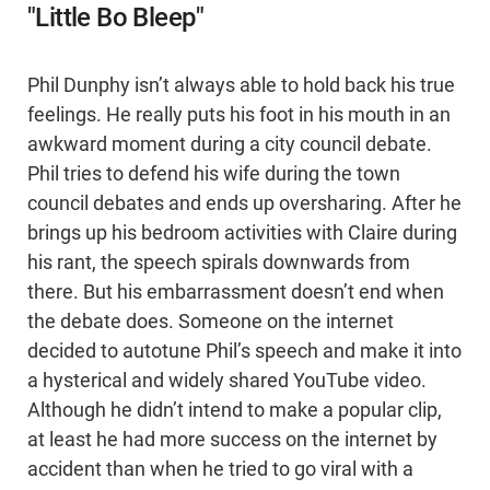
"Little Bo Bleep"
Phil Dunphy isn’t always able to hold back his true
feelings. He really puts his foot in his mouth in an
awkward moment during a city council debate.
Phil tries to defend his wife during the town
council debates and ends up oversharing. After he
brings up his bedroom activities with Claire during
his rant, the speech spirals downwards from
there. But his embarrassment doesn’t end when
the debate does. Someone on the internet
decided to autotune Phil’s speech and make it into
a hysterical and widely shared YouTube video.
Although he didn’t intend to make a popular clip,
at least he had more success on the internet by
accident than when he tried to go viral with a