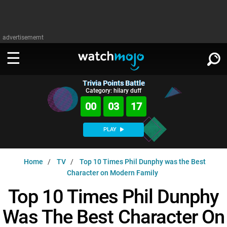
advertisememt
Trivia Points Battle
WATCH
SIGN IN
Category: hilary duff
∨
00
03
16
Categories
SUGGEST
∨
PLAY
Film
Channels
WATCHMOJO
READ
∨
Home
TV
Top 10 Times Phil Dunphy was the Best
MsMojo
Shows
TV
Character on Modern Family
MSMOJO
Categories
Anticipated
Exclusive!
WatchMojo UK
Music
Top 10 Times Phil Dunphy
PLAY
∨
ASKMOJO
Film
Channels
Was The Best Character On
Gear Up
MojoPlays
Celeb
Trivia Home
DOWNLOAD APPS
∨