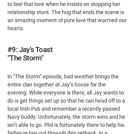
to feel that love when he insists on stopping her
relationship stunt. The hug that ends the scene is
an amazing moment of pure love that warmed our
hearts.
#9: Jay's Toast
"The Storm"
In “The Storm” episode, bad weather brings the
entire clan together at Jay’s house for the
evening. While everyone is there, all Jay wants to
do is get things set up so that he can head off to a
local Irish Pub and remember a recently passed
Navy buddy. Unfortunately, the storm wins and he
isn’t able to go. Phil is fortunately there to help his
father-in-law out through this setback. In a