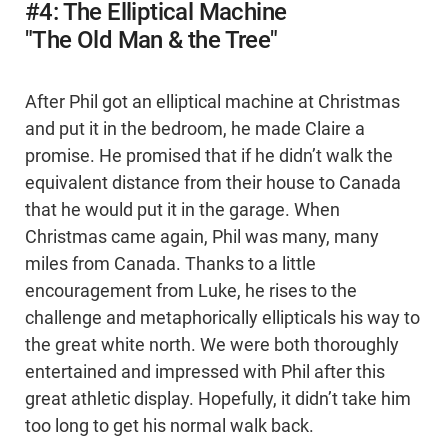
#4: The Elliptical Machine
"The Old Man & the Tree"
After Phil got an elliptical machine at Christmas
and put it in the bedroom, he made Claire a
promise. He promised that if he didn’t walk the
equivalent distance from their house to Canada
that he would put it in the garage. When
Christmas came again, Phil was many, many
miles from Canada. Thanks to a little
encouragement from Luke, he rises to the
challenge and metaphorically ellipticals his way to
the great white north. We were both thoroughly
entertained and impressed with Phil after this
great athletic display. Hopefully, it didn’t take him
too long to get his normal walk back.