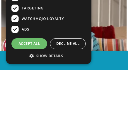
TARGETING
WATCHMOJO LOYALTY
ADS
ACCEPT ALL
DECLINE ALL
SHOW DETAILS
SHARE