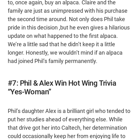
to, once again, buy an alpaca. Claire and the
family are just as unimpressed with his purchase
the second time around. Not only does Phil take
pride in this decision ,but he even gives a hilarious
update on what happened to the first alpaca.
We’re a little sad that he didn’t keep it a little
longer. Honestly, we wouldn’t mind if an alpaca
had joined Phil’s family permanently.
#7: Phil & Alex Win Hot Wing Trivia
“Yes-Woman”
Phil’s daughter Alex is a brilliant girl who tended to
put her studies ahead of everything else. While
that drive got her into Caltech, her determination
could occasionally keep her from enjoying life to