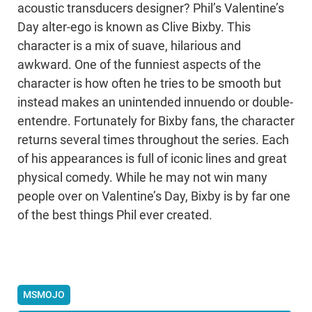
acoustic transducers designer? Phil’s Valentine’s
Day alter-ego is known as Clive Bixby. This
character is a mix of suave, hilarious and
awkward. One of the funniest aspects of the
character is how often he tries to be smooth but
instead makes an unintended innuendo or double-
entendre. Fortunately for Bixby fans, the character
returns several times throughout the series. Each
of his appearances is full of iconic lines and great
physical comedy. While he may not win many
people over on Valentine’s Day, Bixby is by far one
of the best things Phil ever created.
MSMOJO