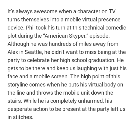
It’s always awesome when a character on TV
turns themselves into a mobile virtual presence
device. Phil took his turn at this technical comedic
plot during the “American Skyper.” episode.
Although he was hundreds of miles away from
Alex in Seattle, he didn’t want to miss being at the
party to celebrate her high school graduation. He
gets to be there and keep us laughing with just his
face and a mobile screen. The high point of this
storyline comes when he puts his virtual body on
the line and throws the mobile unit down the
stairs. While he is completely unharmed, his
desperate action to be present at the party left us
in stitches.