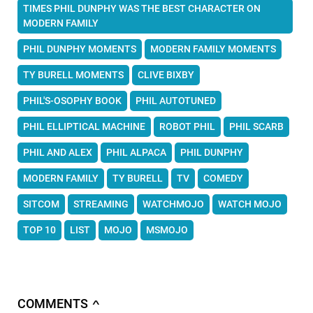
TIMES PHIL DUNPHY WAS THE BEST CHARACTER ON
MODERN FAMILY
PHIL DUNPHY MOMENTS
MODERN FAMILY MOMENTS
TY BURELL MOMENTS
CLIVE BIXBY
PHIL'S-OSOPHY BOOK
PHIL AUTOTUNED
PHIL ELLIPTICAL MACHINE
ROBOT PHIL
PHIL SCARB
PHIL AND ALEX
PHIL ALPACA
PHIL DUNPHY
MODERN FAMILY
TY BURELL
TV
COMEDY
SITCOM
STREAMING
WATCHMOJO
WATCH MOJO
TOP 10
LIST
MOJO
MSMOJO
COMMENTS
∧