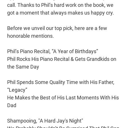
call. Thanks to Phil’s hard work on the book, we
got a moment that always makes us happy cry.
Before we unveil our top pick, here are a few
honorable mentions.
Phil’s Piano Recital, “A Year of Birthdays”
Phil Rocks His Piano Recital & Gets Grandkids on
the Same Day
Phil Spends Some Quality Time with His Father,
“Legacy”
He Makes the Best of His Last Moments With His
Dad
Shampooing, "A Hard Jay's Night"