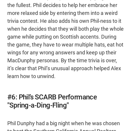
the fullest. Phil decides to help her embrace her
more relaxed side by entering them into a weird
trivia contest. He also adds his own Phil-ness to it
when he decides that they will both play the whole
game while putting on Scottish accents. During
the game, they have to wear multiple hats, eat hot
wings for any wrong answers and keep up their
MacDunphy personas. By the time trivia is over,
it’s clear that Phil’s unusual approach helped Alex
learn how to unwind.
#6: Phil’s SCARB Performance
"Spring-a-Ding-Fling"
Phil Dunphy had a big night when he was chosen