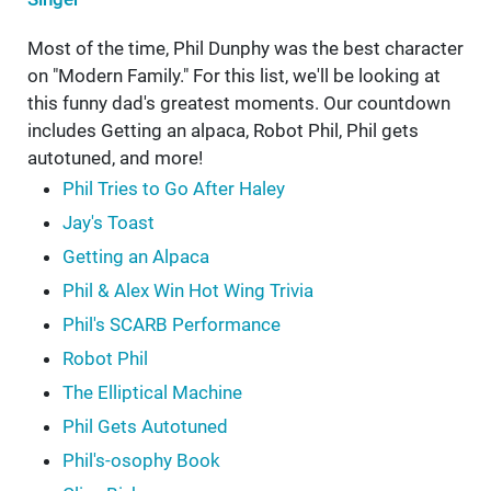
Most of the time, Phil Dunphy was the best character
on "Modern Family." For this list, we'll be looking at
this funny dad's greatest moments. Our countdown
includes Getting an alpaca, Robot Phil, Phil gets
autotuned, and more!
Phil Tries to Go After Haley
Jay's Toast
Getting an Alpaca
Phil & Alex Win Hot Wing Trivia
Phil's SCARB Performance
Robot Phil
The Elliptical Machine
Phil Gets Autotuned
Phil's-osophy Book