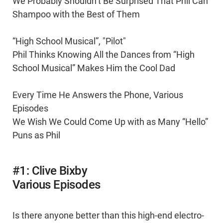
We Probably Shouldn’t Be Surprised That Phil Can
Shampoo with the Best of Them
“High School Musical”, "Pilot"
Phil Thinks Knowing All the Dances from “High
School Musical” Makes Him the Cool Dad
Every Time He Answers the Phone, Various
Episodes
We Wish We Could Come Up with as Many “Hello”
Puns as Phil
#1: Clive Bixby
Various Episodes
Is there anyone better than this high-end electro-