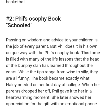
basketball.
#2: Phil's-osophy Book
"Schooled"
Passing on wisdom and advice to your children is
the job of every parent. But Phil does it in his own
unique way with the Phil's-osophy book. This tome
is filled with many of the life lessons that the head
of the Dunphy clan has learned throughout the
years. While the tips range from wise to silly, they
are all funny. The book became exactly what
Haley needed on her first day at college. When her
parents dropped her off, Phil gave it to her in a
heartwarming moment. She later showed her
appreciation for the gift with an emotional phone