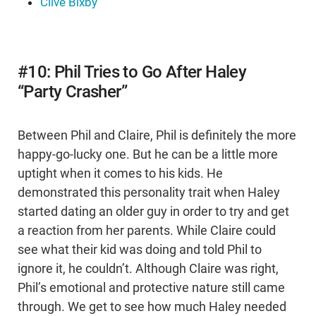
Clive Bixby
#10: Phil Tries to Go After Haley
“Party Crasher”
Between Phil and Claire, Phil is definitely the more
happy-go-lucky one. But he can be a little more
uptight when it comes to his kids. He
demonstrated this personality trait when Haley
started dating an older guy in order to try and get
a reaction from her parents. While Claire could
see what their kid was doing and told Phil to
ignore it, he couldn’t. Although Claire was right,
Phil’s emotional and protective nature still came
through. We get to see how much Haley needed