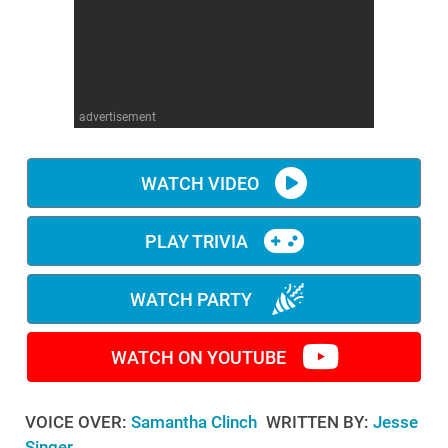
WM News
advertisement
WATCH VIDEO
PLAY TRIVIA
WATCH PARTY
WATCH ON YOUTUBE
VOICE OVER:
Samantha Clinch
WRITTEN BY:
Jesse
Singer