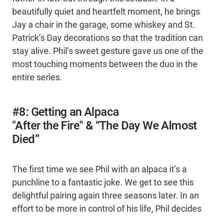
beautifully quiet and heartfelt moment, he brings
Jay a chair in the garage, some whiskey and St.
Patrick’s Day decorations so that the tradition can
stay alive. Phil’s sweet gesture gave us one of the
most touching moments between the duo in the
entire series.
#8: Getting an Alpaca
"After the Fire" & “The Day We Almost
Died”
The first time we see Phil with an alpaca it’s a
punchline to a fantastic joke. We get to see this
delightful pairing again three seasons later. In an
effort to be more in control of his life, Phil decides