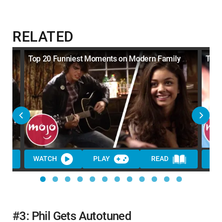
RELATED
y
Top 20 Funniest Moments on Modern Family
Top 
WATCH
PLAY
READ
WA
#3: Phil Gets Autotuned