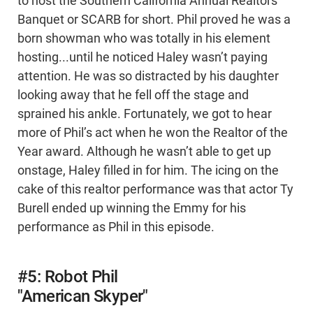
to host the Southern California Annual Realtors
Banquet or SCARB for short. Phil proved he was a
born showman who was totally in his element
hosting...until he noticed Haley wasn’t paying
attention. He was so distracted by his daughter
looking away that he fell off the stage and
sprained his ankle. Fortunately, we got to hear
more of Phil’s act when he won the Realtor of the
Year award. Although he wasn’t able to get up
onstage, Haley filled in for him. The icing on the
cake of this realtor performance was that actor Ty
Burell ended up winning the Emmy for his
performance as Phil in this episode.
#5: Robot Phil
"American Skyper"