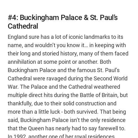
#4: Buckingham Palace & St. Paul’s
Cathedral
England sure has a lot of iconic landmarks to its
name, and wouldn’t you know it… in keeping with
their long and storied history, many of them faced
annihilation at some point or another. Both
Buckingham Palace and the famous St. Paul’s
Cathedral were ravaged during the Second World
War. The Palace and the Cathedral weathered
multiple direct hits during the Battle of Britain, but
thankfully, due to their solid construction and
more than a little luck - both survived. That being
said, Buckingham Palace isn’t the only residence
that the Queen has nearly had to say farewell to.
In 1992, another one of her royal residences,