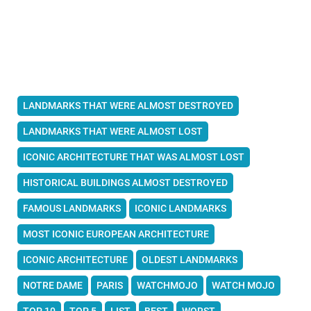
LANDMARKS THAT WERE ALMOST DESTROYED
LANDMARKS THAT WERE ALMOST LOST
ICONIC ARCHITECTURE THAT WAS ALMOST LOST
HISTORICAL BUILDINGS ALMOST DESTROYED
FAMOUS LANDMARKS
ICONIC LANDMARKS
MOST ICONIC EUROPEAN ARCHITECTURE
ICONIC ARCHITECTURE
OLDEST LANDMARKS
NOTRE DAME
PARIS
WATCHMOJO
WATCH MOJO
TOP 10
TOP 5
LIST
BEST
WORST