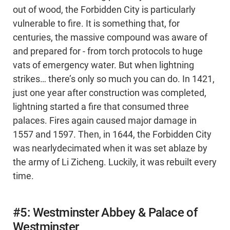
out of wood, the Forbidden City is particularly
vulnerable to fire. It is something that, for
centuries, the massive compound was aware of
and prepared for - from torch protocols to huge
vats of emergency water. But when lightning
strikes… there’s only so much you can do. In 1421,
just one year after construction was completed,
lightning started a fire that consumed three
palaces. Fires again caused major damage in
1557 and 1597. Then, in 1644, the Forbidden City
was nearlydecimated when it was set ablaze by
the army of Li Zicheng. Luckily, it was rebuilt every
time.
#5: Westminster Abbey & Palace of
Westminster