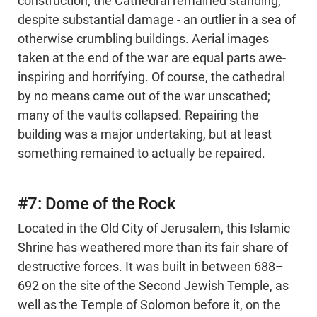
construction, the Cathedral remained standing,
despite substantial damage - an outlier in a sea of
otherwise crumbling buildings. Aerial images
taken at the end of the war are equal parts awe-
inspiring and horrifying. Of course, the cathedral
by no means came out of the war unscathed;
many of the vaults collapsed. Repairing the
building was a major undertaking, but at least
something remained to actually be repaired.
#7: Dome of the Rock
Located in the Old City of Jerusalem, this Islamic
Shrine has weathered more than its fair share of
destructive forces. It was built in between 688–
692 on the site of the Second Jewish Temple, as
well as the Temple of Solomon before it, on the