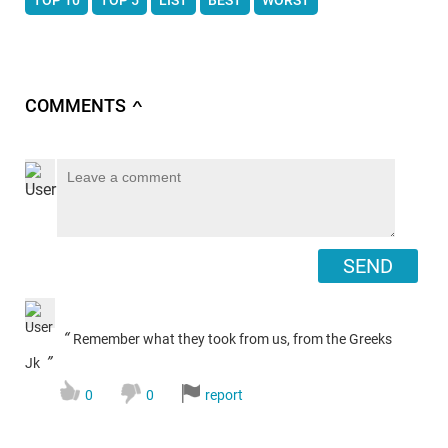
COMMENTS
∧
SEND
“
Remember what they took from us, from the Greeks
”
Jk
0
0
report