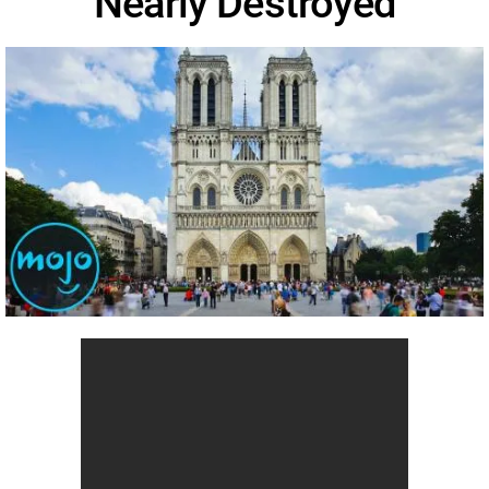
Nearly Destroyed