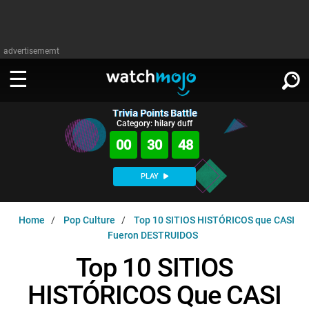
advertisememt
Trivia Points Battle
WATCH
SIGN IN
Category: hilary duff
∨
00
30
46
Categories
SUGGEST
∨
PLAY
Film
Channels
WATCHMOJO
READ
∨
Home
Pop Culture
Top 10 SITIOS HISTÓRICOS que CASI
MsMojo
Shows
TV
Fueron DESTRUIDOS
MSMOJO
Categories
Anticipated
Exclusive!
WatchMojo UK
Music
Top 10 SITIOS
PLAY
∨
ASKMOJO
Film
Channels
HISTÓRICOS Que CASI
Gear Up
MojoPlays
Celeb
Trivia Home
DOWNLOAD APPS
∨