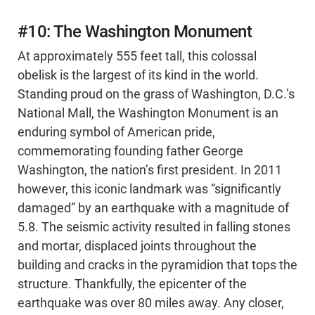
#10: The Washington Monument
At approximately 555 feet tall, this colossal
obelisk is the largest of its kind in the world.
Standing proud on the grass of Washington, D.C.’s
National Mall, the Washington Monument is an
enduring symbol of American pride,
commemorating founding father George
Washington, the nation’s first president. In 2011
however, this iconic landmark was “significantly
damaged” by an earthquake with a magnitude of
5.8. The seismic activity resulted in falling stones
and mortar, displaced joints throughout the
building and cracks in the pyramidion that tops the
structure. Thankfully, the epicenter of the
earthquake was over 80 miles away. Any closer,