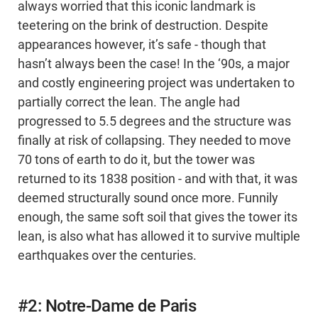
always worried that this iconic landmark is
teetering on the brink of destruction. Despite
appearances however, it’s safe - though that
hasn’t always been the case! In the ‘90s, a major
and costly engineering project was undertaken to
partially correct the lean. The angle had
progressed to 5.5 degrees and the structure was
finally at risk of collapsing. They needed to move
70 tons of earth to do it, but the tower was
returned to its 1838 position - and with that, it was
deemed structurally sound once more. Funnily
enough, the same soft soil that gives the tower its
lean, is also what has allowed it to survive multiple
earthquakes over the centuries.
#2: Notre-Dame de Paris