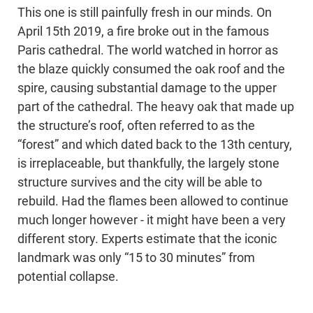
This one is still painfully fresh in our minds. On
April 15th 2019, a fire broke out in the famous
Paris cathedral. The world watched in horror as
the blaze quickly consumed the oak roof and the
spire, causing substantial damage to the upper
part of the cathedral. The heavy oak that made up
the structure’s roof, often referred to as the
“forest” and which dated back to the 13th century,
is irreplaceable, but thankfully, the largely stone
structure survives and the city will be able to
rebuild. Had the flames been allowed to continue
much longer however - it might have been a very
different story. Experts estimate that the iconic
landmark was only “15 to 30 minutes” from
potential collapse.