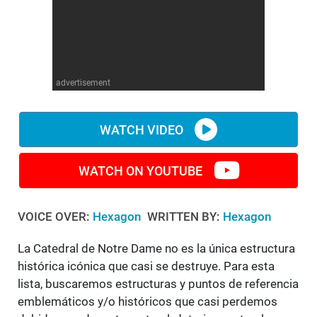
WM News
advertisement
WATCH VIDEO
WATCH ON YOUTUBE
VOICE OVER:
Hexagon
WRITTEN BY:
Hexagon
La Catedral de Notre Dame no es la única estructura
histórica icónica que casi se destruye. Para esta
lista, buscaremos estructuras y puntos de referencia
emblemáticos y/o históricos que casi perdemos