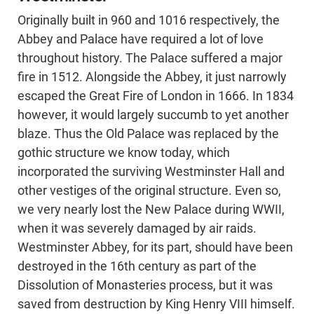
Originally built in 960 and 1016 respectively, the
Abbey and Palace have required a lot of love
throughout history. The Palace suffered a major
fire in 1512. Alongside the Abbey, it just narrowly
escaped the Great Fire of London in 1666. In 1834
however, it would largely succumb to yet another
blaze. Thus the Old Palace was replaced by the
gothic structure we know today, which
incorporated the surviving Westminster Hall and
other vestiges of the original structure. Even so,
we very nearly lost the New Palace during WWII,
when it was severely damaged by air raids.
Westminster Abbey, for its part, should have been
destroyed in the 16th century as part of the
Dissolution of Monasteries process, but it was
saved from destruction by King Henry VIII himself.