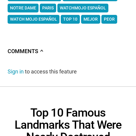
NOTRE DAME
PARIS
WATCHMOJO ESPAÑOL
WATCH MOJO ESPAÑOL
TOP 10
MEJOR
PEOR
COMMENTS
∧
Sign in
to access this feature
Top 10 Famous
Landmarks That Were