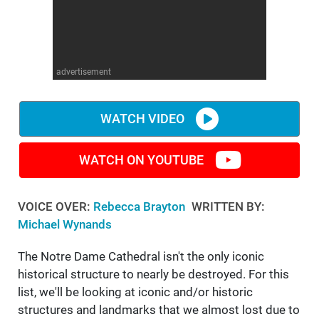
advertisement
WATCH VIDEO
WATCH ON YOUTUBE
VOICE OVER:
Rebecca Brayton
WRITTEN BY:
Michael Wynands
The Notre Dame Cathedral isn't the only iconic
historical structure to nearly be destroyed. For this
list, we'll be looking at iconic and/or historic
structures and landmarks that we almost lost due to