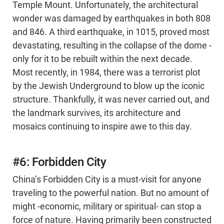
Temple Mount. Unfortunately, the architectural
wonder was damaged by earthquakes in both 808
and 846. A third earthquake, in 1015, proved most
devastating, resulting in the collapse of the dome -
only for it to be rebuilt within the next decade.
Most recently, in 1984, there was a terrorist plot
by the Jewish Underground to blow up the iconic
structure. Thankfully, it was never carried out, and
the landmark survives, its architecture and
mosaics continuing to inspire awe to this day.
#6: Forbidden City
China’s Forbidden City is a must-visit for anyone
traveling to the powerful nation. But no amount of
might -economic, military or spiritual- can stop a
force of nature. Having primarily been constructed