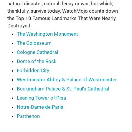
natural disaster, natural decay or war, but which,
thankfully, survive today. WatchMojo counts down
the Top 10 Famous Landmarks That Were Nearly
Destroyed.
The Washington Monument
The Colosseum
Cologne Cathedral
Dome of the Rock
Forbidden City
Westminster Abbey & Palace of Westminster
Buckingham Palace & St. Paul's Cathedral
Leaning Tower of Pisa
Notre-Dame de Paris
Parthenon