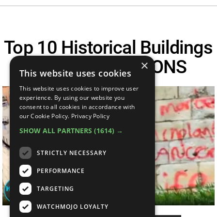
Top 10 Historical Buildings
Ruined By MORONS
×
This website uses cookies
This website uses cookies to improve user
experience. By using our website you
consent to all cookies in accordance with
our Cookie Policy.
Privacy Policy
SHOW ALL PARTNERS
(1614) →
STRICTLY NECESSARY
PERFORMANCE
TARGETING
WATCHMOJO LOYALTY