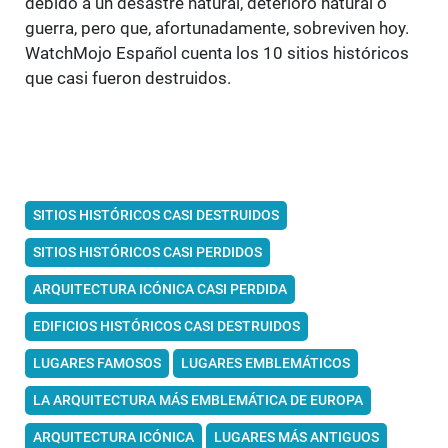
debido a un desastre natural, deterioro natural o
guerra, pero que, afortunadamente, sobreviven hoy.
WatchMojo Español cuenta los 10 sitios históricos
que casi fueron destruidos.
SITIOS HISTÓRICOS CASI DESTRUIDOS
SITIOS HISTÓRICOS CASI PERDIDOS
ARQUITECTURA ICÓNICA CASI PERDIDA
EDIFICIOS HISTÓRICOS CASI DESTRUIDOS
LUGARES FAMOSOS
LUGARES EMBLEMÁTICOS
LA ARQUITECTURA MÁS EMBLEMÁTICA DE EUROPA
ARQUITECTURA ICÓNICA
LUGARES MÁS ANTIGUOS