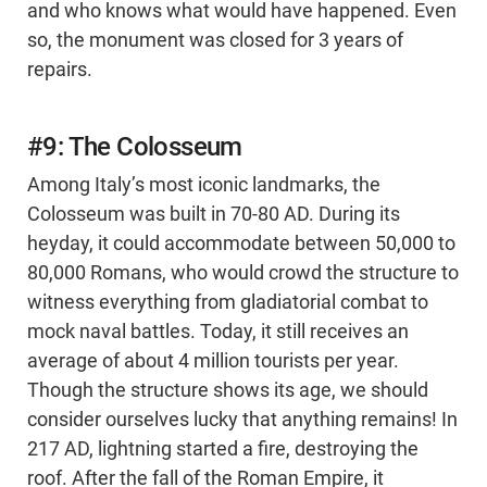
and who knows what would have happened. Even
so, the monument was closed for 3 years of
repairs.
#9: The Colosseum
Among Italy’s most iconic landmarks, the
Colosseum was built in 70-80 AD. During its
heyday, it could accommodate between 50,000 to
80,000 Romans, who would crowd the structure to
witness everything from gladiatorial combat to
mock naval battles. Today, it still receives an
average of about 4 million tourists per year.
Though the structure shows its age, we should
consider ourselves lucky that anything remains! In
217 AD, lightning started a fire, destroying the
roof. After the fall of the Roman Empire, it