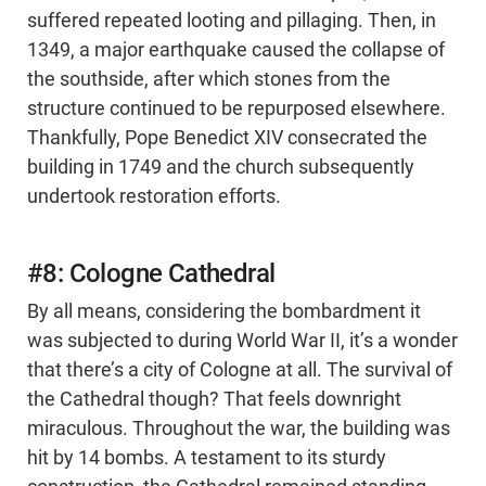
suffered repeated looting and pillaging. Then, in
1349, a major earthquake caused the collapse of
the southside, after which stones from the
structure continued to be repurposed elsewhere.
Thankfully, Pope Benedict XIV consecrated the
building in 1749 and the church subsequently
undertook restoration efforts.
#8: Cologne Cathedral
By all means, considering the bombardment it
was subjected to during World War II, it’s a wonder
that there’s a city of Cologne at all. The survival of
the Cathedral though? That feels downright
miraculous. Throughout the war, the building was
hit by 14 bombs. A testament to its sturdy