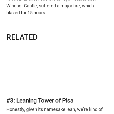
Windsor Castle, suffered a major fire, which
blazed for 15 hours.
RELATED
#3: Leaning Tower of Pisa
Honestly, given its namesake lean, we’re kind of