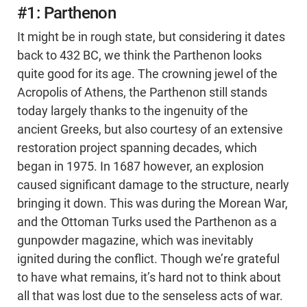
#1: Parthenon
It might be in rough state, but considering it dates
back to 432 BC, we think the Parthenon looks
quite good for its age. The crowning jewel of the
Acropolis of Athens, the Parthenon still stands
today largely thanks to the ingenuity of the
ancient Greeks, but also courtesy of an extensive
restoration project spanning decades, which
began in 1975. In 1687 however, an explosion
caused significant damage to the structure, nearly
bringing it down. This was during the Morean War,
and the Ottoman Turks used the Parthenon as a
gunpowder magazine, which was inevitably
ignited during the conflict. Though we’re grateful
to have what remains, it’s hard not to think about
all that was lost due to the senseless acts of war.