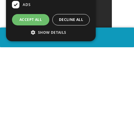
ADS
ACCEPT ALL
DECLINE ALL
SHOW DETAILS
SHARE
advertisement
WATCH VIDEO
PLAY TRIVIA
WATCH PARTY