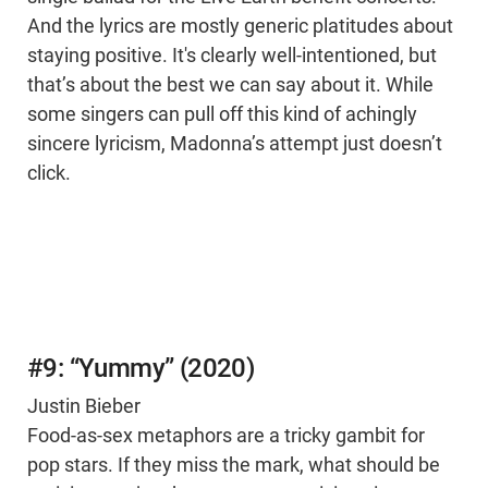
And the lyrics are mostly generic platitudes about
staying positive. It's clearly well-intentioned, but
that’s about the best we can say about it. While
some singers can pull off this kind of achingly
sincere lyricism, Madonna’s attempt just doesn’t
click.
#9: “Yummy” (2020)
Justin Bieber
Food-as-sex metaphors are a tricky gambit for
pop stars. If they miss the mark, what should be