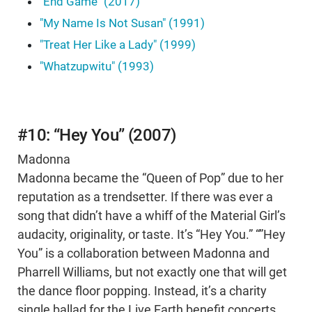
"End Game" (2017)
"My Name Is Not Susan" (1991)
"Treat Her Like a Lady" (1999)
"Whatzupwitu" (1993)
#10: “Hey You” (2007)
Madonna
Madonna became the “Queen of Pop” due to her
reputation as a trendsetter. If there was ever a
song that didn’t have a whiff of the Material Girl’s
audacity, originality, or taste. It’s “Hey You.” “”Hey
You” is a collaboration between Madonna and
Pharrell Williams, but not exactly one that will get
the dance floor popping. Instead, it’s a charity
single ballad for the Live Earth benefit concerts.