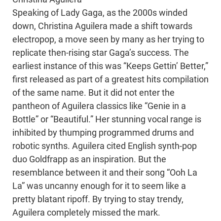
Speaking of Lady Gaga, as the 2000s winded
down, Christina Aguilera made a shift towards
electropop, a move seen by many as her trying to
replicate then-rising star Gaga’s success. The
earliest instance of this was “Keeps Gettin’ Better,”
first released as part of a greatest hits compilation
of the same name. But it did not enter the
pantheon of Aguilera classics like “Genie in a
Bottle” or “Beautiful.” Her stunning vocal range is
inhibited by thumping programmed drums and
robotic synths. Aguilera cited English synth-pop
duo Goldfrapp as an inspiration. But the
resemblance between it and their song “Ooh La
La” was uncanny enough for it to seem like a
pretty blatant ripoff. By trying to stay trendy,
Aguilera completely missed the mark.