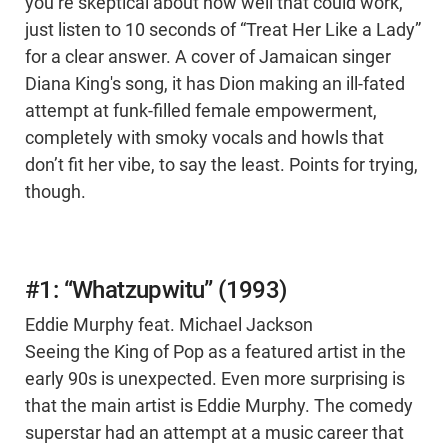
you’re skeptical about how well that could work,
just listen to 10 seconds of “Treat Her Like a Lady”
for a clear answer. A cover of Jamaican singer
Diana King's song, it has Dion making an ill-fated
attempt at funk-filled female empowerment,
completely with smoky vocals and howls that
don’t fit her vibe, to say the least. Points for trying,
though.
#1: “Whatzupwitu” (1993)
Eddie Murphy feat. Michael Jackson
Seeing the King of Pop as a featured artist in the
early 90s is unexpected. Even more surprising is
that the main artist is Eddie Murphy. The comedy
superstar had an attempt at a music career that