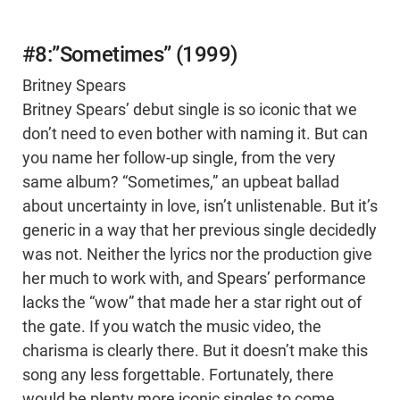
#8:”Sometimes” (1999)
Britney Spears
Britney Spears’ debut single is so iconic that we
don’t need to even bother with naming it. But can
you name her follow-up single, from the very
same album? “Sometimes,” an upbeat ballad
about uncertainty in love, isn’t unlistenable. But it’s
generic in a way that her previous single decidedly
was not. Neither the lyrics nor the production give
her much to work with, and Spears’ performance
lacks the “wow” that made her a star right out of
the gate. If you watch the music video, the
charisma is clearly there. But it doesn’t make this
song any less forgettable. Fortunately, there
would be plenty more iconic singles to come.