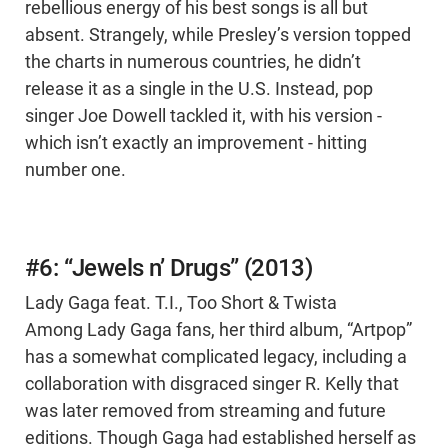
rebellious energy of his best songs is all but
absent. Strangely, while Presley’s version topped
the charts in numerous countries, he didn’t
release it as a single in the U.S. Instead, pop
singer Joe Dowell tackled it, with his version -
which isn’t exactly an improvement - hitting
number one.
#6: “Jewels n’ Drugs” (2013)
Lady Gaga feat. T.I., Too Short & Twista
Among Lady Gaga fans, her third album, “Artpop”
has a somewhat complicated legacy, including a
collaboration with disgraced singer R. Kelly that
was later removed from streaming and future
editions. Though Gaga had established herself as