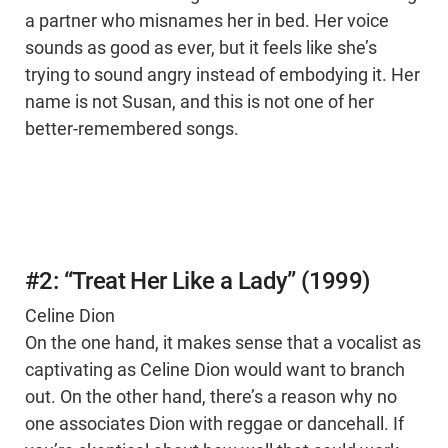
a partner who misnames her in bed. Her voice
sounds as good as ever, but it feels like she’s
trying to sound angry instead of embodying it. Her
name is not Susan, and this is not one of her
better-remembered songs.
#2: “Treat Her Like a Lady” (1999)
Celine Dion
On the one hand, it makes sense that a vocalist as
captivating as Celine Dion would want to branch
out. On the other hand, there’s a reason why no
one associates Dion with reggae or dancehall. If