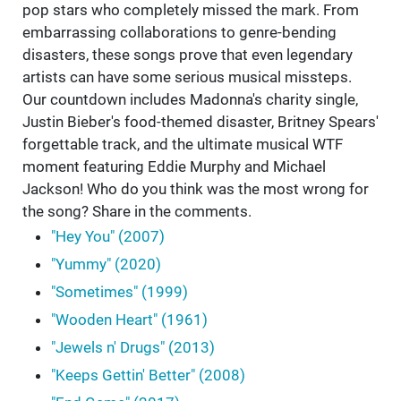
pop stars who completely missed the mark. From
embarrassing collaborations to genre-bending
disasters, these songs prove that even legendary
artists can have some serious musical missteps.
Our countdown includes Madonna's charity single,
Justin Bieber's food-themed disaster, Britney Spears'
forgettable track, and the ultimate musical WTF
moment featuring Eddie Murphy and Michael
Jackson! Who do you think was the most wrong for
the song? Share in the comments.
"Hey You" (2007)
"Yummy" (2020)
"Sometimes" (1999)
"Wooden Heart" (1961)
"Jewels n' Drugs" (2013)
"Keeps Gettin' Better" (2008)