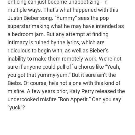
enticing can just become unappetizing - in
multiple ways. That’s what happened with this
Justin Bieber song. “Yummy” sees the pop
superstar making what he may have intended as
a bedroom jam. But any attempt at finding
intimacy is ruined by the lyrics, which are
ridiculous to begin with, as well as Bieber’s
inability to make them remotely work. We’re not
sure if anyone could pull off a chorus like “Yeah,
you got that yummy-yum.” But it sure ain’t the
Biebs. Of course, he’s not alone with this kind of
misfire. A few years prior, Katy Perry released the
undercooked misfire “Bon Appetit.” Can you say
“yuck”?