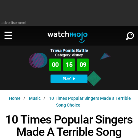
advertisememt
Trivia Points Battle
WATCH
SIGN IN
Category: disney
∨
00
15
08
Categories
SUGGEST
∨
PLAY
Film
Channels
WATCHMOJO
READ
∨
Home
Music
10 Times Popular Singers Made a Terrible
MsMojo
Shows
TV
Song Choice
MSMOJO
Categories
Anticipated
Exclusive!
WatchMojo UK
Music
10 Times Popular Singers
PLAY
∨
ASKMOJO
Film
Channels
Made A Terrible Song
Gear Up
MojoPlays
Celeb
Trivia Home
DOWNLOAD APPS
∨