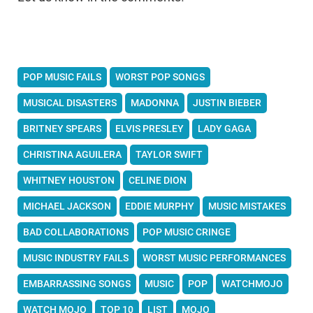
POP MUSIC FAILS
WORST POP SONGS
MUSICAL DISASTERS
MADONNA
JUSTIN BIEBER
BRITNEY SPEARS
ELVIS PRESLEY
LADY GAGA
CHRISTINA AGUILERA
TAYLOR SWIFT
WHITNEY HOUSTON
CELINE DION
MICHAEL JACKSON
EDDIE MURPHY
MUSIC MISTAKES
BAD COLLABORATIONS
POP MUSIC CRINGE
MUSIC INDUSTRY FAILS
WORST MUSIC PERFORMANCES
EMBARRASSING SONGS
MUSIC
POP
WATCHMOJO
WATCH MOJO
TOP 10
LIST
MOJO