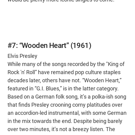
#7: “Wooden Heart” (1961)
Elvis Presley
While many of the songs recorded by the "King of
Rock 'n' Roll” have remained pop culture staples
decades later, others have not. “Wooden Heart,”
featured in “G.I. Blues,” is in the latter category.
Based on a German folk song, it’s a polka-ish song
that finds Presley crooning corny platitudes over
an accordion-led instrumental, with some German
in the mix towards the end. Despite being barely
over two minutes, it’s not a breezy listen. The