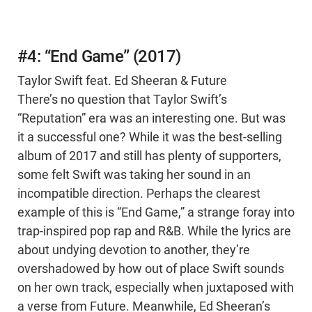
#4: “End Game” (2017)
Taylor Swift feat. Ed Sheeran & Future
There’s no question that Taylor Swift’s
“Reputation” era was an interesting one. But was
it a successful one? While it was the best-selling
album of 2017 and still has plenty of supporters,
some felt Swift was taking her sound in an
incompatible direction. Perhaps the clearest
example of this is “End Game,” a strange foray into
trap-inspired pop rap and R&B. While the lyrics are
about undying devotion to another, they’re
overshadowed by how out of place Swift sounds
on her own track, especially when juxtaposed with
a verse from Future. Meanwhile, Ed Sheeran’s