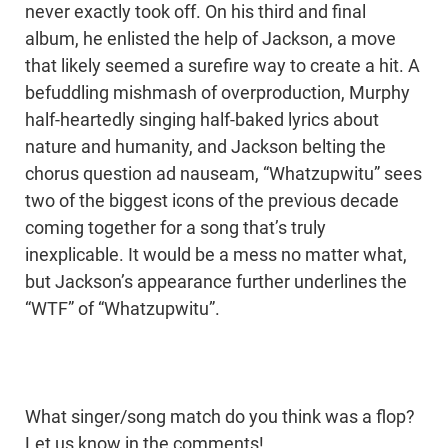
never exactly took off. On his third and final
album, he enlisted the help of Jackson, a move
that likely seemed a surefire way to create a hit. A
befuddling mishmash of overproduction, Murphy
half-heartedly singing half-baked lyrics about
nature and humanity, and Jackson belting the
chorus question ad nauseam, “Whatzupwitu” sees
two of the biggest icons of the previous decade
coming together for a song that’s truly
inexplicable. It would be a mess no matter what,
but Jackson’s appearance further underlines the
“WTF” of “Whatzupwitu”.
What singer/song match do you think was a flop?
Let us know in the comments!