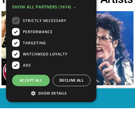
SHOW ALL PARTNERS
(1614) →
STRICTLY NECESSARY
PERFORMANCE
TARGETING
WATCHMOJO LOYALTY
ADS
ACCEPT ALL
DECLINE ALL
SHOW DETAILS
SHARE