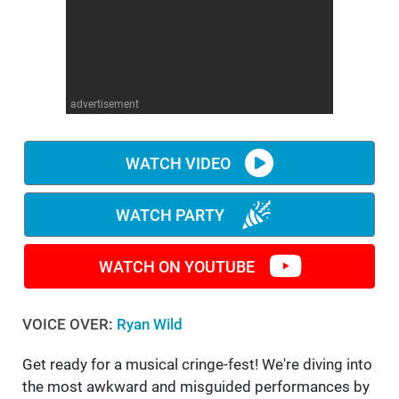
WM News
advertisement
WATCH VIDEO
WATCH PARTY
WATCH ON YOUTUBE
VOICE OVER:
Ryan Wild
Get ready for a musical cringe-fest! We're diving into
the most awkward and misguided performances by