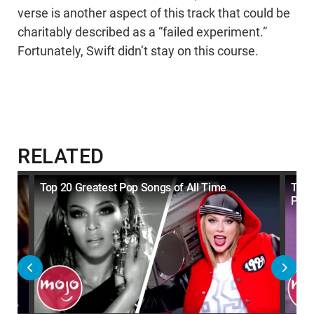
verse is another aspect of this track that could be
charitably described as a “failed experiment.”
Fortunately, Swift didn’t stay on this course.
RELATED
y
Top 20 Greatest Pop Songs of All Time
Top 
Per