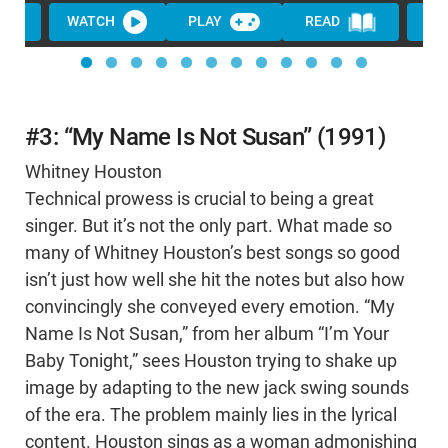
WATCH
PLAY
READ
WA
#3: “My Name Is Not Susan” (1991)
Whitney Houston
Technical prowess is crucial to being a great
singer. But it’s not the only part. What made so
many of Whitney Houston’s best songs so good
isn’t just how well she hit the notes but also how
convincingly she conveyed every emotion. “My
Name Is Not Susan,” from her album “I’m Your
Baby Tonight,” sees Houston trying to shake up
image by adapting to the new jack swing sounds
of the era. The problem mainly lies in the lyrical
content. Houston sings as a woman admonishing