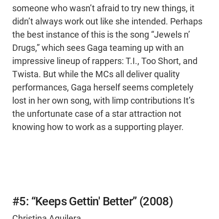
someone who wasn’t afraid to try new things, it
didn’t always work out like she intended. Perhaps
the best instance of this is the song “Jewels n’
Drugs,” which sees Gaga teaming up with an
impressive lineup of rappers: T.I., Too Short, and
Twista. But while the MCs all deliver quality
performances, Gaga herself seems completely
lost in her own song, with limp contributions It’s
the unfortunate case of a star attraction not
knowing how to work as a supporting player.
#5: “Keeps Gettin' Better” (2008)
Christina Aguilera