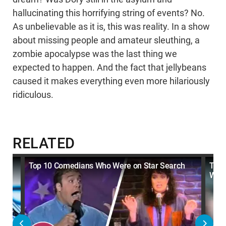
hallucinating this horrifying string of events? No.
As unbelievable as it is, this was reality. In a show
about missing people and amateur sleuthing, a
zombie apocalypse was the last thing we
expected to happen. And the fact that jellybeans
caused it makes everything even more hilariously
ridiculous.
RELATED
So
Top 10 Comedians Who Were on Star Search
Top 
Watc