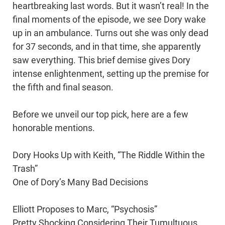
heartbreaking last words. But it wasn’t real! In the
final moments of the episode, we see Dory wake
up in an ambulance. Turns out she was only dead
for 37 seconds, and in that time, she apparently
saw everything. This brief demise gives Dory
intense enlightenment, setting up the premise for
the fifth and final season.
Before we unveil our top pick, here are a few
honorable mentions.
Dory Hooks Up with Keith, “The Riddle Within the
Trash”
One of Dory’s Many Bad Decisions
Elliott Proposes to Marc, “Psychosis”
Pretty Shocking Considering Their Tumultuous