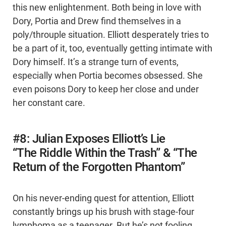
this new enlightenment. Both being in love with
Dory, Portia and Drew find themselves in a
poly/throuple situation. Elliott desperately tries to
be a part of it, too, eventually getting intimate with
Dory himself. It’s a strange turn of events,
especially when Portia becomes obsessed. She
even poisons Dory to keep her close and under
her constant care.
#8: Julian Exposes Elliott’s Lie
“The Riddle Within the Trash” & “The
Return of the Forgotten Phantom”
On his never-ending quest for attention, Elliott
constantly brings up his brush with stage-four
lymphoma as a teenager. But he’s not fooling