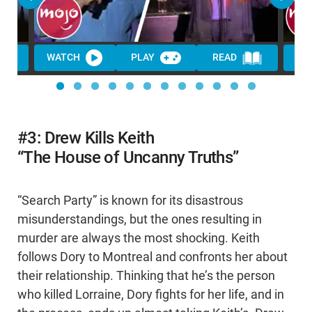
WATCH
PLAY
READ
WA
#3: Drew Kills Keith
“The House of Uncanny Truths”
“Search Party” is known for its disastrous
misunderstandings, but the ones resulting in
murder are always the most shocking. Keith
follows Dory to Montreal and confronts her about
their relationship. Thinking that he’s the person
who killed Lorraine, Dory fights for her life, and in