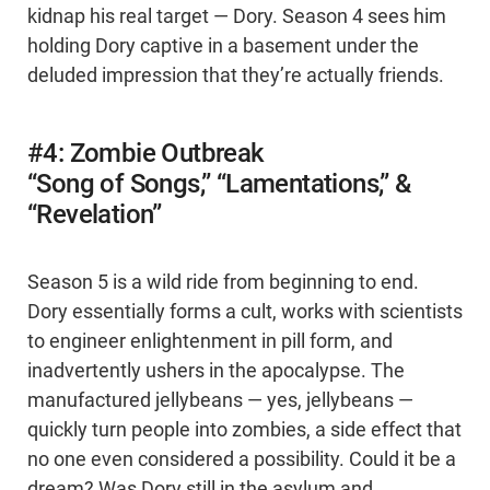
kidnap his real target — Dory. Season 4 sees him
holding Dory captive in a basement under the
deluded impression that they’re actually friends.
#4: Zombie Outbreak
“Song of Songs,” “Lamentations,” &
“Revelation”
Season 5 is a wild ride from beginning to end.
Dory essentially forms a cult, works with scientists
to engineer enlightenment in pill form, and
inadvertently ushers in the apocalypse. The
manufactured jellybeans — yes, jellybeans —
quickly turn people into zombies, a side effect that
no one even considered a possibility. Could it be a
dream? Was Dory still in the asylum and