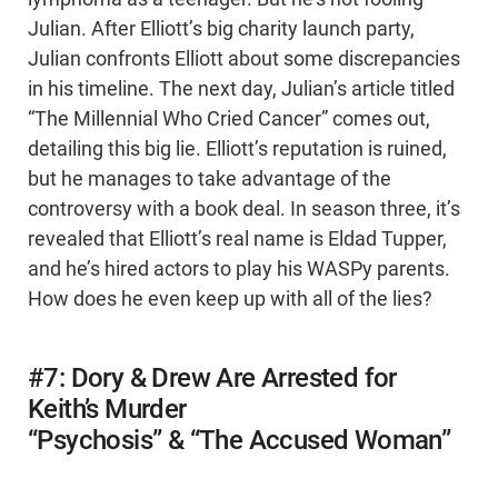
Julian. After Elliott’s big charity launch party,
Julian confronts Elliott about some discrepancies
in his timeline. The next day, Julian’s article titled
“The Millennial Who Cried Cancer” comes out,
detailing this big lie. Elliott’s reputation is ruined,
but he manages to take advantage of the
controversy with a book deal. In season three, it’s
revealed that Elliott’s real name is Eldad Tupper,
and he’s hired actors to play his WASPy parents.
How does he even keep up with all of the lies?
#7: Dory & Drew Are Arrested for
Keith’s Murder
“Psychosis” & “The Accused Woman”