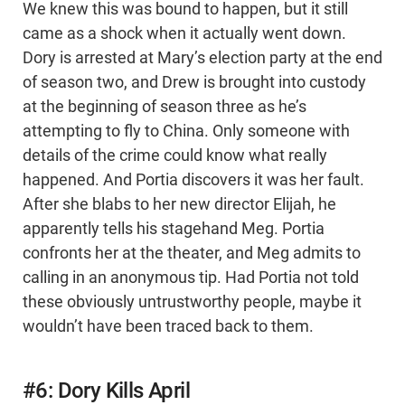
We knew this was bound to happen, but it still
came as a shock when it actually went down.
Dory is arrested at Mary’s election party at the end
of season two, and Drew is brought into custody
at the beginning of season three as he’s
attempting to fly to China. Only someone with
details of the crime could know what really
happened. And Portia discovers it was her fault.
After she blabs to her new director Elijah, he
apparently tells his stagehand Meg. Portia
confronts her at the theater, and Meg admits to
calling in an anonymous tip. Had Portia not told
these obviously untrustworthy people, maybe it
wouldn’t have been traced back to them.
#6: Dory Kills April