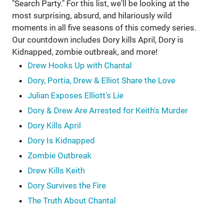
"Search Party." For this list, we'll be looking at the
most surprising, absurd, and hilariously wild
moments in all five seasons of this comedy series.
Our countdown includes Dory kills April, Dory is
Kidnapped, zombie outbreak, and more!
Drew Hooks Up with Chantal
Dory, Portia, Drew & Elliot Share the Love
Julian Exposes Elliott's Lie
Dory & Drew Are Arrested for Keith's Murder
Dory Kills April
Dory Is Kidnapped
Zombie Outbreak
Drew Kills Keith
Dory Survives the Fire
The Truth About Chantal