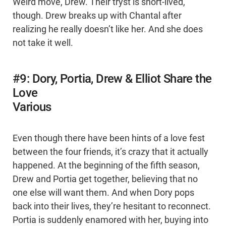
Weird move, Drew. Their tryst is short-lived,
though. Drew breaks up with Chantal after
realizing he really doesn’t like her. And she does
not take it well.
#9: Dory, Portia, Drew & Elliot Share the
Love
Various
Even though there have been hints of a love fest
between the four friends, it’s crazy that it actually
happened. At the beginning of the fifth season,
Drew and Portia get together, believing that no
one else will want them. And when Dory pops
back into their lives, they’re hesitant to reconnect.
Portia is suddenly enamored with her, buying into