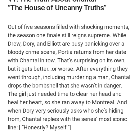
“The House of Uncanny Truths”
Out of five seasons filled with shocking moments,
the season one finale still reigns supreme. While
Drew, Dory, and Elliott are busy panicking over a
bloody crime scene, Portia returns from her date
with Chantal in tow. That’s surprising on its own,
but it gets better…or worse. After everything they
went through, including murdering a man, Chantal
drops the bombshell that she wasn’t in danger.
The girl just needed time to clear her head and
heal her heart, so she ran away to Montreal. And
when Dory very seriously asks who she’s hiding
from, Chantal replies with the series’ most iconic
line: [ “Honestly? Myself.”]