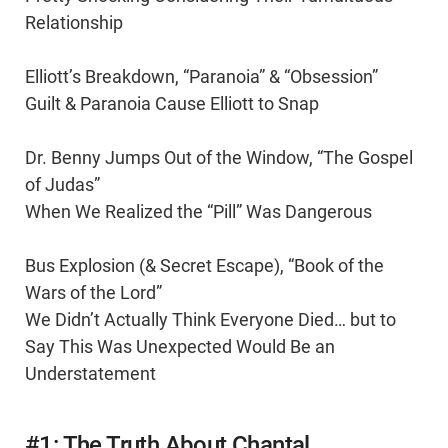
Relationship
Elliott’s Breakdown, “Paranoia” & “Obsession”
Guilt & Paranoia Cause Elliott to Snap
Dr. Benny Jumps Out of the Window, “The Gospel
of Judas”
When We Realized the “Pill” Was Dangerous
Bus Explosion (& Secret Escape), “Book of the
Wars of the Lord”
We Didn’t Actually Think Everyone Died… but to
Say This Was Unexpected Would Be an
Understatement
#1: The Truth About Chantal