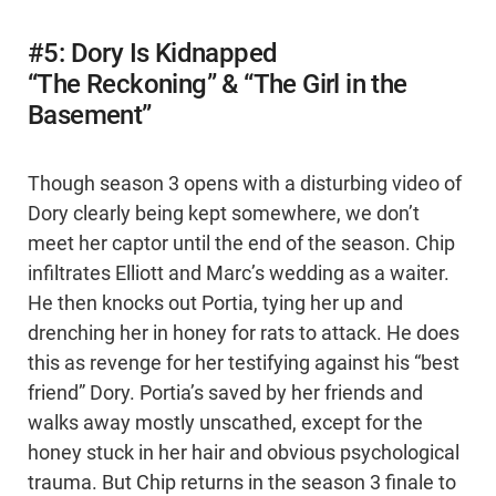
#5: Dory Is Kidnapped
“The Reckoning” & “The Girl in the
Basement”
Though season 3 opens with a disturbing video of
Dory clearly being kept somewhere, we don’t
meet her captor until the end of the season. Chip
infiltrates Elliott and Marc’s wedding as a waiter.
He then knocks out Portia, tying her up and
drenching her in honey for rats to attack. He does
this as revenge for her testifying against his “best
friend” Dory. Portia’s saved by her friends and
walks away mostly unscathed, except for the
honey stuck in her hair and obvious psychological
trauma. But Chip returns in the season 3 finale to