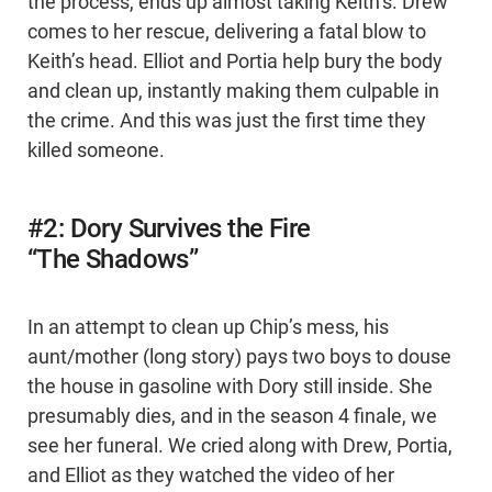
the process, ends up almost taking Keith’s. Drew
comes to her rescue, delivering a fatal blow to
Keith’s head. Elliot and Portia help bury the body
and clean up, instantly making them culpable in
the crime. And this was just the first time they
killed someone.
#2: Dory Survives the Fire
“The Shadows”
In an attempt to clean up Chip’s mess, his
aunt/mother (long story) pays two boys to douse
the house in gasoline with Dory still inside. She
presumably dies, and in the season 4 finale, we
see her funeral. We cried along with Drew, Portia,
and Elliot as they watched the video of her