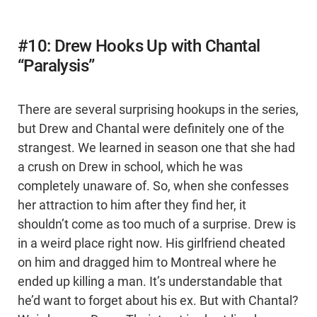
#10: Drew Hooks Up with Chantal
“Paralysis”
There are several surprising hookups in the series,
but Drew and Chantal were definitely one of the
strangest. We learned in season one that she had
a crush on Drew in school, which he was
completely unaware of. So, when she confesses
her attraction to him after they find her, it
shouldn’t come as too much of a surprise. Drew is
in a weird place right now. His girlfriend cheated
on him and dragged him to Montreal where he
ended up killing a man. It’s understandable that
he’d want to forget about his ex. But with Chantal?