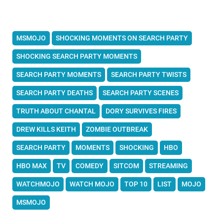
MSMOJO
SHOCKING MOMENTS ON SEARCH PARTY
SHOCKING SEARCH PARTY MOMENTS
SEARCH PARTY MOMENTS
SEARCH PARTY TWISTS
SEARCH PARTY DEATHS
SEARCH PARTY SCENES
TRUTH ABOUT CHANTAL
DORY SURVIVES FIRES
DREW KILLS KEITH
ZOMBIE OUTBREAK
SEARCH PARTY
MOMENTS
SHOCKING
HBO
HBO MAX
TV
COMEDY
SITCOM
STREAMING
WATCHMOJO
WATCH MOJO
TOP 10
LIST
MOJO
MSMOJO