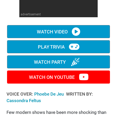
WM News
advertisement
WATCH VIDEO
PLAY TRIVIA
WATCH PARTY
WATCH ON YOUTUBE
VOICE OVER:
Phoebe De Jeu
WRITTEN BY:
Cassondra Feltus
Few modern shows have been more shocking than