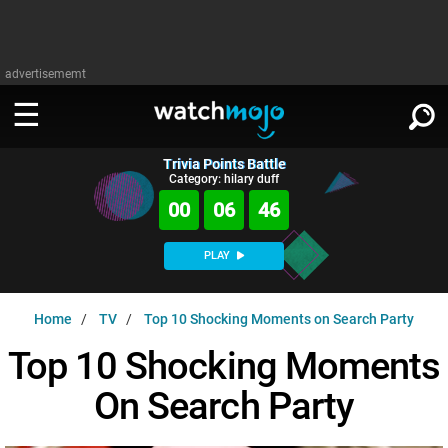
advertisememt
Trivia Points Battle
WATCH
SIGN IN
Category: hilary duff
∨
00
06
45
Categories
SUGGEST
∨
PLAY
Film
Channels
WATCHMOJO
READ
∨
Home
TV
Top 10 Shocking Moments on Search Party
MsMojo
Shows
TV
MSMOJO
Top 10 Shocking Moments
Categories
Anticipated
Exclusive!
WatchMojo UK
Music
PLAY
∨
On Search Party
ASKMOJO
Film
Channels
Gear Up
MojoPlays
Celeb
Trivia Home
DOWNLOAD APPS
∨