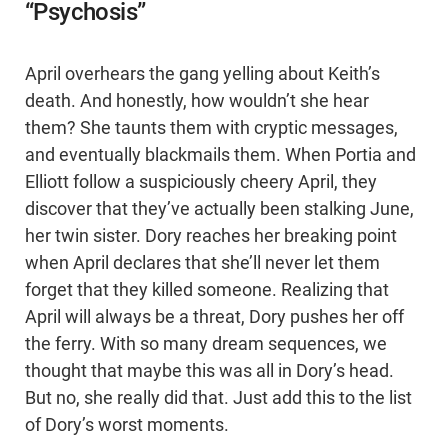
“Psychosis”
April overhears the gang yelling about Keith’s
death. And honestly, how wouldn’t she hear
them? She taunts them with cryptic messages,
and eventually blackmails them. When Portia and
Elliott follow a suspiciously cheery April, they
discover that they’ve actually been stalking June,
her twin sister. Dory reaches her breaking point
when April declares that she’ll never let them
forget that they killed someone. Realizing that
April will always be a threat, Dory pushes her off
the ferry. With so many dream sequences, we
thought that maybe this was all in Dory’s head.
But no, she really did that. Just add this to the list
of Dory’s worst moments.