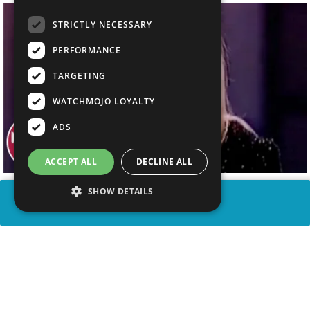
STRICTLY NECESSARY
PERFORMANCE
TARGETING
WATCHMOJO LOYALTY
ADS
ACCEPT ALL
DECLINE ALL
SHOW DETAILS
SHARE