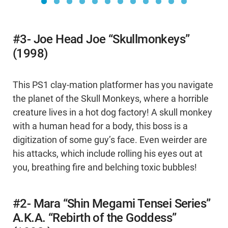
#3- Joe Head Joe “Skullmonkeys”
(1998)
This PS1 clay-mation platformer has you navigate
the planet of the Skull Monkeys, where a horrible
creature lives in a hot dog factory! A skull monkey
with a human head for a body, this boss is a
digitization of some guy’s face. Even weirder are
his attacks, which include rolling his eyes out at
you, breathing fire and belching toxic bubbles!
#2- Mara “Shin Megami Tensei Series”
A.K.A. “Rebirth of the Goddess”