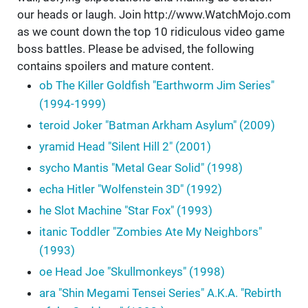
our heads or laugh. Join http://www.WatchMojo.com
as we count down the top 10 ridiculous video game
boss battles. Please be advised, the following
contains spoilers and mature content.
ob The Killer Goldfish "Earthworm Jim Series"
(1994-1999)
teroid Joker "Batman Arkham Asylum" (2009)
yramid Head "Silent Hill 2" (2001)
sycho Mantis "Metal Gear Solid" (1998)
echa Hitler "Wolfenstein 3D" (1992)
he Slot Machine "Star Fox" (1993)
itanic Toddler "Zombies Ate My Neighbors"
(1993)
oe Head Joe "Skullmonkeys" (1998)
ara "Shin Megami Tensei Series" A.K.A. "Rebirth