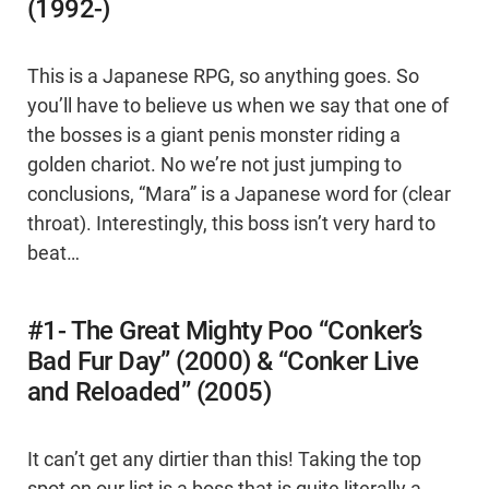
(1992-)
This is a Japanese RPG, so anything goes. So
you’ll have to believe us when we say that one of
the bosses is a giant penis monster riding a
golden chariot. No we’re not just jumping to
conclusions, “Mara” is a Japanese word for (clear
throat). Interestingly, this boss isn’t very hard to
beat…
#1- The Great Mighty Poo “Conker’s
Bad Fur Day” (2000) & “Conker Live
and Reloaded” (2005)
It can’t get any dirtier than this! Taking the top
spot on our list is a boss that is quite literally a