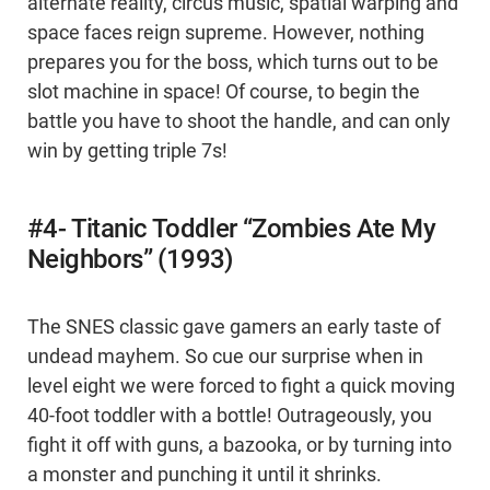
alternate reality, circus music, spatial warping and
space faces reign supreme. However, nothing
prepares you for the boss, which turns out to be
slot machine in space! Of course, to begin the
battle you have to shoot the handle, and can only
win by getting triple 7s!
#4- Titanic Toddler “Zombies Ate My
Neighbors” (1993)
The SNES classic gave gamers an early taste of
undead mayhem. So cue our surprise when in
level eight we were forced to fight a quick moving
40-foot toddler with a bottle! Outrageously, you
fight it off with guns, a bazooka, or by turning into
a monster and punching it until it shrinks.