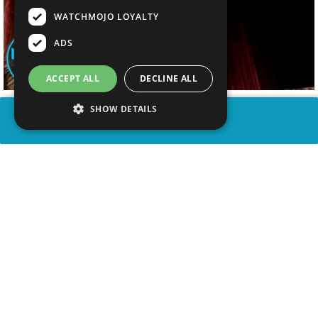
WATCHMOJO LOYALTY
ADS
ACCEPT ALL
DECLINE ALL
SHOW DETAILS
SHARE
advertisement