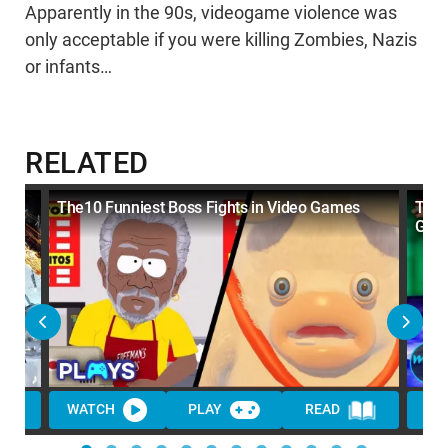
Apparently in the 90s, videogame violence was
only acceptable if you were killing Zombies, Nazis
or infants…
RELATED
The10 Funniest Boss Fights in Video Games
Top 
Game
WATCH
PLAY
READ
WA