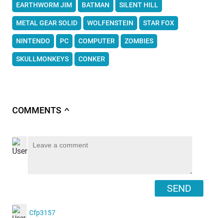
EARTHWORM JIM
BATMAN
SILENT HILL
METAL GEAR SOLID
WOLFENSTEIN
STAR FOX
NINTENDO
PC
COMPUTER
ZOMBIES
SKULLMONKEYS
CONKER
COMMENTS
∧
SEND
Cfp3157