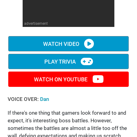
WM News
advertisement
WATCH VIDEO
PLAY TRIVIA
WATCH ON YOUTUBE
VOICE OVER:
Dan
If there's one thing that gamers look forward to and
expect, it's interesting boss battles. However,
sometimes the battles are almost a little too off the
wall, defying expectations and making us scratch