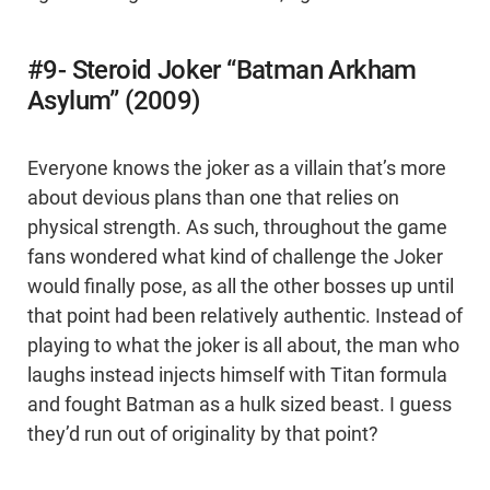
#9- Steroid Joker “Batman Arkham
Asylum” (2009)
Everyone knows the joker as a villain that’s more
about devious plans than one that relies on
physical strength. As such, throughout the game
fans wondered what kind of challenge the Joker
would finally pose, as all the other bosses up until
that point had been relatively authentic. Instead of
playing to what the joker is all about, the man who
laughs instead injects himself with Titan formula
and fought Batman as a hulk sized beast. I guess
they’d run out of originality by that point?