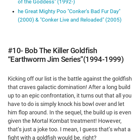
of the Goddess" (1992-)
he Great Mighty Poo "Conker's Bad Fur Day"
(2000) & "Conker Live and Reloaded" (2005)
#10- Bob The Killer Goldfish
“Earthworm Jim Series”(1994-1999)
Kicking off our list is the battle against the goldfish
that craves galactic domination! After a long build
up to an epic confrontation, it turns out that all you
have to do is simply knock his bowl over and let
him flop around. In the sequel, the build up is even
given the Mortal Kombat treatment! However,
that’s just a joke too. I mean, I guess that’s what a
fight with a goldfish would be, right?