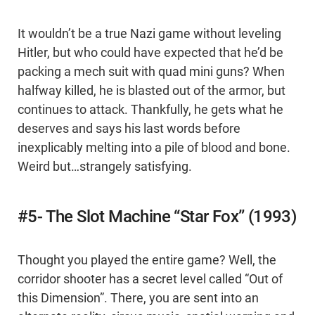
It wouldn’t be a true Nazi game without leveling
Hitler, but who could have expected that he’d be
packing a mech suit with quad mini guns? When
halfway killed, he is blasted out of the armor, but
continues to attack. Thankfully, he gets what he
deserves and says his last words before
inexplicably melting into a pile of blood and bone.
Weird but…strangely satisfying.
#5- The Slot Machine “Star Fox” (1993)
Thought you played the entire game? Well, the
corridor shooter has a secret level called “Out of
this Dimension”. There, you are sent into an