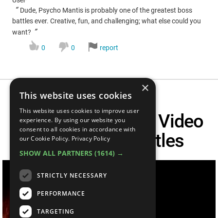
“
Dude, Psycho Mantis is probably one of the greatest boss
battles ever. Creative, fun, and challenging; what else could you
”
want?
0
0
report
×
This website uses cookies
This website uses cookies to improve user
Top 20 Ridiculous Video
experience. By using our website you
consent to all cookies in accordance with
Game Boss Battles
our Cookie Policy.
Privacy Policy
SHOW ALL PARTNERS
(1614) →
STRICTLY NECESSARY
PERFORMANCE
TARGETING