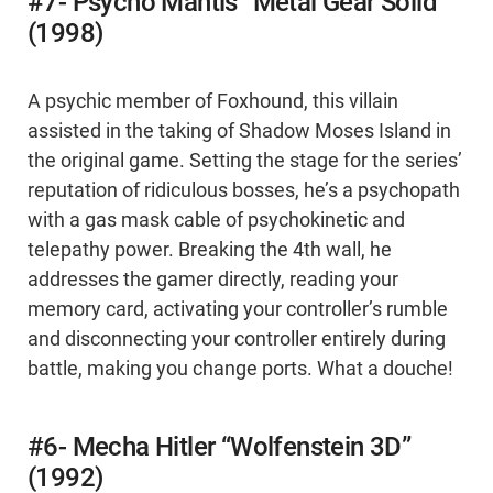
#7- Psycho Mantis “Metal Gear Solid”
(1998)
A psychic member of Foxhound, this villain
assisted in the taking of Shadow Moses Island in
the original game. Setting the stage for the series’
reputation of ridiculous bosses, he’s a psychopath
with a gas mask cable of psychokinetic and
telepathy power. Breaking the 4th wall, he
addresses the gamer directly, reading your
memory card, activating your controller’s rumble
and disconnecting your controller entirely during
battle, making you change ports. What a douche!
#6- Mecha Hitler “Wolfenstein 3D”
(1992)