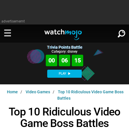
advertisememt
Trivia Points Battle
WATCH
SIGN IN
Category: disney
∨
00
06
14
Categories
SUGGEST
∨
PLAY
Film
Channels
WATCHMOJO
READ
∨
Home
Video Games
Top 10 Ridiculous Video Game Boss
MsMojo
Shows
TV
Battles
MSMOJO
Categories
Anticipated
Exclusive!
WatchMojo UK
Music
Top 10 Ridiculous Video
PLAY
∨
ASKMOJO
Film
Channels
Game Boss Battles
Gear Up
MojoPlays
Celeb
Trivia Home
DOWNLOAD APPS
∨