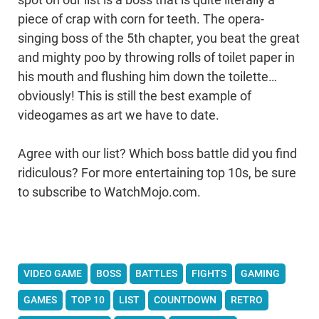
piece of crap with corn for teeth. The opera-
singing boss of the 5th chapter, you beat the great
and mighty poo by throwing rolls of toilet paper in
his mouth and flushing him down the toilette…
obviously! This is still the best example of
videogames as art we have to date.
Agree with our list? Which boss battle did you find
ridiculous? For more entertaining top 10s, be sure
to subscribe to WatchMojo.com.
VIDEO GAME
BOSS
BATTLES
FIGHTS
GAMING
GAMES
TOP 10
LIST
COUNTDOWN
RETRO