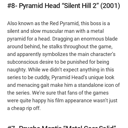
#8- Pyramid Head “Silent Hill 2” (2001)
Also known as the Red Pyramid, this boss is a
silent and slow muscular man with a metal
pyramid for a head. Dragging an enormous blade
around behind, he stalks throughout the game,
and apparently symbolizes the main character’s
subconscious desire to be punished for being
naughty. While we didn’t expect anything in this
series to be cuddly, Pyramid Head’s unique look
and menacing gait make him a standalone icon of
the series. We’re sure that fans of the games
were quite happy his film appearance wasn’t just
a cheap rip off.