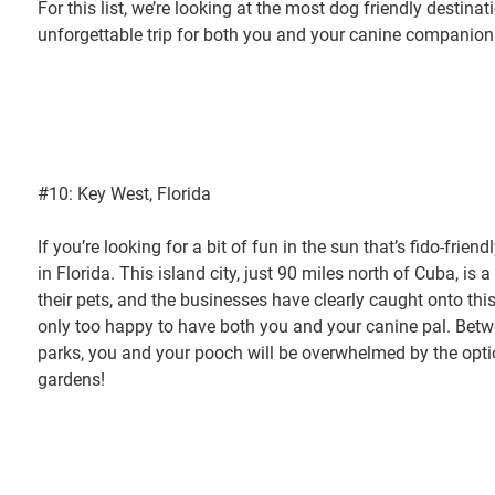
For this list, we’re looking at the most dog friendly destina
unforgettable trip for both you and your canine companion
#10: Key West, Florida
If you’re looking for a bit of fun in the sun that’s fido-frie
in Florida. This island city, just 90 miles north of Cuba, is 
their pets, and the businesses have clearly caught onto thi
only too happy to have both you and your canine pal. Betw
parks, you and your pooch will be overwhelmed by the opt
gardens!