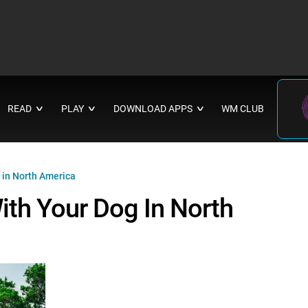
READ
PLAY
DOWNLOAD APPS
WM CLUB
∨
∨
∨
 in North America
ith Your Dog In North