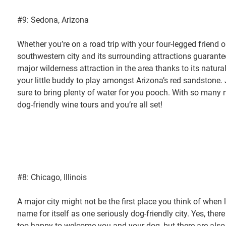
#9: Sedona, Arizona
Whether you’re on a road trip with your four-legged friend or
southwestern city and its surrounding attractions guarantee
major wilderness attraction in the area thanks to its natural
your little buddy to play amongst Arizona’s red sandstone. 
sure to bring plenty of water for you pooch. With so many na
dog-friendly wine tours and you’re all set!
#8: Chicago, Illinois
A major city might not be the first place you think of when
name for itself as one seriously dog-friendly city. Yes, the
too happy to welcome you and your dog, but there are also p