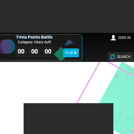
Trivia Points Battle
SIGN IN
Category: hilary duff
00
00
00
PLAY
SEARCH