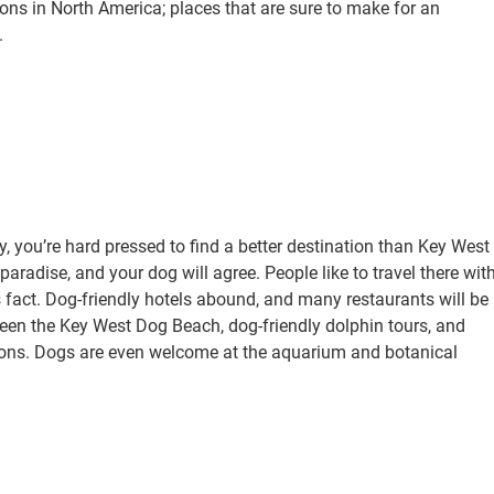
tions in North America; places that are sure to make for an
.
ndly, you’re hard pressed to find a better destination than Key West
a paradise, and your dog will agree. People like to travel there wit
s fact. Dog-friendly hotels abound, and many restaurants will be
een the Key West Dog Beach, dog-friendly dolphin tours, and
ions. Dogs are even welcome at the aquarium and botanical