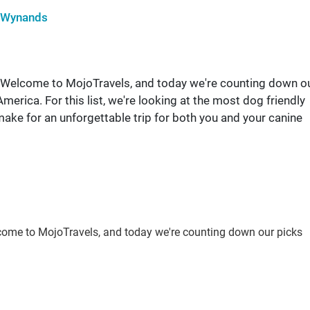
 Wynands
end! Welcome to MojoTravels, and today we're counting down o
merica. For this list, we're looking at the most dog friendly
make for an unforgettable trip for both you and your canine
 Welcome to MojoTravels, and today we're counting down our picks