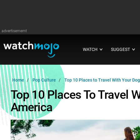
advertisememt
WATCH
SUGGEST
∨
∨
Home
Pop Culture
Top 10 Places to Travel With Your Dog
Top 10 Places To Travel W
America