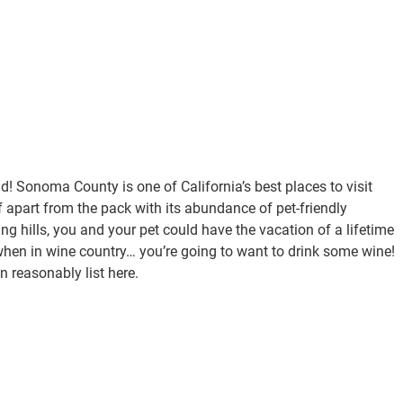
! Sonoma County is one of California’s best places to visit
lf apart from the pack with its abundance of pet-friendly
ng hills, you and your pet could have the vacation of a lifetime
, when in wine country… you’re going to want to drink some wine!
n reasonably list here.