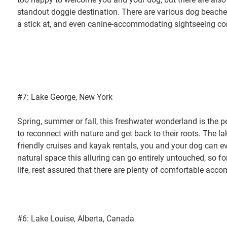
standout doggie destination. There are various dog beach
a stick at, and even canine-accommodating sightseeing c
#7: Lake George, New York
Spring, summer or fall, this freshwater wonderland is the 
to reconnect with nature and get back to their roots. The la
friendly cruises and kayak rentals, you and your dog can eve
natural space this alluring can go entirely untouched, so fo
life, rest assured that there are plenty of comfortable acco
#6: Lake Louise, Alberta, Canada