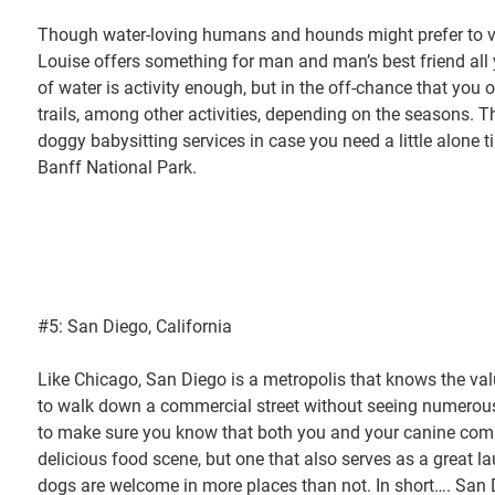
Though water-loving humans and hounds might prefer to vi
Louise offers something for man and man’s best friend all 
of water is activity enough, but in the off-chance that you o
trails, among other activities, depending on the seasons. T
doggy babysitting services in case you need a little alone t
Banff National Park.
#5: San Diego, California
Like Chicago, San Diego is a metropolis that knows the value 
to walk down a commercial street without seeing numerous 
to make sure you know that both you and your canine compan
delicious food scene, but one that also serves as a great 
dogs are welcome in more places than not. In short…. San D