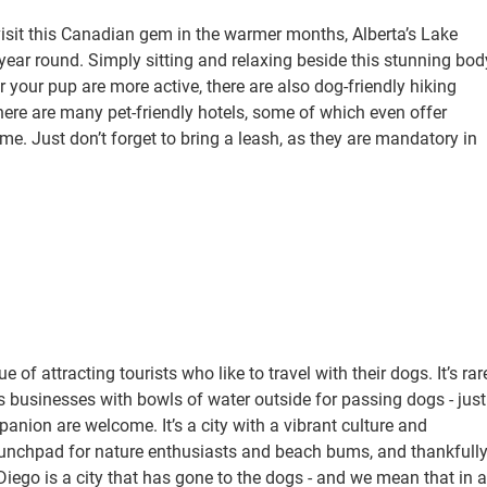
sit this Canadian gem in the warmer months, Alberta’s Lake
year round. Simply sitting and relaxing beside this stunning bod
r your pup are more active, there are also dog-friendly hiking
here are many pet-friendly hotels, some of which even offer
ime. Just don’t forget to bring a leash, as they are mandatory in
of attracting tourists who like to travel with their dogs. It’s rar
businesses with bowls of water outside for passing dogs - just
ion are welcome. It’s a city with a vibrant culture and
launchpad for nature enthusiasts and beach bums, and thankfully
iego is a city that has gone to the dogs - and we mean that in a