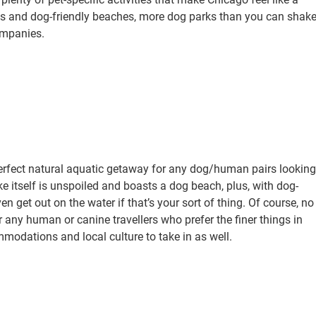
es and dog-friendly beaches, more dog parks than you can shak
ompanies.
perfect natural aquatic getaway for any dog/human pairs looking
ke itself is unspoiled and boasts a dog beach, plus, with dog-
n get out on the water if that’s your sort of thing. Of course, no
r any human or canine travellers who prefer the finer things in
mmodations and local culture to take in as well.