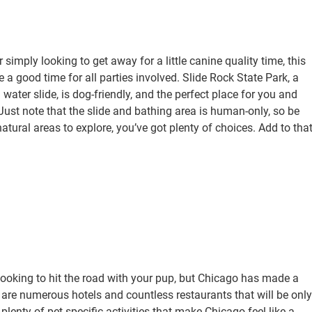
 simply looking to get away for a little canine quality time, this
 a good time for all parties involved. Slide Rock State Park, a
 water slide, is dog-friendly, and the perfect place for you and
Just note that the slide and bathing area is human-only, so be
tural areas to explore, you’ve got plenty of choices. Add to tha
 looking to hit the road with your pup, but Chicago has made a
re are numerous hotels and countless restaurants that will be only
lenty of pet-specific activities that make Chicago feel like a