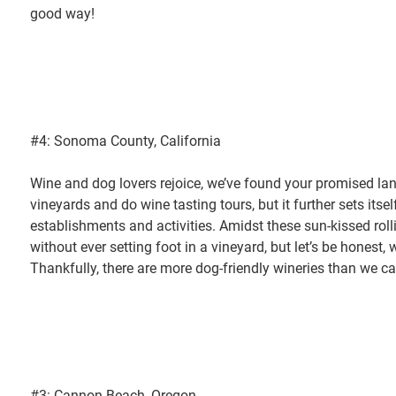
good way!
#4: Sonoma County, California
Wine and dog lovers rejoice, we’ve found your promised land
vineyards and do wine tasting tours, but it further sets itse
establishments and activities. Amidst these sun-kissed rolli
without ever setting foot in a vineyard, but let’s be honest
Thankfully, there are more dog-friendly wineries than we ca
#3: Cannon Beach, Oregon