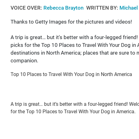
VOICE OVER:
Rebecca Brayton
WRITTEN BY:
Michael
Thanks to Getty Images for the pictures and videos!
A trip is great… but it's better with a four-legged fri
picks for the Top 10 Places to Travel With Your Dog in A
destinations in North America; places that are sure to 
companion.
Top 10 Places to Travel With Your Dog in North America
A trip is great… but it’s better with a four-legged friend!
for the Top 10 Places to Travel With Your Dog in America.