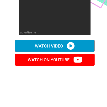
advertisement
WATCH VIDEO
WATCH ON YOUTUBE