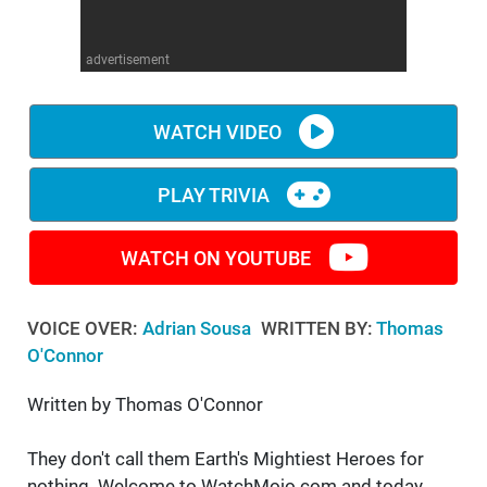
WM News
advertisement
WATCH VIDEO
PLAY TRIVIA
WATCH ON YOUTUBE
VOICE OVER:
Adrian Sousa
WRITTEN BY:
Thomas
O'Connor
Written by Thomas O'Connor
They don't call them Earth's Mightiest Heroes for
nothing. Welcome to WatchMojo.com and today