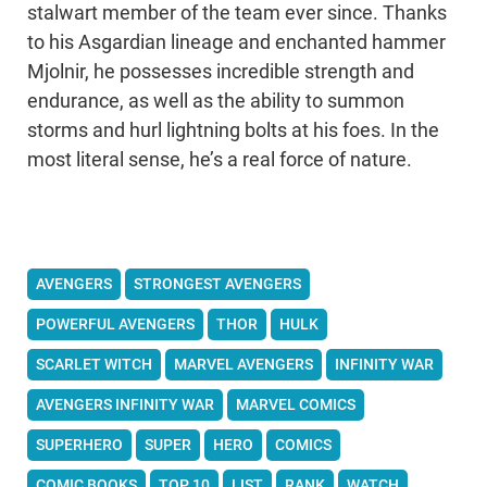
stalwart member of the team ever since. Thanks
to his Asgardian lineage and enchanted hammer
Mjolnir, he possesses incredible strength and
endurance, as well as the ability to summon
storms and hurl lightning bolts at his foes. In the
most literal sense, he’s a real force of nature.
AVENGERS
STRONGEST AVENGERS
POWERFUL AVENGERS
THOR
HULK
SCARLET WITCH
MARVEL AVENGERS
INFINITY WAR
AVENGERS INFINITY WAR
MARVEL COMICS
SUPERHERO
SUPER
HERO
COMICS
COMIC BOOKS
TOP 10
LIST
RANK
WATCH