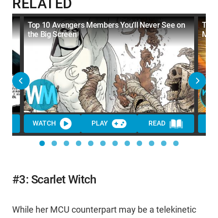
RELATED
e
Top 10 Avengers Members You'll Never See on
Top 
the Big Screen
MC
WATCH
PLAY
READ
WA
#3: Scarlet Witch
While her MCU counterpart may be a telekinetic