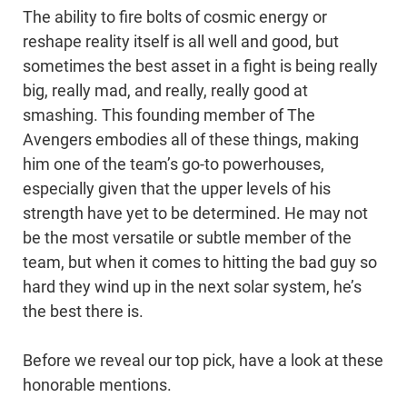
The ability to fire bolts of cosmic energy or
reshape reality itself is all well and good, but
sometimes the best asset in a fight is being really
big, really mad, and really, really good at
smashing. This founding member of The
Avengers embodies all of these things, making
him one of the team’s go-to powerhouses,
especially given that the upper levels of his
strength have yet to be determined. He may not
be the most versatile or subtle member of the
team, but when it comes to hitting the bad guy so
hard they wind up in the next solar system, he’s
the best there is.
Before we reveal our top pick, have a look at these
honorable mentions.