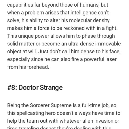
capabilities far beyond those of humans, but
when a problem arises that intelligence can’t
solve, his ability to alter his molecular density
makes him a force to be reckoned with in a fight.
This unique power allows him to phase through
solid matter or become an ultra-dense immovable
object at will. Just don’t call him dense to his face,
especially since he can also fire a powerful laser
from his forehead.
#8: Doctor Strange
Being the Sorcerer Supreme is a full-time job, so
this spellcasting hero doesn’t always have time to
help the team out with whatever alien invasion or
time-traveling despot they’re dealing with this