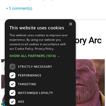
+ 5 comment(s)
×
This website uses cookies
This website uses cookies to improve user
Infinity Gauntlet Story Arc
experience. By using our website you
consent to all cookies in accordance with
Explained
our Cookie Policy.
Privacy Policy
SHOW ALL PARTNERS
(1614) →
STRICTLY NECESSARY
PERFORMANCE
TARGETING
WATCHMOJO LOYALTY
ADS