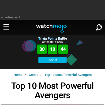
advertisememt
Trivia Points Battle
WATCH
SIGN IN
Category: disney
∨
00
10
43
Categories
SUGGEST
∨
PLAY
Film
Channels
WATCHMOJO
READ
∨
Home
Comic
Top 10 Most Powerful Avengers
MsMojo
Shows
TV
MSMOJO
Top 10 Most Powerful
Categories
Anticipated
Exclusive!
WatchMojo UK
Music
PLAY
∨
Avengers
ASKMOJO
Film
Channels
Gear Up
MojoPlays
Celeb
Trivia Home
DOWNLOAD APPS
∨