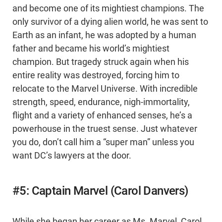
and become one of its mightiest champions. The
only survivor of a dying alien world, he was sent to
Earth as an infant, he was adopted by a human
father and became his world’s mightiest
champion. But tragedy struck again when his
entire reality was destroyed, forcing him to
relocate to the Marvel Universe. With incredible
strength, speed, endurance, nigh-immortality,
flight and a variety of enhanced senses, he’s a
powerhouse in the truest sense. Just whatever
you do, don’t call him a “super man” unless you
want DC’s lawyers at the door.
#5: Captain Marvel (Carol Danvers)
While she began her career as Ms. Marvel, Carol