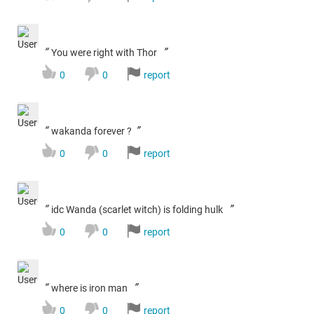
“
”
You were right with Thor
0
0
report
“
”
wakanda forever ?
0
0
report
“
”
idc Wanda (scarlet witch) is folding hulk
0
0
report
“
”
where is iron man
0
0
report