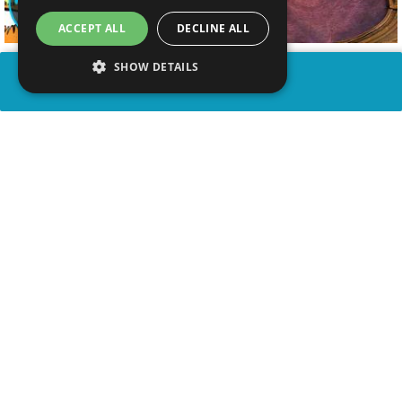
ACCEPT ALL
DECLINE ALL
SHOW DETAILS
SHARE
advertisement
WATCH VIDEO
PLAY TRIVIA