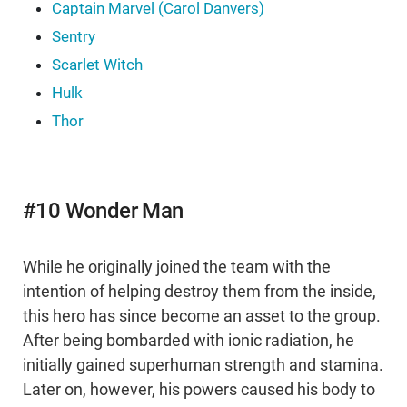
Captain Marvel (Carol Danvers)
Sentry
Scarlet Witch
Hulk
Thor
#10 Wonder Man
While he originally joined the team with the
intention of helping destroy them from the inside,
this hero has since become an asset to the group.
After being bombarded with ionic radiation, he
initially gained superhuman strength and stamina.
Later on, however, his powers caused his body to