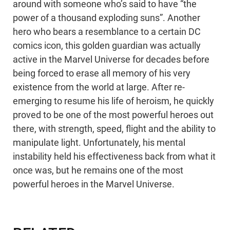
around with someone who’s said to have “the
power of a thousand exploding suns”. Another
hero who bears a resemblance to a certain DC
comics icon, this golden guardian was actually
active in the Marvel Universe for decades before
being forced to erase all memory of his very
existence from the world at large. After re-
emerging to resume his life of heroism, he quickly
proved to be one of the most powerful heroes out
there, with strength, speed, flight and the ability to
manipulate light. Unfortunately, his mental
instability held his effectiveness back from what it
once was, but he remains one of the most
powerful heroes in the Marvel Universe.