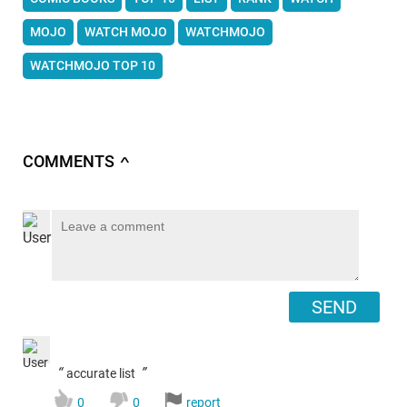
MOJO
WATCH MOJO
WATCHMOJO
WATCHMOJO TOP 10
COMMENTS
∧
SEND
“
”
accurate list
0
0
report