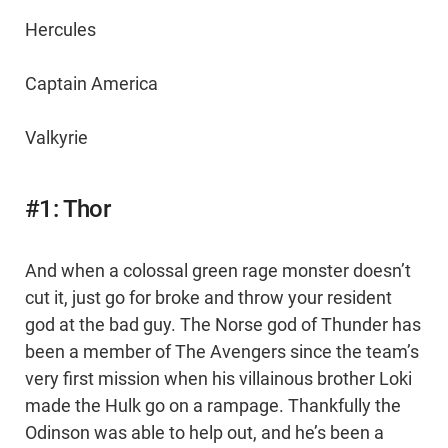
Hercules
Captain America
Valkyrie
#1: Thor
And when a colossal green rage monster doesn’t
cut it, just go for broke and throw your resident
god at the bad guy. The Norse god of Thunder has
been a member of The Avengers since the team’s
very first mission when his villainous brother Loki
made the Hulk go on a rampage. Thankfully the
Odinson was able to help out, and he’s been a