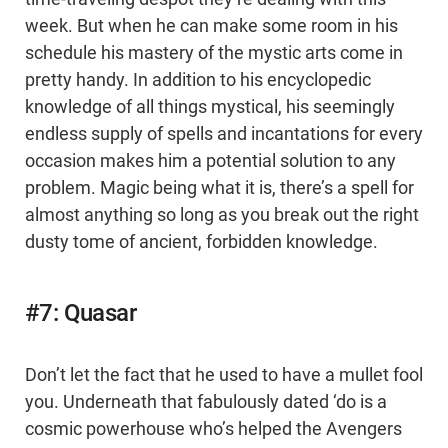
week. But when he can make some room in his
schedule his mastery of the mystic arts come in
pretty handy. In addition to his encyclopedic
knowledge of all things mystical, his seemingly
endless supply of spells and incantations for every
occasion makes him a potential solution to any
problem. Magic being what it is, there’s a spell for
almost anything so long as you break out the right
dusty tome of ancient, forbidden knowledge.
#7: Quasar
Don’t let the fact that he used to have a mullet fool
you. Underneath that fabulously dated ‘do is a
cosmic powerhouse who’s helped the Avengers