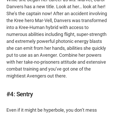
Danvers has a new title. Look at her… look at her!
She’s the captain now! After an accident involving
the Kree hero Mar-Vell, Danvers was transformed
into a Kree-Human hybrid with access to
numerous abilities including flight, super-strength
and extremely powerful photonic energy blasts
she can emit from her hands, abilities she quickly
put to use as an Avenger. Combine her powers
with her take-no-prisoners attitude and extensive
combat training and you’ve got one of the
mightiest Avengers out there.
#4: Sentry
Even if it might be hyperbole, you don’t mess