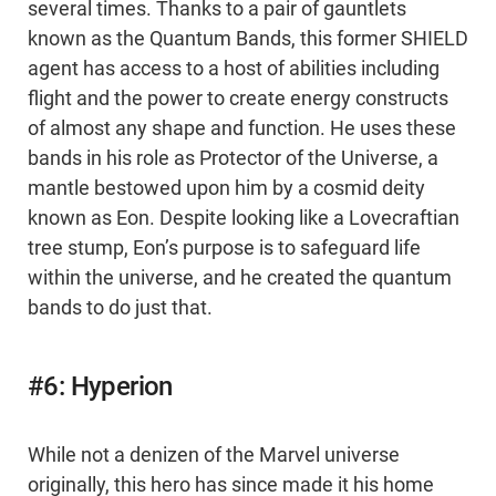
several times. Thanks to a pair of gauntlets
known as the Quantum Bands, this former SHIELD
agent has access to a host of abilities including
flight and the power to create energy constructs
of almost any shape and function. He uses these
bands in his role as Protector of the Universe, a
mantle bestowed upon him by a cosmid deity
known as Eon. Despite looking like a Lovecraftian
tree stump, Eon’s purpose is to safeguard life
within the universe, and he created the quantum
bands to do just that.
#6: Hyperion
While not a denizen of the Marvel universe
originally, this hero has since made it his home