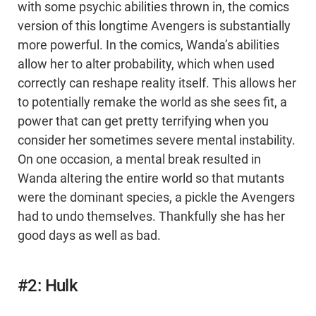
with some psychic abilities thrown in, the comics
version of this longtime Avengers is substantially
more powerful. In the comics, Wanda’s abilities
allow her to alter probability, which when used
correctly can reshape reality itself. This allows her
to potentially remake the world as she sees fit, a
power that can get pretty terrifying when you
consider her sometimes severe mental instability.
On one occasion, a mental break resulted in
Wanda altering the entire world so that mutants
were the dominant species, a pickle the Avengers
had to undo themselves. Thankfully she has her
good days as well as bad.
#2: Hulk