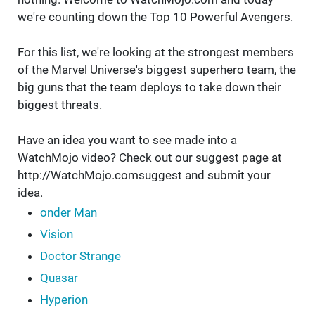
we're counting down the Top 10 Powerful Avengers.
For this list, we're looking at the strongest members
of the Marvel Universe's biggest superhero team, the
big guns that the team deploys to take down their
biggest threats.
Have an idea you want to see made into a
WatchMojo video? Check out our suggest page at
http://WatchMojo.comsuggest and submit your
idea.
onder Man
Vision
Doctor Strange
Quasar
Hyperion