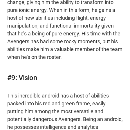
change, giving him the ability to transform into
pure ionic energy. When in this form, he gains a
host of new abilities including flight, energy
manipulation, and functional immortality given
that he’s a being of pure energy. His time with the
Avengers has had some rocky moments, but his
abilities make him a valuable member of the team
when he’s on the roster.
#9: Vision
This incredible android has a host of abilities
packed into his red and green frame, easily
putting him among the most versatile and
potentially dangerous Avengers. Being an android,
he possesses intelligence and analytical