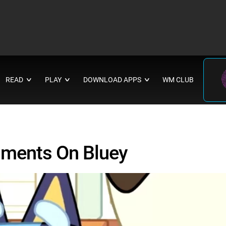
READ
PLAY
DOWNLOAD APPS
WM CLUB
∨
∨
∨
oments On Bluey