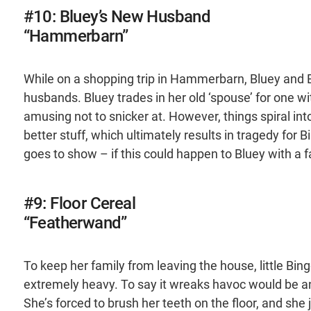
#10: Bluey’s New Husband
“Hammerbarn”
While on a shopping trip in Hammerbarn, Bluey and 
husbands. Bluey trades in her old ‘spouse’ for one wi
amusing not to snicker at. However, things spiral in
better stuff, which ultimately results in tragedy for Bin
goes to show – if this could happen to Bluey with 
#9: Floor Cereal
“Featherwand”
To keep her family from leaving the house, little B
extremely heavy. To say it wreaks havoc would be a
She’s forced to brush her teeth on the floor, and she