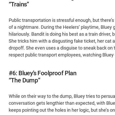
“Trains”
Public transportation is stressful enough, but there’
of a nightmare. During the Heelers’ playtime, Bluey g
hilariously. Bandit is doing his best as a train driver
She tricks him with a disgusting fake ticket, her cat
dropoff. She even uses a disguise to sneak back on t
respect public transport employees, watching Blue
#6: Bluey’s Foolproof Plan
“The Dump”
While on their way to the dump, Bluey tries to persua
conversation gets lengthier than expected, with Bluey
keeps pointing out the holes in her logic, but she’s o