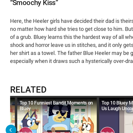
“Smoochy Kiss”
Here, the Heeler girls have decided their dad is their
no matter how hard she tries to get close to him. But 
of a grub. Bluey learns this the hardest way of all w
shock and horror leave us in stitches, and it only ge
her shirt as a towel. The father Blue Heeler may be 
especially when it draws such a hysterically over-d
RELATED
Made
Top 10 Funniest Bandit Moments on
Top 10 Bluey 
Bluey
Us Laugh Uncon