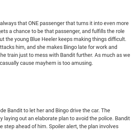
s always that ONE passenger that turns it into even more
ets a chance to be that passenger, and fulfills the role
, but the young Blue Heeler keeps making things difficult.
 attacks him, and she makes Bingo late for work and
he train just to mess with Bandit further. As much as we
y casually cause mayhem is too amusing.
de Bandit to let her and Bingo drive the car. The
 laying out an elaborate plan to avoid the police. Bandit
ne step ahead of him. Spoiler alert, the plan involves