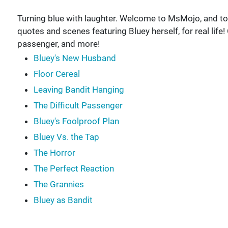
Turning blue with laughter. Welcome to MsMojo, and tod
quotes and scenes featuring Bluey herself, for real life!
passenger, and more!
Bluey's New Husband
Floor Cereal
Leaving Bandit Hanging
The Difficult Passenger
Bluey's Foolproof Plan
Bluey Vs. the Tap
The Horror
The Perfect Reaction
The Grannies
Bluey as Bandit