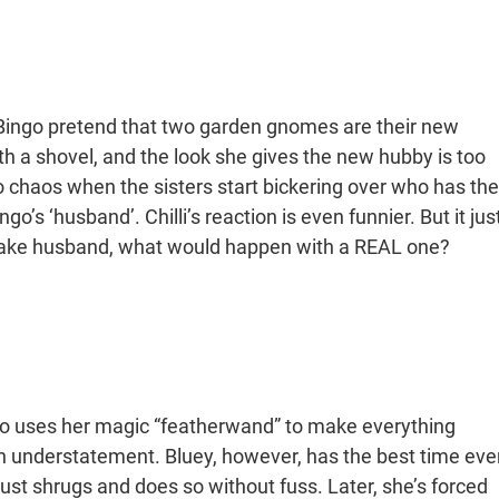
Bingo pretend that two garden gnomes are their new
th a shovel, and the look she gives the new hubby is too
to chaos when the sisters start bickering over who has the
go’s ‘husband’. Chilli’s reaction is even funnier. But it jus
a fake husband, what would happen with a REAL one?
ingo uses her magic “featherwand” to make everything
n understatement. Bluey, however, has the best time ever
 just shrugs and does so without fuss. Later, she’s forced