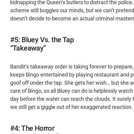
kidnapping the Queen’s butlers to distract the police
scheme still boggles our minds, but we can’t pretend
doesn’t decide to become an actual criminal master
#5: Bluey Vs. the Tap
“Takeaway”
Bandit’s takeaway order is taking forever to prepare,
keeps Bingo entertained by playing restaurant and pr
goof off under the tap. She gets her wish… but she acci
care of Bingo, so all Bluey can do is helplessly watc
day before the water can reach the clouds. It surely
we still get a giggle out of her exaggerated reaction.
#4: The Horror