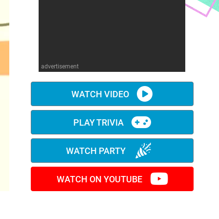
advertisement
WATCH VIDEO
PLAY TRIVIA
WATCH PARTY
WATCH ON YOUTUBE