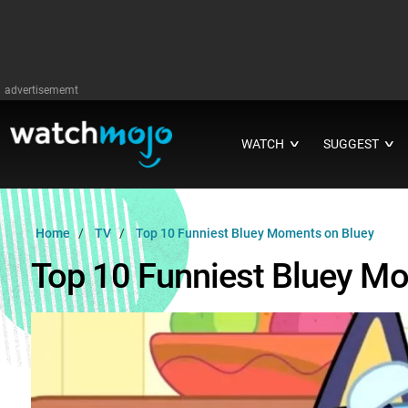
advertisememt
WATCH
SUGGEST
∨
∨
Home
TV
Top 10 Funniest Bluey Moments on Bluey
Top 10 Funniest Bluey M