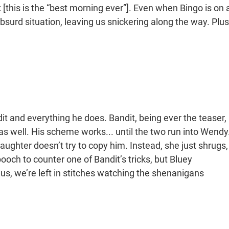
: [this is the “best morning ever”]. Even when Bingo is on 
urd situation, leaving us snickering along the way. Plus
it and everything he does. Bandit, being ever the teaser,
 as well. His scheme works... until the two run into Wendy
daughter doesn’t try to copy him. Instead, she just shrugs,
pooch to counter one of Bandit’s tricks, but Bluey
us, we’re left in stitches watching the shenanigans