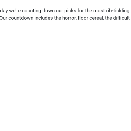
ay we're counting down our picks for the most rib-tickling
 Our countdown includes the horror, floor cereal, the difficult