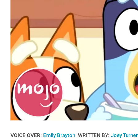
VOICE OVER:
Emily Brayton
WRITTEN BY:
Joey Turner