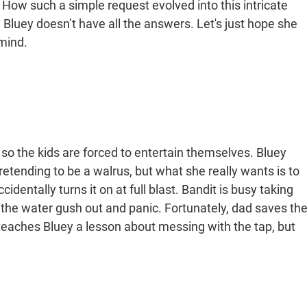
. How such a simple request evolved into this intricate
 Bluey doesn’t have all the answers. Let's just hope she
mind.
 so the kids are forced to entertain themselves. Bluey
etending to be a walrus, but what she really wants is to
dentally turns it on at full blast. Bandit is busy taking
h the water gush out and panic. Fortunately, dad saves th
 teaches Bluey a lesson about messing with the tap, but