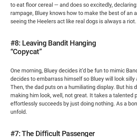
to eat floor cereal — and does so excitedly, declaring
rampage, Bluey knows how to make the best of an abs
seeing the Heelers act like real dogs is always a riot.
#8: Leaving Bandit Hanging
“Copycat”
One morning, Bluey decides it’d be fun to mimic Band
decides to embarrass himself so Bluey will look silly
Then, the dad puts on a humiliating display. But his 
making him look, well, not great. It takes a talented 
effortlessly succeeds by just doing nothing. As a bon
unfold.
#7: The Difficult Passenger