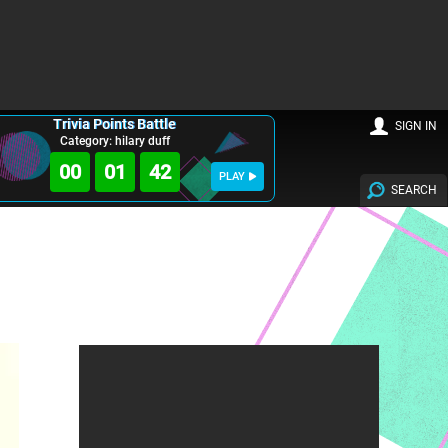
Trivia Points Battle
SIGN IN
Category: hilary duff
00
01
41
PLAY
SEARCH