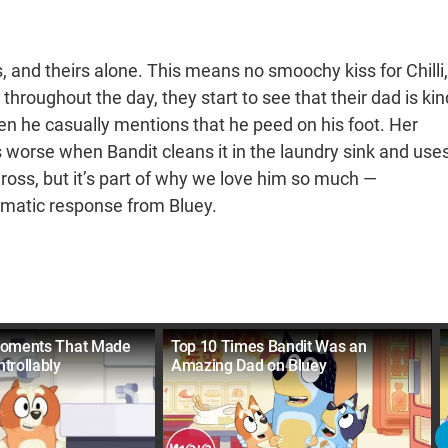
s, and theirs alone. This means no smoochy kiss for Chilli,
throughout the day, they start to see that their dad is kin
hen he casually mentions that he peed on his foot. Her
ts worse when Bandit cleans it in the laundry sink and use
gross, but it’s part of why we love him so much —
ramatic response from Bluey.
Moments That Made
Top 10 Times Bandit Was an
trollably
Amazing Dad on Bluey