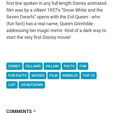
first line spoken in any full-length Disney animated
film was by a villain! 1937’s “Snow White and the
Seven Dwarfs” opens with the Evil Queen - who
(fun fact) has a real name, Queen Grimhilde -
addressing her magic mirror. Kind of a dark way to
start the very first Disney movie!
DISNEY
VILLAINS
VILLAIN
FACTS
FUN
FUN FACTS
MOVIES
FILM
MSMOJO
TOP 10
LIST
COUNTDOWN
COMMENTS
∧