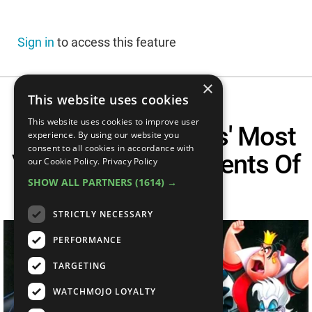
Sign in
to access this feature
×
This website uses cookies
This website uses cookies to improve user
The Disney Villains' Most
experience. By using our website you
consent to all cookies in accordance with
VILLAINOUS Moments Of
our Cookie Policy.
Privacy Policy
SHOW ALL PARTNERS
(1614) →
All Time
STRICTLY NECESSARY
PERFORMANCE
TARGETING
WATCHMOJO LOYALTY