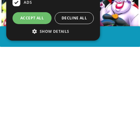
ADS
ACCEPT ALL
DECLINE ALL
SHOW DETAILS
SHARE
advertisement
WATCH VIDEO