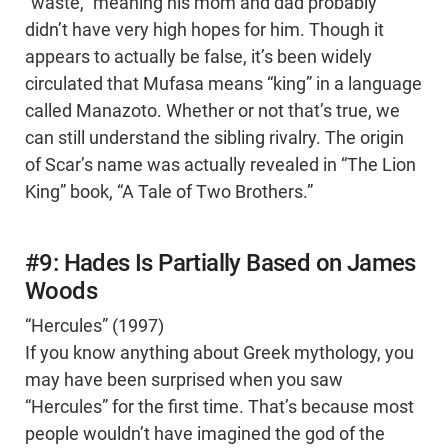
“waste,” meaning his mom and dad probably
didn’t have very high hopes for him. Though it
appears to actually be false, it’s been widely
circulated that Mufasa means “king” in a language
called Manazoto. Whether or not that’s true, we
can still understand the sibling rivalry. The origin
of Scar’s name was actually revealed in “The Lion
King” book, “A Tale of Two Brothers.”
#9: Hades Is Partially Based on James
Woods
“Hercules” (1997)
If you know anything about Greek mythology, you
may have been surprised when you saw
“Hercules” for the first time. That’s because most
people wouldn’t have imagined the god of the