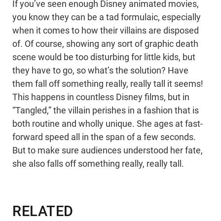
If you’ve seen enough Disney animated movies,
you know they can be a tad formulaic, especially
when it comes to how their villains are disposed
of. Of course, showing any sort of graphic death
scene would be too disturbing for little kids, but
they have to go, so what’s the solution? Have
them fall off something really, really tall it seems!
This happens in countless Disney films, but in
“Tangled,” the villain perishes in a fashion that is
both routine and wholly unique. She ages at fast-
forward speed all in the span of a few seconds.
But to make sure audiences understood her fate,
she also falls off something really, really tall.
RELATED