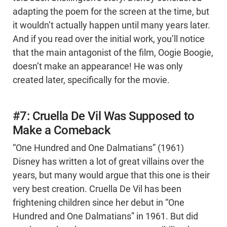
adapting the poem for the screen at the time, but
it wouldn’t actually happen until many years later.
And if you read over the initial work, you’ll notice
that the main antagonist of the film, Oogie Boogie,
doesn’t make an appearance! He was only
created later, specifically for the movie.
#7: Cruella De Vil Was Supposed to
Make a Comeback
“One Hundred and One Dalmatians” (1961)
Disney has written a lot of great villains over the
years, but many would argue that this one is their
very best creation. Cruella De Vil has been
frightening children since her debut in “One
Hundred and One Dalmatians” in 1961. But did