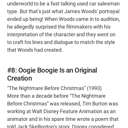
underworld to be a fast talking used car salesman
type. But that’s just what James Woods’ portrayal
ended up being! When Woods came in to audition,
he allegedly surprised the filmmakers with his
interpretation of the character and they went on
to craft his lines and dialogue to match the style
that Woods had created.
#8: Oogie Boogie Is an Original
Creation
“The Nightmare Before Christmas” (1993)
More than a decade before “The Nightmare
Before Christmas” was released, Tim Burton was
working at Walt Disney Feature Animation as an
animator and in his spare time wrote a poem that
told Jack Skellington’s story. Disney considered