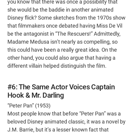
you know that there was once a possibility that
she would be the baddie in another animated
Disney flick? Some sketches from the 1970s show
that filmmakers once debated having Miss De Vil
be the antagonist in “The Rescuers!” Admittedly,
Madame Medusa isn’t nearly as compelling, so
this could have been a really great idea. On the
other hand, you could also argue that having a
different villain helped distinguish the film.
#6: The Same Actor Voices Captain
Hook & Mr. Darling
“Peter Pan” (1953)
Most people know that before “Peter Pan” was a
beloved Disney animated classic, it was a novel by
J.M. Barrie, but it’s a lesser known fact that