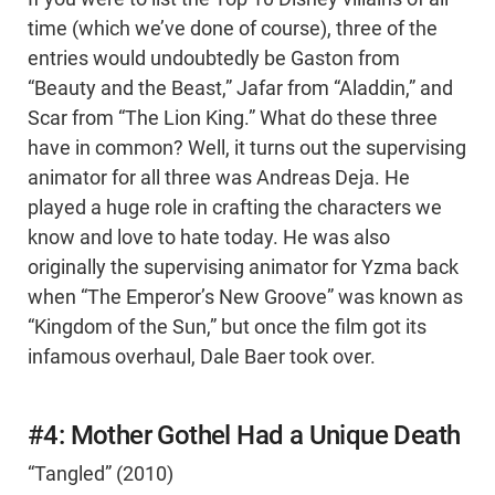
time (which we’ve done of course), three of the
entries would undoubtedly be Gaston from
“Beauty and the Beast,” Jafar from “Aladdin,” and
Scar from “The Lion King.” What do these three
have in common? Well, it turns out the supervising
animator for all three was Andreas Deja. He
played a huge role in crafting the characters we
know and love to hate today. He was also
originally the supervising animator for Yzma back
when “The Emperor’s New Groove” was known as
“Kingdom of the Sun,” but once the film got its
infamous overhaul, Dale Baer took over.
#4: Mother Gothel Had a Unique Death
“Tangled” (2010)