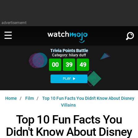
advertisememt
Trivia Points Battle
WATCH
SIGN IN
Category: hilary duff
∨
00
39
48
Categories
SUGGEST
∨
PLAY
Film
Channels
WATCHMOJO
READ
∨
Home
Film
Top 10 Fun Facts You Didn't Know About Disney
MsMojo
Shows
TV
Villains
MSMOJO
Categories
Anticipated
Exclusive!
WatchMojo UK
Music
Top 10 Fun Facts You
PLAY
∨
ASKMOJO
Film
Channels
Didn't Know About Disney
Gear Up
MojoPlays
Celeb
Trivia Home
DOWNLOAD APPS
∨