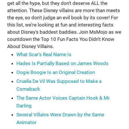
get all the hype, but they don't deserve ALL the
attention. These Disney villains are more than meets
the eye, so don't judge an evil book by its cover! For
this list, we're looking at fun and interesting facts
about Disney's baddest baddies. Join MsMojo as we
countdown the Top 10 Fun Facts You Didn't Know
About Disney Villains.
What Scar's Real Name Is
Hades Is Partially Based on James Woods
Oogie Boogie Is an Original Creation
Cruella De Vil Was Supposed to Make a
Comeback
The Same Actor Voices Captain Hook & Mr.
Darling
Several Villains Were Drawn by the Same
Animator