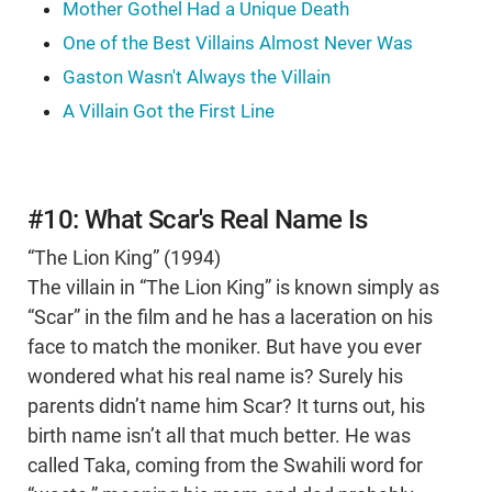
Mother Gothel Had a Unique Death
One of the Best Villains Almost Never Was
Gaston Wasn't Always the Villain
A Villain Got the First Line
#10: What Scar's Real Name Is
“The Lion King” (1994)
The villain in “The Lion King” is known simply as
“Scar” in the film and he has a laceration on his
face to match the moniker. But have you ever
wondered what his real name is? Surely his
parents didn’t name him Scar? It turns out, his
birth name isn’t all that much better. He was
called Taka, coming from the Swahili word for