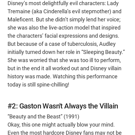
Disney’s most delightfully evil characters: Lady
Tremaine (aka Cinderella’s evil stepmother) and
Maleficent. But she didn’t simply lend her voice;
she was also the live-action model that inspired
the characters’ facial expressions and designs.
But because of a case of tuberculosis, Audley
initially turned down her role in “Sleeping Beauty.”
She was worried that she was too ill to perform,
but in the end it all worked out and Disney villain
history was made. Watching this performance
today is still spine-chilling!
#2: Gaston Wasn't Always the Villain
“Beauty and the Beast” (1991)
Okay, this one might actually blow your mind.
Even the most hardcore Disney fans may not be