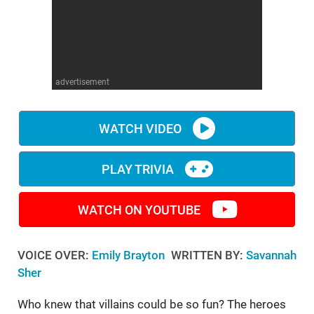
WM News
advertisement
WATCH VIDEO
PLAY TRIVIA
WATCH ON YOUTUBE
VOICE OVER:
Emily Brayton
WRITTEN BY:
Savannah
Sher
Who knew that villains could be so fun? The heroes