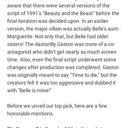
aware that there were several versions of the
script of 1991’s “Beauty and the Beast” before the
final iteration was decided upon. In an earlier
version, the major villain was actually Belle’s aunt -
Marguerite. Not only that, but Belle had older
sisters! The dastardly Gaston was more of a co-
antagonist who didn’t get nearly as much screen
time. Also, even the final script underwent some
changes after production was completed. Gaston
was originally meant to say “Time to die,” but the
creators felt it was too aggressive and dubbed it
with “Belle is mine!”
Before we unveil our top pick, here are a few
honorable mentions.