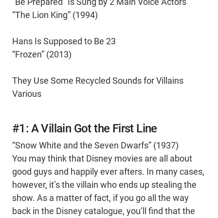
“Be Prepared” Is Sung by 2 Main Voice Actors
“The Lion King” (1994)
Hans Is Supposed to Be 23
“Frozen” (2013)
They Use Some Recycled Sounds for Villains
Various
#1: A Villain Got the First Line
“Snow White and the Seven Dwarfs” (1937)
You may think that Disney movies are all about
good guys and happily ever afters. In many cases,
however, it’s the villain who ends up stealing the
show. As a matter of fact, if you go all the way
back in the Disney catalogue, you’ll find that the