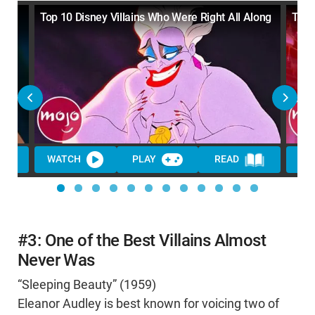
 the
Top 10 Disney Villains Who Were Right All Along
Top 
WATCH
PLAY
READ
WA
#3: One of the Best Villains Almost
Never Was
“Sleeping Beauty” (1959)
Eleanor Audley is best known for voicing two of