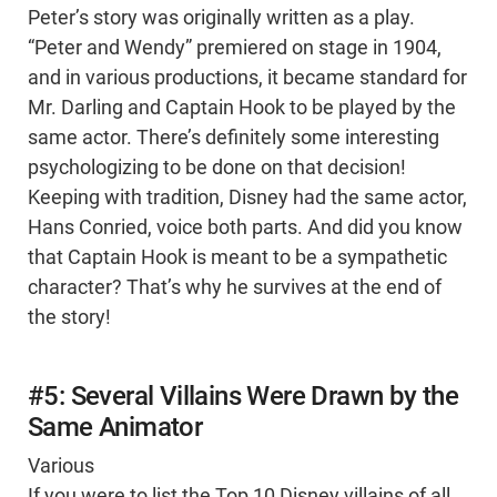
Peter’s story was originally written as a play.
“Peter and Wendy” premiered on stage in 1904,
and in various productions, it became standard for
Mr. Darling and Captain Hook to be played by the
same actor. There’s definitely some interesting
psychologizing to be done on that decision!
Keeping with tradition, Disney had the same actor,
Hans Conried, voice both parts. And did you know
that Captain Hook is meant to be a sympathetic
character? That’s why he survives at the end of
the story!
#5: Several Villains Were Drawn by the
Same Animator
Various
If you were to list the Top 10 Disney villains of all