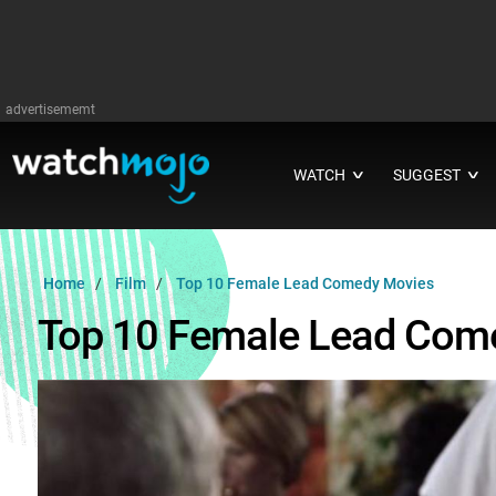
advertisememt
WATCH
SUGGEST
∨
∨
Home
Film
Top 10 Female Lead Comedy Movies
Top 10 Female Lead Com