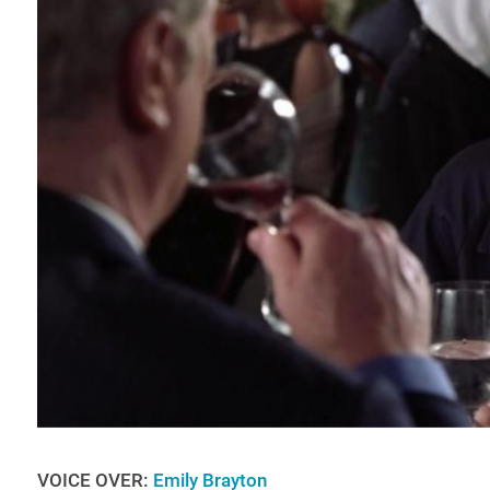
VOICE OVER:
Emily Brayton