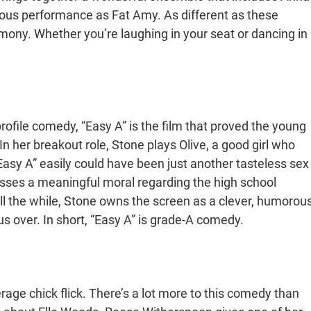
ious performance as Fat Amy. As different as these
rmony. Whether you’re laughing in your seat or dancing in
rofile comedy, “Easy A” is the film that proved the young
In her breakout role, Stone plays Olive, a good girl who
. “Easy A” easily could have been just another tasteless sex
sses a meaningful moral regarding the high school
All the while, Stone owns the screen as a clever, humorou
 over. In short, “Easy A” is grade-A comedy.
rage chick flick. There’s a lot more to this comedy than