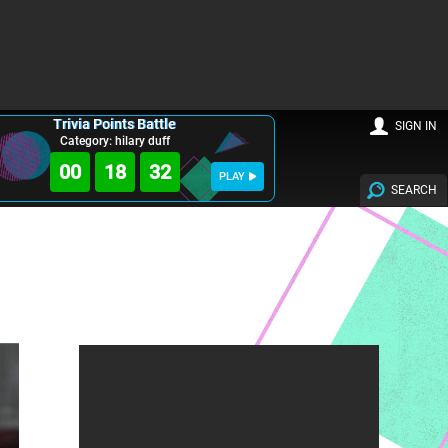
Trivia Points Battle
SIGN IN
Category: hilary duff
00
18
30
PLAY
SEARCH