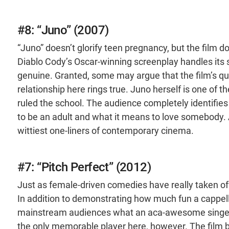
#8: “Juno” (2007)
“Juno” doesn’t glorify teen pregnancy, but the film d
Diablo Cody’s Oscar-winning screenplay handles its su
genuine. Granted, some may argue that the film’s quir
relationship here rings true. Juno herself is one o
ruled the school. The audience completely identifies
to be an adult and what it means to love somebody. As
wittiest one-liners of contemporary cinema.
#7: “Pitch Perfect” (2012)
Just as female-driven comedies have really taken off
In addition to demonstrating how much fun a cappel
mainstream audiences what an aca-awesome singer A
the only memorable player here, however. The film 