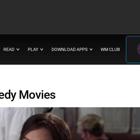
READ
PLAY
DOWNLOAD APPS
WM CLUB
∨
∨
∨
edy Movies