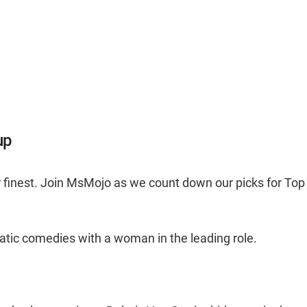
up
 finest. Join MsMojo as we count down our picks for Top
ematic comedies with a woman in the leading role.