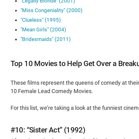
"Legally Blonde" (2001)
"Miss Congeniality" (2000)
"Clueless" (1995)
"Mean Girls" (2004)
"Bridesmaids" (2011)
Top 10 Movies to Help Get Over a Break
These films represent the queens of comedy at their
10 Female Lead Comedy Movies.
For this list, we’re taking a look at the funniest cin
#10: “Sister Act” (1992)