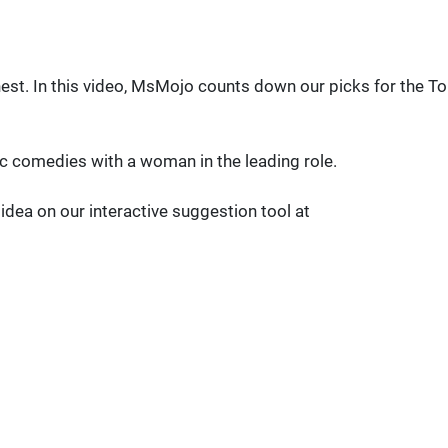
nest. In this video, MsMojo counts down our picks for the T
atic comedies with a woman in the leading role.
ea on our interactive suggestion tool at