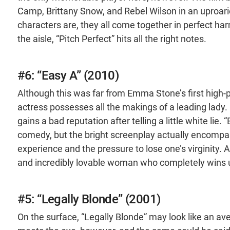
Camp, Brittany Snow, and Rebel Wilson in an uproar
characters are, they all come together in perfect ha
the aisle, “Pitch Perfect” hits all the right notes.
#6: “Easy A” (2010)
Although this was far from Emma Stone’s first high-p
actress possesses all the makings of a leading lady. 
gains a bad reputation after telling a little white lie
comedy, but the bright screenplay actually encompa
experience and the pressure to lose one’s virginity. 
and incredibly lovable woman who completely wins us
#5: “Legally Blonde” (2001)
On the surface, “Legally Blonde” may look like an ave