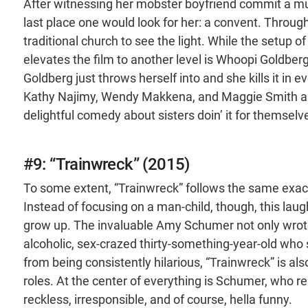
After witnessing her mobster boyfriend commit a murd
last place one would look for her: a convent. Through
traditional church to see the light. While the setup of 
elevates the film to another level is Whoopi Goldberg
Goldberg just throws herself into and she kills it in
Kathy Najimy, Wendy Makkena, and Maggie Smith as 
delightful comedy about sisters doin’ it for themselv
#9: “Trainwreck” (2015)
To some extent, “Trainwreck” follows the same exact
Instead of focusing on a man-child, though, this la
grow up. The invaluable Amy Schumer not only wrote 
alcoholic, sex-crazed thirty-something-year-old who s
from being consistently hilarious, “Trainwreck” is a
roles. At the center of everything is Schumer, who r
reckless, irresponsible, and of course, hella funny.