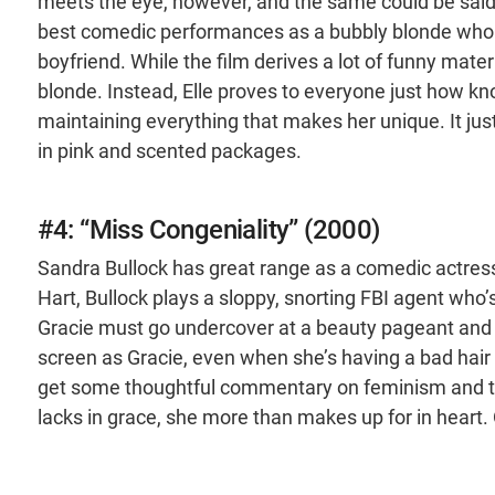
meets the eye, however, and the same could be said
best comedic performances as a bubbly blonde who a
boyfriend. While the film derives a lot of funny materi
blonde. Instead, Elle proves to everyone just how k
maintaining everything that makes her unique. It j
in pink and scented packages.
#4: “Miss Congeniality” (2000)
Sandra Bullock has great range as a comedic actress
Hart, Bullock plays a sloppy, snorting FBI agent who’s 
Gracie must go undercover at a beauty pageant and wa
screen as Gracie, even when she’s having a bad hair da
get some thoughtful commentary on feminism and th
lacks in grace, she more than makes up for in heart. 