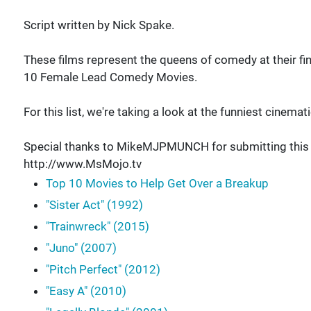
Script written by Nick Spake.
These films represent the queens of comedy at their fi
10 Female Lead Comedy Movies.
For this list, we're taking a look at the funniest cinem
Special thanks to MikeMJPMUNCH for submitting this id
http://www.MsMojo.tv
Top 10 Movies to Help Get Over a Breakup
"Sister Act" (1992)
"Trainwreck" (2015)
"Juno" (2007)
"Pitch Perfect" (2012)
"Easy A" (2010)