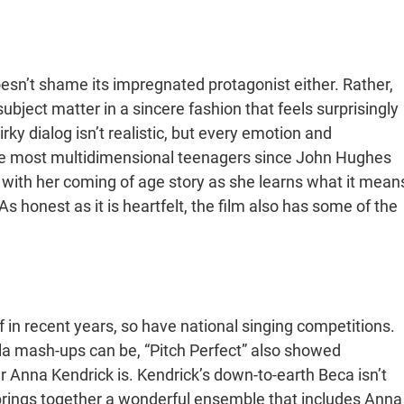
oesn’t shame its impregnated protagonist either. Rather,
bject matter in a sincere fashion that feels surprisingly
ky dialog isn’t realistic, but every emotion and
f the most multidimensional teenagers since John Hughes
 with her coming of age story as she learns what it mean
 honest as it is heartfelt, the film also has some of the
 in recent years, so have national singing competitions.
la mash-ups can be, “Pitch Perfect” also showed
nna Kendrick is. Kendrick’s down-to-earth Beca isn’t
brings together a wonderful ensemble that includes Anna