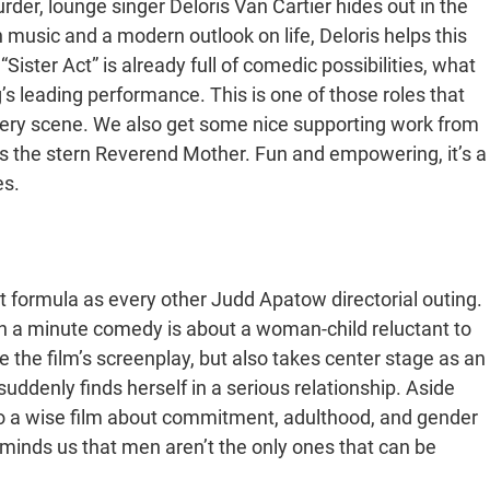
er, lounge singer Deloris Van Cartier hides out in the
 music and a modern outlook on life, Deloris helps this
“Sister Act” is already full of comedic possibilities, what
’s leading performance. This is one of those roles that
 every scene. We also get some nice supporting work from
the stern Reverend Mother. Fun and empowering, it’s a
es.
 formula as every other Judd Apatow directorial outing.
ugh a minute comedy is about a woman-child reluctant to
the film’s screenplay, but also takes center stage as an
uddenly finds herself in a serious relationship. Aside
lso a wise film about commitment, adulthood, and gender
eminds us that men aren’t the only ones that can be