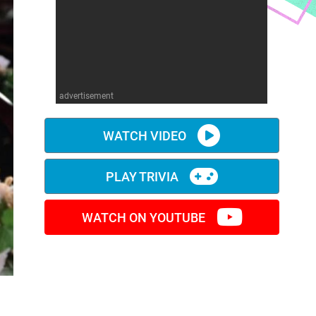
advertisement
WATCH VIDEO
PLAY TRIVIA
WATCH ON YOUTUBE