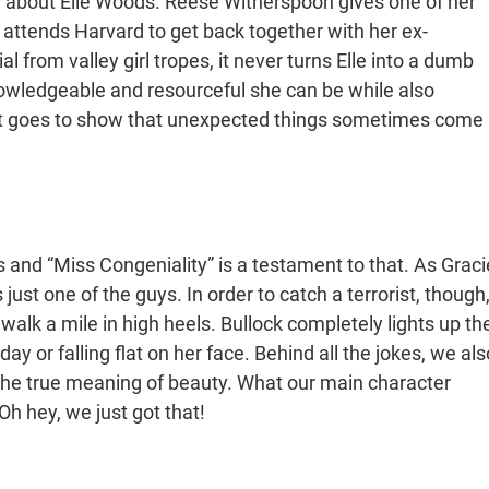
 about Elle Woods. Reese Witherspoon gives one of her
ttends Harvard to get back together with her ex-
al from valley girl tropes, it never turns Elle into a dumb
nowledgeable and resourceful she can be while also
ust goes to show that unexpected things sometimes come
 and “Miss Congeniality” is a testament to that. As Graci
just one of the guys. In order to catch a terrorist, though
lk a mile in high heels. Bullock completely lights up th
y or falling flat on her face. Behind all the jokes, we als
e true meaning of beauty. What our main character
Oh hey, we just got that!