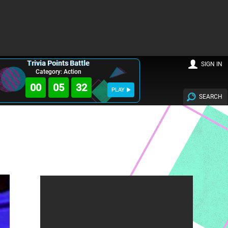
Trivia Points Battle
SIGN IN
Category: Action
00
05
31
PLAY
SEARCH