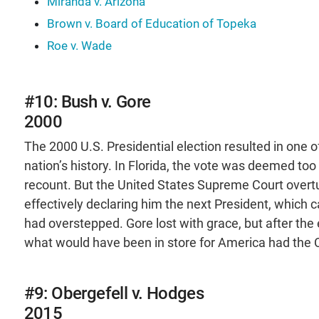
Miranda v. Arizona
Brown v. Board of Education of Topeka
Roe v. Wade
#10: Bush v. Gore
2000
The 2000 U.S. Presidential election resulted in one of
nation’s history. In Florida, the vote was deemed too 
recount. But the United States Supreme Court overtu
effectively declaring him the next President, which 
had overstepped. Gore lost with grace, but after th
what would have been in store for America had the C
#9: Obergefell v. Hodges
2015