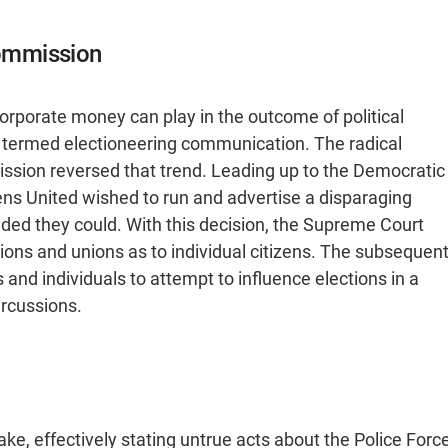
Commission
orporate money can play in the outcome of political
 termed electioneering communication. The radical
ission reversed that trend. Leading up to the Democratic
ens United wished to run and advertise a disparaging
ded they could. With this decision, the Supreme Court
ons and unions as to individual citizens. The subsequen
and individuals to attempt to influence elections in a
rcussions.
e, effectively stating untrue acts about the Police Forc