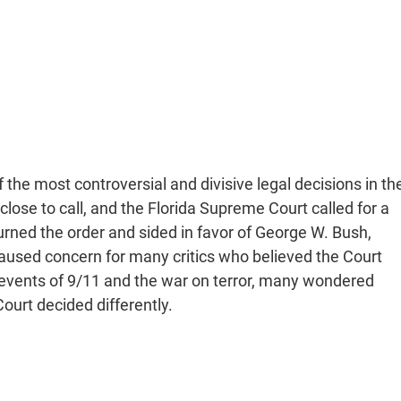
 the most controversial and divisive legal decisions in th
close to call, and the Florida Supreme Court called for a
rned the order and sided in favor of George W. Bush,
caused concern for many critics who believed the Court
e events of 9/11 and the war on terror, many wondered
ourt decided differently.