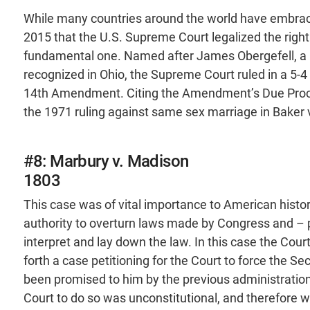
While many countries around the world have embrace
2015 that the U.S. Supreme Court legalized the right
fundamental one. Named after James Obergefell, a
recognized in Ohio, the Supreme Court ruled in a 5-4 
14th Amendment. Citing the Amendment’s Due Proce
the 1971 ruling against same sex marriage in Baker 
#8: Marbury v. Madison
1803
This case was of vital importance to American histor
authority to overturn laws made by Congress and – p
interpret and lay down the law. In this case the Co
forth a case petitioning for the Court to force the Se
been promised to him by the previous administration
Court to do so was unconstitutional, and therefore 