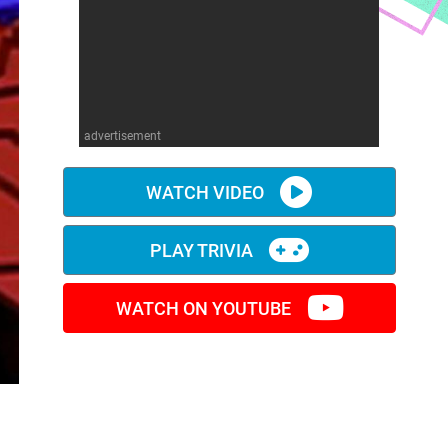
advertisement
WATCH VIDEO
PLAY TRIVIA
WATCH ON YOUTUBE