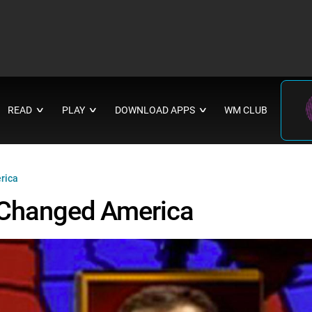
READ
PLAY
DOWNLOAD APPS
WM CLUB
∨
∨
∨
rica
 Changed America