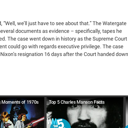
 “Well, we’ll just have to see about that.” The Watergate
everal documents as evidence – specifically, tapes he
used. The case went down in history as the Supreme Court
dent could go with regards executive privilege. The case
 Nixon’s resignation 16 days after the Court handed dow
g Moments of 1970s
Top 5 Charles Manson Facts