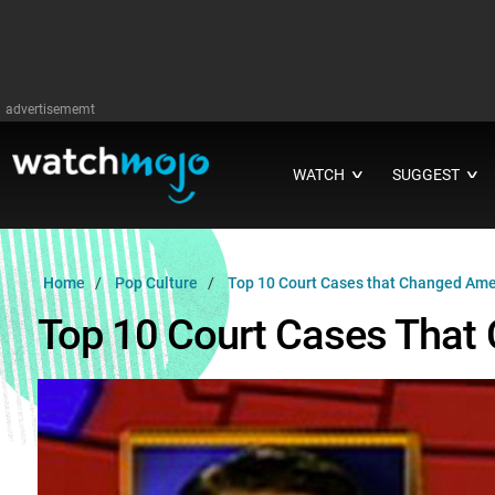
advertisememt
WATCH
SUGGEST
∨
∨
Home
Pop Culture
Top 10 Court Cases that Changed Ame
Top 10 Court Cases That