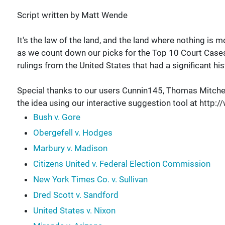
Script written by Matt Wende
It's the law of the land, and the land where nothing i
as we count down our picks for the Top 10 Court Cases 
rulings from the United States that had a significant his
Special thanks to our users Cunnin145, Thomas Mitchel
the idea using our interactive suggestion tool at ht
Bush v. Gore
Obergefell v. Hodges
Marbury v. Madison
Citizens United v. Federal Election Commission
New York Times Co. v. Sullivan
Dred Scott v. Sandford
United States v. Nixon