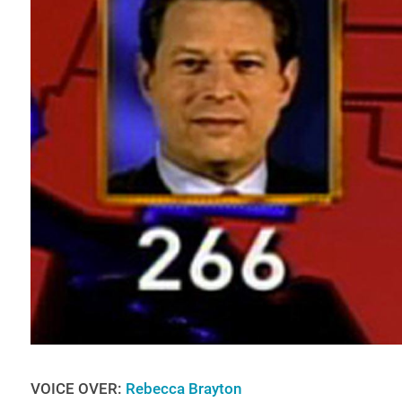
VOICE OVER:
Rebecca Brayton