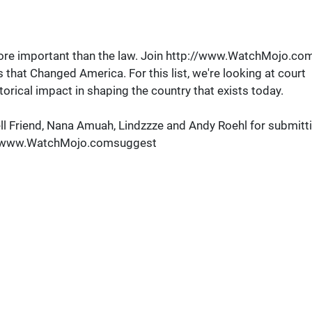
s more important than the law. Join http://www.WatchMojo.co
that Changed America. For this list, we're looking at court
torical impact in shaping the country that exists today.
l Friend, Nana Amuah, Lindzzze and Andy Roehl for submitt
tp://www.WatchMojo.comsuggest