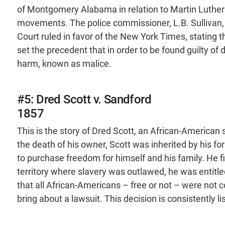
of Montgomery Alabama in relation to Martin Luther Ki
movements. The police commissioner, L.B. Sullivan, 
Court ruled in favor of the New York Times, stating th
set the precedent that in order to be found guilty of
harm, known as malice.
#5: Dred Scott v. Sandford
1857
This is the story of Dred Scott, an African-American 
the death of his owner, Scott was inherited by his 
to purchase freedom for himself and his family. He fil
territory where slavery was outlawed, he was entitl
that all African-Americans – free or not – were not 
bring about a lawsuit. This decision is consistently 