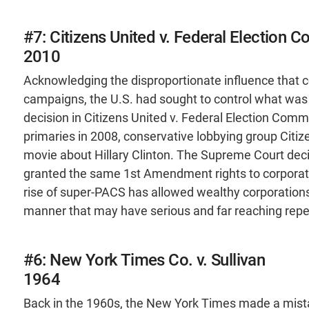
#7: Citizens United v. Federal Election 
2010
Acknowledging the disproportionate influence that c
campaigns, the U.S. had sought to control what was
decision in Citizens United v. Federal Election Comm
primaries in 2008, conservative lobbying group Citiz
movie about Hillary Clinton. The Supreme Court deci
granted the same 1st Amendment rights to corporati
rise of super-PACS has allowed wealthy corporations 
manner that may have serious and far reaching repe
#6: New York Times Co. v. Sullivan
1964
Back in the 1960s, the New York Times made a mistak