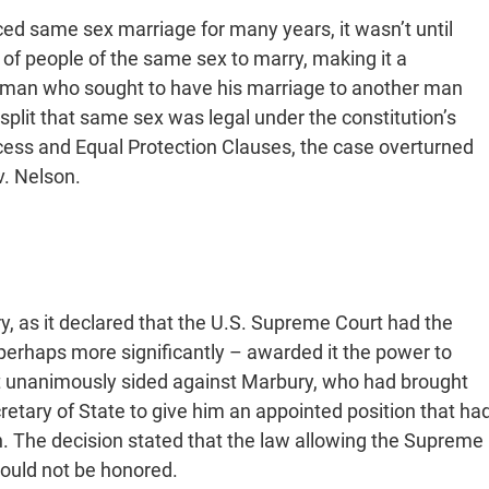
d same sex marriage for many years, it wasn’t until
 of people of the same sex to marry, making it a
 man who sought to have his marriage to another man
split that same sex was legal under the constitution’s
ss and Equal Protection Clauses, the case overturned
v. Nelson.
y, as it declared that the U.S. Supreme Court had the
erhaps more significantly – awarded it the power to
urt unanimously sided against Marbury, who had brought
cretary of State to give him an appointed position that ha
. The decision stated that the law allowing the Supreme
would not be honored.