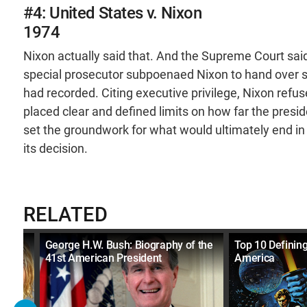
#4: United States v. Nixon
1974
Nixon actually said that. And the Supreme Court said,
special prosecutor subpoenaed Nixon to hand over s
had recorded. Citing executive privilege, Nixon ref
placed clear and defined limits on how far the presi
set the groundwork for what would ultimately end in
its decision.
RELATED
990s
George H.W. Bush: Biography of the
Top 10 Definin
41st American President
America