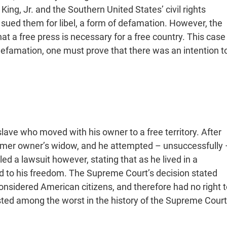
ng, Jr. and the Southern United States’ civil rights
sued them for libel, a form of defamation. However, the
at a free press is necessary for a free country. This case
 defamation, one must prove that there was an intention t
slave who moved with his owner to a free territory. After
former owner’s widow, and he attempted – unsuccessfully 
ed a lawsuit however, stating that as he lived in a
ed to his freedom. The Supreme Court’s decision stated
considered American citizens, and therefore had no right t
listed among the worst in the history of the Supreme Court