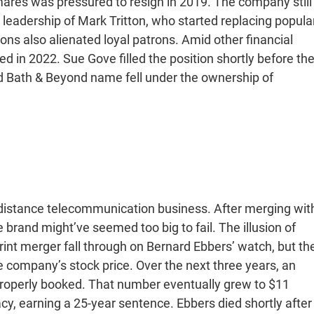
emares was pressured to resign in 2019. The company still
 leadership of Mark Tritton, who started replacing popula
ons also alienated loyal patrons. Amid other financial
ed in 2022. Sue Gove filled the position shortly before th
ed Bath & Beyond name fell under the ownership of
-distance telecommunication business. After merging wit
 brand might’ve seemed too big to fail. The illusion of
rint merger fall through on Bernard Ebbers’ watch, but th
company’s stock price. Over the next three years, an
n properly booked. That number eventually grew to $11
acy, earning a 25-year sentence. Ebbers died shortly after