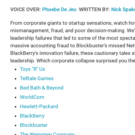
VOICE OVER:
Phoebe De Jeu
WRITTEN BY:
Nick Spak
From corporate giants to startup sensations, watch 
mismanagement, fraud, and poor decision-making. We'l
leadership failures that led to some of the most spect
massive accounting fraud to Blockbuster's missed Netfl
BlackBerry's innovation failure, these cautionary tales
leadership. Which corporate collapse surprised you t
Toys "R" Us
Telltale Games
Bed Bath & Beyond
WorldCom
Hewlett-Packard
BlackBerry
Blockbuster
The Weinstein Company