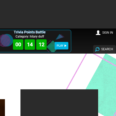
Trivia Points Battle
SIGN IN
Category: hilary duff
00
14
11
PLAY
SEARCH