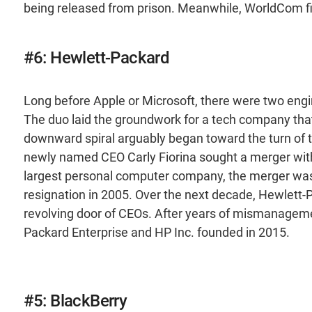
being released from prison. Meanwhile, WorldCom fil
#6: Hewlett-Packard
Long before Apple or Microsoft, there were two engi
The duo laid the groundwork for a tech company tha
downward spiral arguably began toward the turn of 
newly named CEO Carly Fiorina sought a merger wi
largest personal computer company, the merger wasn’
resignation in 2005. Over the next decade, Hewlett-Pa
revolving door of CEOs. After years of mismanagemen
Packard Enterprise and HP Inc. founded in 2015.
#5: BlackBerry