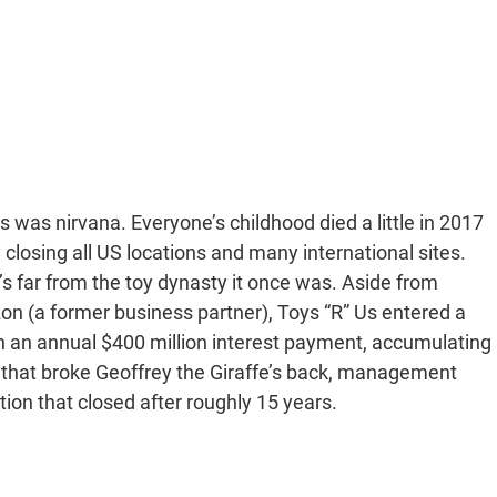
Us was nirvana. Everyone’s childhood died a little in 2017
y closing all US locations and many international sites.
s far from the toy dynasty it once was. Aside from
zon (a former business partner), Toys “R” Us entered a
th an annual $400 million interest payment, accumulating
aw that broke Geoffrey the Giraffe’s back, management
ion that closed after roughly 15 years.