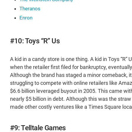
Theranos
Enron
#10: Toys “R” Us
A kid in a candy store is one thing. A kid in Toys “R” 
when the retailer first filed for bankruptcy, eventuall
Although the brand has staged a minor comeback, it’
struggling to compete with online retailers like Ama
$6.6 billion leveraged buyout in 2005. This came wi
nearly $5 billion in debt. Although this was the str
made other costly ventures like a Times Square locat
#9: Telltale Games