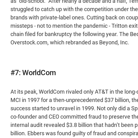
as “old-school.” After nearly a decade and a half, T
struggled to catch up with the competition under the
brands with private-label ones. Cutting back on coup
missteps - not to mention the pandemic - Tritton exit
chain filed for bankruptcy the following year. The B
Overstock.com, which rebranded as Beyond, Inc.
#7: WorldCom
At its peak, WorldCom rivaled only AT&T in the long
MCI in 1997 for a then-unprecedented $37 billion, the
success started to unravel in 1999. Not only did a Sp
co-founder and CEO committed fraud to preserve the 
internal audit revealed $3.8 billion that hadn’t bee
billion. Ebbers was found guilty of fraud and conspir