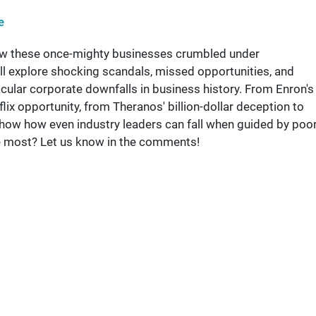
e
how these once-mighty businesses crumbled under
l explore shocking scandals, missed opportunities, and
acular corporate downfalls in business history. From Enron's
ix opportunity, from Theranos' billion-dollar deception to
 show how even industry leaders can fall when guided by poo
he most? Let us know in the comments!