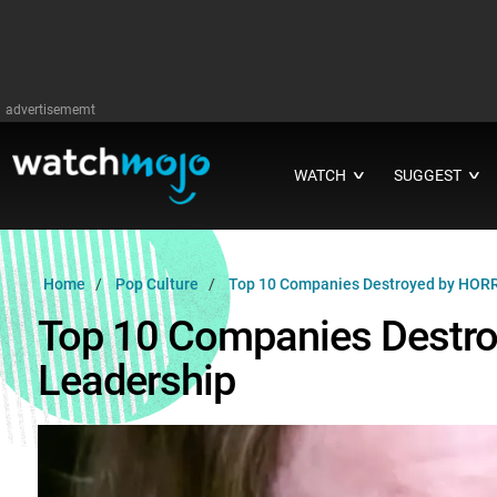
advertisememt
WATCH
SUGGEST
∨
∨
Home
Pop Culture
Top 10 Companies Destroyed by HORR
Top 10 Companies Destr
Leadership