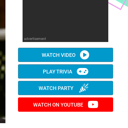
advertisement
WATCH VIDEO
PLAY TRIVIA
WATCH PARTY
WATCH ON YOUTUBE