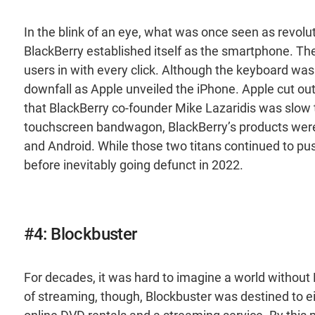
In the blink of an eye, what was once seen as revolu
BlackBerry established itself as the smartphone. The
users in with every click. Although the keyboard was in
downfall as Apple unveiled the iPhone. Apple cut ou
that BlackBerry co-founder Mike Lazaridis was slow 
touchscreen bandwagon, BlackBerry’s products were 
and Android. While those two titans continued to p
before inevitably going defunct in 2022.
#4: Blockbuster
For decades, it was hard to imagine a world without B
of streaming, though, Blockbuster was destined to ei