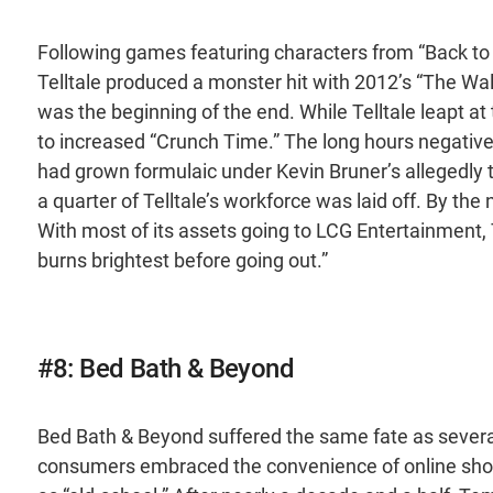
Following games featuring characters from “Back to
Telltale produced a monster hit with 2012’s “The Wa
was the beginning of the end. While Telltale leapt at
to increased “Crunch Time.” The long hours negati
had grown formulaic under Kevin Bruner’s allegedly 
a quarter of Telltale’s workforce was laid off. By th
With most of its assets going to LCG Entertainment, T
burns brightest before going out.”
#8: Bed Bath & Beyond
Bed Bath & Beyond suffered the same fate as several 
consumers embraced the convenience of online sh