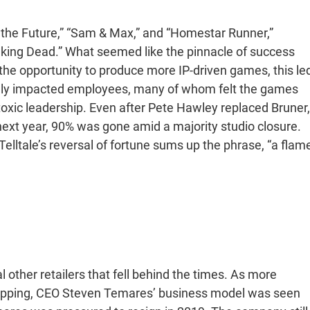
 the Future,” “Sam & Max,” and “Homestar Runner,”
lking Dead.” What seemed like the pinnacle of success
 the opportunity to produce more IP-driven games, this le
vely impacted employees, many of whom felt the games
toxic leadership. Even after Pete Hawley replaced Bruner,
e next year, 90% was gone amid a majority studio closure.
elltale’s reversal of fortune sums up the phrase, “a flam
other retailers that fell behind the times. As more
opping, CEO Steven Temares’ business model was seen