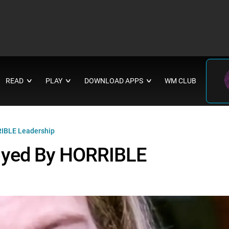
READ
PLAY
DOWNLOAD APPS
WM CLUB
∨
∨
∨
IBLE Leadership
oyed By HORRIBLE