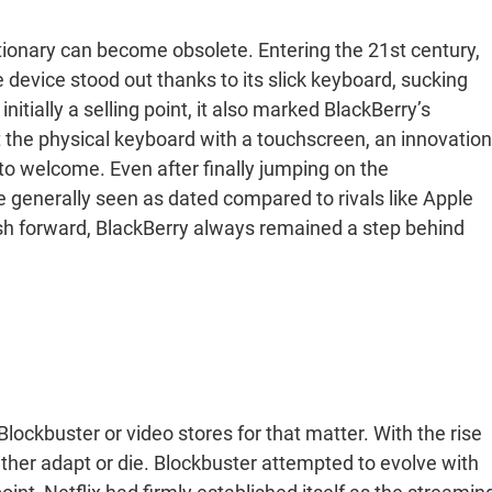
tionary can become obsolete. Entering the 21st century,
 device stood out thanks to its slick keyboard, sucking
itially a selling point, it also marked BlackBerry’s
t the physical keyboard with a touchscreen, an innovation
to welcome. Even after finally jumping on the
generally seen as dated compared to rivals like Apple
ush forward, BlackBerry always remained a step behind
lockbuster or video stores for that matter. With the rise
ther adapt or die. Blockbuster attempted to evolve with