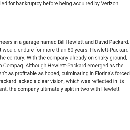
ed for bankruptcy before being acquired by Verizon.
neers in a garage named Bill Hewlett and David Packard.
t would endure for more than 80 years. Hewlett-Packard’
the century. With the company already on shaky ground,
th Compaq. Although Hewlett-Packard emerged as the
t as profitable as hoped, culminating in Fiorina’s forced
ckard lacked a clear vision, which was reflected in its
t, the company ultimately split in two with Hewlett