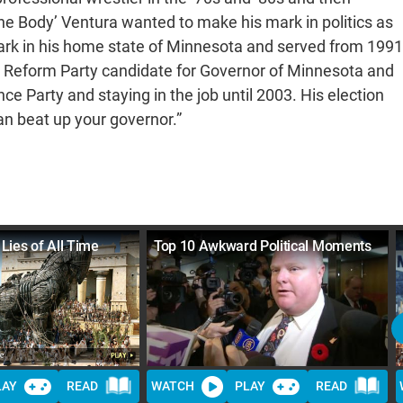
he Body’ Ventura wanted to make his mark in politics as
Park in his home state of Minnesota and served from 1991
e Reform Party candidate for Governor of Minnesota and
e Party and staying in the job until 2003. His election
n beat up your governor.”
 Lies of All Time
Top 10 Awkward Political Moments
LAY
READ
WATCH
PLAY
READ