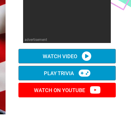
advertisement
WATCH VIDEO
PLAY TRIVIA
WATCH ON YOUTUBE