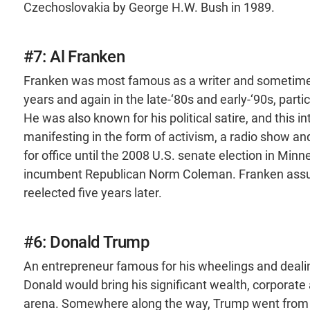
Czechoslovakia by George H.W. Bush in 1989.
#7: Al Franken
Franken was most famous as a writer and sometimes 
years and again in the late-‘80s and early-‘90s, partic
He was also known for his political satire, and this inte
manifesting in the form of activism, a radio show and
for office until the 2008 U.S. senate election in Mi
incumbent Republican Norm Coleman. Franken assum
reelected five years later.
#6: Donald Trump
An entrepreneur famous for his wheelings and dealing
Donald would bring his significant wealth, corporate 
arena. Somewhere along the way, Trump went from an