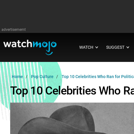
advertisememt
WATCH
SUGGEST
∨
∨
Home
Pop Culture
Top 10 Celebrities Who Ran for Politica
Top 10 Celebrities Who Ran