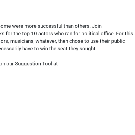
 Some were more successful than others. Join
r the top 10 actors who ran for political office. For this
tors, musicians, whatever, then chose to use their public
necessarily have to win the seat they sought.
 on our Suggestion Tool at