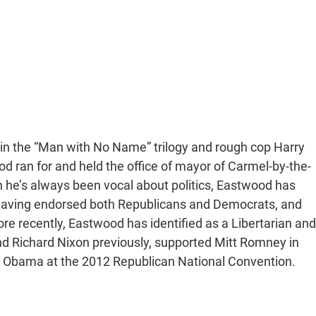
oy in the “Man with No Name” trilogy and rough cop Harry
ood ran for and held the office of mayor of Carmel-by-the-
h he’s always been vocal about politics, Eastwood has
, having endorsed both Republicans and Democrats, and
 recently, Eastwood has identified as a Libertarian and
and Richard Nixon previously, supported Mitt Romney in
ble Obama at the 2012 Republican National Convention.