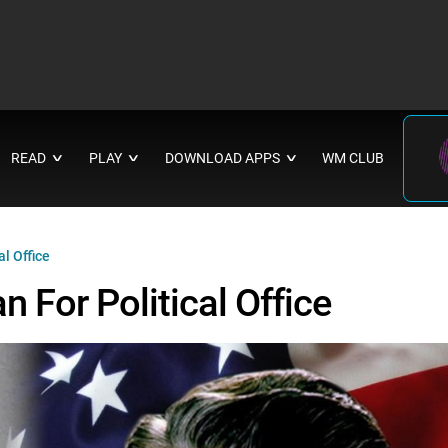
READ
PLAY
DOWNLOAD APPS
WM CLUB
∨
∨
∨
l Office
 For Political Office