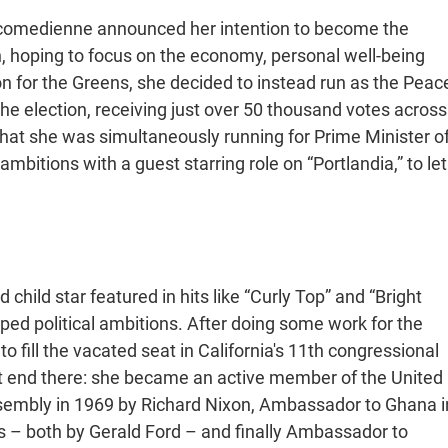
s comedienne announced her intention to become the
n, hoping to focus on the economy, personal well-being
on for the Greens, she decided to instead run as the Peac
he election, receiving just over 50 thousand votes across
hat she was simultaneously running for Prime Minister o
mbitions with a guest starring role on “Portlandia,” to let
 child star featured in hits like “Curly Top” and “Bright
ped political ambitions. After doing some work for the
o fill the vacated seat in California's 11th congressional
idn’t end there: she became an active member of the United
sembly in 1969 by Richard Nixon, Ambassador to Ghana i
es – both by Gerald Ford – and finally Ambassador to