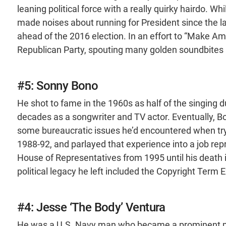
leaning political force with a really quirky hairdo. W
made noises about running for President since the late
ahead of the 2016 election. In an effort to “Make Am
Republican Party, spouting many golden soundbites 
#5: Sonny Bono
He shot to fame in the 1960s as half of the singing 
decades as a songwriter and TV actor. Eventually, Bo
some bureaucratic issues he’d encountered when try
1988-92, and parlayed that experience into a job repr
House of Representatives from 1995 until his death
political legacy he left included the Copyright Term
#4: Jesse ‘The Body’ Ventura
He was a U.S. Navy man who became a prominent pro