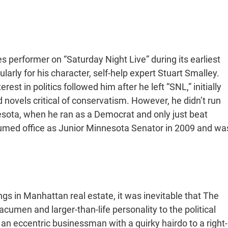
performer on “Saturday Night Live” during its earliest
ularly for his character, self-help expert Stuart Smalley.
rest in politics followed him after he left “SNL,” initially
 novels critical of conservatism. However, he didn’t run
nnesota, when he ran as a Democrat and only just beat
ed office as Junior Minnesota Senator in 2009 and wa
s in Manhattan real estate, it was inevitable that The
acumen and larger-than-life personality to the political
 eccentric businessman with a quirky hairdo to a right-