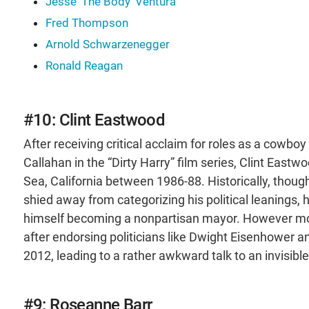
Jesse 'The Body' Ventura
Fred Thompson
Arnold Schwarzenegger
Ronald Reagan
#10: Clint Eastwood
After receiving critical acclaim for roles as a cowb
Callahan in the “Dirty Harry” film series, Clint Eastw
Sea, California between 1986-88. Historically, thoug
shied away from categorizing his political leanings
himself becoming a nonpartisan mayor. However more
after endorsing politicians like Dwight Eisenhower 
2012, leading to a rather awkward talk to an invisi
#9: Roseanne Barr