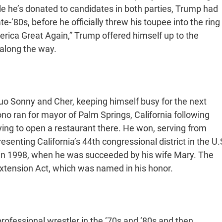
hile he’s donated to candidates in both parties, Trump had
-‘80s, before he officially threw his toupee into the ring
erica Great Again,” Trump offered himself up to the
along the way.
duo Sonny and Cher, keeping himself busy for the next
no ran for mayor of Palm Springs, California following
ing to open a restaurant there. He won, serving from
esenting California’s 44th congressional district in the U.
 in 1998, when he was succeeded by his wife Mary. The
 Extension Act, which was named in his honor.
fessional wrestler in the ‘70s and ‘80s and then