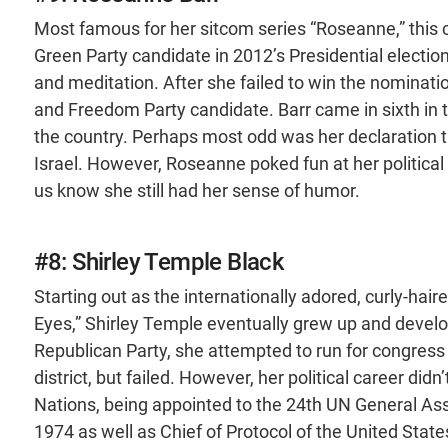
Most famous for her sitcom series “Roseanne,” thi
Green Party candidate in 2012’s Presidential electio
and meditation. After she failed to win the nominati
and Freedom Party candidate. Barr came in sixth in t
the country. Perhaps most odd was her declaration t
Israel. However, Roseanne poked fun at her political a
us know she still had her sense of humor.
#8: Shirley Temple Black
Starting out as the internationally adored, curly-haired
Eyes,” Shirley Temple eventually grew up and develo
Republican Party, she attempted to run for congress t
district, but failed. However, her political career d
Nations, being appointed to the 24th UN General As
1974 as well as Chief of Protocol of the United Stat