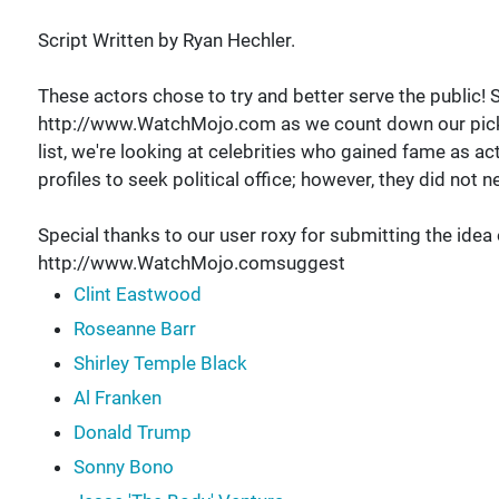
Script Written by Ryan Hechler.
These actors chose to try and better serve the public!
http://www.WatchMojo.com as we count down our picks fo
list, we're looking at celebrities who gained fame as ac
profiles to seek political office; however, they did not 
Special thanks to our user roxy for submitting the idea
http://www.WatchMojo.comsuggest
Clint Eastwood
Roseanne Barr
Shirley Temple Black
Al Franken
Donald Trump
Sonny Bono