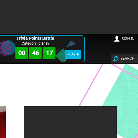
Trivia Points Battle
SIGN IN
Category: disney
00
46
16
PLAY
SEARCH