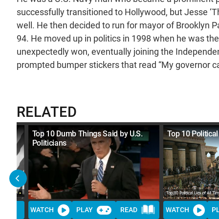
successfully transitioned to Hollywood, but Jesse ‘T
well. He then decided to run for mayor of Brooklyn 
94. He moved up in politics in 1998 when he was th
unexpectedly won, eventually joining the Independenc
prompted bumper stickers that read “My governor ca
RELATED
ine
Top 10 Dumb Things Said by U.S.
Top 10 Political
Politicians
WATCH
PLAY
READ
WATCH
P