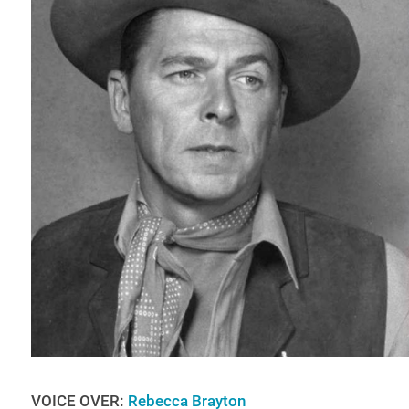
VOICE OVER:
Rebecca Brayton