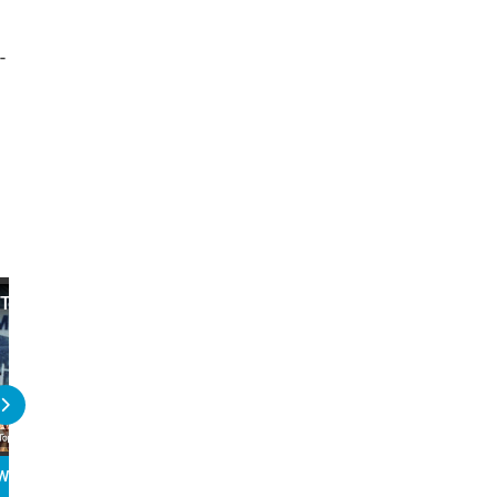
-
Top 10 U.S. Political Scandals
Top 10 Political Figures
Too Soon
WATCH
PLAY
READ
WATCH
PLAY