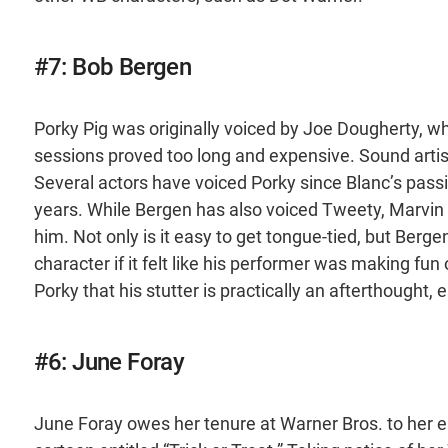
#7: Bob Bergen
Porky Pig was originally voiced by Joe Dougherty, wh
sessions proved too long and expensive. Sound artist C
Several actors have voiced Porky since Blanc’s pass
years. While Bergen has also voiced Tweety, Marvin
him. Not only is it easy to get tongue-tied, but Berge
character if it felt like his performer was making fu
Porky that his stutter is practically an afterthough
#6: June Foray
June Foray owes her tenure at Warner Bros. to her e