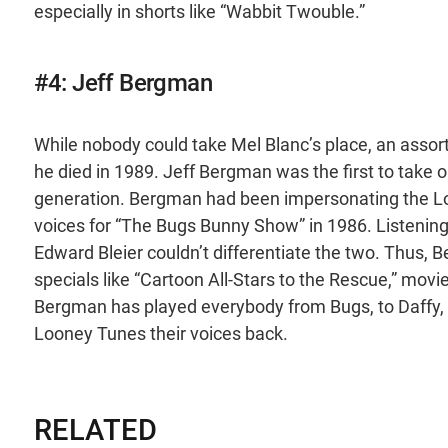
especially in shorts like “Wabbit Twouble.”
#4: Jeff Bergman
While nobody could take Mel Blanc’s place, an assort
he died in 1989. Jeff Bergman was the first to take o
generation. Bergman had been impersonating the L
voices for “The Bugs Bunny Show” in 1986. Listenin
Edward Bleier couldn’t differentiate the two. Thus, Be
specials like “Cartoon All-Stars to the Rescue,” movie
Bergman has played everybody from Bugs, to Daffy, t
Looney Tunes their voices back.
RELATED