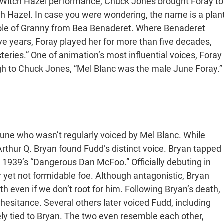
her Witch Hazel performance, Chuck Jones brought Foray to
 Hazel. In case you were wondering, the name is a plan
e role of Granny from Bea Benaderet. Where Benaderet
ive years, Foray played her for more than five decades,
ries.” One of animation’s most influential voices, Foray
gh to Chuck Jones, “Mel Blanc was the male June Foray.”
ne who wasn’t regularly voiced by Mel Blanc. While
Arthur Q. Bryan found Fudd’s distinct voice. Bryan tapped
n 1939’s “Dangerous Dan McFoo.” Officially debuting in
 yet not formidable foe. Although antagonistic, Bryan
 even if we don’t root for him. Following Bryan’s death,
 hesitance. Several others later voiced Fudd, including
sely tied to Bryan. The two even resemble each other,