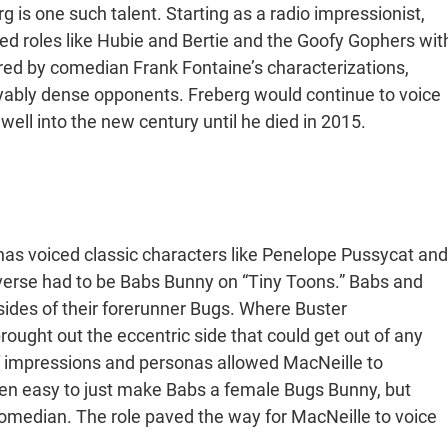
g is one such talent. Starting as a radio impressionist,
red roles like Hubie and Bertie and the Goofy Gophers wit
ired by comedian Frank Fontaine’s characterizations,
yably dense opponents. Freberg would continue to voice
well into the new century until he died in 2015.
has voiced classic characters like Penelope Pussycat and
y-verse had to be Babs Bunny on “Tiny Toons.” Babs and
sides of their forerunner Bugs. Where Buster
ought out the eccentric side that could get out of any
f impressions and personas allowed MacNeille to
een easy to just make Babs a female Bugs Bunny, but
omedian. The role paved the way for MacNeille to voice