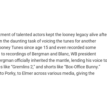
ment of talented actors kept the looney legacy alive afte
n the daunting task of voicing the tunes for another
ooney Tunes since age 15 and even recorded some
g to recordings of Bergman and Blanc, WB president
rgman officially inherited the mantle, lending his voice t
s like “Gremlins 2,” and shorts like “Box-Office Bunny.”
o Porky, to Elmer across various media, giving the