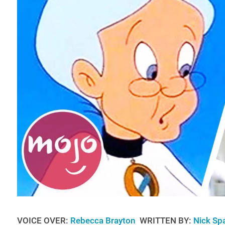
VOICE OVER:
Rebecca Brayton
WRITTEN BY:
Nick Sp