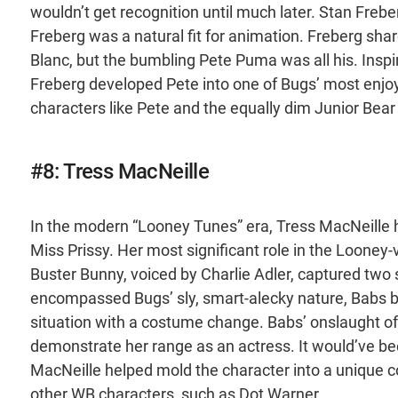
wouldn’t get recognition until much later. Stan Freber
Freberg was a natural fit for animation. Freberg sha
Blanc, but the bumbling Pete Puma was all his. Insp
Freberg developed Pete into one of Bugs’ most enjo
characters like Pete and the equally dim Junior Bear 
#8: Tress MacNeille
In the modern “Looney Tunes” era, Tress MacNeille 
Miss Prissy. Her most significant role in the Loone
Buster Bunny, voiced by Charlie Adler, captured two 
encompassed Bugs’ sly, smart-alecky nature, Babs br
situation with a costume change. Babs’ onslaught o
demonstrate her range as an actress. It would’ve b
MacNeille helped mold the character into a unique c
other WB characters, such as Dot Warner.