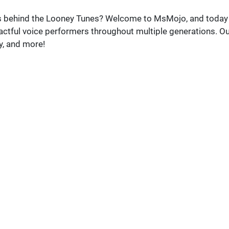
es behind the Looney Tunes? Welcome to MsMojo, and today
pactful voice performers throughout multiple generations. O
y, and more!