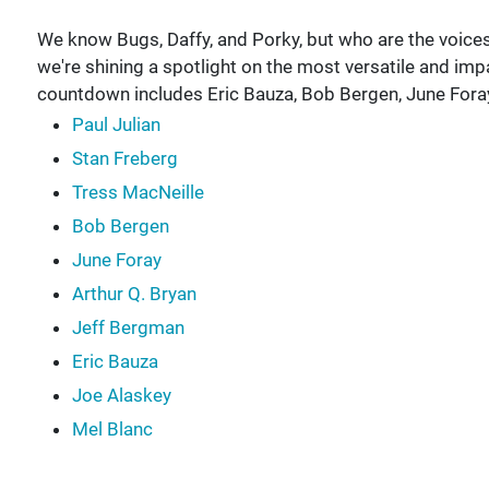
We know Bugs, Daffy, and Porky, but who are the voic
we're shining a spotlight on the most versatile and im
countdown includes Eric Bauza, Bob Bergen, June Fora
Paul Julian
Stan Freberg
Tress MacNeille
Bob Bergen
June Foray
Arthur Q. Bryan
Jeff Bergman
Eric Bauza
Joe Alaskey
Mel Blanc