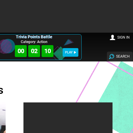
Trivia Points Battle
SIGN IN
Category: Action
00
02
09
PLAY
SEARCH
s