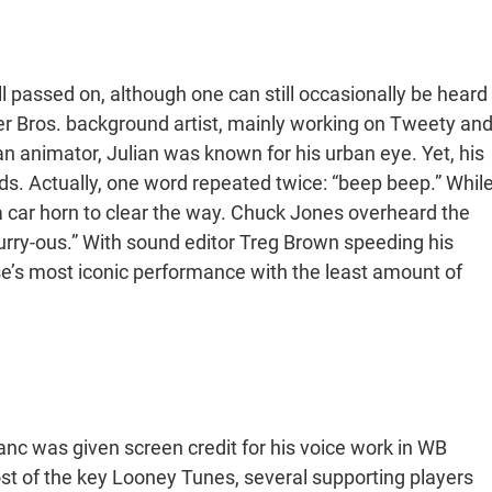
 passed on, although one can still occasionally be heard
er Bros. background artist, mainly working on Tweety an
 an animator, Julian was known for his urban eye. Yet, his
ds. Actually, one word repeated twice: “beep beep.” Whil
 a car horn to clear the way. Chuck Jones overheard the
Furry-ous.” With sound editor Treg Brown speeding his
se’s most iconic performance with the least amount of
lanc was given screen credit for his voice work in WB
most of the key Looney Tunes, several supporting players