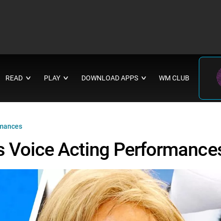
READ
PLAY
DOWNLOAD APPS
WM CLUB
∨
∨
∨
rmances
s Voice Acting Performance