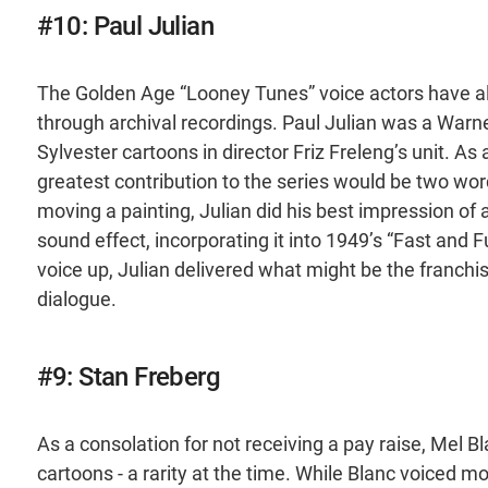
#10: Paul Julian
The Golden Age “Looney Tunes” voice actors have all
through archival recordings. Paul Julian was a Warn
Sylvester cartoons in director Friz Freleng’s unit. As
greatest contribution to the series would be two wor
moving a painting, Julian did his best impression of
sound effect, incorporating it into 1949’s “Fast and 
voice up, Julian delivered what might be the franchi
dialogue.
#9: Stan Freberg
As a consolation for not receiving a pay raise, Mel B
cartoons - a rarity at the time. While Blanc voiced 