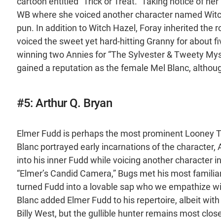
cartoon entitled “Trick or Treat.” Taking notice of 
WB where she voiced another character named Witch
pun. In addition to Witch Hazel, Foray inherited th
voiced the sweet yet hard-hitting Granny for about f
winning two Annies for “The Sylvester & Tweety Myste
gained a reputation as the female Mel Blanc, althou
#5: Arthur Q. Bryan
Elmer Fudd is perhaps the most prominent Looney Tu
Blanc portrayed early incarnations of the character, 
into his inner Fudd while voicing another character i
“Elmer’s Candid Camera,” Bugs met his most familiar
turned Fudd into a lovable sap who we empathize with
Blanc added Elmer Fudd to his repertoire, albeit with
Billy West, but the gullible hunter remains most clo