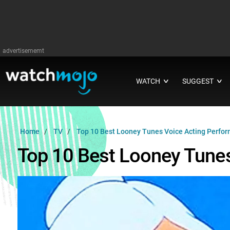
advertisememt
WATCH
SUGGEST
∨
∨
Home
TV
Top 10 Best Looney Tunes Voice Acting Perfo
Top 10 Best Looney Tune