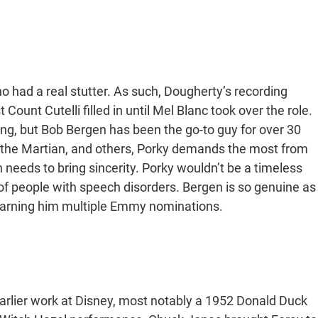
o had a real stutter. As such, Dougherty’s recording
ount Cutelli filled in until Mel Blanc took over the role.
ing, but Bob Bergen has been the go-to guy for over 30
 the Martian, and others, Porky demands the most from
n needs to bring sincerity. Porky wouldn’t be a timeless
n of people with speech disorders. Bergen is so genuine as
t, earning him multiple Emmy nominations.
arlier work at Disney, most notably a 1952 Donald Duck