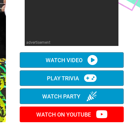
advertisement
WATCH VIDEO
PLAY TRIVIA
WATCH PARTY
WATCH ON YOUTUBE