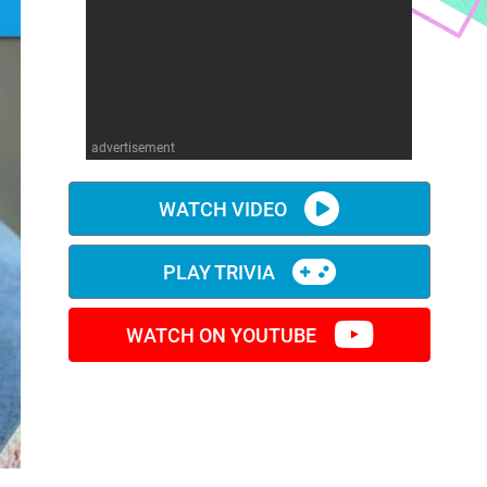
advertisement
WATCH VIDEO
PLAY TRIVIA
WATCH ON YOUTUBE