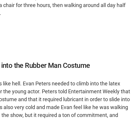
a chair for three hours, then walking around all day half
.
t into the Rubber Man Costume
like hell. Evan Peters needed to climb into the latex
r the young actor. Peters told Entertainment Weekly that
ostume and that it required lubricant in order to slide into
as also very cold and made Evan feel like he was walking
 the show, but it required a ton of commitment, and