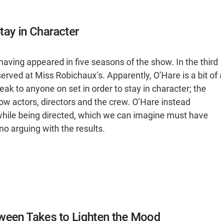
tay in Character
having appeared in five seasons of the show. In the third
rved at Miss Robichaux’s. Apparently, O’Hare is a bit of 
ak to anyone on set in order to stay in character; the
low actors, directors and the crew. O’Hare instead
hile being directed, which we can imagine must have
s no arguing with the results.
tween Takes to Lighten the Mood