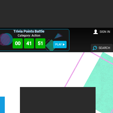
Trivia Points Battle
SIGN IN
Category: Action
00
41
50
PLAY
SEARCH