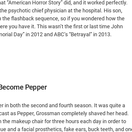
what “American Horror Story” did, and it worked perfectly.
 psychotic chief physician at the hospital. His son,
in the flashback sequence, so if you wondered how the
re you have it. This wasn’t the first or last time John
morial Day” in 2012 and ABC’s “Betrayal” in 2013.
o Become Pepper
in both the second and fourth season. It was quite a
s cast as Pepper, Grossman completely shaved her head.
 the makeup chair for three hours each day in order to
ue and a facial prosthetics, fake ears, buck teeth, and on