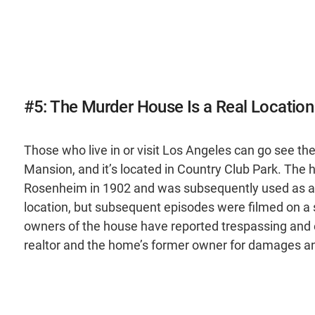
#5: The Murder House Is a Real Locatio
Those who live in or visit Los Angeles can go see t
Mansion, and it’s located in Country Club Park. The 
Rosenheim in 1902 and was subsequently used as a 
location, but subsequent episodes were filmed on a s
owners of the house have reported trespassing and ev
realtor and the home’s former owner for damages and