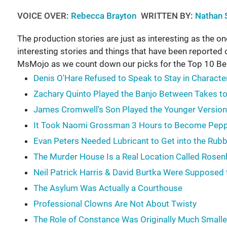
VOICE OVER:
Rebecca Brayton
WRITTEN BY:
Nathan 
The production stories are just as interesting as the ones
interesting stories and things that have been reported
MsMojo as we count down our picks for the Top 10 Be
Denis O'Hare Refused to Speak to Stay in Characte
Zachary Quinto Played the Banjo Between Takes t
James Cromwell's Son Played the Younger Version
It Took Naomi Grossman 3 Hours to Become Pep
Evan Peters Needed Lubricant to Get into the Ru
The Murder House Is a Real Location Called Rose
Neil Patrick Harris & David Burtka Were Supposed 
The Asylum Was Actually a Courthouse
Professional Clowns Are Not About Twisty
The Role of Constance Was Originally Much Smalle