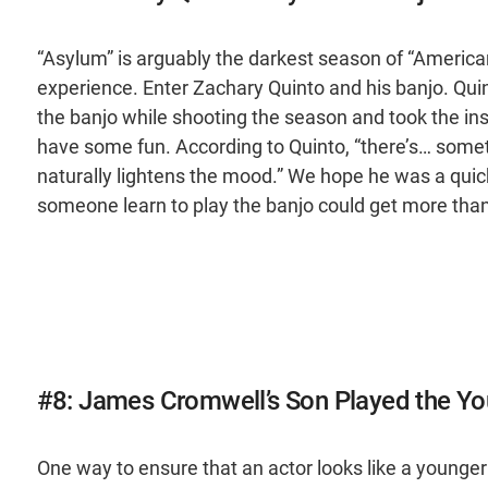
“Asylum” is arguably the darkest season of “American
experience. Enter Zachary Quinto and his banjo. Quin
the banjo while shooting the season and took the in
have some fun. According to Quinto, “there’s… someth
naturally lightens the mood.” We hope he was a quick
someone learn to play the banjo could get more than a 
#8: James Cromwell’s Son Played the Yo
One way to ensure that an actor looks like a younger v