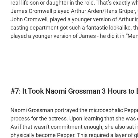
real-life son or daughter in the role. That’s exactly 
James Cromwell played Arthur Arden/Hans Grüper, the
John Cromwell, played a younger version of Arthur 
casting department got such a fantastic lookalike, the
played a younger version of James - he did it in “Me
#7: It Took Naomi Grossman 3 Hours t
Naomi Grossman portrayed the microcephalic Pepper 
process for the actress. Upon learning that she wa
As if that wasn’t commitment enough, she also sat in
physically become Pepper. This required a layer of gl