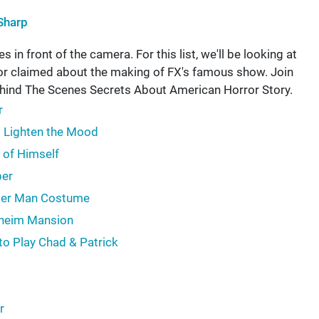
Sharp
 in front of the camera. For this list, we'll be looking at
 or claimed about the making of FX's famous show. Join
hind The Scenes Secrets About American Horror Story.
r
o Lighten the Mood
 of Himself
per
bber Man Costume
nheim Mansion
to Play Chad & Patrick
r