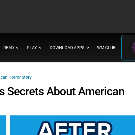
READ
PLAY
DOWNLOAD APPS
WM CLUB
∨
∨
∨
can Horror Story
s Secrets About American