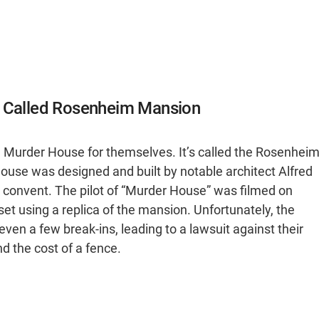
n Called Rosenheim Mansion
he Murder House for themselves. It’s called the Rosenhei
house was designed and built by notable architect Alfred
convent. The pilot of “Murder House” was filmed on
et using a replica of the mansion. Unfortunately, the
en a few break-ins, leading to a lawsuit against their
 the cost of a fence.