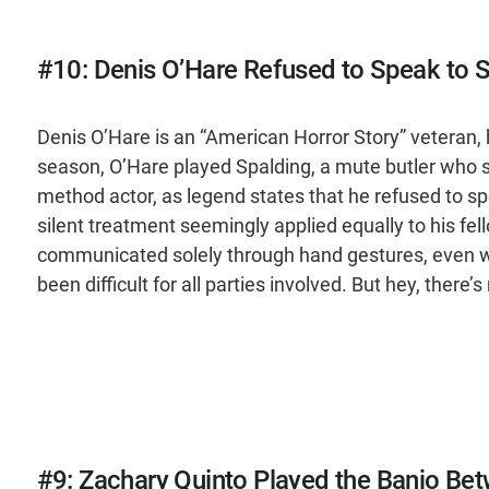
#10: Denis O’Hare Refused to Speak to S
Denis O’Hare is an “American Horror Story” veteran, 
season, O’Hare played Spalding, a mute butler who se
method actor, as legend states that he refused to spe
silent treatment seemingly applied equally to his fel
communicated solely through hand gestures, even w
been difficult for all parties involved. But hey, there’
#9: Zachary Quinto Played the Banjo Be