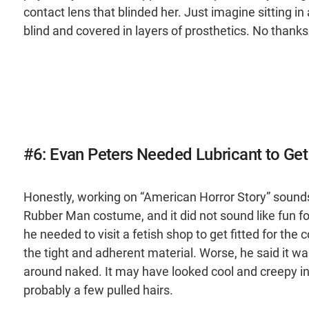
contact lens that blinded her. Just imagine sitting in 
blind and covered in layers of prosthetics. No thanks
#6: Evan Peters Needed Lubricant to Ge
Honestly, working on “American Horror Story” sounds 
Rubber Man costume, and it did not sound like fun fo
he needed to visit a fetish shop to get fitted for the c
the tight and adherent material. Worse, he said it w
around naked. It may have looked cool and creepy in
probably a few pulled hairs.