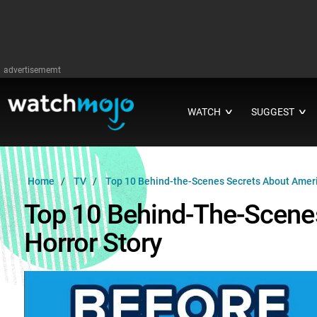
advertisememt
WATCH
SUGGEST
∨
∨
Home
TV
Top 10 Behind-the-Scenes Secrets About Ameri
Top 10 Behind-The-Scene
Horror Story