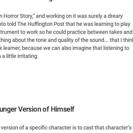
 Horror Story,” and working on it was surely a dreary
to told The Huffington Post that he was learning to play
strument to work so he could practice between takes and
ing about the tone and quality of the sound... that I thin
 learner, because we can also imagine that listening to
little irritating.
unger Version of Himself
ersion of a specific character is to cast that character’s