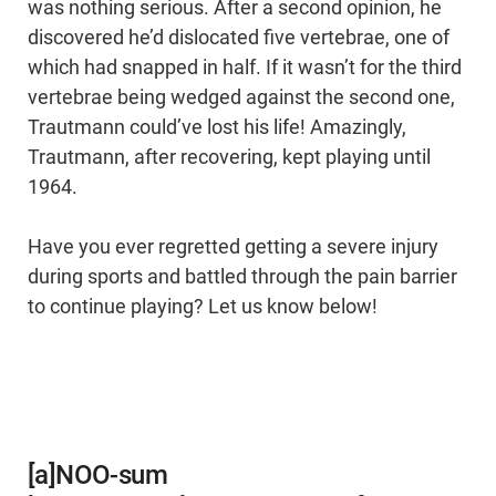
was nothing serious. After a second opinion, he
discovered he’d dislocated five vertebrae, one of
which had snapped in half. If it wasn’t for the third
vertebrae being wedged against the second one,
Trautmann could’ve lost his life! Amazingly,
Trautmann, after recovering, kept playing until
1964.
Have you ever regretted getting a severe injury
during sports and battled through the pain barrier
to continue playing? Let us know below!
[a]NOO-sum