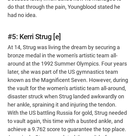
do that through the pain, Youngblood stated he
had no idea.
#5: Kerri Strug [e]
At 14, Strug was living the dream by securing a
bronze medal in the women's artistic team all-
around at the 1992 Summer Olympics. Four years
later, she was part of the US gymnastics team
known as the Magnificent Seven. However, during
the vault for the women's artistic team all-around,
disaster struck when Strug landed awkwardly on
her ankle, spraining it and injuring the tendon.
With the US battling Russia for gold, Strug needed
to vault again, this time with a busted ankle, and
achieve a 9.762 score to guarantee the top place.