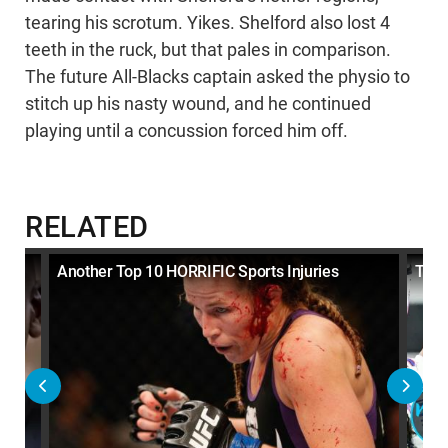
tearing his scrotum. Yikes. Shelford also lost 4
teeth in the ruck, but that pales in comparison.
The future All-Blacks captain asked the physio to
stitch up his nasty wound, and he continued
playing until a concussion forced him off.
RELATED
Another Top 10 HORRIFIC Sports Injuries
Top 