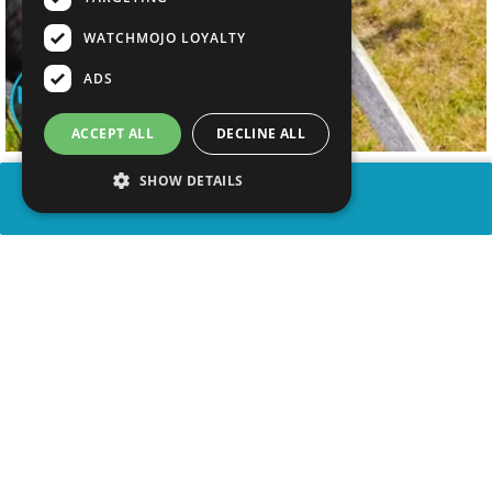
WATCHMOJO LOYALTY
ADS
ACCEPT ALL
DECLINE ALL
SHOW DETAILS
SHARE
advertisement