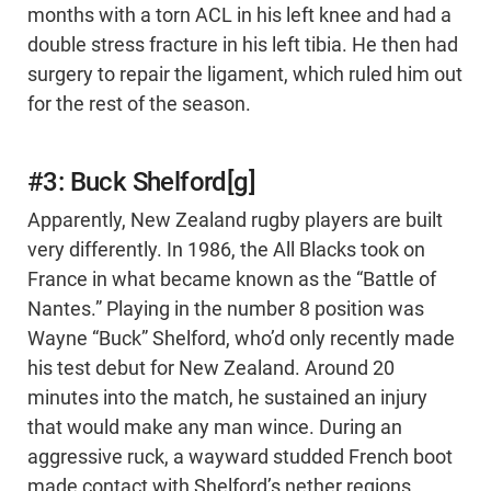
months with a torn ACL in his left knee and had a
double stress fracture in his left tibia. He then had
surgery to repair the ligament, which ruled him out
for the rest of the season.
#3: Buck Shelford[g]
Apparently, New Zealand rugby players are built
very differently. In 1986, the All Blacks took on
France in what became known as the “Battle of
Nantes.” Playing in the number 8 position was
Wayne “Buck” Shelford, who’d only recently made
his test debut for New Zealand. Around 20
minutes into the match, he sustained an injury
that would make any man wince. During an
aggressive ruck, a wayward studded French boot
made contact with Shelford’s nether regions,