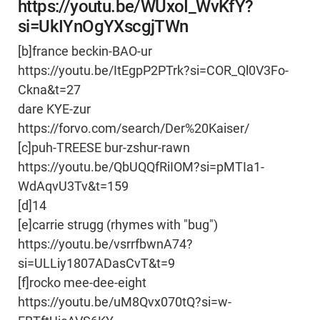
https://youtu.be/WUxoI_WvKfY?
si=UkIYnOgYXscgjTWn
[b]france beckin-BAO-ur
https://youtu.be/ItEgpP2PTrk?si=COR_Ql0V3Fo-
Ckna&t=27
dare KYE-zur
https://forvo.com/search/Der%20Kaiser/
[c]puh-TREESE bur-zshur-rawn
https://youtu.be/QbUQQfRiIOM?si=pMTIa1-
WdAqvU3Tv&t=159
[d]14
[e]carrie strugg (rhymes with "bug")
https://youtu.be/vsrrfbwnA74?
si=ULLiy1807ADasCvT&t=9
[f]rocko mee-dee-eight
https://youtu.be/uM8Qvx070tQ?si=w-