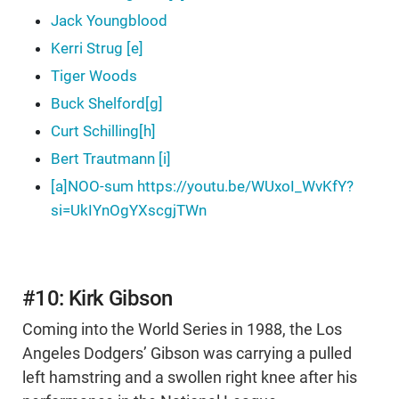
Jack Youngblood
Kerri Strug [e]
Tiger Woods
Buck Shelford[g]
Curt Schilling[h]
Bert Trautmann [i]
[a]NOO-sum https://youtu.be/WUxoI_WvKfY?
si=UkIYnOgYXscgjTWn
#10: Kirk Gibson
Coming into the World Series in 1988, the Los
Angeles Dodgers’ Gibson was carrying a pulled
left hamstring and a swollen right knee after his