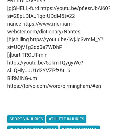
EBTftUicAVS6KY
[g]SHELL-furd https://youtu.be/p6esrJbAl60?
si=28pLDIAJ1qofUDdM&t=22
nance https://www.merriam-
webster.com/dictionary/Nantes
[h]shilling https://youtu.be/lwjJg3vmM_Y?
si=UQjV1g3qd0e7WDhP
[i]burt TROUT-min
https://youtu.be/5JkmTQygyWc?
si=QHiyJJU1d3YVZPfz&t=6
BIRMING-um
https://forvo.com/word/birmingham/#en
SPORTS INJURIES
ATHLETE INJURIES