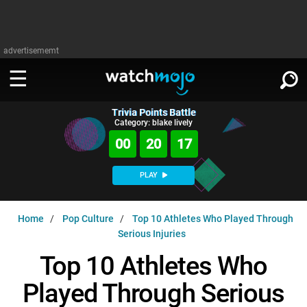
advertisememt
Trivia Points Battle
WATCH
SIGN IN
Category: blake lively
∨
00
20
16
Categories
SUGGEST
∨
PLAY
Film
Channels
WATCHMOJO
READ
∨
Home
Pop Culture
Top 10 Athletes Who Played Through
MsMojo
Shows
TV
Serious Injuries
MSMOJO
Categories
Anticipated
Exclusive!
WatchMojo UK
Music
Top 10 Athletes Who
PLAY
∨
ASKMOJO
Film
Channels
Played Through Serious
Gear Up
MojoPlays
Celeb
Trivia Home
DOWNLOAD APPS
∨