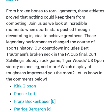
From broken bones to torn ligaments, these athletes
proved that nothing could keep them from
competing. Join us as we look at incredible
moments when sports stars pushed through
devastating injuries to achieve greatness. These
legendary performances changed the course of
sports history! Our countdown includes Bert
Trautmann's broken neck in the FA Cup final, Curt
Schilling's bloody sock game, Tiger Woods' US Open
victory on one leg, and more! Which display of
toughness impressed you the most? Let us know in
the comments below!
Kirk Gibson
Ronnie Lott
Franz Beckenbauer [b]
Patrice Bergeron [c]