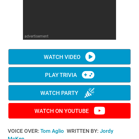
WM News
advertisement
WATCH VIDEO
PLAY TRIVIA
WATCH PARTY
WATCH ON YOUTUBE
VOICE OVER:
Tom Aglio
WRITTEN BY:
Jordy
McKen