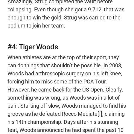
Amazingly, Strug completed the vault before
collapsing. Even though she got a 9.712, that was
enough to win the gold! Strug was carried to the
podium to join her team.
#4: Tiger Woods
When athletes are at the top of their sport, they
can do things that shouldn’t be possible. In 2008,
Woods had arthroscopic surgery on his left knee,
forcing him to miss some of the PGA Tour.
However, he came back for the US Open. Clearly,
something was wrong, as Woods was in a lot of
pain. Starting off slow, Woods managed to find his
groove as he defeated Rocco Mediate[f], claiming
his 14th championship. Days after his stunning
feat, Woods announced he had spent the past 10