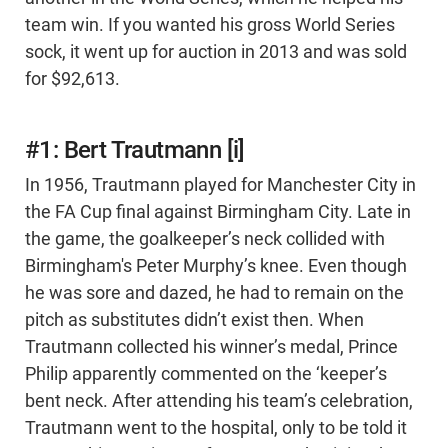
team win. If you wanted his gross World Series
sock, it went up for auction in 2013 and was sold
for $92,613.
#1: Bert Trautmann [i]
In 1956, Trautmann played for Manchester City in
the FA Cup final against Birmingham City. Late in
the game, the goalkeeper’s neck collided with
Birmingham's Peter Murphy’s knee. Even though
he was sore and dazed, he had to remain on the
pitch as substitutes didn’t exist then. When
Trautmann collected his winner’s medal, Prince
Philip apparently commented on the ‘keeper’s
bent neck. After attending his team’s celebration,
Trautmann went to the hospital, only to be told it