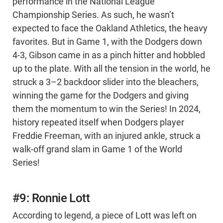
performance in the National League
Championship Series. As such, he wasn’t
expected to face the Oakland Athletics, the heavy
favorites. But in Game 1, with the Dodgers down
4-3, Gibson came in as a pinch hitter and hobbled
up to the plate. With all the tension in the world, he
struck a 3–2 backdoor slider into the bleachers,
winning the game for the Dodgers and giving
them the momentum to win the Series! In 2024,
history repeated itself when Dodgers player
Freddie Freeman, with an injured ankle, struck a
walk-off grand slam in Game 1 of the World
Series!
#9: Ronnie Lott
According to legend, a piece of Lott was left on