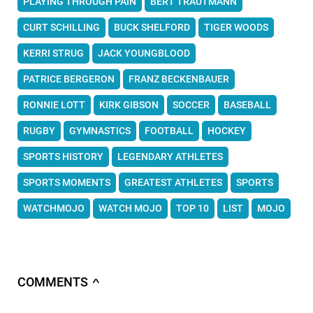
PLAYING THROUGH PAIN
BERT TRAUTMANN
CURT SCHILLING
BUCK SHELFORD
TIGER WOODS
KERRI STRUG
JACK YOUNGBLOOD
PATRICE BERGERON
FRANZ BECKENBAUER
RONNIE LOTT
KIRK GIBSON
SOCCER
BASEBALL
RUGBY
GYMNASTICS
FOOTBALL
HOCKEY
SPORTS HISTORY
LEGENDARY ATHLETES
SPORTS MOMENTS
GREATEST ATHLETES
SPORTS
WATCHMOJO
WATCH MOJO
TOP 10
LIST
MOJO
COMMENTS
∧