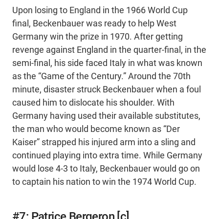
Upon losing to England in the 1966 World Cup
final, Beckenbauer was ready to help West
Germany win the prize in 1970. After getting
revenge against England in the quarter-final, in the
semi-final, his side faced Italy in what was known
as the “Game of the Century.” Around the 70th
minute, disaster struck Beckenbauer when a foul
caused him to dislocate his shoulder. With
Germany having used their available substitutes,
the man who would become known as “Der
Kaiser” strapped his injured arm into a sling and
continued playing into extra time. While Germany
would lose 4-3 to Italy, Beckenbauer would go on
to captain his nation to win the 1974 World Cup.
#7: Patrice Bergeron [c]