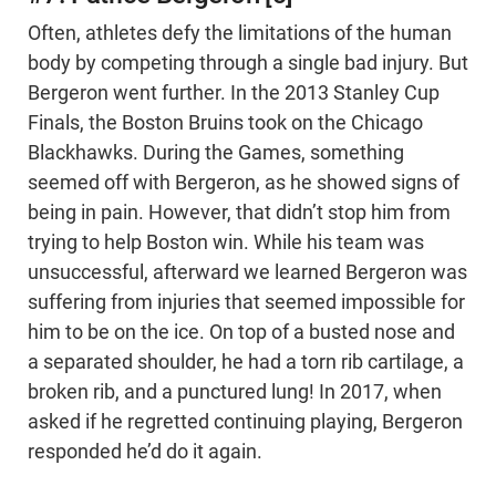
Often, athletes defy the limitations of the human
body by competing through a single bad injury. But
Bergeron went further. In the 2013 Stanley Cup
Finals, the Boston Bruins took on the Chicago
Blackhawks. During the Games, something
seemed off with Bergeron, as he showed signs of
being in pain. However, that didn’t stop him from
trying to help Boston win. While his team was
unsuccessful, afterward we learned Bergeron was
suffering from injuries that seemed impossible for
him to be on the ice. On top of a busted nose and
a separated shoulder, he had a torn rib cartilage, a
broken rib, and a punctured lung! In 2017, when
asked if he regretted continuing playing, Bergeron
responded he’d do it again.