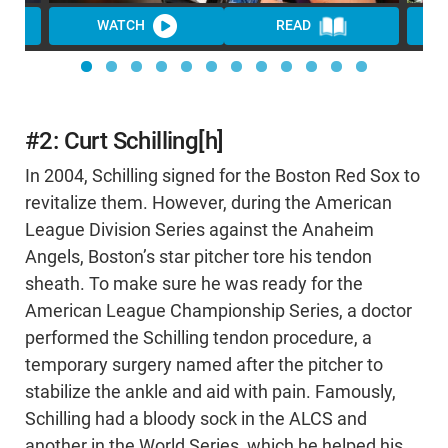
WATCH
READ
WA
#2: Curt Schilling[h]
In 2004, Schilling signed for the Boston Red Sox to
revitalize them. However, during the American
League Division Series against the Anaheim
Angels, Boston’s star pitcher tore his tendon
sheath. To make sure he was ready for the
American League Championship Series, a doctor
performed the Schilling tendon procedure, a
temporary surgery named after the pitcher to
stabilize the ankle and aid with pain. Famously,
Schilling had a bloody sock in the ALCS and
another in the World Series, which he helped his