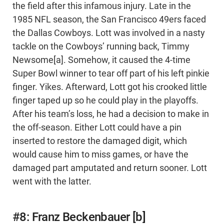
the field after this infamous injury. Late in the
1985 NFL season, the San Francisco 49ers faced
the Dallas Cowboys. Lott was involved in a nasty
tackle on the Cowboys’ running back, Timmy
Newsome[a]. Somehow, it caused the 4-time
Super Bowl winner to tear off part of his left pinkie
finger. Yikes. Afterward, Lott got his crooked little
finger taped up so he could play in the playoffs.
After his team’s loss, he had a decision to make in
the off-season. Either Lott could have a pin
inserted to restore the damaged digit, which
would cause him to miss games, or have the
damaged part amputated and return sooner. Lott
went with the latter.
#8: Franz Beckenbauer [b]