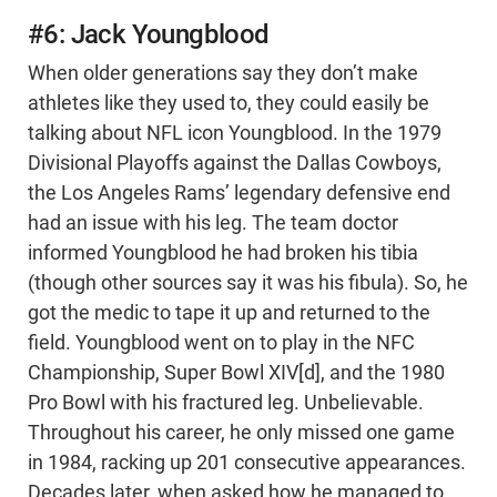
#6: Jack Youngblood
When older generations say they don’t make
athletes like they used to, they could easily be
talking about NFL icon Youngblood. In the 1979
Divisional Playoffs against the Dallas Cowboys,
the Los Angeles Rams’ legendary defensive end
had an issue with his leg. The team doctor
informed Youngblood he had broken his tibia
(though other sources say it was his fibula). So, he
got the medic to tape it up and returned to the
field. Youngblood went on to play in the NFC
Championship, Super Bowl XIV[d], and the 1980
Pro Bowl with his fractured leg. Unbelievable.
Throughout his career, he only missed one game
in 1984, racking up 201 consecutive appearances.
Decades later, when asked how he managed to