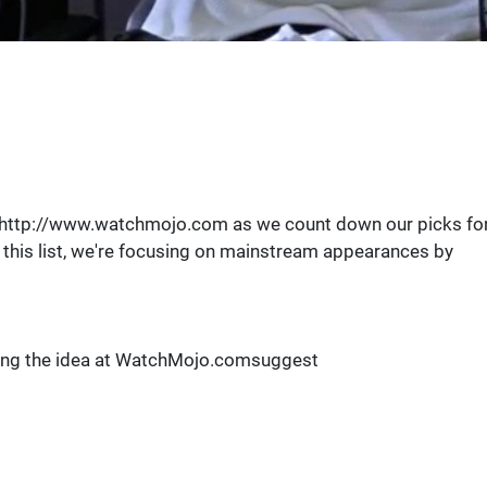
n http://www.watchmojo.com as we count down our picks fo
 this list, we're focusing on mainstream appearances by
ting the idea at WatchMojo.comsuggest