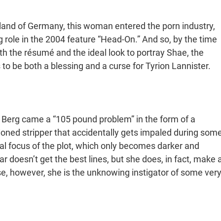
land of Germany, this woman entered the porn industry,
ng role in the 2004 feature “Head-On.” And so, by the time
h the résumé and the ideal look to portray Shae, the
 be both a blessing and a curse for Tyrion Lannister.
r Berg came a “105 pound problem” in the form of a
ioned stripper that accidentally gets impaled during som
al focus of the plot, which only becomes darker and
r doesn’t get the best lines, but she does, in fact, make 
se, however, she is the unknowing instigator of some ver