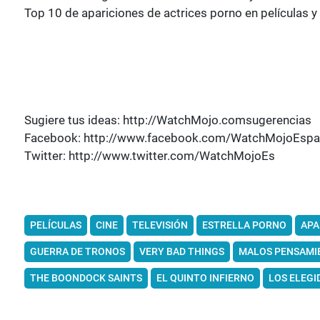
Top 10 de apariciones de actrices porno en películas y 
Sugiere tus ideas: http://WatchMojo.comsugerencias
Facebook: http://www.facebook.com/WatchMojoEspa
Twitter: http://www.twitter.com/WatchMojoEs
PELÍCULAS
CINE
TELEVISIÓN
ESTRELLA PORNO
APA
GUERRA DE TRONOS
VERY BAD THINGS
MALOS PENSAMI
THE BOONDOCK SAINTS
EL QUINTO INFIERNO
LOS ELEGI