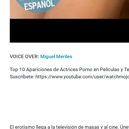
VOICE OVER:
Miguel Meriles
Top 10 Apariciones de Actrices Porno en Películas y Te
Suscríbete: https://www.youtube.com/user/watchmoj
El erotismo llega a la televisión de masas y al cine.