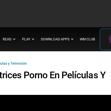
READ
PLAY
DOWNLOAD APPS
WM CLUB
∨
∨
∨
ulas y Televisión
rices Porno En Películas Y