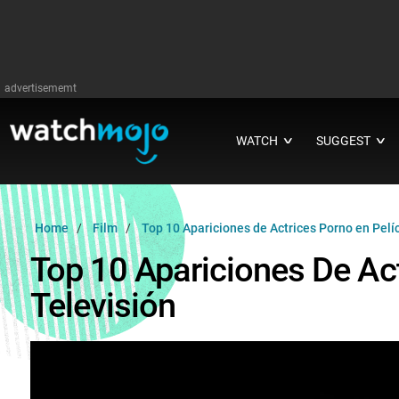
advertisememt
WATCH
SUGGEST
∨
∨
Home
Film
Top 10 Apariciones de Actrices Porno en Pelíc
Top 10 Apariciones De Act
Televisión