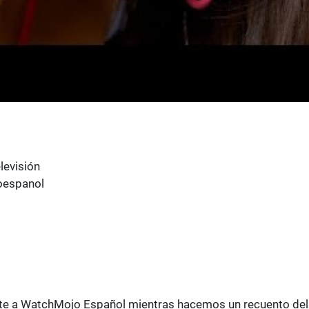
levisión
oespanol
 Únete a WatchMojo Español mientras hacemos un recuento del