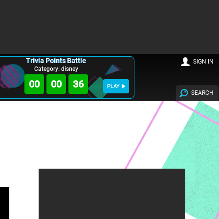
Trivia Points Battle
SIGN IN
Category: disney
00
00
35
PLAY
SEARCH