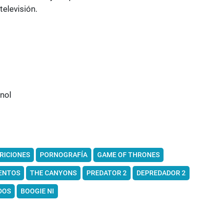
televisión.
nol
RICIONES
PORNOGRAFÍA
GAME OF THRONES
ENTOS
THE CANYONS
PREDATOR 2
DEPREDADOR 2
DOS
BOOGIE NI