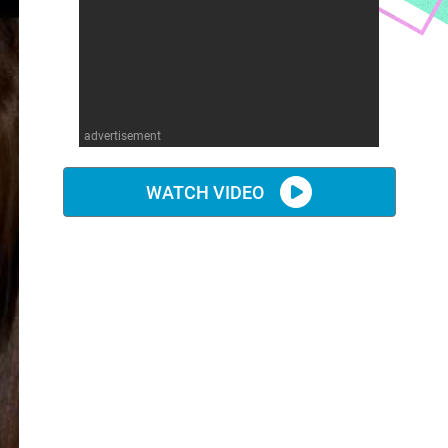
advertisement
WATCH VIDEO