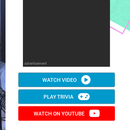
advertisement
WATCH VIDEO
PLAY TRIVIA
WATCH ON YOUTUBE