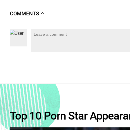
COMMENTS
∧
Top 10 Porn Star Appeara