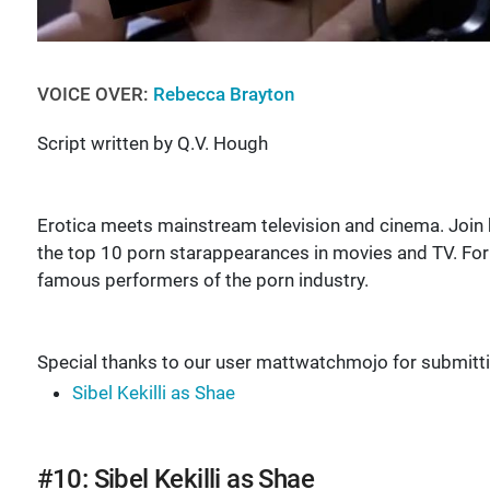
VOICE OVER:
Rebecca Brayton
Script written by Q.V. Hough
Erotica meets mainstream television and cinema. Joi
the top 10 porn starappearances in movies and TV. For
famous performers of the porn industry.
Special thanks to our user mattwatchmojo for submit
Sibel Kekilli as Shae
#10: Sibel Kekilli as Shae