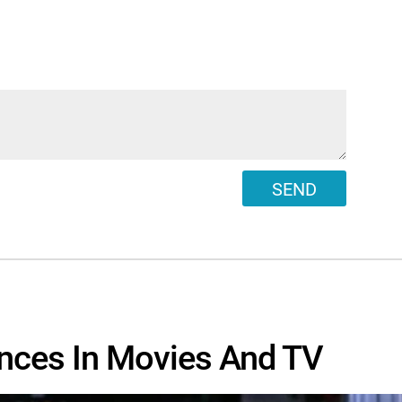
SEND
nces In Movies And TV