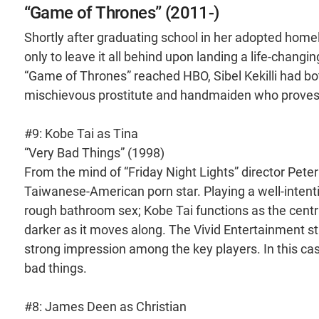
“Game of Thrones” (2011-)
Shortly after graduating school in her adopted home
only to leave it all behind upon landing a life-changi
“Game of Thrones” reached HBO, Sibel Kekilli had bot
mischievous prostitute and handmaiden who proves to
#9: Kobe Tai as Tina
“Very Bad Things” (1998)
From the mind of “Friday Night Lights” director Pete
Taiwanese-American porn star. Playing a well-intent
rough bathroom sex; Kobe Tai functions as the centr
darker as it moves along. The Vivid Entertainment sta
strong impression among the key players. In this ca
bad things.
#8: James Deen as Christian