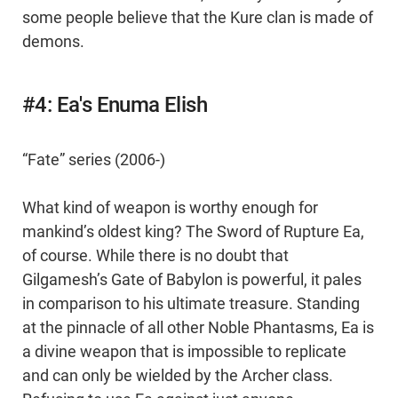
some people believe that the Kure clan is made of
demons.
#4: Ea's Enuma Elish
“Fate” series (2006-)
What kind of weapon is worthy enough for
mankind’s oldest king? The Sword of Rupture Ea,
of course. While there is no doubt that
Gilgamesh’s Gate of Babylon is powerful, it pales
in comparison to his ultimate treasure. Standing
at the pinnacle of all other Noble Phantasms, Ea is
a divine weapon that is impossible to replicate
and can only be wielded by the Archer class.