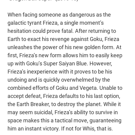
When facing someone as dangerous as the
galactic tyrant Frieza, a single moment’s
hesitation could prove fatal. After returning to
Earth to exact his revenge against Goku, Frieza
unleashes the power of his new golden form. At
first, Frieza’s new form allows him to easily keep
up with Goku’s Super Saiyan Blue. However,
Frieza’s inexperience with it proves to be his
undoing and is quickly overwhelmed by the
combined efforts of Goku and Vegeta. Unable to
accept defeat, Frieza defaults to his last option,
the Earth Breaker, to destroy the planet. While it
may seem suicidal, Frieza’s ability to survive in
space makes this a tactical move, guaranteeing
him an instant victory. If not for Whis, that is.