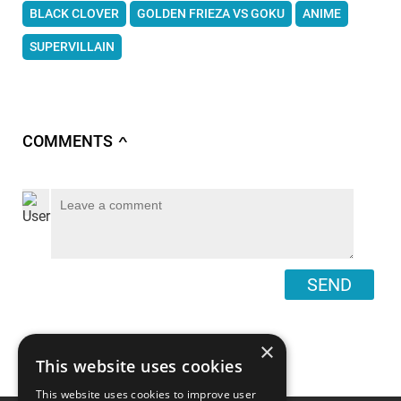
BLACK CLOVER
GOLDEN FRIEZA VS GOKU
ANIME
SUPERVILLAIN
COMMENTS
∧
SEND
×
This website uses cookies
This website uses cookies to improve user