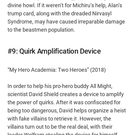
divine howl. If it weren’t for Michiru’s help, Alan’s
trump card, along with the dreaded Nirvasyl
Syndrome, may have caused irreparable damage
to the beastmen population.
#9: Quirk Amplification Device
“My Hero Academia: Two Heroes” (2018)
In order to help his pro-hero buddy All Might,
scientist David Shield creates a device to amplify
the power of quirks. After it was confiscated for
being too dangerous, David helps organize a heist
with fake villains to retrieve it. However, the
villains turn out to be the real deal, with their