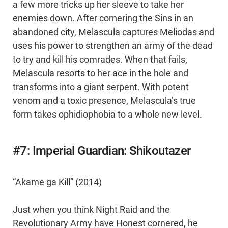
a few more tricks up her sleeve to take her
enemies down. After cornering the Sins in an
abandoned city, Melascula captures Meliodas and
uses his power to strengthen an army of the dead
to try and kill his comrades. When that fails,
Melascula resorts to her ace in the hole and
transforms into a giant serpent. With potent
venom and a toxic presence, Melascula’s true
form takes ophidiophobia to a whole new level.
#7: Imperial Guardian: Shikoutazer
“Akame ga Kill” (2014)
Just when you think Night Raid and the
Revolutionary Army have Honest cornered, he