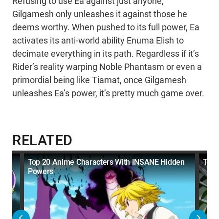
Refusing to use Ea against just anyone,
Gilgamesh only unleashes it against those he
deems worthy. When pushed to its full power, Ea
activates its anti-world ability Enuma Elish to
decimate everything in its path. Regardless if it’s
Rider’s reality warping Noble Phantasm or even a
primordial being like Tiamat, once Gilgamesh
unleashes Ea’s power, it’s pretty much game over.
RELATED
Top 20 Anime Characters With INSANE Hidden
Top 
Powers