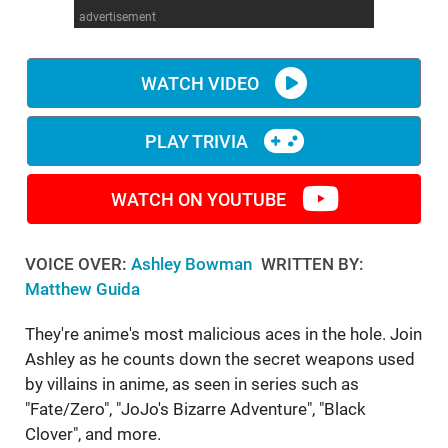
advertisement
WM News
WATCH VIDEO
PLAY TRIVIA
WATCH ON YOUTUBE
VOICE OVER:
Ashley Bowman
WRITTEN BY:
Matthew Guida
They're anime's most malicious aces in the hole. Join
Ashley as he counts down the secret weapons used
by villains in anime, as seen in series such as
"Fate/Zero", "JoJo's Bizarre Adventure", "Black
Clover", and more.