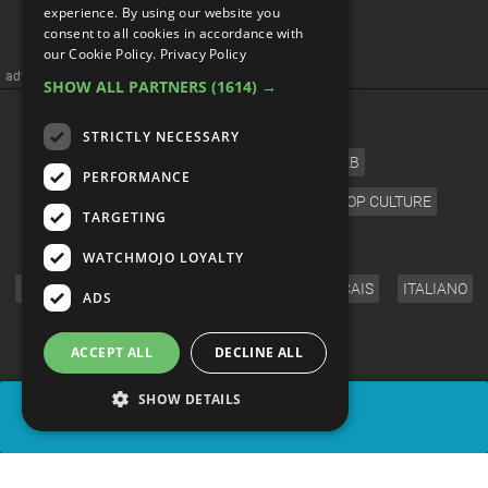
Top 10 Heartbreaking
experience. By using our website you
consent to all cookies in accordance with
Anime Villain Scenes
our Cookie Policy.
Privacy Policy
SHOW ALL PARTNERS
(1614) →
STRICTLY NECESSARY
PERFORMANCE
TARGETING
WATCHMOJO LOYALTY
ADS
ACCEPT ALL
DECLINE ALL
SHOW DETAILS
SHARE