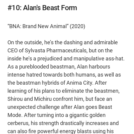
#10: Alan's Beast Form
“BNA: Brand New Animal” (2020)
On the outside, he’s the dashing and admirable
CEO of Sylvasta Pharmaceuticals, but on the
inside he’s a prejudiced and manipulative ass-hat.
As a pureblooded beastman, Alan harbours
intense hatred towards both humans, as well as
the beastman hybrids of Anima City. After
learning of his plans to eliminate the beastmen,
Shirou and Michiru confront him, but face an
unexpected challenge after Alan goes Beast
Mode. After turning into a gigantic golden
cerberus, his strength drastically increases and
can also fire powerful energy blasts using his