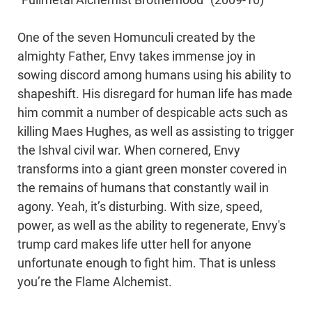
“Fullmetal Alchemist Brotherhood” (2009-10)
One of the seven Homunculi created by the
almighty Father, Envy takes immense joy in
sowing discord among humans using his ability to
shapeshift. His disregard for human life has made
him commit a number of despicable acts such as
killing Maes Hughes, as well as assisting to trigger
the Ishval civil war. When cornered, Envy
transforms into a giant green monster covered in
the remains of humans that constantly wail in
agony. Yeah, it’s disturbing. With size, speed,
power, as well as the ability to regenerate, Envy's
trump card makes life utter hell for anyone
unfortunate enough to fight him. That is unless
you’re the Flame Alchemist.