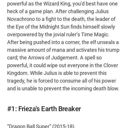
powerful as the Wizard King, you’d best have one
heck of a game plan. After challenging Julius
Novachrono to a fight to the death, the leader of
the Eye of the Midnight Sun finds himself slowly
overpowered by the jovial ruler’s Time Magic.
After being pushed into a corner, the elf unseals a
massive amount of mana and activates his trump
card; the Arrows of Judgement. A spell so
powerful, it could wipe out everyone in the Clover
Kingdom. While Julius is able to prevent this
tragedy, he is forced to consume all of his power
and is unable to prevent the incoming death blow.
#1: Frieza's Earth Breaker
“Dragon Ball Super” (2015-18)