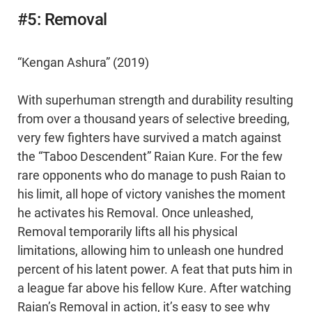
#5: Removal
“Kengan Ashura” (2019)
With superhuman strength and durability resulting
from over a thousand years of selective breeding,
very few fighters have survived a match against
the “Taboo Descendent” Raian Kure. For the few
rare opponents who do manage to push Raian to
his limit, all hope of victory vanishes the moment
he activates his Removal. Once unleashed,
Removal temporarily lifts all his physical
limitations, allowing him to unleash one hundred
percent of his latent power. A feat that puts him in
a league far above his fellow Kure. After watching
Raian’s Removal in action, it’s easy to see why