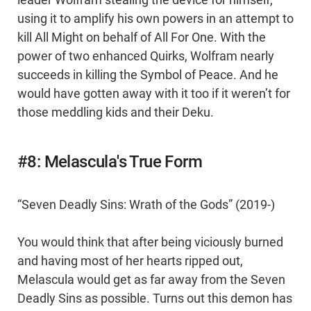
leader Wolfram stealing the device for himself,
using it to amplify his own powers in an attempt to
kill All Might on behalf of All For One. With the
power of two enhanced Quirks, Wolfram nearly
succeeds in killing the Symbol of Peace. And he
would have gotten away with it too if it weren’t for
those meddling kids and their Deku.
#8: Melascula's True Form
“Seven Deadly Sins: Wrath of the Gods” (2019-)
You would think that after being viciously burned
and having most of her hearts ripped out,
Melascula would get as far away from the Seven
Deadly Sins as possible. Turns out this demon has