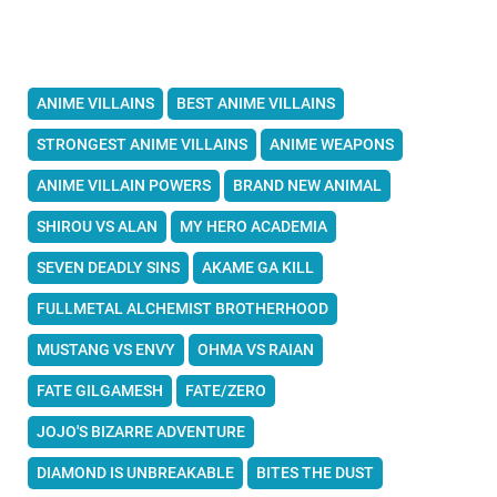
ANIME VILLAINS
BEST ANIME VILLAINS
STRONGEST ANIME VILLAINS
ANIME WEAPONS
ANIME VILLAIN POWERS
BRAND NEW ANIMAL
SHIROU VS ALAN
MY HERO ACADEMIA
SEVEN DEADLY SINS
AKAME GA KILL
FULLMETAL ALCHEMIST BROTHERHOOD
MUSTANG VS ENVY
OHMA VS RAIAN
FATE GILGAMESH
FATE/ZERO
JOJO'S BIZARRE ADVENTURE
DIAMOND IS UNBREAKABLE
BITES THE DUST