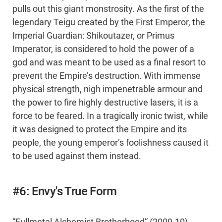
pulls out this giant monstrosity. As the first of the
legendary Teigu created by the First Emperor, the
Imperial Guardian: Shikoutazer, or Primus
Imperator, is considered to hold the power of a
god and was meant to be used as a final resort to
prevent the Empire’s destruction. With immense
physical strength, nigh impenetrable armour and
the power to fire highly destructive lasers, it is a
force to be feared. In a tragically ironic twist, while
it was designed to protect the Empire and its
people, the young emperor’s foolishness caused it
to be used against them instead.
#6: Envy's True Form