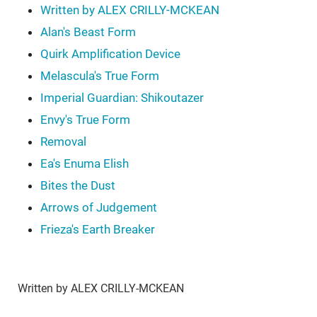
Written by ALEX CRILLY-MCKEAN
Alan's Beast Form
Quirk Amplification Device
Melascula's True Form
Imperial Guardian: Shikoutazer
Envy's True Form
Removal
Ea's Enuma Elish
Bites the Dust
Arrows of Judgement
Frieza's Earth Breaker
Written by ALEX CRILLY-MCKEAN