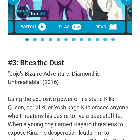
WATCH
PLAY
READ
WA
#3: Bites the Dust
“Jojo's Bizarre Adventure: Diamond is
Unbreakable” (2016)
Using the explosive power of his stand Killer
Queen, serial killer Yoshikage Kira erases anyone
who threatens his desire to live a peaceful life.
When a young boy named Hayato threatens to
expose Kira, his desperation leads him to