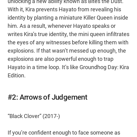
unlocking a new ability known as Bites the Dust.
With it, Kira prevents Hayato from revealing his
identity by planting a miniature Killer Queen inside
him. As a result, whenever Hayato speaks or
writes Kira’s true identity, the mini queen infiltrates
the eyes of any witnesses before killing them with
explosions. If that wasn’t messed up enough, the
explosions are also powerful enough to trap
Hayato in a time loop. It’s like Groundhog Day: Kira
Edition.
#2: Arrows of Judgement
“Black Clover” (2017-)
If you’re confident enough to face someone as