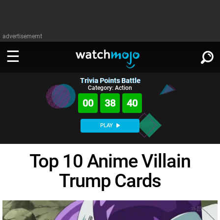
advertisememt
Trivia Points Battle
WATCH
SIGN IN
Category: Action
∨
00
38
39
Categories
SUGGEST
∨
PLAY
Film
Channels
WATCHMOJO
READ
∨
Top 10 Anime Villain
MsMojo
Shows
TV
MSMOJO
Trump Cards
Categories
Anticipated
Exclusive!
WatchMojo UK
Music
PLAY
∨
ASKMOJO
Film
Channels
Gear Up
MojoPlays
Celeb
Trivia Home
DOWNLOAD APPS
∨