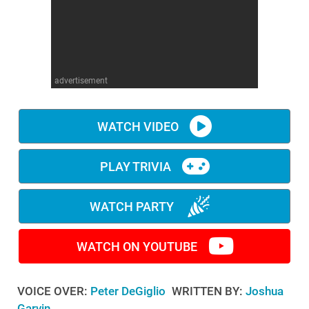
WM News
advertisement
WATCH VIDEO
PLAY TRIVIA
WATCH PARTY
WATCH ON YOUTUBE
VOICE OVER:
Peter DeGiglio
WRITTEN BY:
Joshua
Garvin