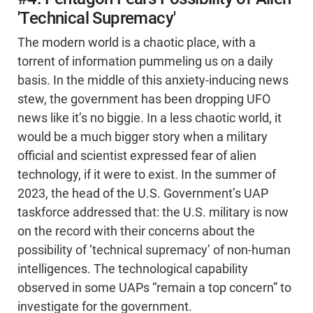
'Technical Supremacy'
The modern world is a chaotic place, with a
torrent of information pummeling us on a daily
basis. In the middle of this anxiety-inducing news
stew, the government has been dropping UFO
news like it’s no biggie. In a less chaotic world, it
would be a much bigger story when a military
official and scientist expressed fear of alien
technology, if it were to exist. In the summer of
2023, the head of the U.S. Government’s UAP
taskforce addressed that: the U.S. military is now
on the record with their concerns about the
possibility of ‘technical supremacy’ of non-human
intelligences. The technological capability
observed in some UAPs “remain a top concern” to
investigate for the government.