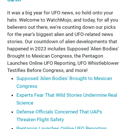
It was a big year for UFO news, so hold onto your
hats. Welcome to WatchMojo, and today, for all you
believers out there, we're counting down our picks
for the year's biggest alien and UFO-related news
stories. Our countdown of alien developments that
happened in 2023 includes Supposed 'Alien Bodies'
Brought to Mexican Congress, the Pentagon
Launches Online UFO Reporting, UFO Whistleblower
Testifies Before Congress, and more!
Supposed 'Alien Bodies' Brought to Mexican
Congress
Experts Fear That Wild Stories Undermine Real
Science
Defense Officials Concerned That UAPs
Threaten Flight Safety
Pentagon Launches Online UFO Reporting