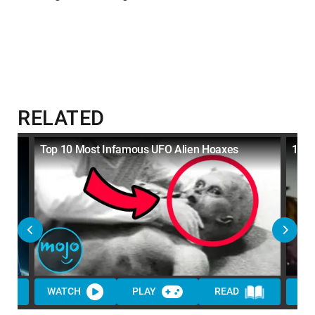
RELATED
u
Top 10 Most Infamous UFO Alien Hoaxes
10 M
WATCH
PLAY
READ