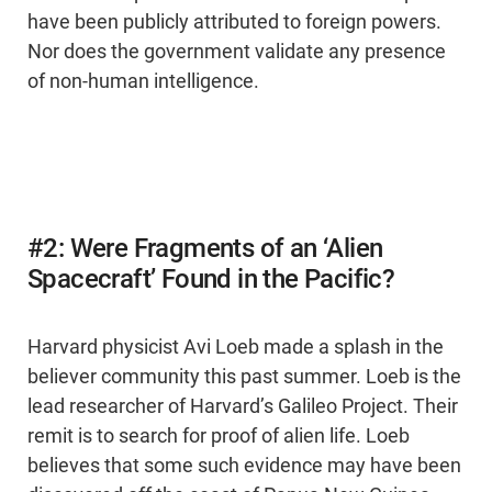
have been publicly attributed to foreign powers.
Nor does the government validate any presence
of non-human intelligence.
#2: Were Fragments of an ‘Alien
Spacecraft’ Found in the Pacific?
Harvard physicist Avi Loeb made a splash in the
believer community this past summer. Loeb is the
lead researcher of Harvard’s Galileo Project. Their
remit is to search for proof of alien life. Loeb
believes that some such evidence may have been