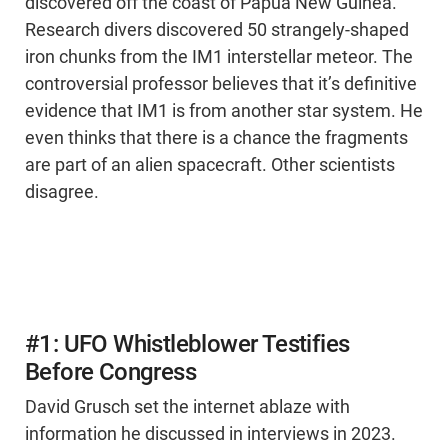
discovered off the coast of Papua New Guinea.
Research divers discovered 50 strangely-shaped
iron chunks from the IM1 interstellar meteor. The
controversial professor believes that it’s definitive
evidence that IM1 is from another star system. He
even thinks that there is a chance the fragments
are part of an alien spacecraft. Other scientists
disagree.
#1: UFO Whistleblower Testifies
Before Congress
David Grusch set the internet ablaze with
information he discussed in interviews in 2023.