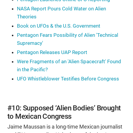
NASA Report Pours Cold Water on Alien
Theories
Book on UFOs & the U.S. Government
Pentagon Fears Possibility of Alien 'Technical
Supremacy'
Pentagon Releases UAP Report
Were Fragments of an 'Alien Spacecraft' Found
in the Pacific?
UFO Whistleblower Testifies Before Congress
#10: Supposed ‘Alien Bodies’ Brought
to Mexican Congress
Jaime Maussan is a long-time Mexican journalist