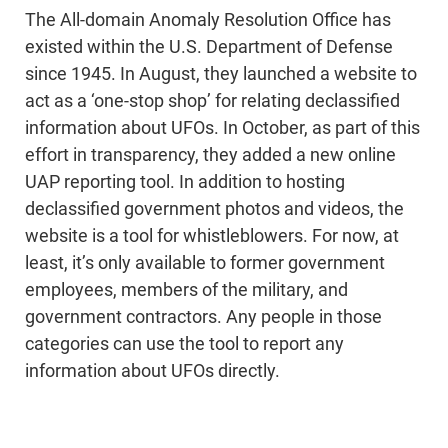
The All-domain Anomaly Resolution Office has
existed within the U.S. Department of Defense
since 1945. In August, they launched a website to
act as a ‘one-stop shop’ for relating declassified
information about UFOs. In October, as part of this
effort in transparency, they added a new online
UAP reporting tool. In addition to hosting
declassified government photos and videos, the
website is a tool for whistleblowers. For now, at
least, it’s only available to former government
employees, members of the military, and
government contractors. Any people in those
categories can use the tool to report any
information about UFOs directly.