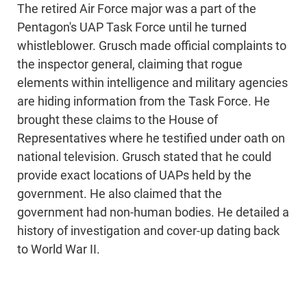
The retired Air Force major was a part of the
Pentagon's UAP Task Force until he turned
whistleblower. Grusch made official complaints to
the inspector general, claiming that rogue
elements within intelligence and military agencies
are hiding information from the Task Force. He
brought these claims to the House of
Representatives where he testified under oath on
national television. Grusch stated that he could
provide exact locations of UAPs held by the
government. He also claimed that the
government had non-human bodies. He detailed a
history of investigation and cover-up dating back
to World War II.