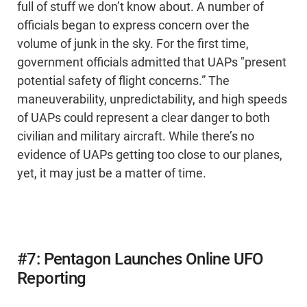
full of stuff we don’t know about. A number of
officials began to express concern over the
volume of junk in the sky. For the first time,
government officials admitted that UAPs "present
potential safety of flight concerns.” The
maneuverability, unpredictability, and high speeds
of UAPs could represent a clear danger to both
civilian and military aircraft. While there’s no
evidence of UAPs getting too close to our planes,
yet, it may just be a matter of time.
#7: Pentagon Launches Online UFO
Reporting