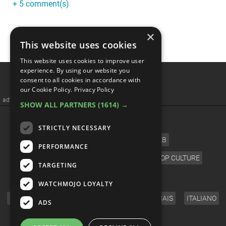
+ 5 comment(s)
×
This website uses cookies
This website uses cookies to improve user
Alien Corpses REVEALED
experience. By using our website you
consent to all cookies in accordance with
In Mexico: What Is Really
our Cookie Policy.
Privacy Policy
SHOW ALL PARTNERS
(1614) →
Happening?
STRICTLY NECESSARY
PERFORMANCE
TARGETING
WATCHMOJO LOYALTY
ADS