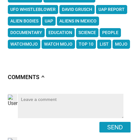
UFO WHISTLEBLOWER
DAVID GRUSCH
UAP REPORT
ALIEN BODIES
UAP
ALIENS IN MEXICO
DOCUMENTARY
EDUCATION
SCIENCE
PEOPLE
WATCHMOJO
WATCH MOJO
TOP 10
LIST
MOJO
COMMENTS
∧
SEND