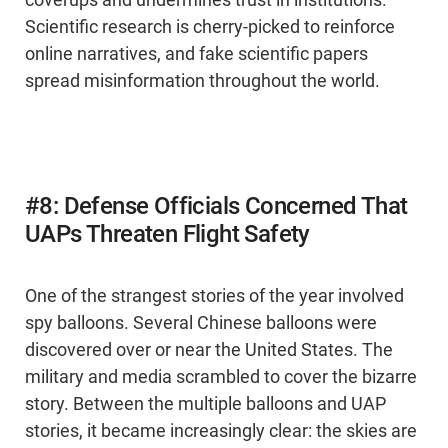
coverups and undermines trust in institutions.
Scientific research is cherry-picked to reinforce
online narratives, and fake scientific papers
spread misinformation throughout the world.
#8: Defense Officials Concerned That
UAPs Threaten Flight Safety
One of the strangest stories of the year involved
spy balloons. Several Chinese balloons were
discovered over or near the United States. The
military and media scrambled to cover the bizarre
story. Between the multiple balloons and UAP
stories, it became increasingly clear: the skies are