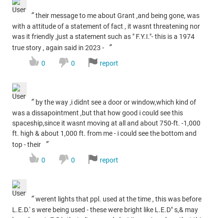
“
their message to me about Grant ,and being gone, was
with a attitude of a statement of fact , it wasnt threatening nor
was it friendly ,just a statement such as " F.Y.I."- this is a 1974
”
true story , again said in 2023 -
0
0
report
“
by the way ,i didnt see a door or window,which kind of
was a dissapointment ,but that how good i could see this
spaceship,since it wasnt moving at all and about 750-ft. -1,000
ft. high & about 1,000 ft. from me - i could see the bottom and
”
top - their
0
0
report
“
werent lights that ppl. used at the time , this was before
L.E.D.' s were being used - these were bright like L.E.D" s,& may