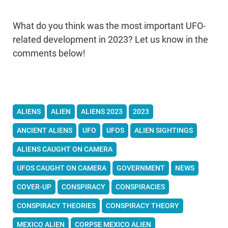
What do you think was the most important UFO-
related development in 2023? Let us know in the
comments below!
ALIENS
ALIEN
ALIENS 2023
2023
ANCIENT ALIENS
UFO
UFOS
ALIEN SIGHTINGS
ALIENS CAUGHT ON CAMERA
UFOS CAUGHT ON CAMERA
GOVERNMENT
NEWS
COVER-UP
CONSPIRACY
CONSPIRACIES
CONSPIRACY THEORIES
CONSPIRACY THEORY
MEXICO ALIEN
CORPSE MEXICO ALIEN