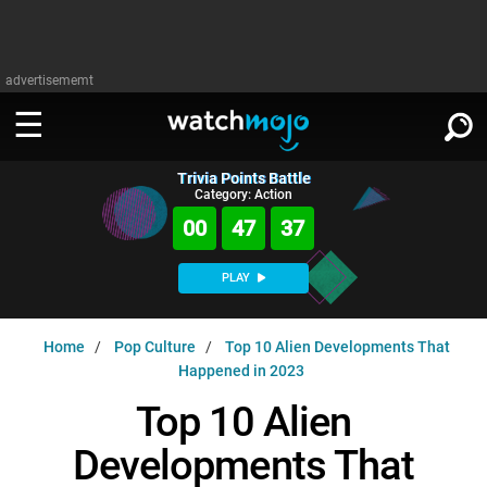
advertisememt
Trivia Points Battle
WATCH
SIGN IN
Category: Action
∨
00
47
36
Categories
SUGGEST
∨
PLAY
Film
Channels
WATCHMOJO
READ
∨
Home
Pop Culture
Top 10 Alien Developments That
MsMojo
Shows
TV
Happened in 2023
MSMOJO
Categories
Anticipated
Exclusive!
WatchMojo UK
Music
Top 10 Alien
PLAY
∨
ASKMOJO
Film
Channels
Developments That
Gear Up
MojoPlays
Celeb
Trivia Home
DOWNLOAD APPS
∨