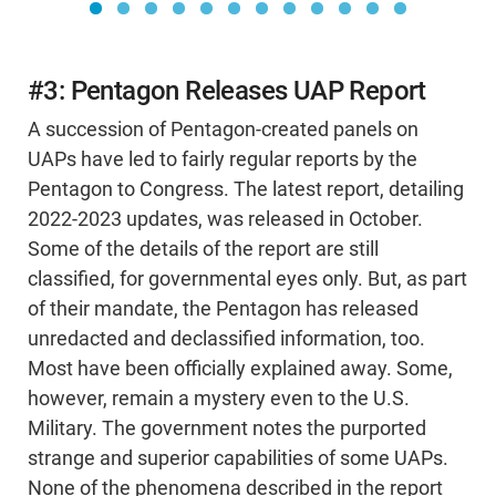
#3: Pentagon Releases UAP Report
A succession of Pentagon-created panels on
UAPs have led to fairly regular reports by the
Pentagon to Congress. The latest report, detailing
2022-2023 updates, was released in October.
Some of the details of the report are still
classified, for governmental eyes only. But, as part
of their mandate, the Pentagon has released
unredacted and declassified information, too.
Most have been officially explained away. Some,
however, remain a mystery even to the U.S.
Military. The government notes the purported
strange and superior capabilities of some UAPs.
None of the phenomena described in the report