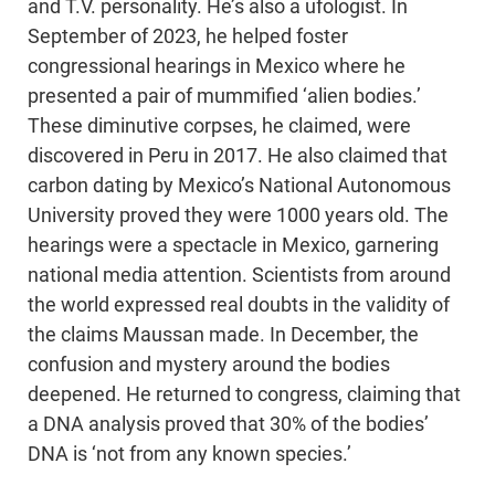
and T.V. personality. He’s also a ufologist. In
September of 2023, he helped foster
congressional hearings in Mexico where he
presented a pair of mummified ‘alien bodies.’
These diminutive corpses, he claimed, were
discovered in Peru in 2017. He also claimed that
carbon dating by Mexico’s National Autonomous
University proved they were 1000 years old. The
hearings were a spectacle in Mexico, garnering
national media attention. Scientists from around
the world expressed real doubts in the validity of
the claims Maussan made. In December, the
confusion and mystery around the bodies
deepened. He returned to congress, claiming that
a DNA analysis proved that 30% of the bodies’
DNA is ‘not from any known species.’