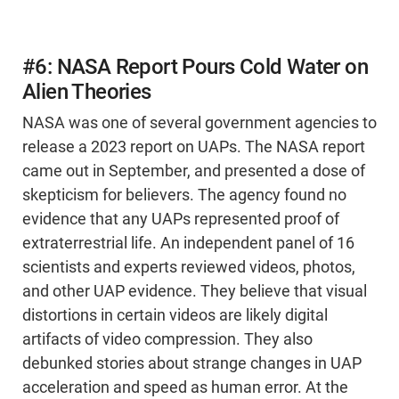
#6: NASA Report Pours Cold Water on
Alien Theories
NASA was one of several government agencies to
release a 2023 report on UAPs. The NASA report
came out in September, and presented a dose of
skepticism for believers. The agency found no
evidence that any UAPs represented proof of
extraterrestrial life. An independent panel of 16
scientists and experts reviewed videos, photos,
and other UAP evidence. They believe that visual
distortions in certain videos are likely digital
artifacts of video compression. They also
debunked stories about strange changes in UAP
acceleration and speed as human error. At the