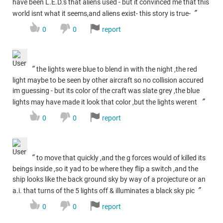
have been L.E.D.'s that aliens used - but it convinced me that this
”
world isnt what it seems,and aliens exist- this story is true-
0
0
report
“
the lights were blue to blend in with the night ,the red
light maybe to be seen by other aircraft so no collision accured
im guessing - but its color of the craft was slate grey ,the blue
”
lights may have made it look that color ,but the lights werent
0
0
report
“
to move that quickly ,and the g forces would of killed its
beings inside ,so it yad to be where they flip a switch ,and the
ship looks like the back ground sky by way of a projecture or an
”
a.i. that turns of the 5 lights off & illuminates a black sky pic
0
0
report