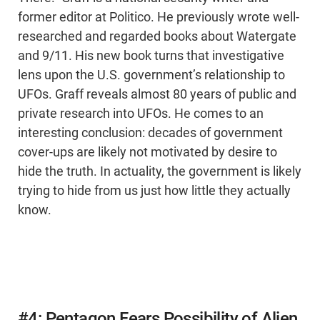
former editor at Politico. He previously wrote well-
researched and regarded books about Watergate
and 9/11. His new book turns that investigative
lens upon the U.S. government’s relationship to
UFOs. Graff reveals almost 80 years of public and
private research into UFOs. He comes to an
interesting conclusion: decades of government
cover-ups are likely not motivated by desire to
hide the truth. In actuality, the government is likely
trying to hide from us just how little they actually
know.
#4: Pentagon Fears Possibility of Alien