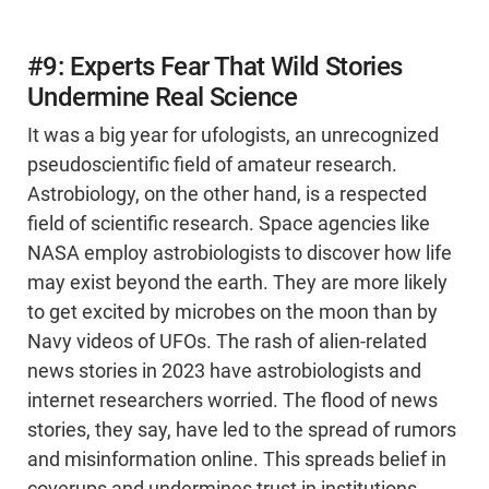
#9: Experts Fear That Wild Stories
Undermine Real Science
It was a big year for ufologists, an unrecognized
pseudoscientific field of amateur research.
Astrobiology, on the other hand, is a respected
field of scientific research. Space agencies like
NASA employ astrobiologists to discover how life
may exist beyond the earth. They are more likely
to get excited by microbes on the moon than by
Navy videos of UFOs. The rash of alien-related
news stories in 2023 have astrobiologists and
internet researchers worried. The flood of news
stories, they say, have led to the spread of rumors
and misinformation online. This spreads belief in