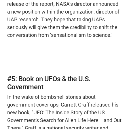
release of the report, NASA’s director announced
a new position within the organization: director of
UAP research. They hope that taking UAPs
seriously will give them the credibility to shift the
conversation from ‘sensationalism to science.’
#5: Book on UFOs & the U.S.
Government
In the wake of bombshell stories about
government cover ups, Garrett Graff released his
new book, "UFO: The Inside Story of the US
Government's Search for Alien Life Here―and Out
There." Graff is a national security writer and