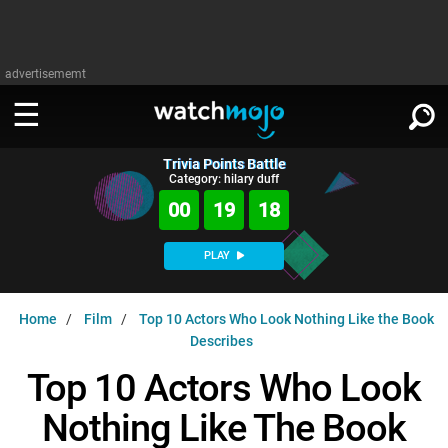
advertisememt
Trivia Points Battle
WATCH
SIGN IN
Category: hilary duff
∨
00
19
17
Categories
SUGGEST
∨
PLAY
Film
Channels
WATCHMOJO
READ
∨
Home
Film
Top 10 Actors Who Look Nothing Like the Book
MsMojo
Shows
TV
Describes
MSMOJO
Categories
Anticipated
Exclusive!
WatchMojo UK
Music
Top 10 Actors Who Look
PLAY
∨
ASKMOJO
Film
Channels
Nothing Like The Book
Gear Up
MojoPlays
Celeb
Trivia Home
DOWNLOAD APPS
∨