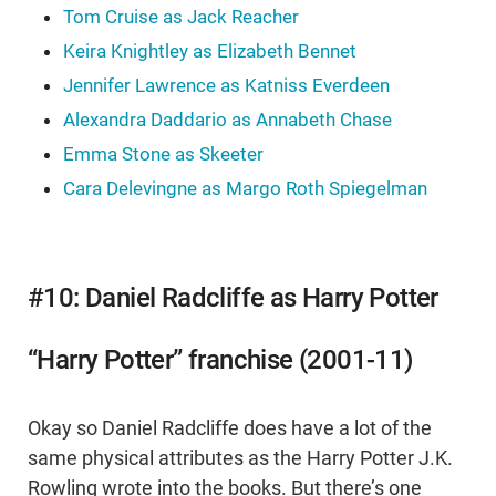
Tom Cruise as Jack Reacher
Keira Knightley as Elizabeth Bennet
Jennifer Lawrence as Katniss Everdeen
Alexandra Daddario as Annabeth Chase
Emma Stone as Skeeter
Cara Delevingne as Margo Roth Spiegelman
#10: Daniel Radcliffe as Harry Potter
“Harry Potter” franchise (2001-11)
Okay so Daniel Radcliffe does have a lot of the
same physical attributes as the Harry Potter J.K.
Rowling wrote into the books. But there’s one