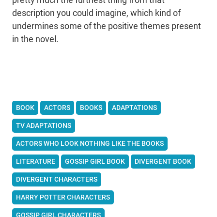
description you could imagine, which kind of
undermines some of the positive themes present
in the novel.
BOOK
ACTORS
BOOKS
ADAPTATIONS
TV ADAPTATIONS
ACTORS WHO LOOK NOTHING LIKE THE BOOKS
LITERATURE
GOSSIP GIRL BOOK
DIVERGENT BOOK
DIVERGENT CHARACTERS
HARRY POTTER CHARACTERS
GOSSIP GIRL CHARACTERS