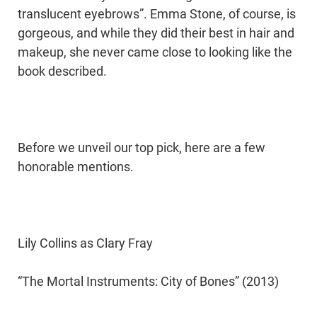
translucent eyebrows”. Emma Stone, of course, is
gorgeous, and while they did their best in hair and
makeup, she never came close to looking like the
book described.
Before we unveil our top pick, here are a few
honorable mentions.
Lily Collins as Clary Fray
“The Mortal Instruments: City of Bones” (2013)