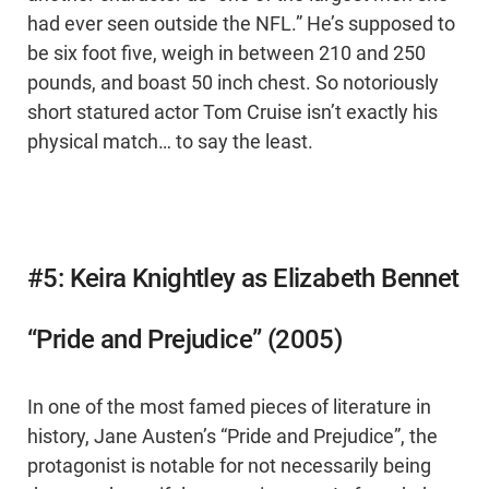
had ever seen outside the NFL.” He’s supposed to
be six foot five, weigh in between 210 and 250
pounds, and boast 50 inch chest. So notoriously
short statured actor Tom Cruise isn’t exactly his
physical match… to say the least.
#5: Keira Knightley as Elizabeth Bennet
“Pride and Prejudice” (2005)
In one of the most famed pieces of literature in
history, Jane Austen’s “Pride and Prejudice”, the
protagonist is notable for not necessarily being