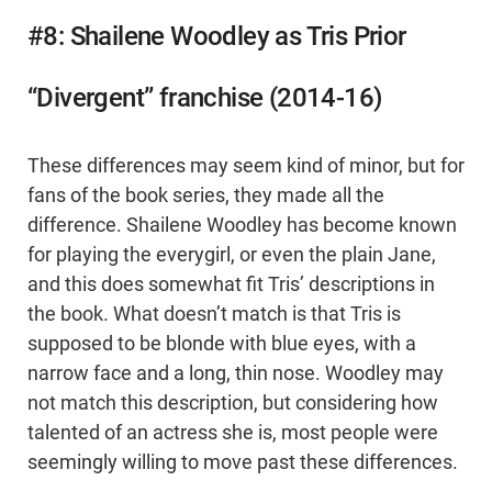
#8: Shailene Woodley as Tris Prior
“Divergent” franchise (2014-16)
These differences may seem kind of minor, but for
fans of the book series, they made all the
difference. Shailene Woodley has become known
for playing the everygirl, or even the plain Jane,
and this does somewhat fit Tris’ descriptions in
the book. What doesn’t match is that Tris is
supposed to be blonde with blue eyes, with a
narrow face and a long, thin nose. Woodley may
not match this description, but considering how
talented of an actress she is, most people were
seemingly willing to move past these differences.