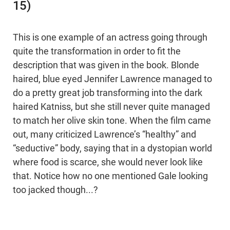
15)
This is one example of an actress going through
quite the transformation in order to fit the
description that was given in the book. Blonde
haired, blue eyed Jennifer Lawrence managed to
do a pretty great job transforming into the dark
haired Katniss, but she still never quite managed
to match her olive skin tone. When the film came
out, many criticized Lawrence’s “healthy” and
“seductive” body, saying that in a dystopian world
where food is scarce, she would never look like
that. Notice how no one mentioned Gale looking
too jacked though...?