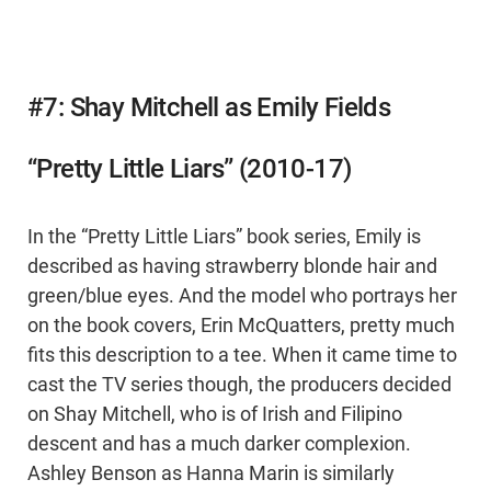
#7: Shay Mitchell as Emily Fields
“Pretty Little Liars” (2010-17)
In the “Pretty Little Liars” book series, Emily is
described as having strawberry blonde hair and
green/blue eyes. And the model who portrays her
on the book covers, Erin McQuatters, pretty much
fits this description to a tee. When it came time to
cast the TV series though, the producers decided
on Shay Mitchell, who is of Irish and Filipino
descent and has a much darker complexion.
Ashley Benson as Hanna Marin is similarly