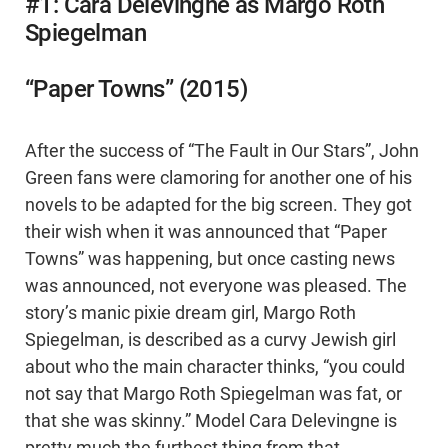
#1: Cara Delevingne as Margo Roth
Spiegelman
“Paper Towns” (2015)
After the success of “The Fault in Our Stars”, John
Green fans were clamoring for another one of his
novels to be adapted for the big screen. They got
their wish when it was announced that “Paper
Towns” was happening, but once casting news
was announced, not everyone was pleased. The
story’s manic pixie dream girl, Margo Roth
Spiegelman, is described as a curvy Jewish girl
about who the main character thinks, “you could
not say that Margo Roth Spiegelman was fat, or
that she was skinny.” Model Cara Delevingne is
pretty much the furthest thing from that