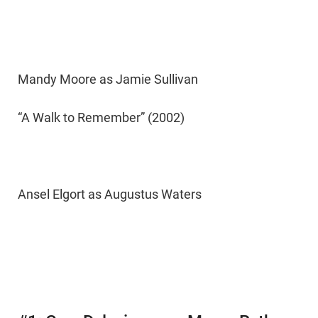
Mandy Moore as Jamie Sullivan
“A Walk to Remember” (2002)
Ansel Elgort as Augustus Waters