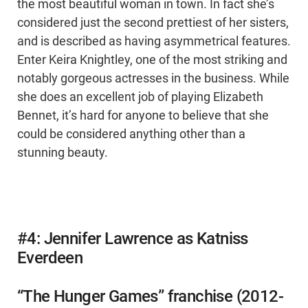
the most beautiful woman in town. In fact she’s
considered just the second prettiest of her sisters,
and is described as having asymmetrical features.
Enter Keira Knightley, one of the most striking and
notably gorgeous actresses in the business. While
she does an excellent job of playing Elizabeth
Bennet, it’s hard for anyone to believe that she
could be considered anything other than a
stunning beauty.
#4: Jennifer Lawrence as Katniss
Everdeen
“The Hunger Games” franchise (2012-