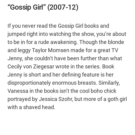
“Gossip Girl” (2007-12)
If you never read the Gossip Girl books and
jumped right into watching the show, you’re about
to be in for a rude awakening. Though the blonde
and leggy Taylor Momsen made for a great TV
Jenny, she couldn’t have been further than what
Cecily von Ziegesar wrote in the series. Book
Jenny is short and her defining feature is her
disproportionately enormous breasts. Similarly,
Vanessa in the books isn’t the cool boho chick
portrayed by Jessica Szohr, but more of a goth girl
with a shaved head.