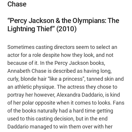
Chase
“Percy Jackson & the Olympians: The
Lightning Thief” (2010)
Sometimes casting directors seem to select an
actor for a role despite how they look, and not
because of it. In the Percy Jackson books,
Annabeth Chase is described as having long,
curly, blonde hair “like a princess”, tanned skin and
an athletic physique. The actress they chose to
portray her however, Alexandra Daddario, is kind
of her polar opposite when it comes to looks. Fans
of the books naturally had a hard time getting
used to this casting decision, but in the end
Daddario managed to win them over with her