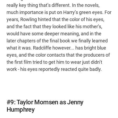
really key thing that’s different. In the novels,
much importance is put on Harry’s green eyes. For
years, Rowling hinted that the color of his eyes,
and the fact that they looked like his mother’s,
would have some deeper meaning, and in the
later chapters of the final book we finally learned
what it was. Radcliffe however... has bright blue
eyes, and the color contacts that the producers of
the first film tried to get him to wear just didn’t
work - his eyes reportedly reacted quite badly.
#9: Taylor Momsen as Jenny
Humphrey