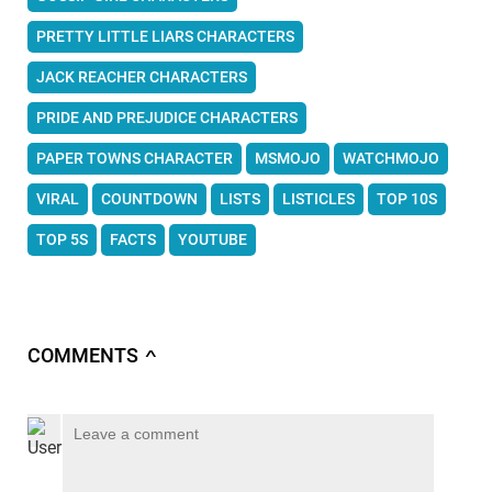
PRETTY LITTLE LIARS CHARACTERS
JACK REACHER CHARACTERS
PRIDE AND PREJUDICE CHARACTERS
PAPER TOWNS CHARACTER
MSMOJO
WATCHMOJO
VIRAL
COUNTDOWN
LISTS
LISTICLES
TOP 10S
TOP 5S
FACTS
YOUTUBE
COMMENTS
∧