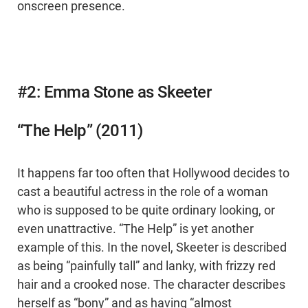
onscreen presence.
#2: Emma Stone as Skeeter
“The Help” (2011)
It happens far too often that Hollywood decides to
cast a beautiful actress in the role of a woman
who is supposed to be quite ordinary looking, or
even unattractive. “The Help” is yet another
example of this. In the novel, Skeeter is described
as being “painfully tall” and lanky, with frizzy red
hair and a crooked nose. The character describes
herself as “bony” and as having “almost