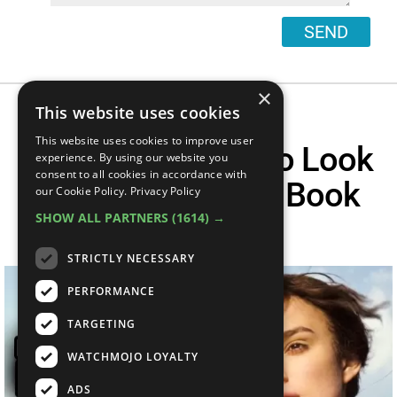
SEND
×
This website uses cookies
This website uses cookies to improve user
Top 20 Actors Who Look
experience. By using our website you
consent to all cookies in accordance with
Nothing Like The Book
our Cookie Policy.
Privacy Policy
SHOW ALL PARTNERS
(1614) →
Describes
STRICTLY NECESSARY
PERFORMANCE
TARGETING
WATCHMOJO LOYALTY
ADS