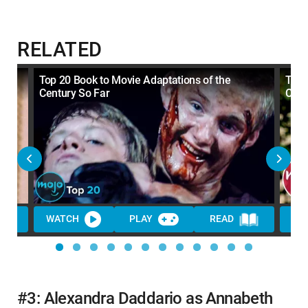
RELATED
Top 20 Book to Movie Adaptations of the
Top 
Century So Far
Cent
WATCH
PLAY
READ
WA
#3: Alexandra Daddario as Annabeth