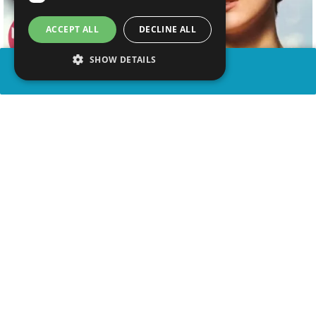
ACCEPT ALL
DECLINE ALL
SHOW DETAILS
SHARE
advertisement
WATCH VIDEO