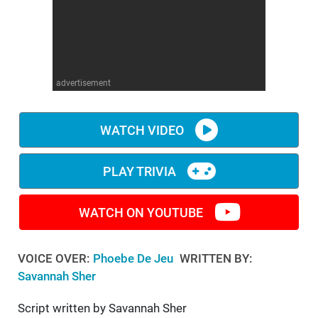
WM News
advertisement
WATCH VIDEO
PLAY TRIVIA
WATCH ON YOUTUBE
VOICE OVER:
Phoebe De Jeu
WRITTEN BY:
Savannah Sher
Script written by Savannah Sher