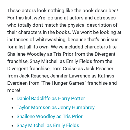
These actors look nothing like the book describes!
For this list, we're looking at actors and actresses
who totally don't match the physical description of
their characters in the books. We won't be looking at
instances of whitewashing, because that's an issue
for a list all its own. We've included characters like
Shailene Woodley as Tris Prior from the Divergent
franchise, Shay Mitchell as Emily Fields from the
Divergent franchise, Tom Cruise as Jack Reacher
from Jack Reacher, Jennifer Lawrence as Katniss
Everdeen from “The Hunger Games” franchise and
more!
Daniel Radcliffe as Harry Potter
Taylor Momsen as Jenny Humphrey
Shailene Woodley as Tris Prior
Shay Mitchell as Emily Fields