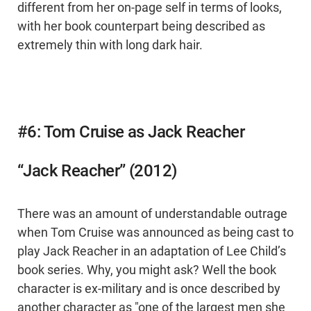
different from her on-page self in terms of looks,
with her book counterpart being described as
extremely thin with long dark hair.
#6: Tom Cruise as Jack Reacher
“Jack Reacher” (2012)
There was an amount of understandable outrage
when Tom Cruise was announced as being cast to
play Jack Reacher in an adaptation of Lee Child’s
book series. Why, you might ask? Well the book
character is ex-military and is once described by
another character as "one of the largest men she