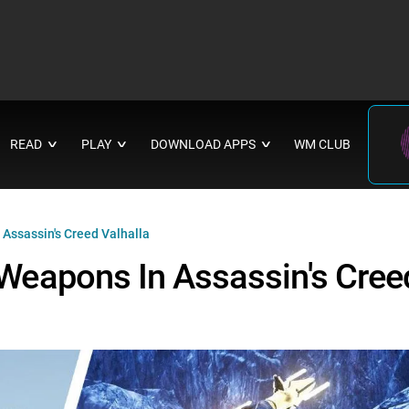
READ
PLAY
DOWNLOAD APPS
WM CLUB
∨
∨
∨
ssassin's Creed Valhalla
eapons In Assassin's Cree