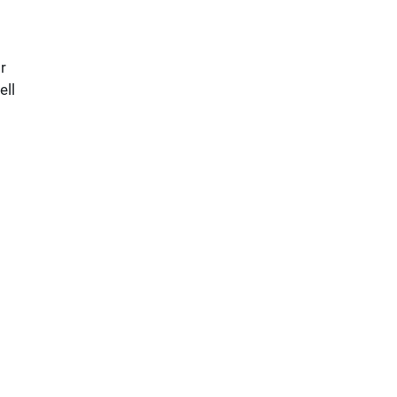
r
ell