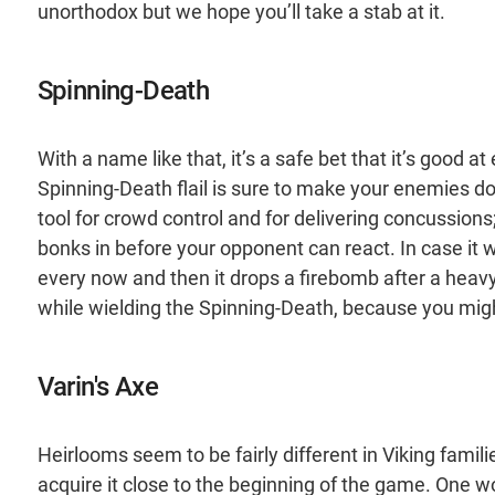
unorthodox but we hope you’ll take a stab at it.
Spinning-Death
With a name like that, it’s a safe bet that it’s good 
Spinning-Death flail is sure to make your enemies do j
tool for crowd control and for delivering concussions;
bonks in before your opponent can react. In case it
every now and then it drops a firebomb after a heav
while wielding the Spinning-Death, because you mig
Varin's Axe
Heirlooms seem to be fairly different in Viking famili
acquire it close to the beginning of the game. One w