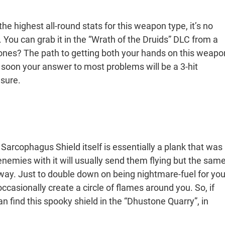
he highest all-round stats for this weapon type, it’s no
You can grab it in the “Wrath of the Druids” DLC from a
stones? The path to getting both your hands on this weapo
t soon your answer to most problems will be a 3-hit
sure.
 Sarcophagus Shield itself is essentially a plank that was
nemies with it will usually send them flying but the sam
eir way. Just to double down on being nightmare-fuel for you
ccasionally create a circle of flames around you. So, if
can find this spooky shield in the “Dhustone Quarry”, in