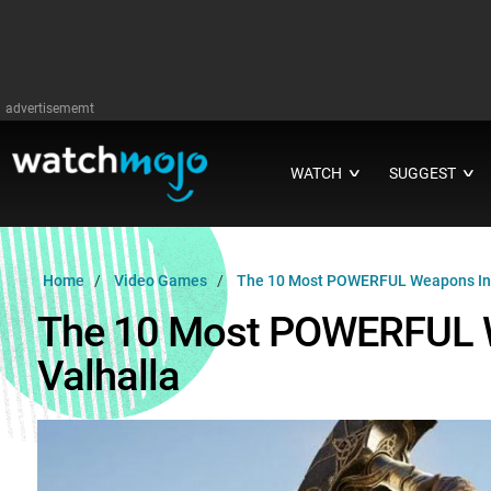
advertisememt
WATCH
SUGGEST
∨
∨
Home
Video Games
The 10 Most POWERFUL Weapons In A
The 10 Most POWERFUL W
Valhalla