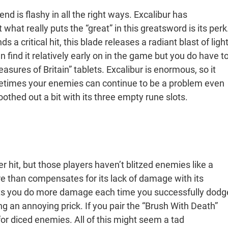
d is flashy in all the right ways. Excalibur has
 what really puts the “great” in this greatsword is its perk
a critical hit, this blade releases a radiant blast of ligh
 find it relatively early on in the game but you do have t
reasures of Britain” tablets. Excalibur is enormous, so it
etimes your enemies can continue to be a problem even
othed out a bit with its three empty rune slots.
hit, but those players haven’t blitzed enemies like a
e than compensates for its lack of damage with its
ets you do more damage each time you successfully dodg
ing an annoying prick. If you pair the “Brush With Death”
 for diced enemies. All of this might seem a tad