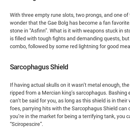
With three empty rune slots, two prongs, and one of t
wonder that the Gae Bolg has become a fan favorite. 
stone in “Asfinn”. What is it with weapons stuck in 
is filled with tough fights and demanding quests, bu
combo, followed by some red lightning for good mea
Sarcophagus Shield
If having actual skulls on it wasn’t metal enough, the
ripped from a Mercian king’s sarcophagus. Bashing e
can’t be said for you, as long as this shield is in th
foes, parrying hits with the Sarcophagus Shield can o
you’re in the market for being a terrifying tank, you 
“Sciropescire”.