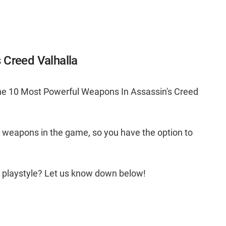
 Creed Valhalla
the 10 Most Powerful Weapons In Assassin's Creed
g weapons in the game, so you have the option to
r playstyle? Let us know down below!