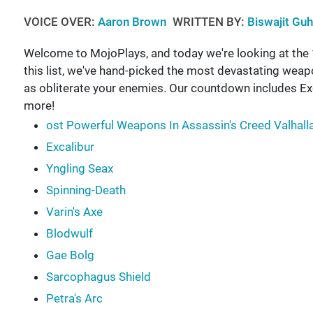
VOICE OVER:
Aaron Brown
WRITTEN BY:
Biswajit Gu
Welcome to MojoPlays, and today we're looking at the
this list, we've hand-picked the most devastating weap
as obliterate your enemies. Our countdown includes Exc
more!
ost Powerful Weapons In Assassin's Creed Valhall
Excalibur
Yngling Seax
Spinning-Death
Varin's Axe
Blodwulf
Gae Bolg
Sarcophagus Shield
Petra's Arc