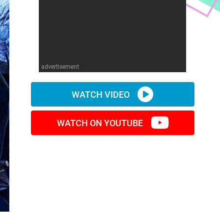
advertisement
WATCH VIDEO
WATCH ON YOUTUBE