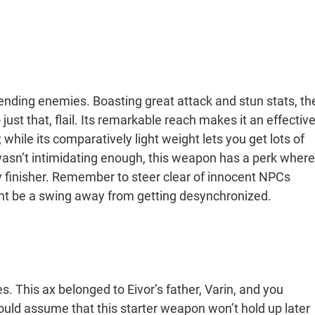
at ending enemies. Boasting great attack and stun stats, th
ust that, flail. Its remarkable reach makes it an effectiv
 while its comparatively light weight lets you get lots of
 wasn’t intimidating enough, this weapon has a perk where
y finisher. Remember to steer clear of innocent NPCs
ht be a swing away from getting desynchronized.
es. This ax belonged to Eivor’s father, Varin, and you
ould assume that this starter weapon won’t hold up later