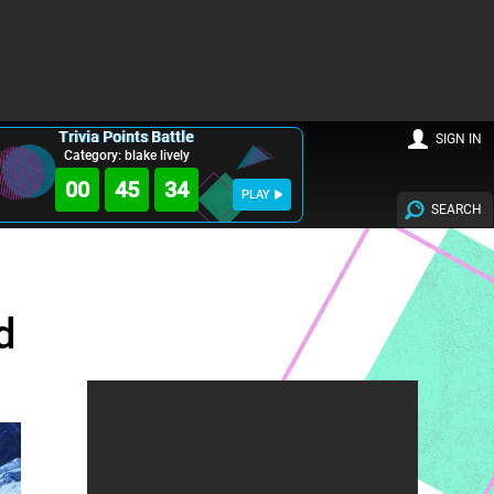
Trivia Points Battle
SIGN IN
Category: blake lively
00
45
32
PLAY
SEARCH
d