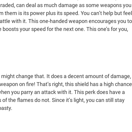
y upgraded, can deal as much damage as some weapons you
 them is its power plus its speed. You can’t help but feel
battle with it. This one-handed weapon encourages you to
e boosts your speed for the next one. This one’s for you,
ield might change that. It does a decent amount of damage,
ng weapon on fire! That’s right, this shield has a high chance
hen you parry an attack with it. This perk does have a
of the flames do not. Since it’s light, you can still stay
oasty.