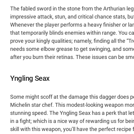
The fabled sword in the stone from the Arthurian legen
impressive attack, stun, and critical chance stats, but
Whenever the player performs a heavy finisher or lands 
that temporarily blinds enemies within range. You can
prove your kingly qualities; namely, finding all the “T
needs some elbow grease to get swinging, and som
after you burn their retinas. These issues can be smo
Yngling Seax
Some might scoff at the damage this dagger does per 
Michelin star chef. This modest-looking weapon mor
stunning speed. The Yngling Seax has a perk that l
in a fight; which is a nice way of rewarding us for be
skill with this weapon, you’ll have the perfect recipe