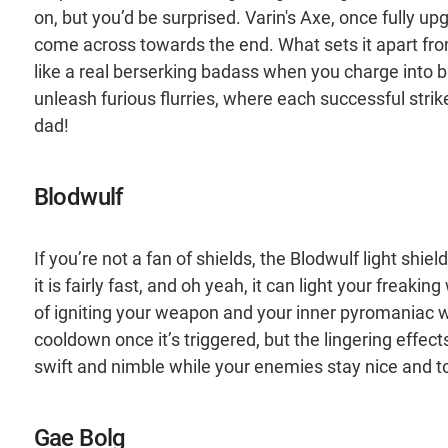
on, but you’d be surprised. Varin's Axe, once full
come across towards the end. What sets it apart from
like a real berserking badass when you charge into 
unleash furious flurries, where each successful strik
dad!
Blodwulf
If you’re not a fan of shields, the Blodwulf light sh
it is fairly fast, and oh yeah, it can light your freaki
of igniting your weapon and your inner pyromaniac w
cooldown once it’s triggered, but the lingering effects 
swift and nimble while your enemies stay nice and t
Gae Bolg