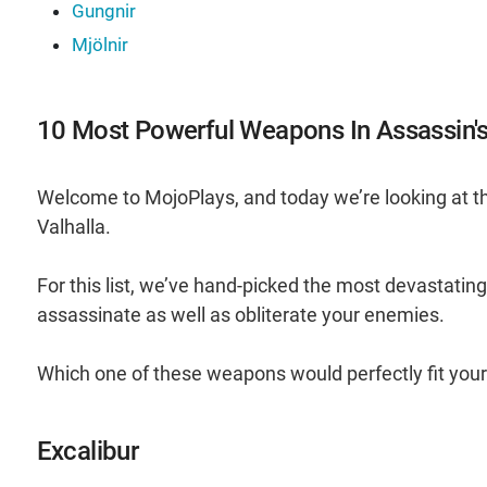
Gungnir
Mjölnir
10 Most Powerful Weapons In Assassin's
Welcome to MojoPlays, and today we’re looking at 
Valhalla.
For this list, we’ve hand-picked the most devastatin
assassinate as well as obliterate your enemies.
Which one of these weapons would perfectly fit you
Excalibur