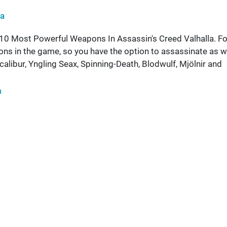
ha
 10 Most Powerful Weapons In Assassin's Creed Valhalla. Fo
ons in the game, so you have the option to assassinate as w
alibur, Yngling Seax, Spinning-Death, Blodwulf, Mjölnir and
a