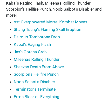
Kabal's Raging Flash, Mileena's Rolling Thunder,
Scorpion's Hellfire Punch, Noob Saibot's Disabler and
more!
ost Overpowered Mortal Kombat Moves
Shang Tsung's Flaming Skull Eruption
Dairou's Tombstone Drop
Kabal's Raging Flash
Jax's Gotcha Grab
Mileena's Rolling Thunder
Sheeva's Death From Above
Scorpion's Hellfire Punch
Noob Saibot's Disabler
Terminator's Terminate
Erron Black's...Everything