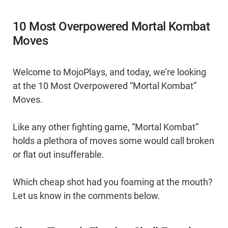
10 Most Overpowered Mortal Kombat
Moves
Welcome to MojoPlays, and today, we’re looking
at the 10 Most Overpowered “Mortal Kombat”
Moves.
Like any other fighting game, “Mortal Kombat”
holds a plethora of moves some would call broken
or flat out insufferable.
Which cheap shot had you foaming at the mouth?
Let us know in the comments below.