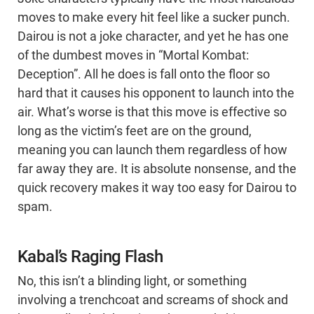
moves to make every hit feel like a sucker punch.
Dairou is not a joke character, and yet he has one
of the dumbest moves in “Mortal Kombat:
Deception”. All he does is fall onto the floor so
hard that it causes his opponent to launch into the
air. What’s worse is that this move is effective so
long as the victim’s feet are on the ground,
meaning you can launch them regardless of how
far away they are. It is absolute nonsense, and the
quick recovery makes it way too easy for Dairou to
spam.
Kabal’s Raging Flash
No, this isn’t a blinding light, or something
involving a trenchcoat and screams of shock and