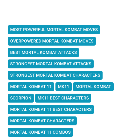
MOST POWERFUL MORTAL KOMBAT MOVES
OVERPOWERED MORTAL KOMBAT MOVES
BEST MORTAL KOMBAT ATTACKS
STRONGEST MORTAL KOMBAT ATTACKS
STRONGEST MORTAL KOMBAT CHARACTERS
MORTAL KOMBAT 11
MK11
MORTAL KOMBAT
SCORPION
MK11 BEST CHARACTERS
MORTAL KOMBAT 11 BEST CHARACTERS
MORTAL KOMBAT CHARACTERS
MORTAL KOMBAT 11 COMBOS