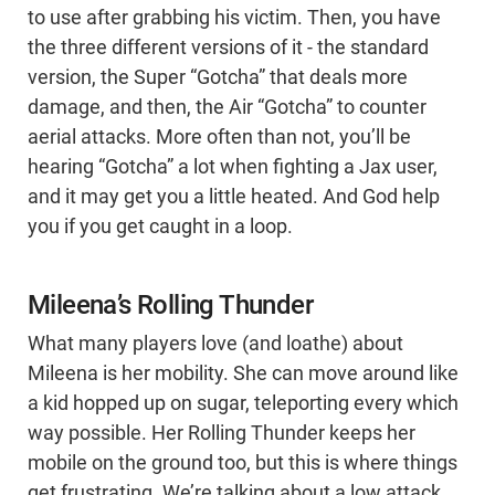
to use after grabbing his victim. Then, you have
the three different versions of it - the standard
version, the Super “Gotcha” that deals more
damage, and then, the Air “Gotcha” to counter
aerial attacks. More often than not, you’ll be
hearing “Gotcha” a lot when fighting a Jax user,
and it may get you a little heated. And God help
you if you get caught in a loop.
Mileena’s Rolling Thunder
What many players love (and loathe) about
Mileena is her mobility. She can move around like
a kid hopped up on sugar, teleporting every which
way possible. Her Rolling Thunder keeps her
mobile on the ground too, but this is where things
get frustrating. We’re talking about a low attack