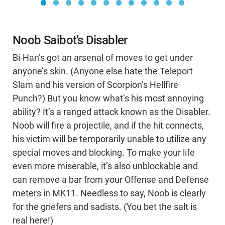
Noob Saibot’s Disabler
Bi-Han’s got an arsenal of moves to get under
anyone’s skin. (Anyone else hate the Teleport
Slam and his version of Scorpion’s Hellfire
Punch?) But you know what’s his most annoying
ability? It’s a ranged attack known as the Disabler.
Noob will fire a projectile, and if the hit connects,
his victim will be temporarily unable to utilize any
special moves and blocking. To make your life
even more miserable, it’s also unblockable and
can remove a bar from your Offense and Defense
meters in MK11. Needless to say, Noob is clearly
for the griefers and sadists. (You bet the salt is
real here!)