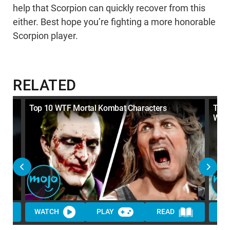
help that Scorpion can quickly recover from this
either. Best hope you’re fighting a more honorable
Scorpion player.
RELATED
 to
Top 10 WTF Mortal Kombat Characters
Top 
Want
WATCH
PLAY
READ