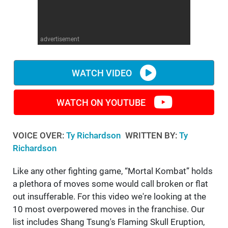
WM News
advertisement
WATCH VIDEO
WATCH ON YOUTUBE
VOICE OVER:
Ty Richardson
WRITTEN BY:
Ty
Richardson
Like any other fighting game, “Mortal Kombat” holds
a plethora of moves some would call broken or flat
out insufferable. For this video we're looking at the
10 most overpowered moves in the franchise. Our
list includes Shang Tsung's Flaming Skull Eruption,