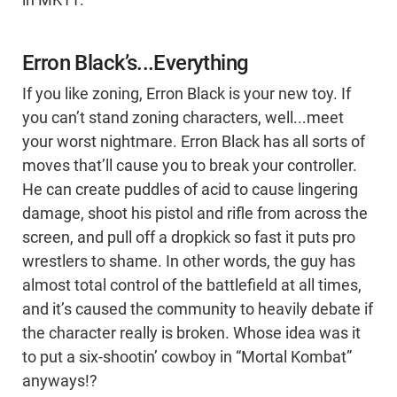
Erron Black’s...Everything
If you like zoning, Erron Black is your new toy. If
you can’t stand zoning characters, well...meet
your worst nightmare. Erron Black has all sorts of
moves that’ll cause you to break your controller.
He can create puddles of acid to cause lingering
damage, shoot his pistol and rifle from across the
screen, and pull off a dropkick so fast it puts pro
wrestlers to shame. In other words, the guy has
almost total control of the battlefield at all times,
and it’s caused the community to heavily debate if
the character really is broken. Whose idea was it
to put a six-shootin’ cowboy in “Mortal Kombat”
anyways!?