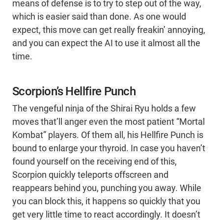
means of defense is to try to step out of the way,
which is easier said than done. As one would
expect, this move can get really freakin’ annoying,
and you can expect the AI to use it almost all the
time.
Scorpion’s Hellfire Punch
The vengeful ninja of the Shirai Ryu holds a few
moves that’ll anger even the most patient “Mortal
Kombat” players. Of them all, his Hellfire Punch is
bound to enlarge your thyroid. In case you haven’t
found yourself on the receiving end of this,
Scorpion quickly teleports offscreen and
reappears behind you, punching you away. While
you can block this, it happens so quickly that you
get very little time to react accordingly. It doesn’t