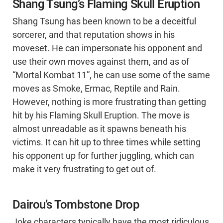
Shang Tsung’s Flaming Skull Eruption
Shang Tsung has been known to be a deceitful
sorcerer, and that reputation shows in his
moveset. He can impersonate his opponent and
use their own moves against them, and as of
“Mortal Kombat 11”, he can use some of the same
moves as Smoke, Ermac, Reptile and Rain.
However, nothing is more frustrating than getting
hit by his Flaming Skull Eruption. The move is
almost unreadable as it spawns beneath his
victims. It can hit up to three times while setting
his opponent up for further juggling, which can
make it very frustrating to get out of.
Dairou’s Tombstone Drop
Joke characters typically have the most ridiculous