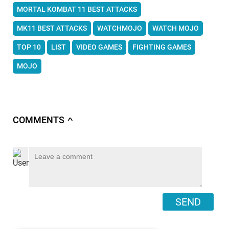
MORTAL KOMBAT 11 BEST ATTACKS
MK11 BEST ATTACKS
WATCHMOJO
WATCH MOJO
TOP 10
LIST
VIDEO GAMES
FIGHTING GAMES
MOJO
COMMENTS
∧
SEND