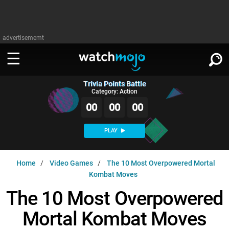
advertisememt
Trivia Points Battle
WATCH
SIGN IN
Category: Action
∨
00
00
00
Categories
SUGGEST
∨
PLAY
Film
Channels
WATCHMOJO
READ
∨
Home
Video Games
The 10 Most Overpowered Mortal
MsMojo
Shows
TV
Kombat Moves
MSMOJO
Categories
Anticipated
Exclusive!
WatchMojo UK
Music
The 10 Most Overpowered
PLAY
∨
ASKMOJO
Film
Channels
Mortal Kombat Moves
Gear Up
MojoPlays
Celeb
Trivia Home
DOWNLOAD APPS
∨