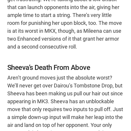
that can launch opponents into the air, giving her
ample time to start a string. There’s very little
room for punishing her upon block, too. The move
is at its worst in MKX, though, as Mileena can use
two Enhanced versions of it that grant her armor
and a second consecutive roll.
Sheeva’s Death From Above
Aren’t ground moves just the absolute worst?
We’ll never get over Dairou’s Tombstone Drop, but
Sheeva has been making us pull our hair out since
appearing in MK3. Sheeva has an unblockable
move that only requires two inputs to pull off. Just
a simple down-up input will make her leap into the
air and land on top of her opponent. Your only