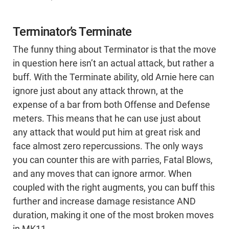
Terminator’s Terminate
The funny thing about Terminator is that the move
in question here isn’t an actual attack, but rather a
buff. With the Terminate ability, old Arnie here can
ignore just about any attack thrown, at the
expense of a bar from both Offense and Defense
meters. This means that he can use just about
any attack that would put him at great risk and
face almost zero repercussions. The only ways
you can counter this are with parries, Fatal Blows,
and any moves that can ignore armor. When
coupled with the right augments, you can buff this
further and increase damage resistance AND
duration, making it one of the most broken moves
in MK11.