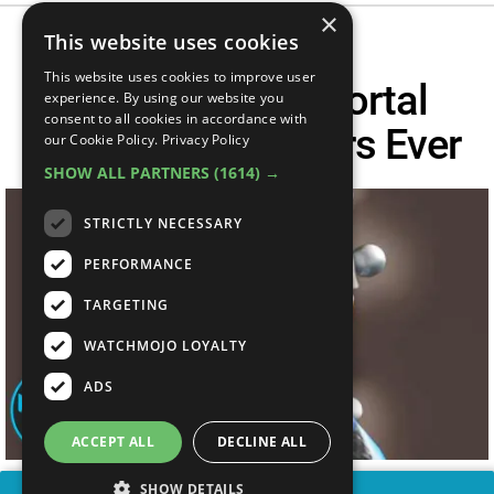
×
This website uses cookies
This website uses cookies to improve user
Top 10 Worst Mortal
experience. By using our website you
consent to all cookies in accordance with
Kombat Characters Ever
our Cookie Policy.
Privacy Policy
SHOW ALL PARTNERS
(1614) →
STRICTLY NECESSARY
PERFORMANCE
TARGETING
WATCHMOJO LOYALTY
ADS
ACCEPT ALL
DECLINE ALL
SHOW DETAILS