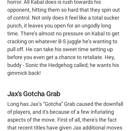
horror. All Kabal does is rush towards his
opponent, hitting them so hard that they spin out
of control. Not only does it feel like a total sucker
punch, it leaves you open for an ungodly long
time. There’s almost no pressure on Kabal to get
cracking on whatever B-S juggle he’s wanting to
pull off. He can take his sweet time setting up
before you even get a chance to retaliate. Hey,
buddy - Sonic the Hedgehog called; he wants his
gimmick back!
Jax’s Gotcha Grab
Long has Jax’s “Gotcha” Grab caused the downfall
of players, and it's because of a few infuriating
aspects of the move. First of all, there’s the fact
that recent titles have given Jax additional moves