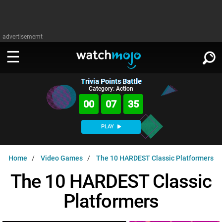
advertisememt
Trivia Points Battle
WATCH
SIGN IN
Category: Action
∨
00
07
34
Categories
SUGGEST
∨
PLAY
Film
Channels
WATCHMOJO
READ
∨
Home
Video Games
The 10 HARDEST Classic Platformers
MsMojo
Shows
TV
MSMOJO
The 10 HARDEST Classic
Categories
Anticipated
Exclusive!
WatchMojo UK
Music
PLAY
∨
Platformers
ASKMOJO
Film
Channels
Gear Up
MojoPlays
Celeb
Trivia Home
DOWNLOAD APPS
∨