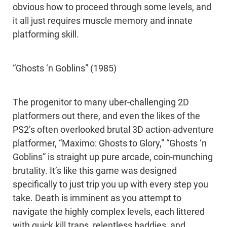
obvious how to proceed through some levels, and
it all just requires muscle memory and innate
platforming skill.
“Ghosts ‘n Goblins” (1985)
The progenitor to many uber-challenging 2D
platformers out there, and even the likes of the
PS2’s often overlooked brutal 3D action-adventure
platformer, “Maximo: Ghosts to Glory,” “Ghosts ‘n
Goblins” is straight up pure arcade, coin-munching
brutality. It’s like this game was designed
specifically to just trip you up with every step you
take. Death is imminent as you attempt to
navigate the highly complex levels, each littered
with quick kill traps, relentless baddies, and