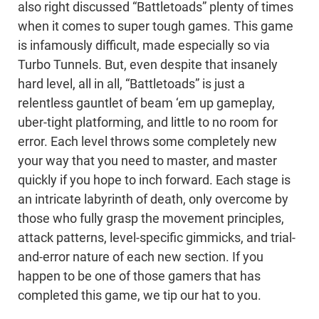
also right discussed “Battletoads” plenty of times
when it comes to super tough games. This game
is infamously difficult, made especially so via
Turbo Tunnels. But, even despite that insanely
hard level, all in all, “Battletoads” is just a
relentless gauntlet of beam ‘em up gameplay,
uber-tight platforming, and little to no room for
error. Each level throws some completely new
your way that you need to master, and master
quickly if you hope to inch forward. Each stage is
an intricate labyrinth of death, only overcome by
those who fully grasp the movement principles,
attack patterns, level-specific gimmicks, and trial-
and-error nature of each new section. If you
happen to be one of those gamers that has
completed this game, we tip our hat to you.