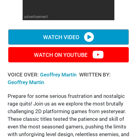
WM News
advertisement
WATCH VIDEO
WATCH ON YOUTUBE
VOICE OVER:
Geoffrey Martin
WRITTEN BY:
Geoffrey Martin
Prepare for some serious frustration and nostalgic
rage quits! Join us as we explore the most brutally
challenging 2D platforming games from yesteryear.
These classic titles tested the patience and skill of
even the most seasoned gamers, pushing the limits
with unforgiving level design, relentless enemies, and