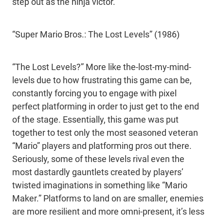
step out as the ninja victor.
“Super Mario Bros.: The Lost Levels” (1986)
“The Lost Levels?” More like the-lost-my-mind-
levels due to how frustrating this game can be,
constantly forcing you to engage with pixel
perfect platforming in order to just get to the end
of the stage. Essentially, this game was put
together to test only the most seasoned veteran
“Mario” players and platforming pros out there.
Seriously, some of these levels rival even the
most dastardly gauntlets created by players’
twisted imaginations in something like “Mario
Maker.” Platforms to land on are smaller, enemies
are more resilient and more omni-present, it’s less