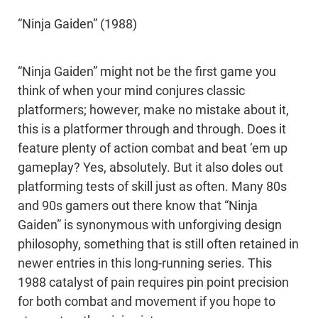
“Ninja Gaiden” (1988)
“Ninja Gaiden” might not be the first game you
think of when your mind conjures classic
platformers; however, make no mistake about it,
this is a platformer through and through. Does it
feature plenty of action combat and beat ‘em up
gameplay? Yes, absolutely. But it also doles out
platforming tests of skill just as often. Many 80s
and 90s gamers out there know that “Ninja
Gaiden” is synonymous with unforgiving design
philosophy, something that is still often retained in
newer entries in this long-running series. This
1988 catalyst of pain requires pin point precision
for both combat and movement if you hope to