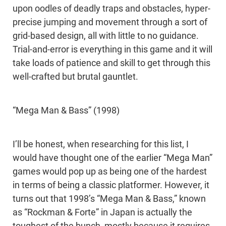
upon oodles of deadly traps and obstacles, hyper-
precise jumping and movement through a sort of
grid-based design, all with little to no guidance.
Trial-and-error is everything in this game and it will
take loads of patience and skill to get through this
well-crafted but brutal gauntlet.
“Mega Man & Bass” (1998)
I’ll be honest, when researching for this list, I
would have thought one of the earlier “Mega Man”
games would pop up as being one of the hardest
in terms of being a classic platformer. However, it
turns out that 1998’s “Mega Man & Bass,” known
as “Rockman & Forte” in Japan is actually the