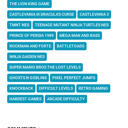
THE LION KING GAME
CASTLEVANIA III DRACULA'S CURSE
CASTLEVANIA 3
TMNT NES
TEENAGE MUTANT NINJA TURTLES NES
PRINCE OF PERSIA 1989
MEGA MAN AND BASS
ROCKMAN AND FORTE
BATTLETOADS
NINJA GAIDEN NES
SUPER MARIO BROS THE LOST LEVELS
GHOSTS N GOBLINS
PIXEL PERFECT JUMPS
KNOCKBACK
DIFFICULT LEVELS
RETRO GAMING
HARDEST GAMES
ARCADE DIFFICULTY