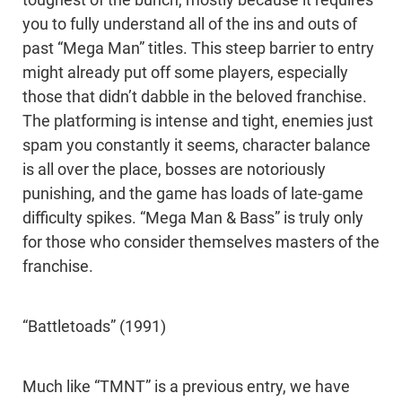
toughest of the bunch, mostly because it requires
you to fully understand all of the ins and outs of
past “Mega Man” titles. This steep barrier to entry
might already put off some players, especially
those that didn’t dabble in the beloved franchise.
The platforming is intense and tight, enemies just
spam you constantly it seems, character balance
is all over the place, bosses are notoriously
punishing, and the game has loads of late-game
difficulty spikes. “Mega Man & Bass” is truly only
for those who consider themselves masters of the
franchise.
“Battletoads” (1991)
Much like “TMNT” is a previous entry, we have