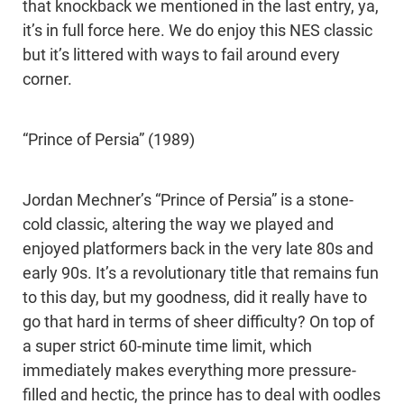
that knockback we mentioned in the last entry, ya,
it’s in full force here. We do enjoy this NES classic
but it’s littered with ways to fail around every
corner.
“Prince of Persia” (1989)
Jordan Mechner’s “Prince of Persia” is a stone-
cold classic, altering the way we played and
enjoyed platformers back in the very late 80s and
early 90s. It’s a revolutionary title that remains fun
to this day, but my goodness, did it really have to
go that hard in terms of sheer difficulty? On top of
a super strict 60-minute time limit, which
immediately makes everything more pressure-
filled and hectic, the prince has to deal with oodles