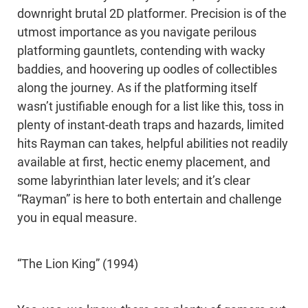
downright brutal 2D platformer. Precision is of the
utmost importance as you navigate perilous
platforming gauntlets, contending with wacky
baddies, and hoovering up oodles of collectibles
along the journey. As if the platforming itself
wasn’t justifiable enough for a list like this, toss in
plenty of instant-death traps and hazards, limited
hits Rayman can takes, helpful abilities not readily
available at first, hectic enemy placement, and
some labyrinthian later levels; and it’s clear
“Rayman” is here to both entertain and challenge
you in equal measure.
“The Lion King” (1994)