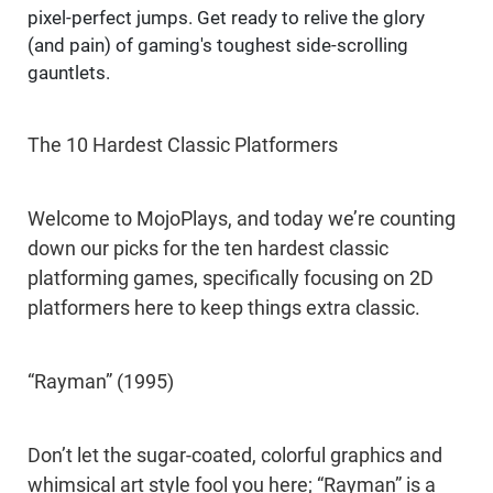
pixel-perfect jumps. Get ready to relive the glory
(and pain) of gaming's toughest side-scrolling
gauntlets.
The 10 Hardest Classic Platformers
Welcome to MojoPlays, and today we’re counting
down our picks for the ten hardest classic
platforming games, specifically focusing on 2D
platformers here to keep things extra classic.
“Rayman” (1995)
Don’t let the sugar-coated, colorful graphics and
whimsical art style fool you here; “Rayman” is a