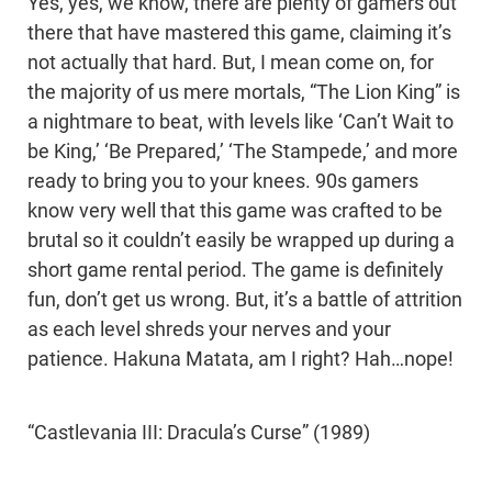
Yes, yes, we know, there are plenty of gamers out
there that have mastered this game, claiming it’s
not actually that hard. But, I mean come on, for
the majority of us mere mortals, “The Lion King” is
a nightmare to beat, with levels like ‘Can’t Wait to
be King,’ ‘Be Prepared,’ ‘The Stampede,’ and more
ready to bring you to your knees. 90s gamers
know very well that this game was crafted to be
brutal so it couldn’t easily be wrapped up during a
short game rental period. The game is definitely
fun, don’t get us wrong. But, it’s a battle of attrition
as each level shreds your nerves and your
patience. Hakuna Matata, am I right? Hah…nope!
“Castlevania III: Dracula’s Curse” (1989)