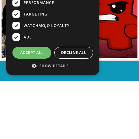
PERFORMANCE
TARGETING
WATCHMOJO LOYALTY
ADS
ACCEPT ALL
DECLINE ALL
SHOW DETAILS
SHARE
advertisement