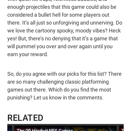
enough projectiles that this game could also be
considered a bullet hell for some players out
there. It’s all just so unforgiving and unnerving. Do
we love the cartoony spooky, moody vibes? Heck
yes! But, there’s no denying that it’s a game that
will pummel you over and over again until you
earn your reward.
So, do you agree with our picks for this list? There
are so many challenging classic platforming
games out there. Which do you find the most
punishing? Let us know in the comments.
RELATED
The 20 Hardest NES Games
Top 