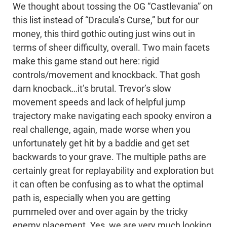
We thought about tossing the OG “Castlevania” on
this list instead of “Dracula’s Curse,” but for our
money, this third gothic outing just wins out in
terms of sheer difficulty, overall. Two main facets
make this game stand out here: rigid
controls/movement and knockback. That gosh
darn knocback…it’s brutal. Trevor’s slow
movement speeds and lack of helpful jump
trajectory make navigating each spooky environ a
real challenge, again, made worse when you
unfortunately get hit by a baddie and get set
backwards to your grave. The multiple paths are
certainly great for replayability and exploration but
it can often be confusing as to what the optimal
path is, especially when you are getting
pummeled over and over again by the tricky
enemy placement. Yes, we are very much looking