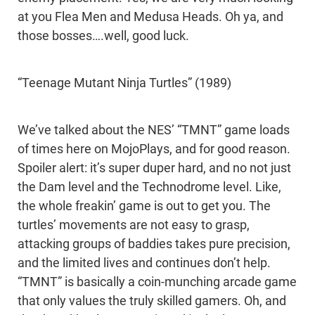
at you Flea Men and Medusa Heads. Oh ya, and
those bosses….well, good luck.
“Teenage Mutant Ninja Turtles” (1989)
We’ve talked about the NES’ “TMNT” game loads
of times here on MojoPlays, and for good reason.
Spoiler alert: it’s super duper hard, and no not just
the Dam level and the Technodrome level. Like,
the whole freakin’ game is out to get you. The
turtles’ movements are not easy to grasp,
attacking groups of baddies takes pure precision,
and the limited lives and continues don’t help.
“TMNT” is basically a coin-munching arcade game
that only values the truly skilled gamers. Oh, and