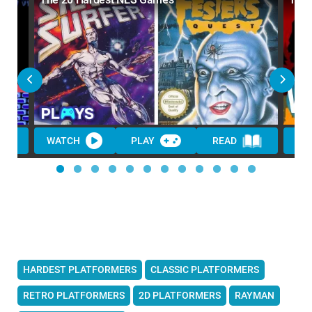
WATCH
PLAY
READ
HARDEST PLATFORMERS
CLASSIC PLATFORMERS
RETRO PLATFORMERS
2D PLATFORMERS
RAYMAN